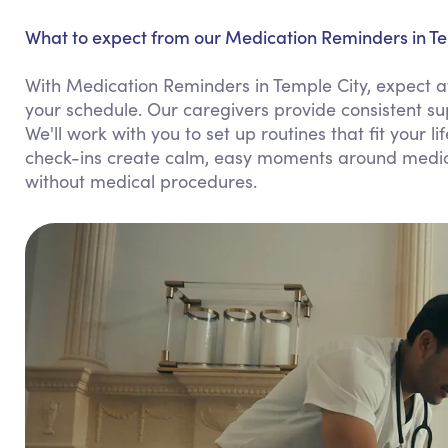
What to expect from our Medication Reminders in Te
With Medication Reminders in Temple City, expect at
your schedule. Our caregivers provide consistent s
We'll work with you to set up routines that fit your l
check-ins create calm, easy moments around medicat
without medical procedures.