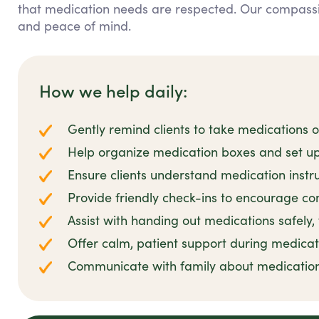
that medication needs are respected. Our compass
and peace of mind.
How we help daily:
Gently remind clients to take medications 
Help organize medication boxes and set up
Ensure clients understand medication instr
Provide friendly check-ins to encourage co
Assist with handing out medications safely,
Offer calm, patient support during medicat
Communicate with family about medicatio