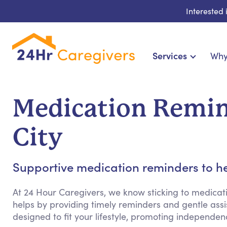
Interested
Services
Why
Home Care & Compa
24-Hour, Live-in & Res
Medication Remin
Cardiac, Diabetes & Sp
Disability & Special Ne
City
Hospice & Palliative Ca
Home Health & Chronic
Supportive medication reminders to he
At 24 Hour Caregivers, we know sticking to medicat
helps by providing timely reminders and gentle assist
designed to fit your lifestyle, promoting independ