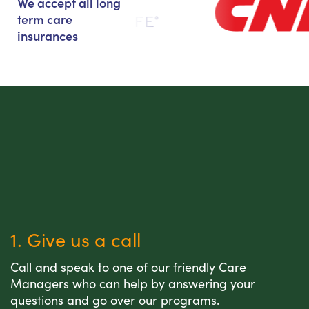
We accept all long
term care
insurances
1. Give us a call
Call and speak to one of our friendly Care
Managers who can help by answering your
questions and go over our programs.