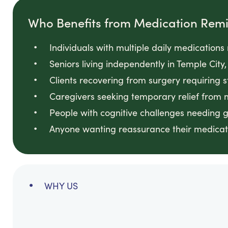
Who Benefits from Medication Rem
Individuals with multiple daily medication
Seniors living independently in Temple C
Clients recovering from surgery requiring 
Caregivers seeking temporary relief from
People with cognitive challenges needing 
Anyone wanting reassurance their medicati
WHY US