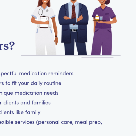
rs?
spectful medication reminders
 to fit your daily routine
unique medication needs
 clients and families
ients like family
exible services (personal care, meal prep,