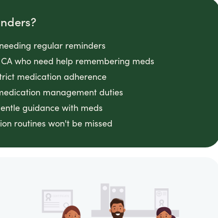
inders?
s needing regular reminders
ity, CA who need help remembering meds
strict medication adherence
 medication management duties
gentle guidance with meds
on routines won't be missed