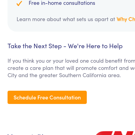
Free in-home consultations
Why Ch
Learn more about what sets us apart at
Take the Next Step - We're Here to Help
If you think you or your loved one could benefit fro
create a care plan that will promote comfort and we
City and the greater Southern California area.
Schedule Free Consultation