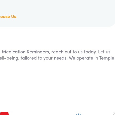
oose Us
m Medication Reminders, reach out to us today. Let us
ll-being, tailored to your needs. We operate in Temple