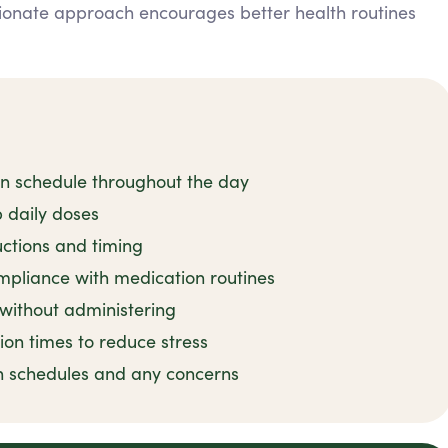
ionate approach encourages better health routines
on schedule throughout the day
 daily doses
uctions and timing
mpliance with medication routines
 without administering
ion times to reduce stress
n schedules and any concerns