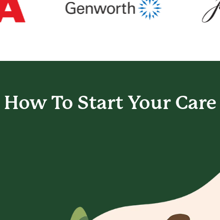
How To Start
Your Care