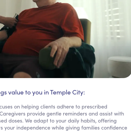
gs value to you in Temple City:
cuses on helping clients adhere to prescribed
 Caregivers provide gentle reminders and assist with
ed doses. We adapt to your daily habits, offering
rts your independence while giving families confidence