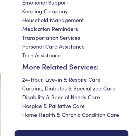
Emotional Support
Keeping Company
Household Management
Medication Reminders
Transportation Services
Personal Care Assistance
Tech Assistance
More Related Services:
24-Hour, Live-in & Respite Care
Cardiac, Diabetes & Specialized Care
Disability & Special Needs Care
Hospice & Palliative Care
Home Health & Chronic Condition Care