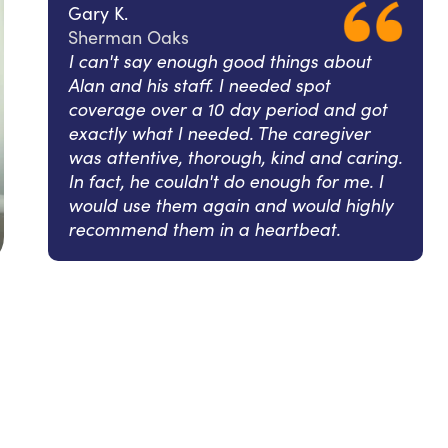
Gary K.
Sherman Oaks
I can't say enough good things about
Alan and his staff. I needed spot
coverage over a 10 day period and got
exactly what I needed. The caregiver
was attentive, thorough, kind and caring.
In fact, he couldn't do enough for me. I
would use them again and would highly
recommend them in a heartbeat.