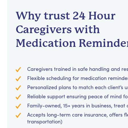
Why trust 24 Hour
Caregivers with
Medication Reminde
Caregivers trained in safe handling and re
Flexible scheduling for medication reminders
Personalized plans to match each client’s 
Reliable support ensuring peace of mind for
Family-owned, 15+ years in business, treat cl
Accepts long-term care insurance, offers fl
transportation)