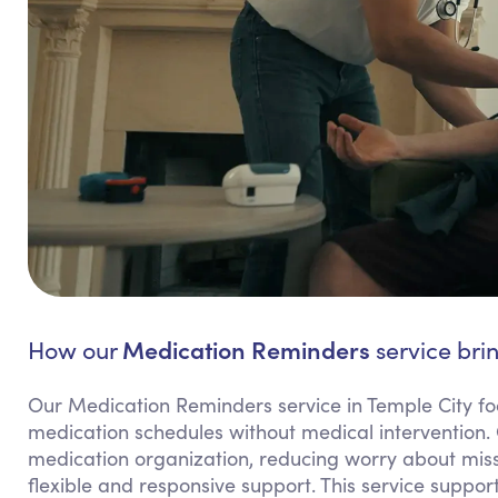
Medication Reminders
How our
service brin
Our Medication Reminders service in Temple City fo
medication schedules without medical intervention.
medication organization, reducing worry about miss
flexible and responsive support. This service suppo