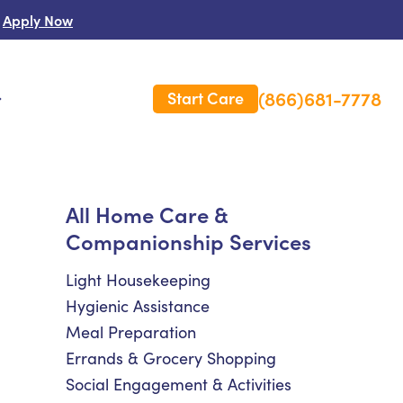
Apply Now
(866)681-7778
Start Care
s
 Us
All Home Care &
Companionship Services
es
rm Care Insurance
Light Housekeeping
Hygienic Assistance
Meal Preparation
Errands & Grocery Shopping
Social Engagement & Activities