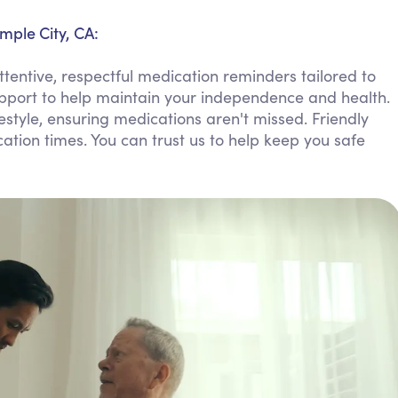
Personal Care Assistance
mple City, CA:
Tech Assistance
tentive, respectful medication reminders tailored to
upport to help maintain your independence and health.
ifestyle, ensuring medications aren't missed. Friendly
ion times. You can trust us to help keep you safe