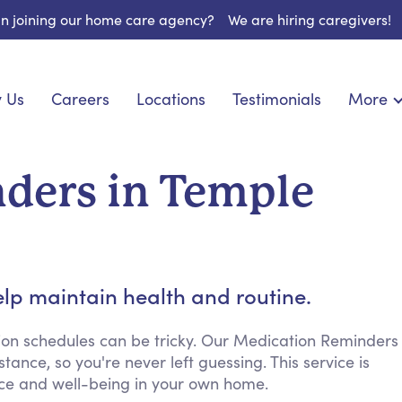
 in joining our home care agency?
We are hiring caregivers!
 Us
Careers
Locations
Testimonials
More
About U
nionship
Light Housekeeping
Blog
pite Care
Hygienic Assistance
ders in Temple
Contact
ecialized Care
Meal Preparation
FAQs
eds Care
Errands & Grocery Shopping
Resourc
re
Social Engagement & Activities
Long Te
 Condition Care
Emotional Support
lp maintain health and routine.
Keeping Company
Household Management
ion schedules can be tricky. Our Medication Reminders
ance, so you're never left guessing. This service is
Medication Reminders
ence and well-being in your own home.
Transportation Services