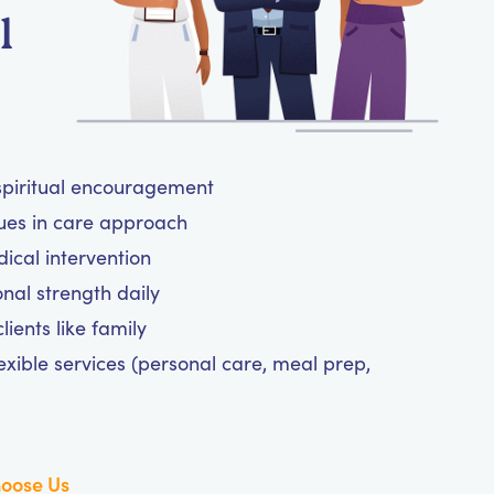
l
 spiritual encouragement
lues in care approach
cal intervention
nal strength daily
ients like family
exible services (personal care, meal prep,
oose Us