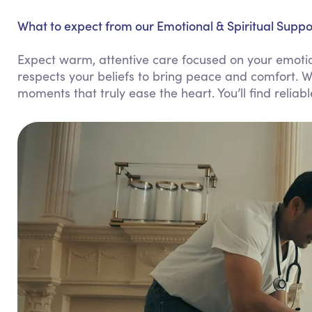
What to expect from our Emotional & Spiritual Suppor
Expect warm, attentive care focused on your emotio
respects your beliefs to bring peace and comfort. W
moments that truly ease the heart. You’ll find reliab