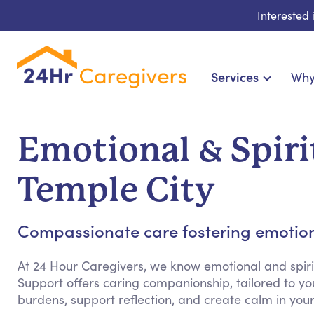
Interested
Services
Why
Home Care & Compani
24-Hour, Live-in & Res
Emotional & Spiri
Cardiac, Diabetes & Sp
Disability & Special Ne
Temple City
Hospice & Palliative
Home Health & Chronic
Compassionate care fostering emotion
At 24 Hour Caregivers, we know emotional and spiri
Support offers caring companionship, tailored to yo
burdens, support reflection, and create calm in yo