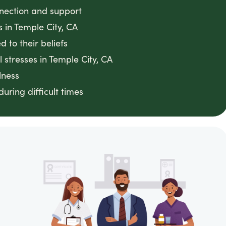
nnection and support
s in Temple City, CA
 to their beliefs
 stresses in Temple City, CA
lness
ring difficult times