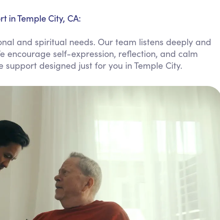
Personal Care Assistance
t in Temple City, CA:
Tech Assistance
nal and spiritual needs. Our team listens deeply and
e encourage self-expression, reflection, and calm
le support designed just for you in Temple City.