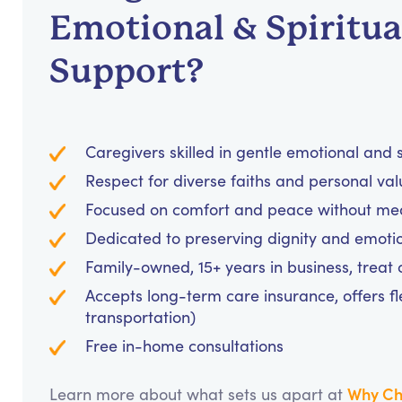
Emotional & Spiritua
Support?
Caregivers skilled in gentle emotional and
Respect for diverse faiths and personal va
Focused on comfort and peace without medi
Dedicated to preserving dignity and emotio
Family-owned, 15+ years in business, treat cl
Accepts long-term care insurance, offers fl
transportation)
Free in-home consultations
Why Ch
Learn more about what sets us apart at