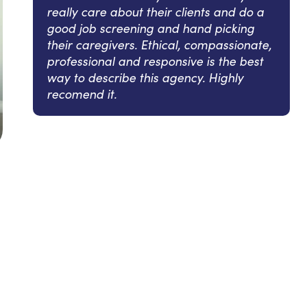
really care about their clients and do a
good job screening and hand picking
their caregivers. Ethical, compassionate,
professional and responsive is the best
way to describe this agency. Highly
recomend it.