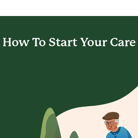
How To Start
Your Care