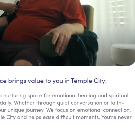
ce brings value to you in Temple City:
a nurturing space for emotional healing and spiritual
aily. Whether through quiet conversation or faith-
your unique journey. We focus on emotional connection,
ple City and helps ease difficult moments. You’re never