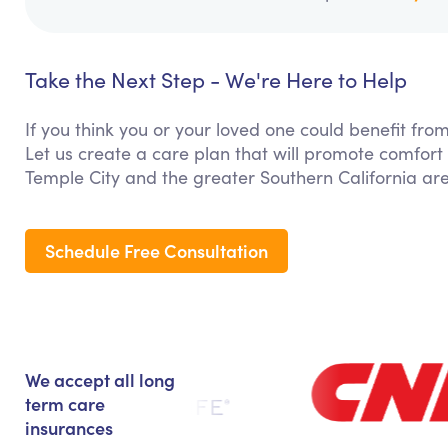
Take the Next Step - We're Here to Help
If you think you or your loved one could benefit fro
Let us create a care plan that will promote comfort
Temple City and the greater Southern California ar
Schedule Free Consultation
We accept all long
term care
insurances