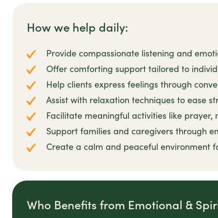
How we help daily:
Provide compassionate listening and emot
Offer comforting support tailored to individu
Help clients express feelings through conve
Assist with relaxation techniques to ease s
Facilitate meaningful activities like prayer,
Support families and caregivers through e
Create a calm and peaceful environment f
Who Benefits from Emotional & Spir