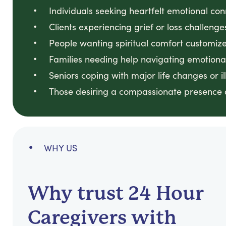
Individuals seeking heartfelt emotional co
Clients experiencing grief or loss challenge
People wanting spiritual comfort customized
Families needing help navigating emotional
Seniors coping with major life changes or il
Those desiring a compassionate presence du
WHY US
Why trust 24 Hour
Caregivers with