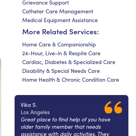
Grievance Support
Catheter Care Management
Medical Equipment Assistance
More Related Services:
Home Care & Companionship
24-Hour, Live-in & Respite Care
Cardiac, Diabetes & Specialized Care
Disability & Special Needs Care
Home Health & Chronic Condition Care
Vika S.
Los Angeles
Great place to find help of you have
older family member that needs
assistance with daily activities. They