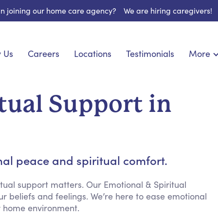
 in joining our home care agency?
We are hiring caregivers!
 Us
Careers
Locations
Testimonials
More
About U
onship
Light Housekeeping
Blog
pite Care
Hygienic Assistance
tual Support in
Contact
ecialized Care
Meal Preparation
FAQs
eds Care
Errands & Grocery Shopping
Resourc
 Care
Social Engagement & Activities
Long Te
 Condition Care
Emotional Support
al peace and spiritual comfort.
Keeping Company
Household Management
tual support matters. Our Emotional & Spiritual
ur beliefs and feelings. We’re here to ease emotional
Medication Reminders
ur home environment.
Transportation Services