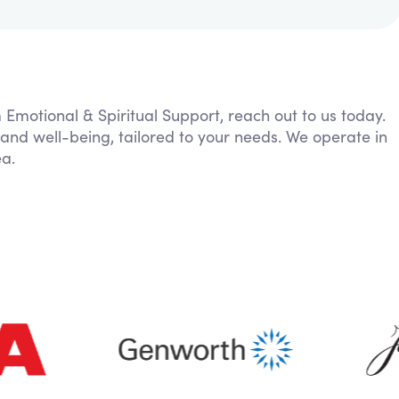
m Emotional & Spiritual Support, reach out to us today.
 and well-being, tailored to your needs. We operate in
ea.