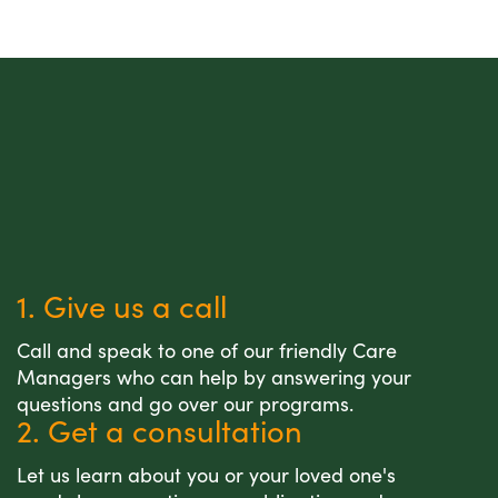
1. Give us a call
Call and speak to one of our friendly Care
Managers who can help by answering your
questions and go over our programs.
2. Get a consultation
Let us learn about you or your loved one's