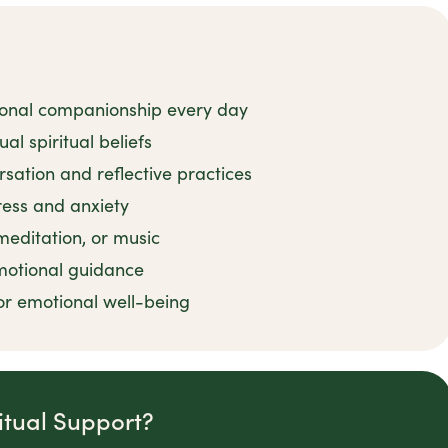
ional companionship every day
al spiritual beliefs
rsation and reflective practices
tress and anxiety
 meditation, or music
motional guidance
or emotional well-being
itual Support?