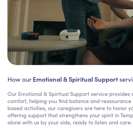
Emotional & Spiritual Support
How our
servi
Our Emotional & Spiritual Support service provides 
comfort, helping you find balance and reassurance d
based activities, our caregivers are here to honor 
offering support that strengthens your spirit in Tem
alone with us by your side, ready to listen and care.