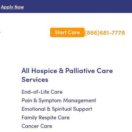
Apply Now
(866)681-7778
Start Care
s
 Us
All Hospice & Palliative Care
Services
es
rm Care Insurance
End-of-Life Care
Pain & Symptom Management
Emotional & Spiritual Support
Family Respite Care
Cancer Care