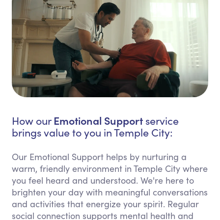
Emotional Support
How our
service
brings value to you in Temple City:
Our Emotional Support helps by nurturing a
warm, friendly environment in Temple City where
you feel heard and understood. We're here to
brighten your day with meaningful conversations
and activities that energize your spirit. Regular
social connection supports mental health and