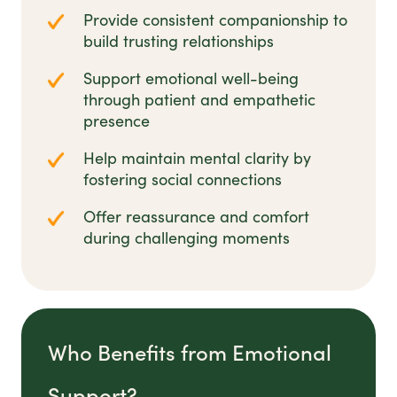
Provide consistent companionship to
build trusting relationships
Support emotional well-being
through patient and empathetic
presence
Help maintain mental clarity by
fostering social connections
Offer reassurance and comfort
during challenging moments
Who Benefits from Emotional
Support?