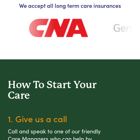
We accept all long term care insurances
How To Start
Your
Care
1. Give us a call
Call and speak to one of our friendly
Care Managers who can help by