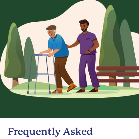
Frequently Asked