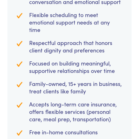
conversation and emotional support
Flexible scheduling to meet
emotional support needs at any
time
Respectful approach that honors
client dignity and preferences
Focused on building meaningful,
supportive relationships over time
Family-owned, 15+ years in business,
treat clients like family
Accepts long-term care insurance,
offers flexible services (personal
care, meal prep, transportation)
Free in-home consultations