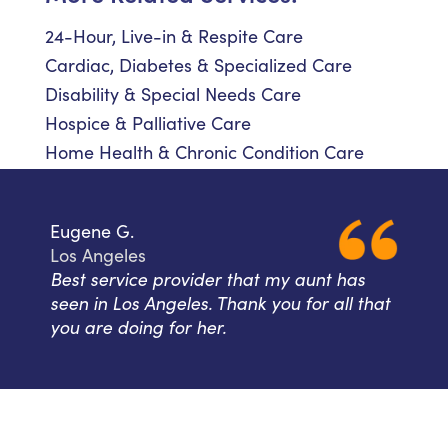
24-Hour, Live-in & Respite Care
Cardiac, Diabetes & Specialized Care
Disability & Special Needs Care
Hospice & Palliative Care
Home Health & Chronic Condition Care
Eugene G.
Los Angeles
Best service provider that my aunt has
seen in Los Angeles. Thank you for all that
you are doing for her.