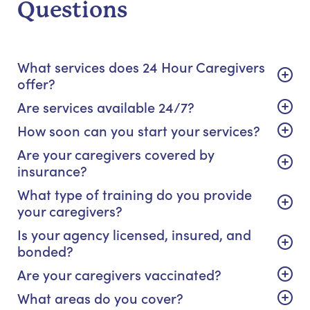
Questions
What services does 24 Hour Caregivers
offer?
Are services available 24/7?
How soon can you start your services?
Are your caregivers covered by
insurance?
What type of training do you provide
your caregivers?
Is your agency licensed, insured, and
bonded?
Are your caregivers vaccinated?
What areas do you cover?