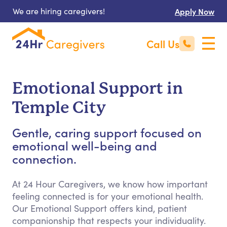
We are hiring caregivers!
Apply Now
Call Us
Emotional Support in
Temple City
Gentle, caring support focused on
emotional well-being and
connection.
At 24 Hour Caregivers, we know how important
feeling connected is for your emotional health.
Our Emotional Support offers kind, patient
companionship that respects your individuality.