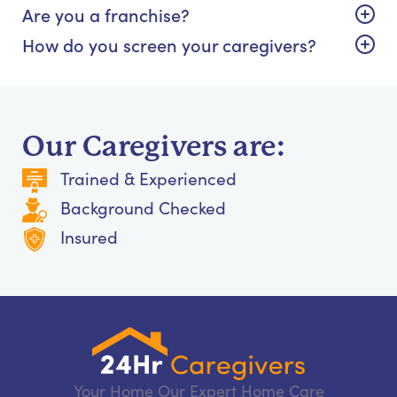
Are you a franchise?
How do you screen your caregivers?
Our Caregivers are:
Trained & Experienced
Background Checked
Insured
Your Home Our Expert Home Care