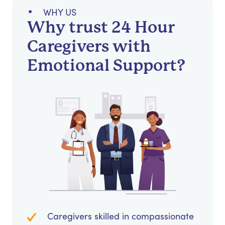
WHY US
Why trust 24 Hour
Caregivers with
Emotional Support?
Caregivers skilled in compassionate