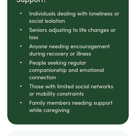
Individuals dealing with loneliness or
social isolation
Seniors adjusting to life changes or
loss
Anyone needing encouragement
during recovery or illness
People seeking regular
companionship and emotional
connection
Those with limited social networks
or mobility constraints
Family members needing support
while caregiving