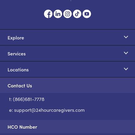
Explore
Services
Locations
Contact Us
t: (866)681-7778
S
e:
support@24hourcaregivers.com
HCO Number