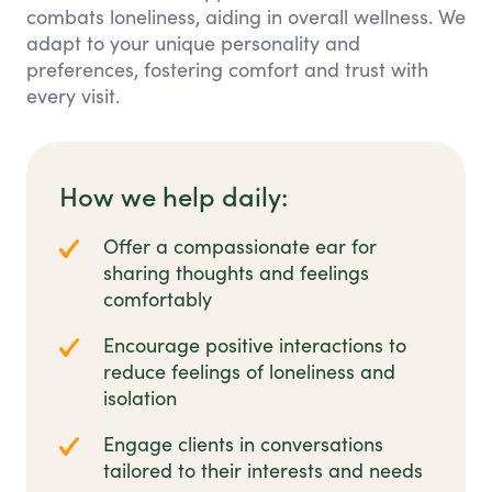
combats loneliness, aiding in overall wellness. We
adapt to your unique personality and
preferences, fostering comfort and trust with
every visit.
How we help daily:
Offer a compassionate ear for
sharing thoughts and feelings
comfortably
Encourage positive interactions to
reduce feelings of loneliness and
isolation
Engage clients in conversations
tailored to their interests and needs