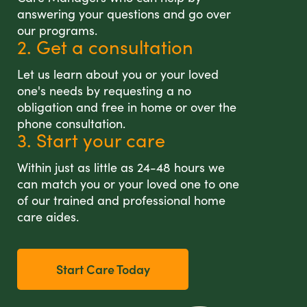
answering your questions and go over
our programs.
2. Get a consultation
Let us learn about you or your loved
one's needs by requesting a no
obligation and free in home or over the
phone consultation.
3. Start your care
Within just as little as 24-48 hours we
can match you or your loved one to one
of our trained and professional home
care aides.
Start Care Today