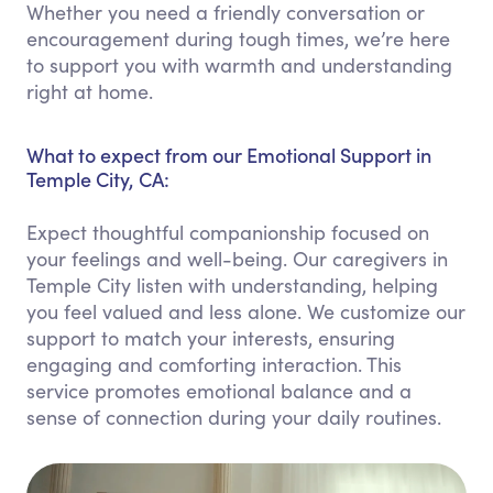
Whether you need a friendly conversation or
encouragement during tough times, we’re here
to support you with warmth and understanding
right at home.
What to expect from our Emotional Support in
Temple City, CA:
Expect thoughtful companionship focused on
your feelings and well-being. Our caregivers in
Temple City listen with understanding, helping
you feel valued and less alone. We customize our
support to match your interests, ensuring
engaging and comforting interaction. This
service promotes emotional balance and a
sense of connection during your daily routines.