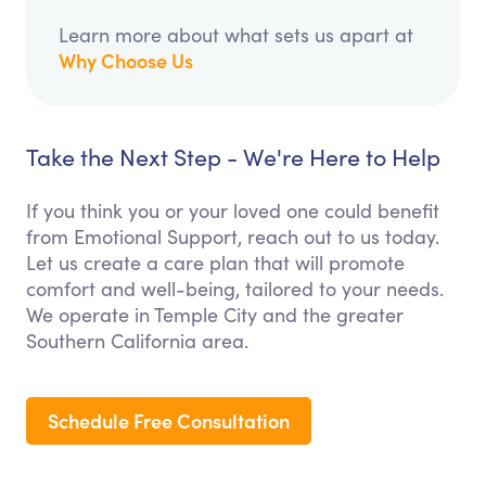
Learn more about what sets us apart at
Why Choose Us
Take the Next Step - We're Here to Help
If you think you or your loved one could benefit
from Emotional Support, reach out to us today.
Let us create a care plan that will promote
comfort and well-being, tailored to your needs.
We operate in Temple City and the greater
Southern California area.
Schedule Free Consultation