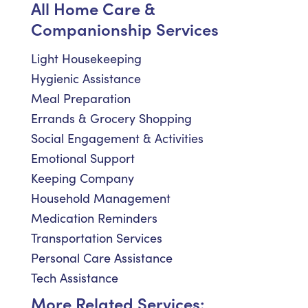
All Home Care &
Companionship Services
Light Housekeeping
Hygienic Assistance
Meal Preparation
Errands & Grocery Shopping
Social Engagement & Activities
Emotional Support
Keeping Company
Household Management
Medication Reminders
Transportation Services
Personal Care Assistance
Tech Assistance
More Related Services: