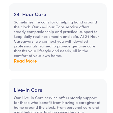
24-Hour Care
Sometimes life calls for a helping hand around
the clock. Our 24-Hour Care service offers
steady companionship and practical support to
keep daily routines smooth and safe. At 24 Hour
Caregivers, we connect you with devoted
professionals trained to provide genuine care
that fits your lifestyle and needs, all in the
comfort of your own home.
Read More
Live-in Care
Our Live-in Care service offers steady support
for those who benefit from having a caregiver at
home around the clock. From personal care and
meal help to medication reminders, our