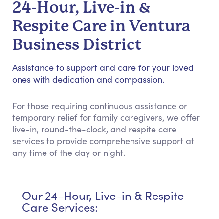
24-Hour, Live-in &
Respite Care in Ventura
Business District
Assistance to support and care for your loved
ones with dedication and compassion.
For those requiring continuous assistance or
temporary relief for family caregivers, we offer
live-in, round-the-clock, and respite care
services to provide comprehensive support at
any time of the day or night.
Our 24-Hour, Live-in & Respite
Care Services: