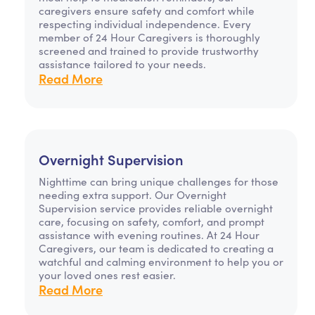
caregivers ensure safety and comfort while
respecting individual independence. Every
member of 24 Hour Caregivers is thoroughly
screened and trained to provide trustworthy
assistance tailored to your needs.
Read More
Overnight Supervision
Nighttime can bring unique challenges for those
needing extra support. Our Overnight
Supervision service provides reliable overnight
care, focusing on safety, comfort, and prompt
assistance with evening routines. At 24 Hour
Caregivers, our team is dedicated to creating a
watchful and calming environment to help you or
your loved ones rest easier.
Read More