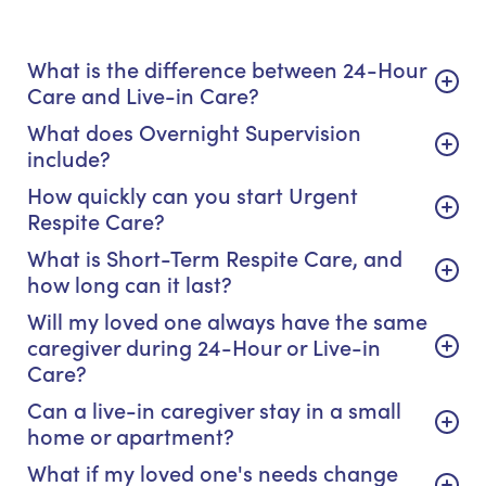
What is the difference between 24-Hour
Care and Live-in Care?
What does Overnight Supervision
include?
How quickly can you start Urgent
Respite Care?
What is Short-Term Respite Care, and
how long can it last?
Will my loved one always have the same
caregiver during 24-Hour or Live-in
Care?
Can a live-in caregiver stay in a small
home or apartment?
What if my loved one's needs change