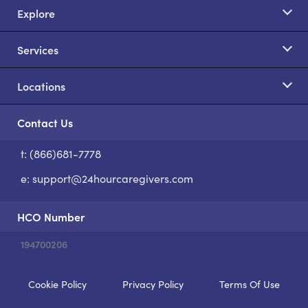
Explore
Services
Locations
Contact Us
t: (866)681-7778
S
e:
support@24hourcaregivers.com
HCO Number
194700206
Cookie Policy
Privacy Policy
Terms Of Use