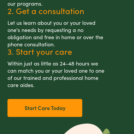
our programs.
2. Get a consultation
Let us learn about you or your loved
one's needs by requesting a no
obligation and free in home or over the
phone consultation.
3. Start your care
Within just as little as 24-48 hours we
can match you or your loved one to one
of our trained and professional home
care aides.
Start Care Today