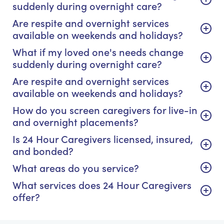
suddenly during overnight care?
Are respite and overnight services
available on weekends and holidays?
What if my loved one's needs change
suddenly during overnight care?
Are respite and overnight services
available on weekends and holidays?
How do you screen caregivers for live-in
and overnight placements?
Is 24 Hour Caregivers licensed, insured,
and bonded?
What areas do you service?
What services does 24 Hour Caregivers
offer?