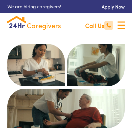
We are hiring caregivers!
Apply Now
Call Us