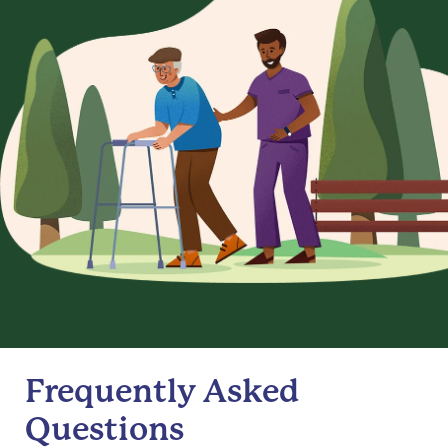
Frequently Asked
Questions