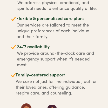
We address physical, emotional, and
spiritual needs to enhance quality of life.
Flexible & personalized care plans
Our services are tailored to meet the
unique preferences of each individual
and their family.
24/7 availability
We provide around-the-clock care and
emergency support when it’s needed
most.
Family-centered support
We care not just for the individual, but for
their loved ones, offering guidance,
respite care, and counseling.