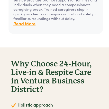
individuals when they need a compassionate
caregiving break. Trained caregivers step in
quickly so clients can enjoy comfort and safety in
familiar surroundings without delay.
Read More
Why Choose 24-Hour,
Live-in & Respite Care
in Ventura Business
District?
Holistic approach