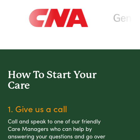
How To Start
Your
Care
1. Give us a call
Call and speak to one of our friendly
Care Managers who can help by
answering your questions and go over