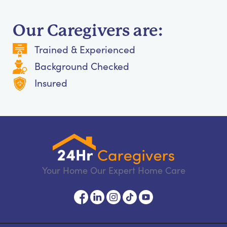
Our Caregivers are:
Trained & Experienced
Background Checked
Insured
Your Home Our Expert Home Care