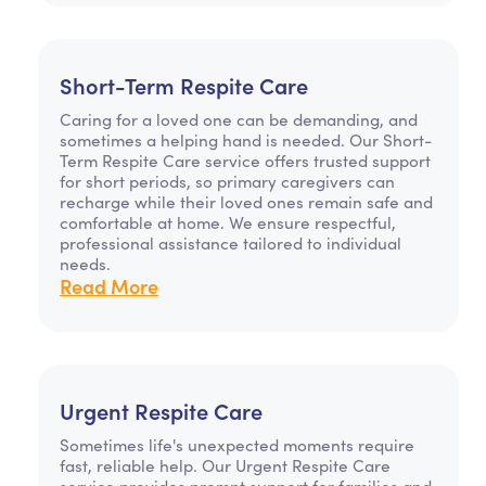
Short-Term Respite Care
Caring for a loved one can be demanding, and
sometimes a helping hand is needed. Our Short-
Term Respite Care service offers trusted support
for short periods, so primary caregivers can
recharge while their loved ones remain safe and
comfortable at home. We ensure respectful,
professional assistance tailored to individual
needs.
Read More
Urgent Respite Care
Sometimes life's unexpected moments require
fast, reliable help. Our Urgent Respite Care
service provides prompt support for families and