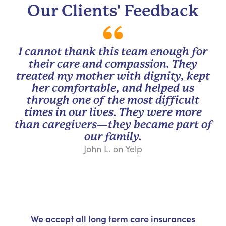
Our Clients' Feedback
I cannot thank this team enough for
their care and compassion. They
treated my mother with dignity, kept
her comfortable, and helped us
through one of the most difficult
times in our lives. They were more
than caregivers—they became part of
our family.
John L. on Yelp
We accept all long term care insurances