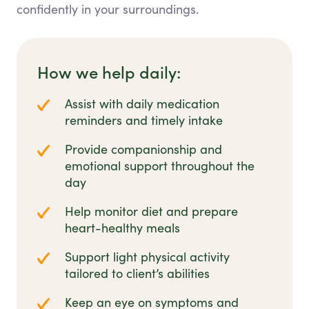
confidently in your surroundings.
How we help daily:
Assist with daily medication
reminders and timely intake
Provide companionship and
emotional support throughout the
day
Help monitor diet and prepare
heart-healthy meals
Support light physical activity
tailored to client’s abilities
Keep an eye on symptoms and