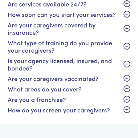
Are services available 24/7?
How soon can you start your services?
Are your caregivers covered by
insurance?
What type of training do you provide
your caregivers?
Is your agency licensed, insured, and
bonded?
Are your caregivers vaccinated?
What areas do you cover?
Are you a franchise?
How do you screen your caregivers?