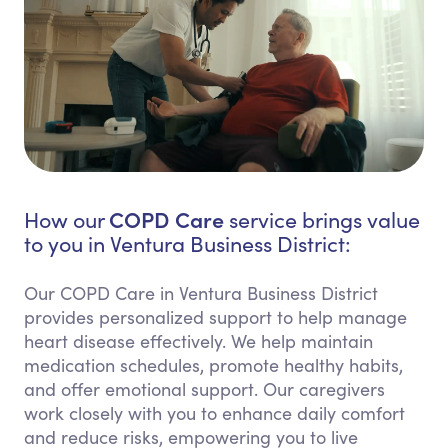
COPD Care
How our
service brings value
to you in Ventura Business District:
Our COPD Care in Ventura Business District
provides personalized support to help manage
heart disease effectively. We help maintain
medication schedules, promote healthy habits,
and offer emotional support. Our caregivers
work closely with you to enhance daily comfort
and reduce risks, empowering you to live