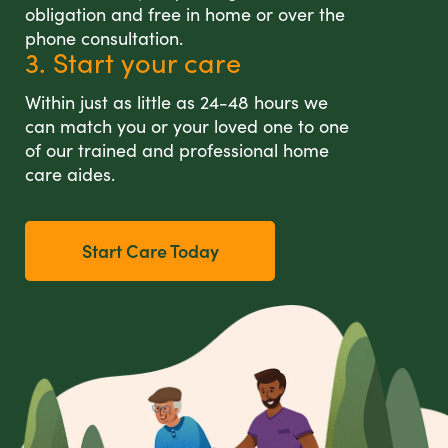
obligation and free in home or over the
phone consultation.
3. Start your care
Within just as little as 24-48 hours we
can match you or your loved one to one
of our trained and professional home
care aides.
Start Care Today