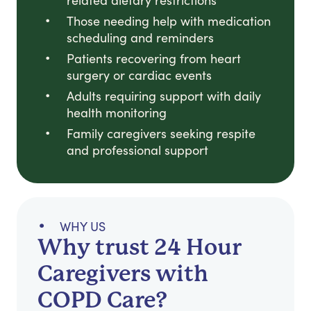
related dietary restrictions
Those needing help with medication
scheduling and reminders
Patients recovering from heart
surgery or cardiac events
Adults requiring support with daily
health monitoring
Family caregivers seeking respite
and professional support
WHY US
Why trust 24 Hour
Caregivers with
COPD Care?