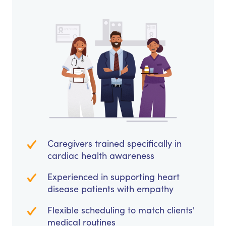
Caregivers trained specifically in
cardiac health awareness
Experienced in supporting heart
disease patients with empathy
Flexible scheduling to match clients'
medical routines