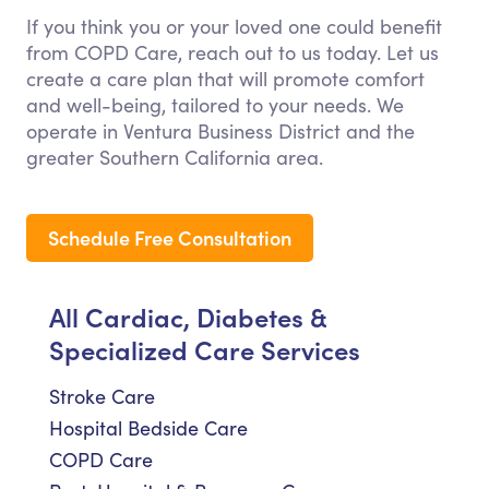
If you think you or your loved one could benefit
from COPD Care, reach out to us today. Let us
create a care plan that will promote comfort
and well-being, tailored to your needs. We
operate in Ventura Business District and the
greater Southern California area.
Schedule Free Consultation
All Cardiac, Diabetes &
Specialized Care Services
Stroke Care
Hospital Bedside Care
COPD Care