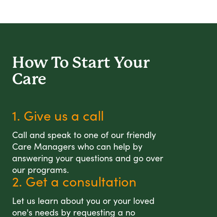
How To Start
Your
Care
1. Give us a call
Call and speak to one of our friendly
Care Managers who can help by
answering your questions and go over
our programs.
2. Get a consultation
Let us learn about you or your loved
one's needs by requesting a no