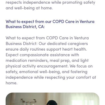
respects independence while promoting safety
and well-being at home.
What to expect from our COPD Care in Ventura
Business District, CA:
What to expect from COPD Care in Ventura
Business District: Our dedicated caregivers
ensure daily routines support heart health.
Expect compassionate assistance with
medication reminders, meal prep, and light
physical activity encouragement. We focus on
safety, emotional well-being, and fostering
independence while respecting your comfort at
home.