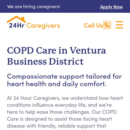
We are hiring caregivers!
Apply Now
Call Us
COPD Care in Ventura
Business District
Compassionate support tailored for
heart health and daily comfort.
At 24 Hour Caregivers, we understand how heart
conditions influence everyday life, and we're
here to help ease those challenges. Our COPD
Care is designed to assist those facing heart
disease with friendly, reliable support that