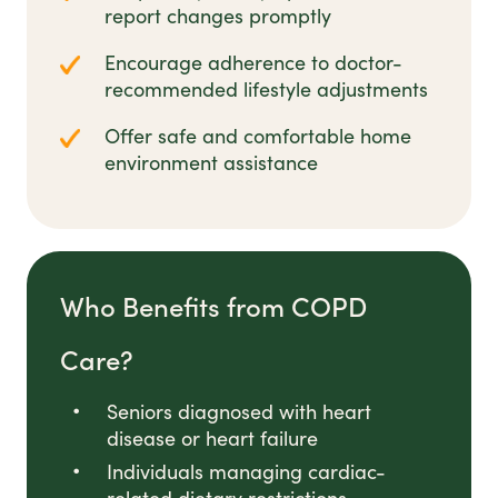
report changes promptly
Encourage adherence to doctor-
recommended lifestyle adjustments
Offer safe and comfortable home
environment assistance
Who Benefits from COPD
Care?
Seniors diagnosed with heart
disease or heart failure
Individuals managing cardiac-