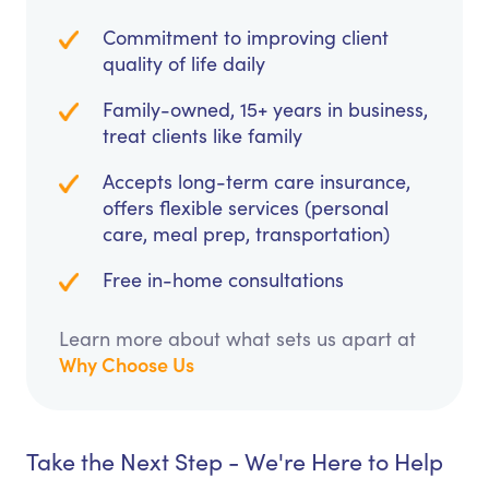
Commitment to improving client
quality of life daily
Family-owned, 15+ years in business,
treat clients like family
Accepts long-term care insurance,
offers flexible services (personal
care, meal prep, transportation)
Free in-home consultations
Learn more about what sets us apart at
Why Choose Us
Take the Next Step - We're Here to Help