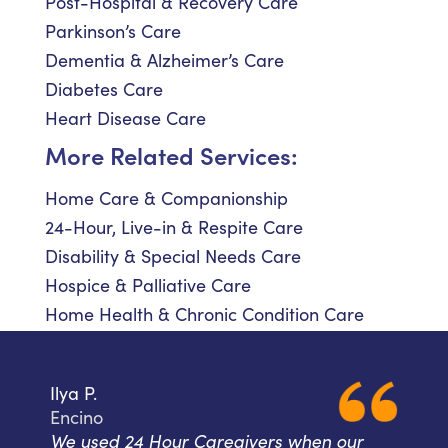
Post-Hospital & Recovery Care
Parkinson’s Care
Dementia & Alzheimer’s Care
Diabetes Care
Heart Disease Care
More Related Services:
Home Care & Companionship
24-Hour, Live-in & Respite Care
Disability & Special Needs Care
Hospice & Palliative Care
Home Health & Chronic Condition Care
Ilya P.
Encino
We used 24 Hour Caregivers when our