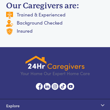
Our Caregivers are:
Trained & Experienced
Background Checked
Insured
Your Home Our Expert Home Care
Explore