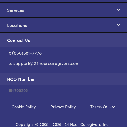
Services
Locations
Contact Us
t: (866)681-7778
S
e:
support@24hourcaregivers.com
HCO Number
194700206
Cookie Policy
Privacy Policy
Terms Of Use
Copyright © 2008 - 2026
24 Hour Caregivers, Inc.