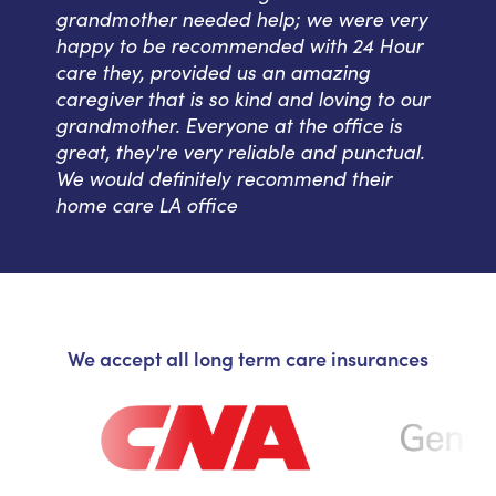
grandmother needed help; we were very
happy to be recommended with 24 Hour
care they, provided us an amazing
caregiver that is so kind and loving to our
grandmother. Everyone at the office is
great, they're very reliable and punctual.
We would definitely recommend their
home care LA office
We accept all long term care insurances