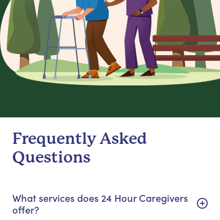
Frequently Asked
Questions
What services does 24 Hour Caregivers
offer?