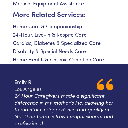
Medical Equipment Assistance
More Related Services:
Home Care & Companionship
24-Hour, Live-in & Respite Care
Cardiac, Diabetes & Specialized Care
Disability & Special Needs Care
Home Health & Chronic Condition Care
Emily R
Los Angeles
24 Hour Caregivers made a significant
difference in my mother's life, allowing her
to maintain independence and quality of
life. Their team is truly compassionate and
professional.