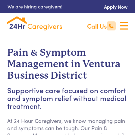
We are hiring caregivers!
Apply Now
Call Us
Pain & Symptom
Management in Ventura
Business District
Supportive care focused on comfort
and symptom relief without medical
treatment.
At 24 Hour Caregivers, we know managing pain
and symptoms can be tough. Our Pain &