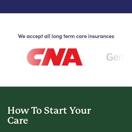
We accept all long term care insurances
How To Start
Your
Care