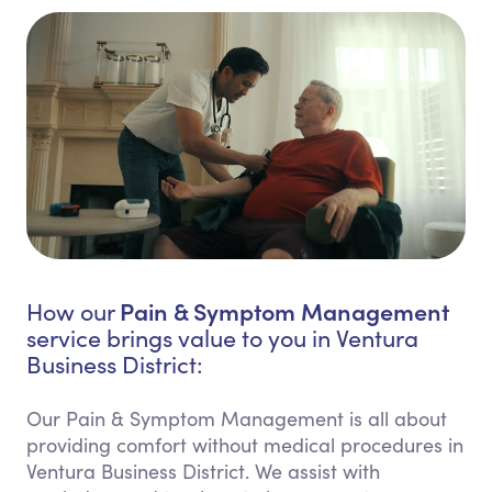
Pain & Symptom Management
How our
service brings value to you in Ventura
Business District:
Our Pain & Symptom Management is all about
providing comfort without medical procedures in
Ventura Business District. We assist with