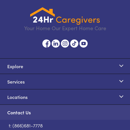
Your Home Our Expert Home Care
Explore
Services
Locations
Contact Us
t: (866)681-7778