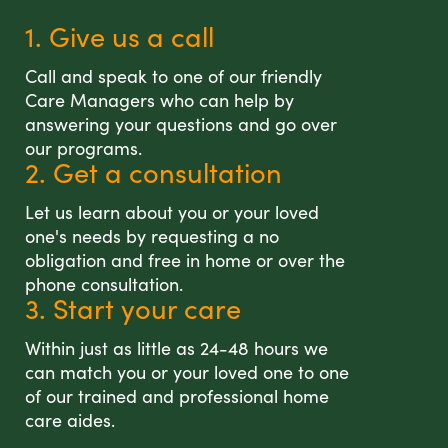
1. Give us a call
Call and speak to one of our friendly
Care Managers who can help by
answering your questions and go over
our programs.
2. Get a consultation
Let us learn about you or your loved
one's needs by requesting a no
obligation and free in home or over the
phone consultation.
3. Start your care
Within just as little as 24-48 hours we
can match you or your loved one to one
of our trained and professional home
care aides.