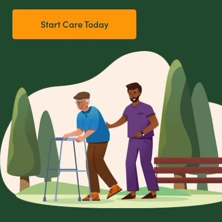
Start Care Today