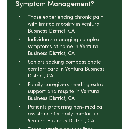
Symptom Management?
Those experiencing chronic pain
with limited mobility in Ventura
Business District, CA
Individuals managing complex
symptoms at home in Ventura
Business District, CA
Seniors seeking compassionate
comfort care in Ventura Business
District, CA
Family caregivers needing extra
support and respite in Ventura
Business District, CA
Patients preferring non-medical
assistance for daily comfort in
Ventura Business District, CA