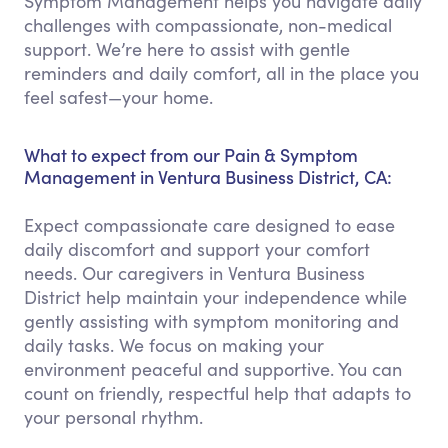
Symptom Management helps you navigate daily
challenges with compassionate, non-medical
support. We’re here to assist with gentle
reminders and daily comfort, all in the place you
feel safest—your home.
What to expect from our Pain & Symptom
Management in Ventura Business District, CA:
Expect compassionate care designed to ease
daily discomfort and support your comfort
needs. Our caregivers in Ventura Business
District help maintain your independence while
gently assisting with symptom monitoring and
daily tasks. We focus on making your
environment peaceful and supportive. You can
count on friendly, respectful help that adapts to
your personal rhythm.