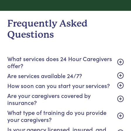
Frequently Asked
Questions
What services does 24 Hour Caregivers
offer?
Are services available 24/7?
How soon can you start your services?
Are your caregivers covered by
insurance?
What type of training do you provide
your caregivers?
Is your agency licensed, insured, and