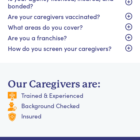
bonded?
Are your caregivers vaccinated?
What areas do you cover?
Are you a franchise?
How do you screen your caregivers?
Our Caregivers are:
Trained & Experienced
Background Checked
Insured