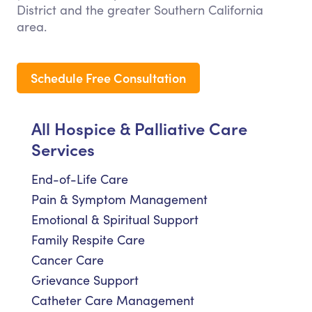
District and the greater Southern California
area.
Schedule Free Consultation
All Hospice & Palliative Care
Services
End-of-Life Care
Pain & Symptom Management
Emotional & Spiritual Support
Family Respite Care
Cancer Care
Grievance Support
Catheter Care Management