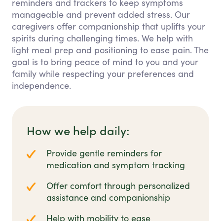
reminders and trackers to keep symptoms
manageable and prevent added stress. Our
caregivers offer companionship that uplifts your
spirits during challenging times. We help with
light meal prep and positioning to ease pain. The
goal is to bring peace of mind to you and your
family while respecting your preferences and
independence.
How we help daily:
Provide gentle reminders for
medication and symptom tracking
Offer comfort through personalized
assistance and companionship
Help with mobility to ease