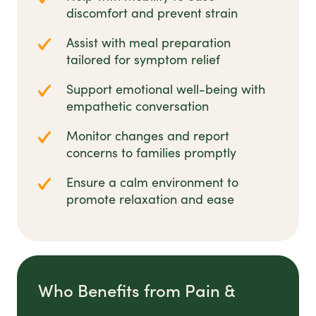
discomfort and prevent strain
Assist with meal preparation
tailored for symptom relief
Support emotional well-being with
empathetic conversation
Monitor changes and report
concerns to families promptly
Ensure a calm environment to
promote relaxation and ease
Who Benefits from Pain &