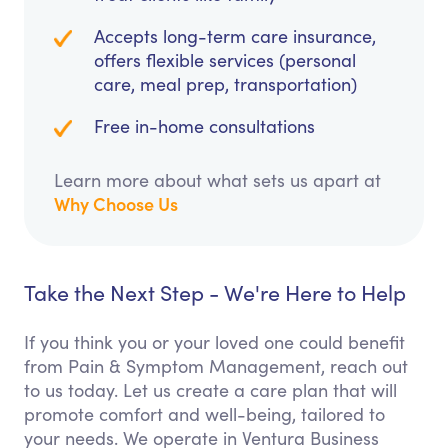
Accepts long-term care insurance,
offers flexible services (personal
care, meal prep, transportation)
Free in-home consultations
Learn more about what sets us apart at
Why Choose Us
Take the Next Step - We're Here to Help
If you think you or your loved one could benefit
from Pain & Symptom Management, reach out
to us today. Let us create a care plan that will
promote comfort and well-being, tailored to
your needs. We operate in Ventura Business