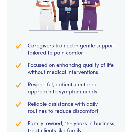
Caregivers trained in gentle support
tailored to pain comfort
Focused on enhancing quality of life
without medical interventions
Respectful, patient-centered
approach to symptom needs
Reliable assistance with daily
routines to reduce discomfort
Family-owned, 15+ years in business,
treat clients like family