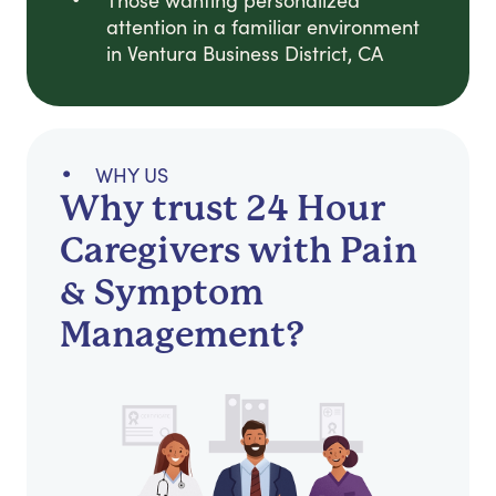
Those wanting personalized
attention in a familiar environment
in Ventura Business District, CA
WHY US
Why trust 24 Hour
Caregivers with Pain
& Symptom
Management?