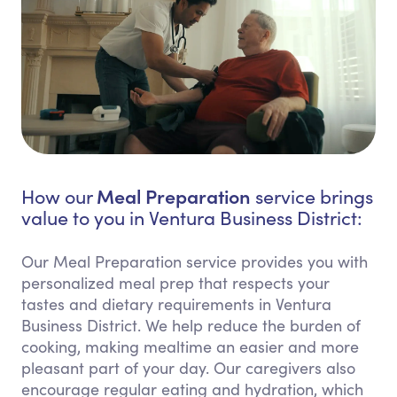
Meal Preparation
How our
service brings
value to you in Ventura Business District:
Our Meal Preparation service provides you with
personalized meal prep that respects your
tastes and dietary requirements in Ventura
Business District. We help reduce the burden of
cooking, making mealtime an easier and more
pleasant part of your day. Our caregivers also
encourage regular eating and hydration, which