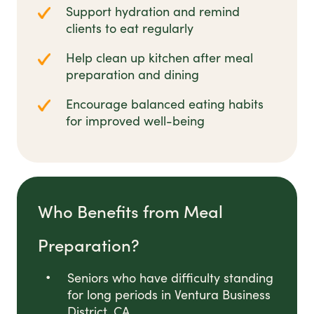
Support hydration and remind
clients to eat regularly
Help clean up kitchen after meal
preparation and dining
Encourage balanced eating habits
for improved well-being
Who Benefits from Meal
Preparation?
Seniors who have difficulty standing
for long periods in Ventura Business
District, CA