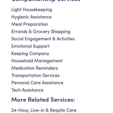
Light Housekeeping
Hygienic Assistance
Meal Preparation
Errands & Grocery Shopping
Social Engagement & Activities
Emotional Support
Keeping Company
Household Management
Medication Reminders
Transportation Services
Personal Care Assistance
Tech Assistance
More Related Services:
24-Hour, Live-in & Respite Care