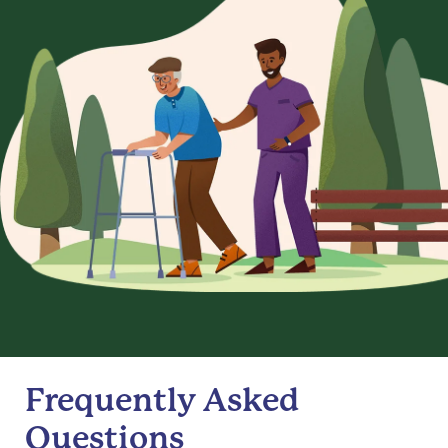
Frequently Asked
Questions