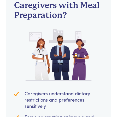
Caregivers with Meal
Preparation?
Caregivers understand dietary
restrictions and preferences
sensitively