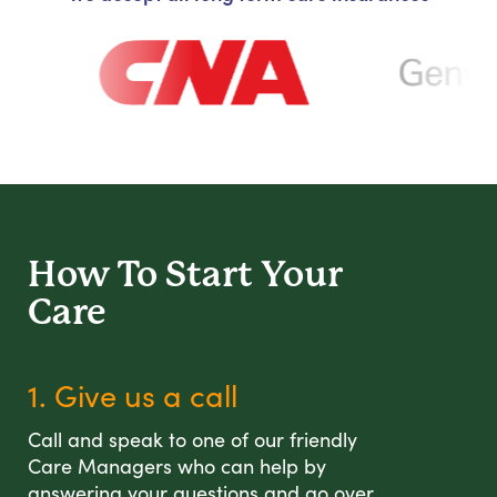
How To Start
Your
Care
1. Give us a call
Call and speak to one of our friendly
Care Managers who can help by
answering your questions and go over