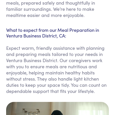
meals, prepared safely and thoughtfully in
familiar surroundings. We’re here to make
mealtime easier and more enjoyable.
What to expect from our Meal Preparation in
Ventura Business District, CA:
Expect warm, friendly assistance with planning
and preparing meals tailored to your needs in
Ventura Business District. Our caregivers work
with you to ensure meals are nutritious and
enjoyable, helping maintain healthy habits
without stress. They also handle light kitchen
duties to keep your space tidy. You can count on
dependable support that fits your lifestyle.