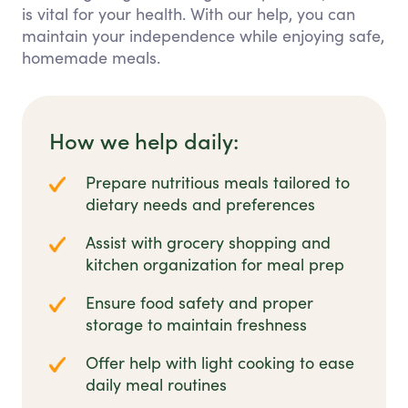
is vital for your health. With our help, you can
maintain your independence while enjoying safe,
homemade meals.
How we help daily:
Prepare nutritious meals tailored to
dietary needs and preferences
Assist with grocery shopping and
kitchen organization for meal prep
Ensure food safety and proper
storage to maintain freshness
Offer help with light cooking to ease
daily meal routines