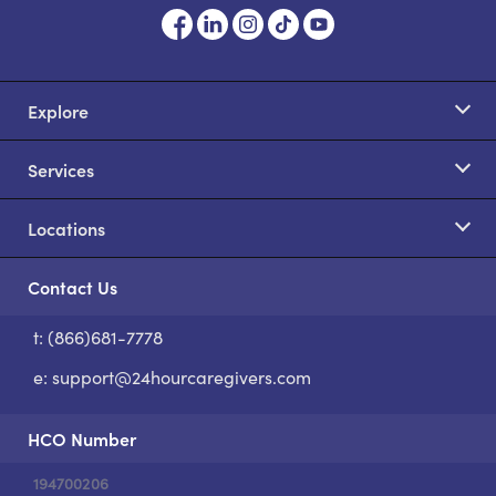
Explore
Services
Locations
Contact Us
t: (866)681-7778
S
e:
support@24hourcaregivers.com
HCO Number
194700206