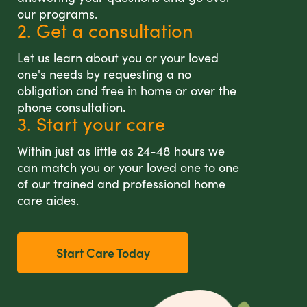
our programs.
2. Get a consultation
Let us learn about you or your loved
one's needs by requesting a no
obligation and free in home or over the
phone consultation.
3. Start your care
Within just as little as 24-48 hours we
can match you or your loved one to one
of our trained and professional home
care aides.
Start Care Today