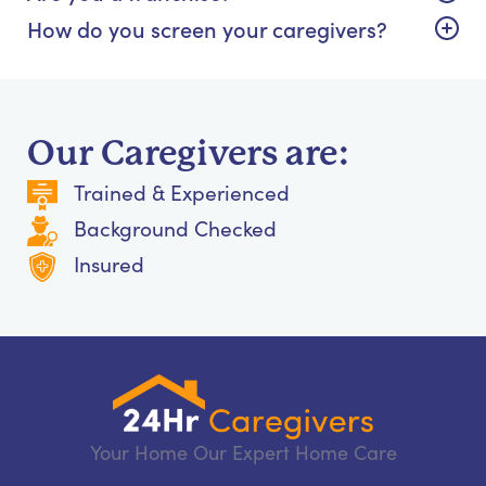
How do you screen your caregivers?
Our Caregivers are:
Trained & Experienced
Background Checked
Insured
Your Home Our Expert Home Care