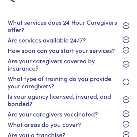
What services does 24 Hour Caregivers
offer?
Are services available 24/7?
How soon can you start your services?
Are your caregivers covered by
insurance?
What type of training do you provide
your caregivers?
Is your agency licensed, insured, and
bonded?
Are your caregivers vaccinated?
What areas do you cover?
Are you a franchise?