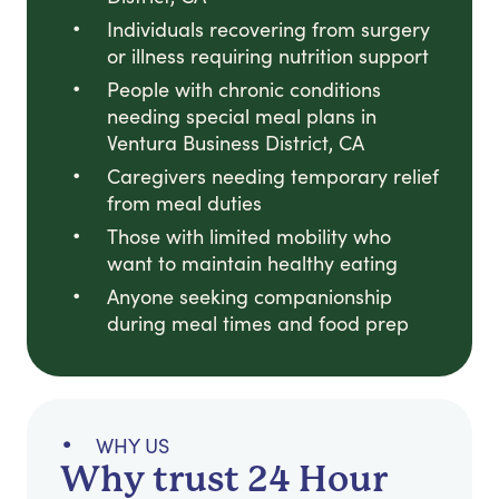
Individuals recovering from surgery
or illness requiring nutrition support
People with chronic conditions
needing special meal plans in
Ventura Business District, CA
Caregivers needing temporary relief
from meal duties
Those with limited mobility who
want to maintain healthy eating
Anyone seeking companionship
during meal times and food prep
WHY US
Why trust 24 Hour