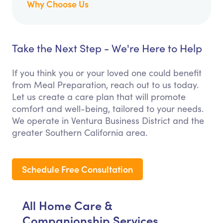
Why Choose Us
Take the Next Step - We're Here to Help
If you think you or your loved one could benefit
from Meal Preparation, reach out to us today.
Let us create a care plan that will promote
comfort and well-being, tailored to your needs.
We operate in Ventura Business District and the
greater Southern California area.
Schedule Free Consultation
All Home Care &
Companionship Services