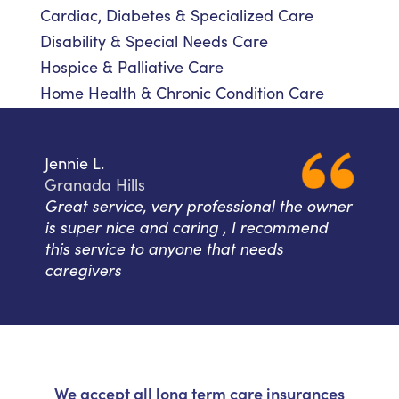
Cardiac, Diabetes & Specialized Care
Disability & Special Needs Care
Hospice & Palliative Care
Home Health & Chronic Condition Care
Jennie L.
Granada Hills
Great service, very professional the owner
is super nice and caring , I recommend
this service to anyone that needs
caregivers
We accept all long term care insurances