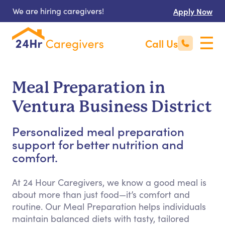
We are hiring caregivers!
Apply Now
Call Us
Meal Preparation in
Ventura Business District
Personalized meal preparation
support for better nutrition and
comfort.
At 24 Hour Caregivers, we know a good meal is
about more than just food—it’s comfort and
routine. Our Meal Preparation helps individuals
maintain balanced diets with tasty, tailored