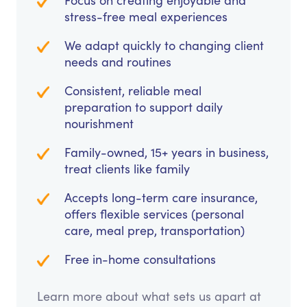
Focus on creating enjoyable and
stress-free meal experiences
We adapt quickly to changing client
needs and routines
Consistent, reliable meal
preparation to support daily
nourishment
Family-owned, 15+ years in business,
treat clients like family
Accepts long-term care insurance,
offers flexible services (personal
care, meal prep, transportation)
Free in-home consultations
Learn more about what sets us apart at