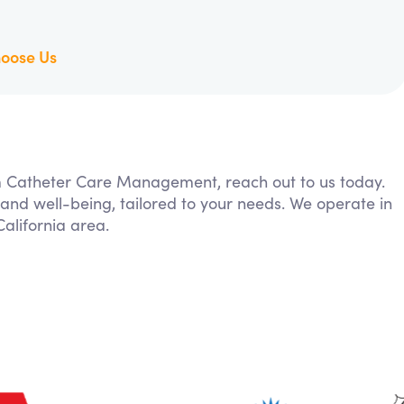
oose Us
rom Catheter Care Management, reach out to us today.
 and well-being, tailored to your needs. We operate in
alifornia area.