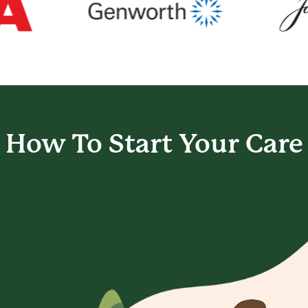
How To Start
Your Care