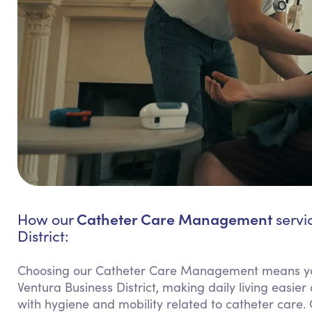
Catheter Care Management
How our
servi
District:
Choosing our Catheter Care Management means yo
Ventura Business District, making daily living easier
with hygiene and mobility related to catheter care