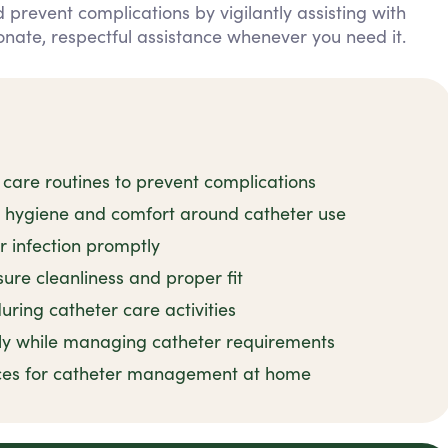
 prevent complications by vigilantly assisting with
nate, respectful assistance whenever you need it.
 care routines to prevent complications
n hygiene and comfort around catheter use
r infection promptly
ure cleanliness and proper fit
uring catheter care activities
ly while managing catheter requirements
tices for catheter management at home