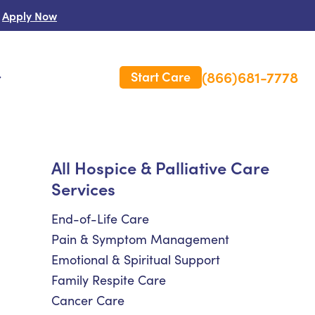
Apply Now
(866)681-7778
Start Care
s
 Us
All Hospice & Palliative Care
Services
es
rm Care Insurance
End-of-Life Care
Pain & Symptom Management
Emotional & Spiritual Support
Family Respite Care
Cancer Care