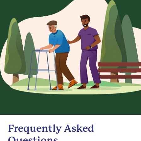
Frequently Asked
Questions