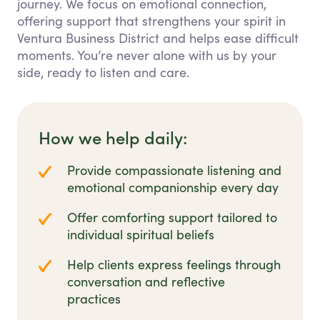
journey. We focus on emotional connection,
offering support that strengthens your spirit in
Ventura Business District and helps ease difficult
moments. You’re never alone with us by your
side, ready to listen and care.
How we help daily:
Provide compassionate listening and
emotional companionship every day
Offer comforting support tailored to
individual spiritual beliefs
Help clients express feelings through
conversation and reflective
practices