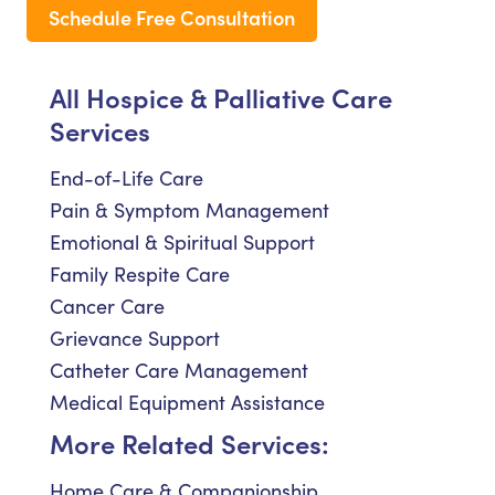
Schedule Free Consultation
All Hospice & Palliative Care
Services
End-of-Life Care
Pain & Symptom Management
Emotional & Spiritual Support
Family Respite Care
Cancer Care
Grievance Support
Catheter Care Management
Medical Equipment Assistance
More Related Services:
Home Care & Companionship