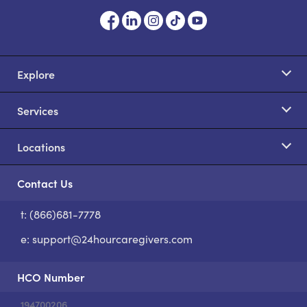
Explore
Services
Locations
Contact Us
t: (866)681-7778
S
e:
support@24hourcaregivers.com
HCO Number
194700206