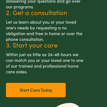
answering your questions and go over
our programs.
2. Get a consultation
Let us learn about you or your loved
one's needs by requesting a no
obligation and free in home or over the
phone consultation.
3. Start your care
Within just as little as 24-48 hours we
can match you or your loved one to one
of our trained and professional home
care aides.
Start Care Today