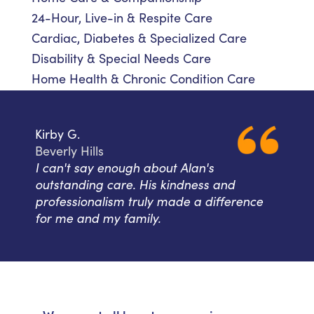
24-Hour, Live-in & Respite Care
Cardiac, Diabetes & Specialized Care
Disability & Special Needs Care
Home Health & Chronic Condition Care
Kirby G.
Beverly Hills
I can't say enough about Alan's
outstanding care. His kindness and
professionalism truly made a difference
for me and my family.