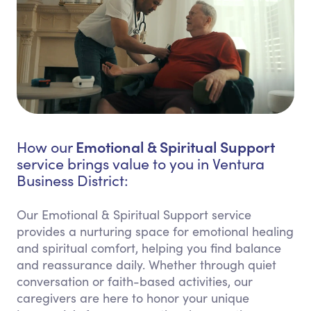
Emotional & Spiritual Support
How our
service brings value to you in Ventura
Business District:
Our Emotional & Spiritual Support service
provides a nurturing space for emotional healing
and spiritual comfort, helping you find balance
and reassurance daily. Whether through quiet
conversation or faith-based activities, our
caregivers are here to honor your unique