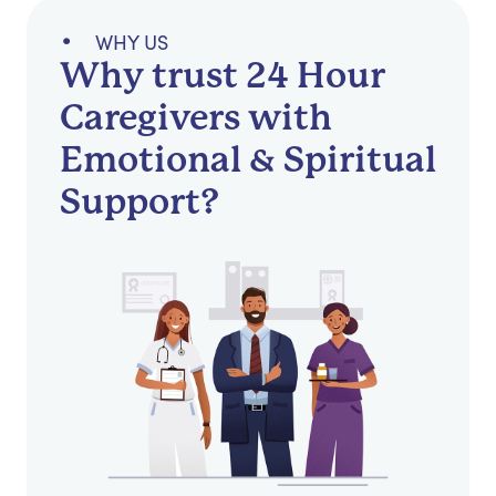
WHY US
Why trust 24 Hour
Caregivers with
Emotional & Spiritual
Support?