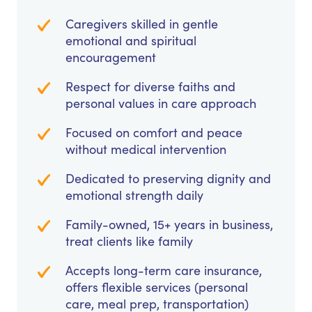
Caregivers skilled in gentle
emotional and spiritual
encouragement
Respect for diverse faiths and
personal values in care approach
Focused on comfort and peace
without medical intervention
Dedicated to preserving dignity and
emotional strength daily
Family-owned, 15+ years in business,
treat clients like family
Accepts long-term care insurance,
offers flexible services (personal
care, meal prep, transportation)