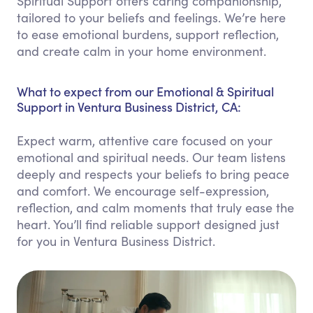
Spiritual Support offers caring companionship,
tailored to your beliefs and feelings. We’re here
to ease emotional burdens, support reflection,
and create calm in your home environment.
What to expect from our Emotional & Spiritual
Support in Ventura Business District, CA:
Expect warm, attentive care focused on your
emotional and spiritual needs. Our team listens
deeply and respects your beliefs to bring peace
and comfort. We encourage self-expression,
reflection, and calm moments that truly ease the
heart. You’ll find reliable support designed just
for you in Ventura Business District.