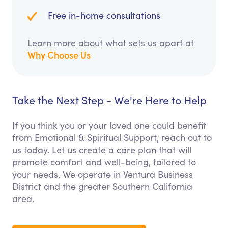
Free in-home consultations
Learn more about what sets us apart at
Why Choose Us
Take the Next Step - We're Here to Help
If you think you or your loved one could benefit
from Emotional & Spiritual Support, reach out to
us today. Let us create a care plan that will
promote comfort and well-being, tailored to
your needs. We operate in Ventura Business
District and the greater Southern California
area.