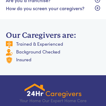
How do you screen your caregivers?
Our Caregivers are:
Trained & Experienced
Background Checked
Insured
Your Home Our Expert Home Care