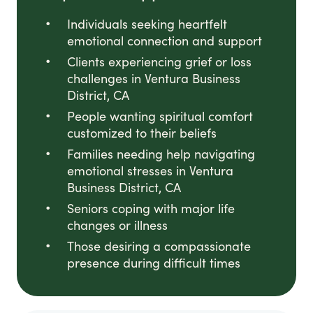
Individuals seeking heartfelt
emotional connection and support
Clients experiencing grief or loss
challenges in Ventura Business
District, CA
People wanting spiritual comfort
customized to their beliefs
Families needing help navigating
emotional stresses in Ventura
Business District, CA
Seniors coping with major life
changes or illness
Those desiring a compassionate
presence during difficult times