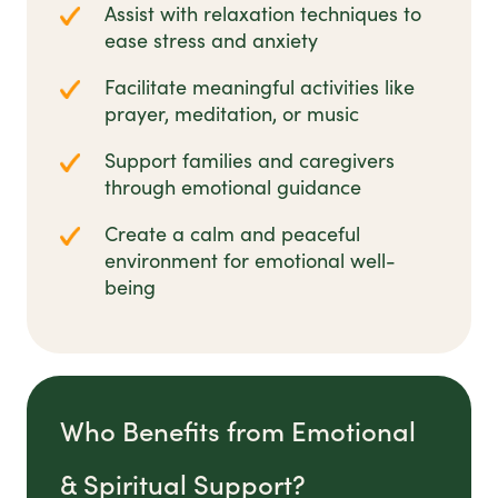
Assist with relaxation techniques to
ease stress and anxiety
Facilitate meaningful activities like
prayer, meditation, or music
Support families and caregivers
through emotional guidance
Create a calm and peaceful
environment for emotional well-
being
Who Benefits from Emotional
& Spiritual Support?