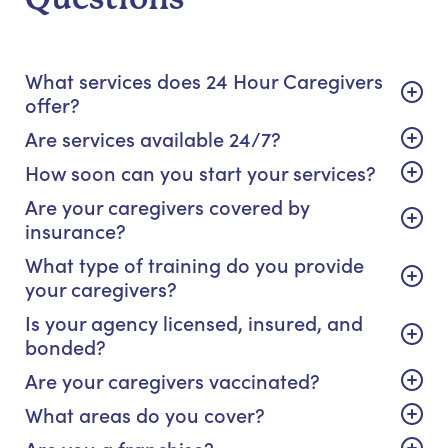
What services does 24 Hour Caregivers
offer?
Are services available 24/7?
How soon can you start your services?
Are your caregivers covered by
insurance?
What type of training do you provide
your caregivers?
Is your agency licensed, insured, and
bonded?
Are your caregivers vaccinated?
What areas do you cover?
Are you a franchise?