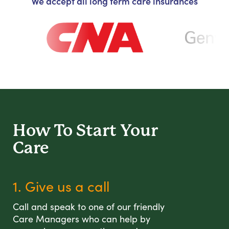
We accept all long term care insurances
How To Start
Your
Care
1. Give us a call
Call and speak to one of our friendly
Care Managers who can help by