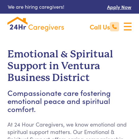
We are hiring caregivers!
Apply Now
Call Us
Emotional & Spiritual
Support in Ventura
Business District
Compassionate care fostering
emotional peace and spiritual
comfort.
At 24 Hour Caregivers, we know emotional and
spiritual support matters. Our Emotional &