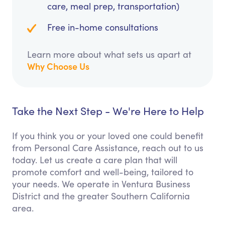
care, meal prep, transportation)
Free in-home consultations
Learn more about what sets us apart at
Why Choose Us
Take the Next Step - We're Here to Help
If you think you or your loved one could benefit
from Personal Care Assistance, reach out to us
today. Let us create a care plan that will
promote comfort and well-being, tailored to
your needs. We operate in Ventura Business
District and the greater Southern California
area.