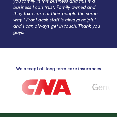
you family in this business and this is a
business I can trust. Family owned and
they take care of their people the same
way ! Front desk staff is always helpful
and I can always get in touch. Thank you
guys!
We accept all long term care insurances