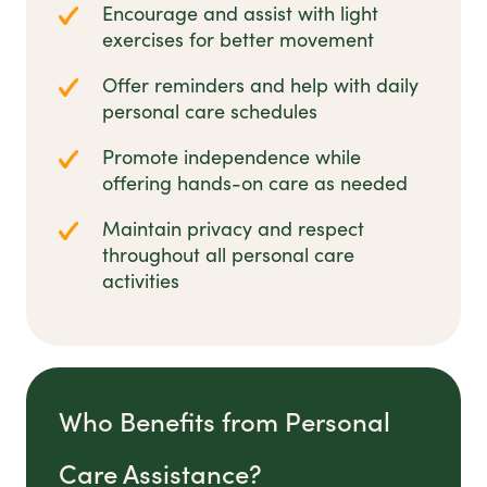
Encourage and assist with light
exercises for better movement
Offer reminders and help with daily
personal care schedules
Promote independence while
offering hands-on care as needed
Maintain privacy and respect
throughout all personal care
activities
Who Benefits from Personal
Care Assistance?