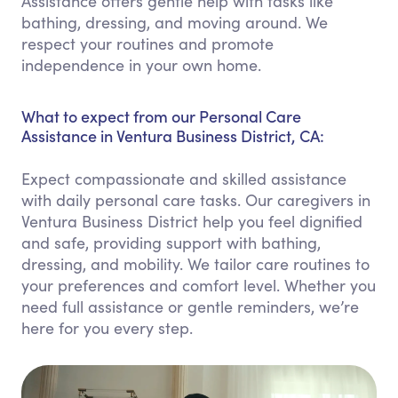
Assistance offers gentle help with tasks like
bathing, dressing, and moving around. We
respect your routines and promote
independence in your own home.
What to expect from our Personal Care
Assistance in Ventura Business District, CA:
Expect compassionate and skilled assistance
with daily personal care tasks. Our caregivers in
Ventura Business District help you feel dignified
and safe, providing support with bathing,
dressing, and mobility. We tailor care routines to
your preferences and comfort level. Whether you
need full assistance or gentle reminders, we’re
here for you every step.