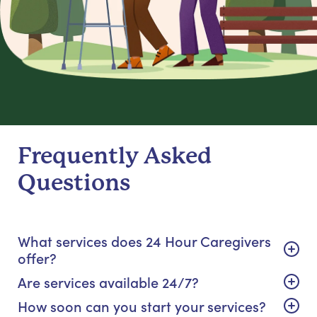
Frequently Asked
Questions
What services does 24 Hour Caregivers
offer?
Are services available 24/7?
How soon can you start your services?