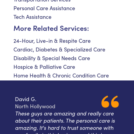
Personal Care Assistance
Tech Assistance
More Related Services:
24-Hour, Live-in & Respite Care
Cardiac, Diabetes & Specialized Care
Disability & Special Needs Care
Hospice & Palliative Care
Home Health & Chronic Condition Care
David G.
North Hollywood
These guys are amazing and really care
about their patients. The personal care is
amazing. It's hard to trust someone with