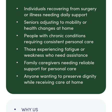
Individuals recovering from surgery
or illness needing daily support
Seniors adjusting to mobility or
health changes at home
People with chronic conditions
requiring consistent personal care
Those experiencing fatigue or
weakness who need assistance
Family caregivers needing reliable
support for personal care
Anyone wanting to preserve dignity
while receiving care at home
WHY US