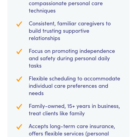
compassionate personal care
techniques
Consistent, familiar caregivers to
build trusting supportive
relationships
Focus on promoting independence
and safety during personal daily
tasks
Flexible scheduling to accommodate
individual care preferences and
needs
Family-owned, 15+ years in business,
treat clients like family
Accepts long-term care insurance,
offers flexible services (personal