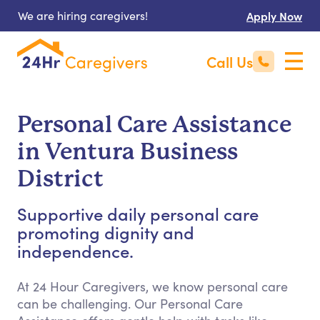
We are hiring caregivers!
Apply Now
Call Us
Personal Care Assistance
in Ventura Business
District
Supportive daily personal care
promoting dignity and
independence.
At 24 Hour Caregivers, we know personal care
can be challenging. Our Personal Care