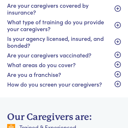
Are your caregivers covered by
insurance?
What type of training do you provide
your caregivers?
Is your agency licensed, insured, and
bonded?
Are your caregivers vaccinated?
What areas do you cover?
Are you a franchise?
How do you screen your caregivers?
Our Caregivers are:
Trained & Experienced