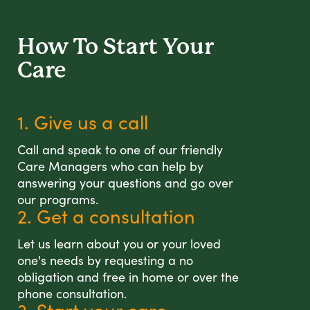
How To Start
Your
Care
1. Give us a call
Call and speak to one of our friendly
Care Managers who can help by
answering your questions and go over
our programs.
2. Get a consultation
Let us learn about you or your loved
one's needs by requesting a no
obligation and free in home or over the
phone consultation.