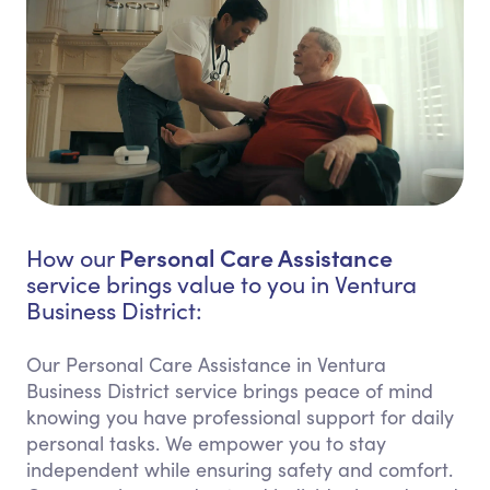
Personal Care Assistance
How our
service brings value to you in Ventura
Business District:
Our Personal Care Assistance in Ventura
Business District service brings peace of mind
knowing you have professional support for daily
personal tasks. We empower you to stay
independent while ensuring safety and comfort.