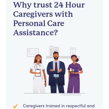
Why trust 24 Hour
Caregivers with
Personal Care
Assistance?
Caregivers trained in respectful and