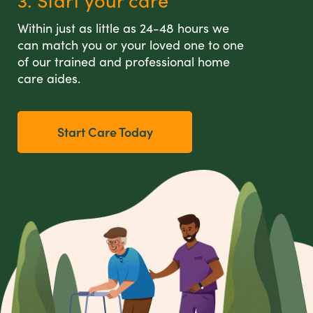
3. Start your care
Within just as little as 24-48 hours we
can match you or your loved one to one
of our trained and professional home
care aides.
Start Care Today