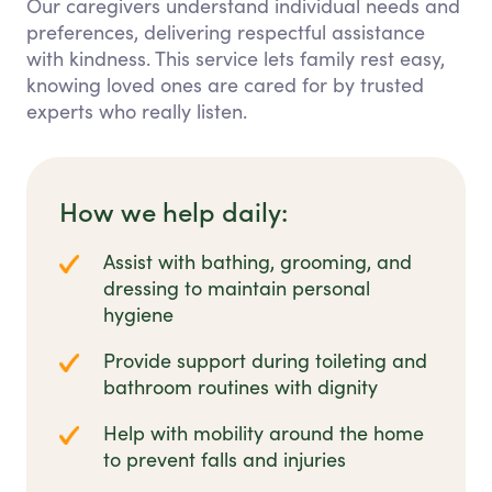
Our caregivers understand individual needs and
preferences, delivering respectful assistance
with kindness. This service lets family rest easy,
knowing loved ones are cared for by trusted
experts who really listen.
How we help daily:
Assist with bathing, grooming, and
dressing to maintain personal
hygiene
Provide support during toileting and
bathroom routines with dignity
Help with mobility around the home
to prevent falls and injuries