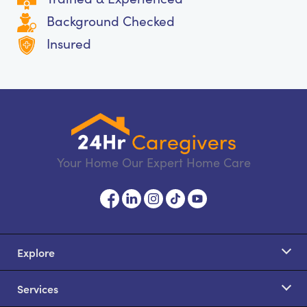
Background Checked
Insured
Your Home Our Expert Home Care
Explore
Services