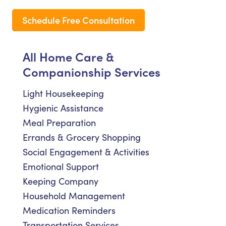
Schedule Free Consultation
All Home Care &
Companionship Services
Light Housekeeping
Hygienic Assistance
Meal Preparation
Errands & Grocery Shopping
Social Engagement & Activities
Emotional Support
Keeping Company
Household Management
Medication Reminders
Transportation Services