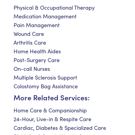
Physical & Occupational Therapy
Medication Management
Pain Management
Wound Care
Arthritis Care
Home Health Aides
Post-Surgery Care
On-call Nurses
Multiple Sclerosis Support
Colostomy Bag Assistance
More Related Services:
Home Care & Companionship
24-Hour, Live-in & Respite Care
Cardiac, Diabetes & Specialized Care