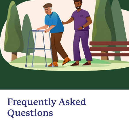
Frequently Asked
Questions