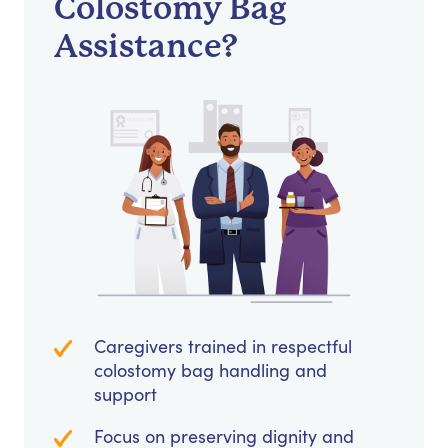
Colostomy Bag
Assistance?
Caregivers trained in respectful
colostomy bag handling and
support
Focus on preserving dignity and