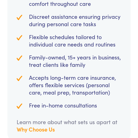
comfort throughout care
Discreet assistance ensuring privacy
during personal care tasks
Flexible schedules tailored to
individual care needs and routines
Family-owned, 15+ years in business,
treat clients like family
Accepts long-term care insurance,
offers flexible services (personal
care, meal prep, transportation)
Free in-home consultations
Learn more about what sets us apart at
Why Choose Us