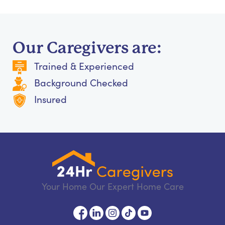
Our Caregivers are:
Trained & Experienced
Background Checked
Insured
Your Home Our Expert Home Care