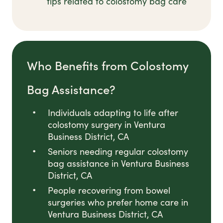
tips related to colostomy bag care
Who Benefits from Colostomy
Bag Assistance?
Individuals adapting to life after
colostomy surgery in Ventura
Business District, CA
Seniors needing regular colostomy
bag assistance in Ventura Business
District, CA
People recovering from bowel
surgeries who prefer home care in
Ventura Business District, CA