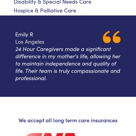
Disability & Special Needs Care
Hospice & Palliative Care
Emily R
Los Angeles
24 Hour Caregivers made a significant
difference in my mother's life, allowing her
to maintain independence and quality of
life. Their team is truly compassionate and
professional.
We accept all long term care insurances