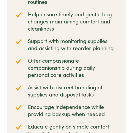
routines
Help ensure timely and gentle bag
changes maintaining comfort and
cleanliness
Support with monitoring supplies
and assisting with reorder planning
Offer compassionate
companionship during daily
personal care activities
Assist with discreet handling of
supplies and disposal tasks
Encourage independence while
providing backup when needed
Educate gently on simple comfort