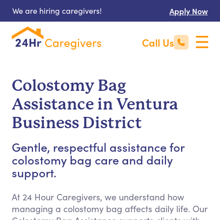
We are hiring caregivers!
Apply Now
Call Us
Colostomy Bag
Assistance in Ventura
Business District
Gentle, respectful assistance for
colostomy bag care and daily
support.
At 24 Hour Caregivers, we understand how
managing a colostomy bag affects daily life. Our