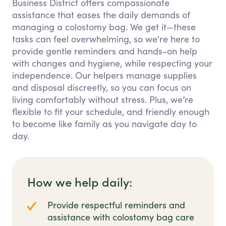
Business District offers compassionate
assistance that eases the daily demands of
managing a colostomy bag. We get it—these
tasks can feel overwhelming, so we're here to
provide gentle reminders and hands-on help
with changes and hygiene, while respecting your
independence. Our helpers manage supplies
and disposal discreetly, so you can focus on
living comfortably without stress. Plus, we’re
flexible to fit your schedule, and friendly enough
to become like family as you navigate day to
day.
How we help daily:
Provide respectful reminders and
assistance with colostomy bag care