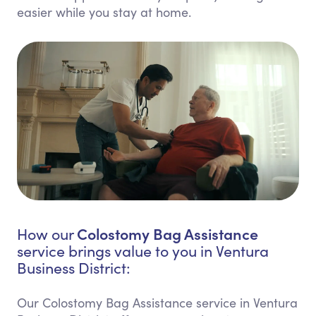
easier while you stay at home.
Colostomy Bag Assistance
How our
service brings value to you in Ventura
Business District:
Our Colostomy Bag Assistance service in Ventura