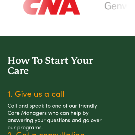
How To Start
Your
Care
1. Give us a call
Call and speak to one of our friendly
Care Managers who can help by
answering your questions and go over
our programs.
2. Get a consultation