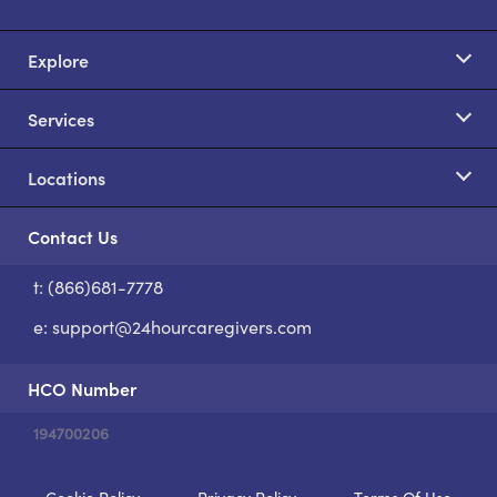
Explore
Services
Locations
Contact Us
t: (866)681-7778
S
e:
support@24hourcaregivers.com
HCO Number
194700206
Cookie Policy
Privacy Policy
Terms Of Use