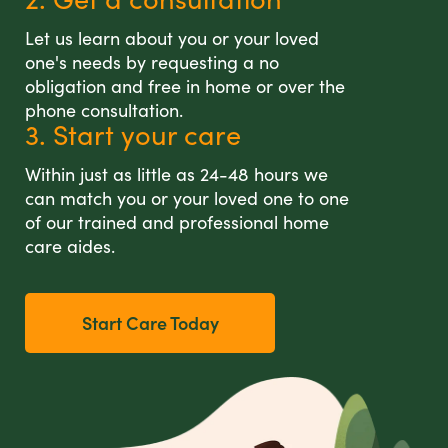
Let us learn about you or your loved
one's needs by requesting a no
obligation and free in home or over the
phone consultation.
3. Start your care
Within just as little as 24-48 hours we
can match you or your loved one to one
of our trained and professional home
care aides.
Start Care Today