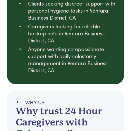
Clients seeking discreet support with
personal hygiene tasks in Ventura
Business District, CA
Caregivers looking for reliable
backup help in Ventura Business
District, CA
Anyone wanting compassionate
support with daily colostomy
management in Ventura Business
District, CA
WHY US
Why trust 24 Hour
Caregivers with