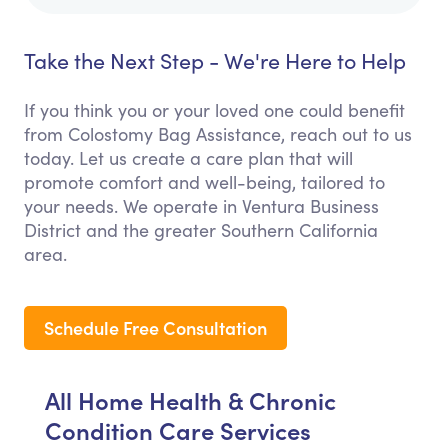
Take the Next Step - We're Here to Help
If you think you or your loved one could benefit
from Colostomy Bag Assistance, reach out to us
today. Let us create a care plan that will
promote comfort and well-being, tailored to
your needs. We operate in Ventura Business
District and the greater Southern California
area.
Schedule Free Consultation
All Home Health & Chronic
Condition Care Services