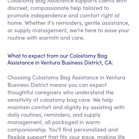
Colostomy Bag Assistance supports clients with
discreet, compassionate help tailored to
promote independence and comfort right at
home. Whether it's reminders, gentle assistance,
or supply management, we’re here to ease your
routine with warmth and care.
What to expect from our Colostomy Bag
Assistance in Ventura Business District, CA:
Choosing Colostomy Bag Assistance in Ventura
Business District means you can expect
thoughtful caregivers who understand the
sensitivity of colostomy bag care. We help
maintain comfort and dignity by assisting with
daily routines, reminders, and supply
management, all packaged in warm
companionship. You'll find personalized and
flexible support that fits your pace, making life