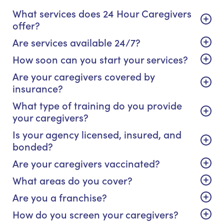
What services does 24 Hour Caregivers
offer?
Are services available 24/7?
How soon can you start your services?
Are your caregivers covered by
insurance?
What type of training do you provide
your caregivers?
Is your agency licensed, insured, and
bonded?
Are your caregivers vaccinated?
What areas do you cover?
Are you a franchise?
How do you screen your caregivers?