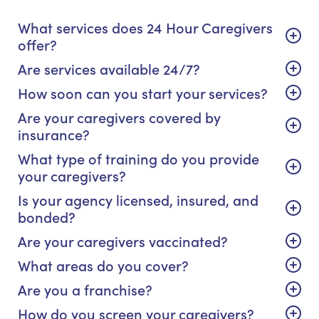
What services does 24 Hour Caregivers
offer?
Are services available 24/7?
How soon can you start your services?
Are your caregivers covered by
insurance?
What type of training do you provide
your caregivers?
Is your agency licensed, insured, and
bonded?
Are your caregivers vaccinated?
What areas do you cover?
Are you a franchise?
How do you screen your caregivers?