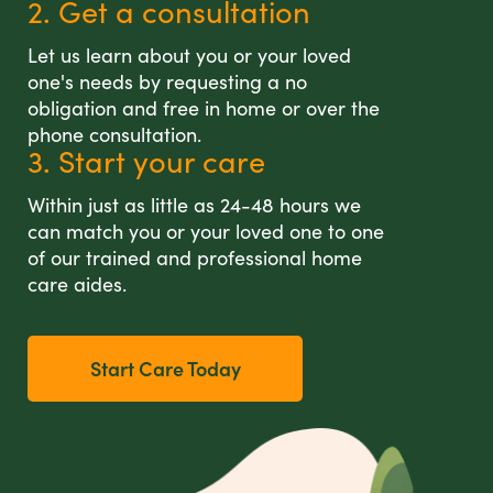
2. Get a consultation
Let us learn about you or your loved
one's needs by requesting a no
obligation and free in home or over the
phone consultation.
3. Start your care
Within just as little as 24-48 hours we
can match you or your loved one to one
of our trained and professional home
care aides.
Start Care Today