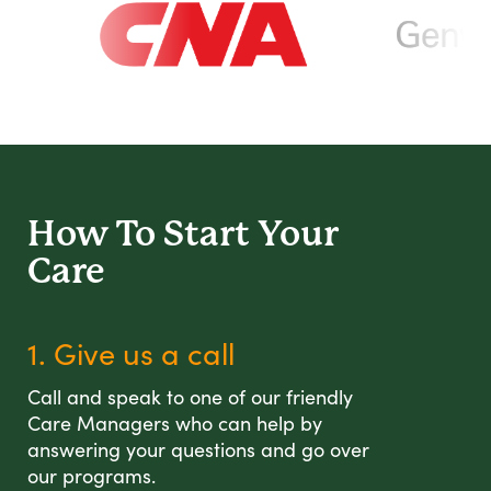
How To Start
Your
Care
1. Give us a call
Call and speak to one of our friendly
Care Managers who can help by
answering your questions and go over
our programs.