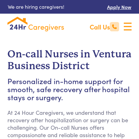
We are hiring caregivers!
Apply Now
Call Us
On-call Nurses in Ventura
Business District
Personalized in-home support for
smooth, safe recovery after hospital
stays or surgery.
At 24 Hour Caregivers, we understand that
recovery after hospitalization or surgery can be
challenging. Our On-call Nurses offers
compassionate and reliable assistance to help