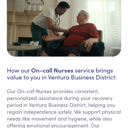
On-call Nurses
How our
service brings
value to you in Ventura Business District:
Our On-call Nurses provides consistent,
personalized assistance during your recovery
period in Ventura Business District, helping you
regain independence safely. We support physical
needs like movement and hygiene, while also
offering emotional encouragement. Our