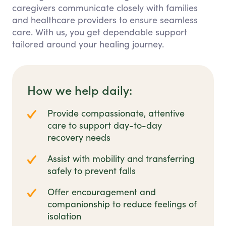
caregivers communicate closely with families
and healthcare providers to ensure seamless
care. With us, you get dependable support
tailored around your healing journey.
How we help daily:
Provide compassionate, attentive
care to support day-to-day
recovery needs
Assist with mobility and transferring
safely to prevent falls
Offer encouragement and
companionship to reduce feelings of
isolation