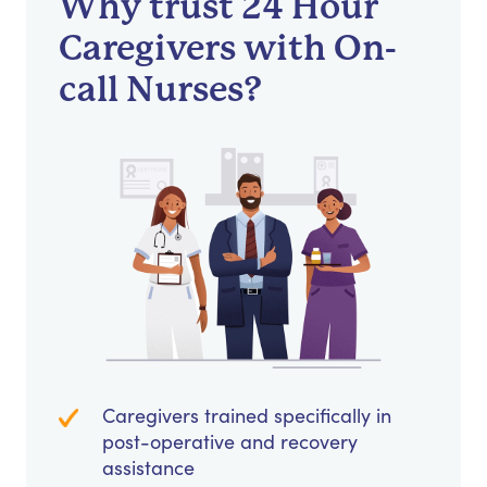
Why trust 24 Hour
Caregivers with On-
call Nurses?
Caregivers trained specifically in
post-operative and recovery
assistance