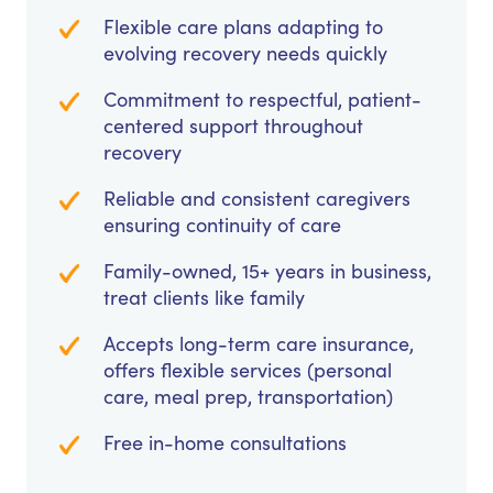
Flexible care plans adapting to
evolving recovery needs quickly
Commitment to respectful, patient-
centered support throughout
recovery
Reliable and consistent caregivers
ensuring continuity of care
Family-owned, 15+ years in business,
treat clients like family
Accepts long-term care insurance,
offers flexible services (personal
care, meal prep, transportation)
Free in-home consultations