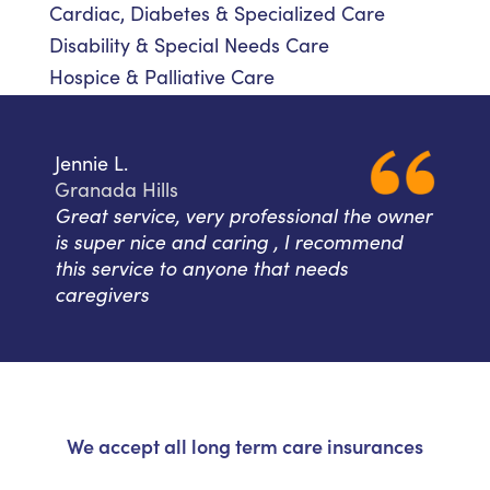
Cardiac, Diabetes & Specialized Care
Disability & Special Needs Care
Hospice & Palliative Care
Jennie L.
Granada Hills
Great service, very professional the owner
is super nice and caring , I recommend
this service to anyone that needs
caregivers
We accept all long term care insurances