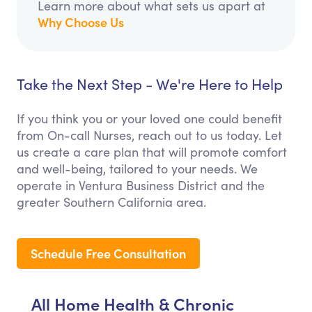
Learn more about what sets us apart at
Why Choose Us
Take the Next Step - We're Here to Help
If you think you or your loved one could benefit
from On-call Nurses, reach out to us today. Let
us create a care plan that will promote comfort
and well-being, tailored to your needs. We
operate in Ventura Business District and the
greater Southern California area.
Schedule Free Consultation
All Home Health & Chronic