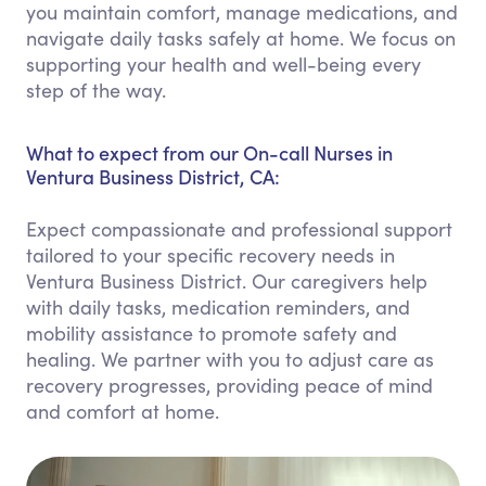
you maintain comfort, manage medications, and
navigate daily tasks safely at home. We focus on
supporting your health and well-being every
step of the way.
What to expect from our On-call Nurses in
Ventura Business District, CA:
Expect compassionate and professional support
tailored to your specific recovery needs in
Ventura Business District. Our caregivers help
with daily tasks, medication reminders, and
mobility assistance to promote safety and
healing. We partner with you to adjust care as
recovery progresses, providing peace of mind
and comfort at home.