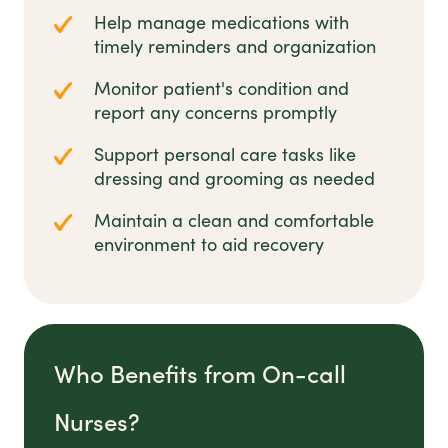
Help manage medications with
timely reminders and organization
Monitor patient's condition and
report any concerns promptly
Support personal care tasks like
dressing and grooming as needed
Maintain a clean and comfortable
environment to aid recovery
Who Benefits from On-call
Nurses?