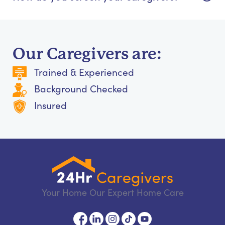
Our Caregivers are:
Trained & Experienced
Background Checked
Insured
Your Home Our Expert Home Care