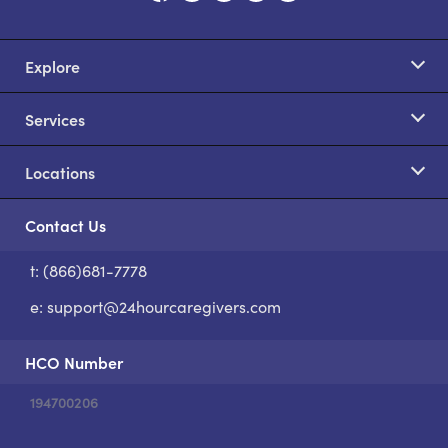
Explore
Services
Locations
Contact Us
t: (866)681-7778
S
e:
support@24hourcaregivers.com
HCO Number
194700206