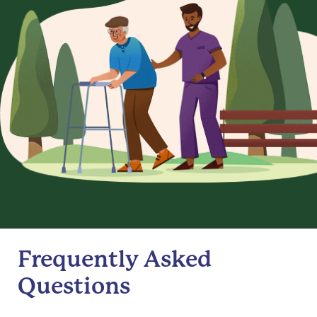
Frequently Asked
Questions