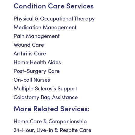
Condition Care Services
Physical & Occupational Therapy
Medication Management
Pain Management
Wound Care
Arthritis Care
Home Health Aides
Post-Surgery Care
On-call Nurses
Multiple Sclerosis Support
Colostomy Bag Assistance
More Related Services:
Home Care & Companionship
24-Hour, Live-in & Respite Care