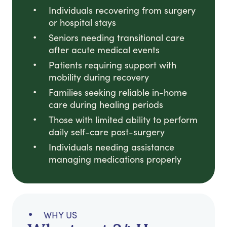
Individuals recovering from surgery
or hospital stays
Seniors needing transitional care
after acute medical events
Patients requiring support with
mobility during recovery
Families seeking reliable in-home
care during healing periods
Those with limited ability to perform
daily self-care post-surgery
Individuals needing assistance
managing medications properly
WHY US