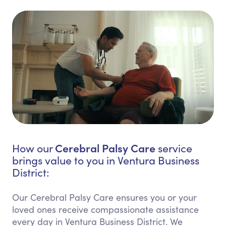
Cerebral Palsy Care
How our
service
brings value to you in Ventura Business
District:
Our Cerebral Palsy Care ensures you or your
loved ones receive compassionate assistance
every day in Ventura Business District. We