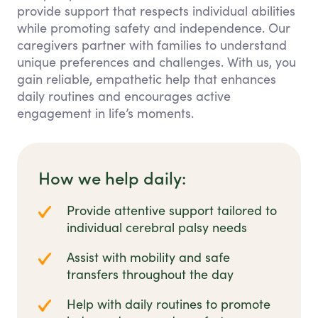
provide support that respects individual abilities
while promoting safety and independence. Our
caregivers partner with families to understand
unique preferences and challenges. With us, you
gain reliable, empathetic help that enhances
daily routines and encourages active
engagement in life’s moments.
How we help daily:
Provide attentive support tailored to
individual cerebral palsy needs
Assist with mobility and safe
transfers throughout the day
Help with daily routines to promote