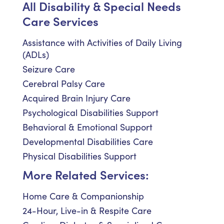
All Disability & Special Needs
Care Services
Assistance with Activities of Daily Living
(ADLs)
Seizure Care
Cerebral Palsy Care
Acquired Brain Injury Care
Psychological Disabilities Support
Behavioral & Emotional Support
Developmental Disabilities Care
Physical Disabilities Support
More Related Services:
Home Care & Companionship
24-Hour, Live-in & Respite Care