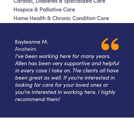
Cardiac, Diabetes & Specialized Care
Hospice & Palliative Care
Home Health & Chronic Condition Care
Kayleanne M.
Anaheim
I've been working here for many years.
Allen has been very supportive and helpful
in every case I take on. The clients all have
been great as well. If you're interested in
looking for care for your loved ones or
you're interested in working here. I highly
recommend them!