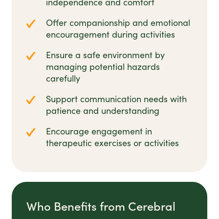
independence and comfort
Offer companionship and emotional
encouragement during activities
Ensure a safe environment by
managing potential hazards
carefully
Support communication needs with
patience and understanding
Encourage engagement in
therapeutic exercises or activities
Who Benefits from Cerebral