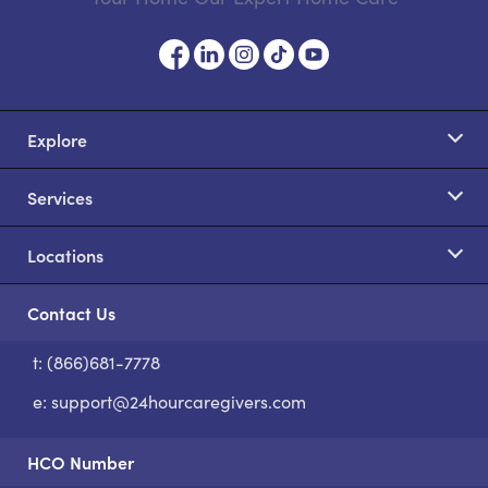
Explore
Services
Locations
Contact Us
t: (866)681-7778
S
e:
support@24hourcaregivers.com
HCO Number