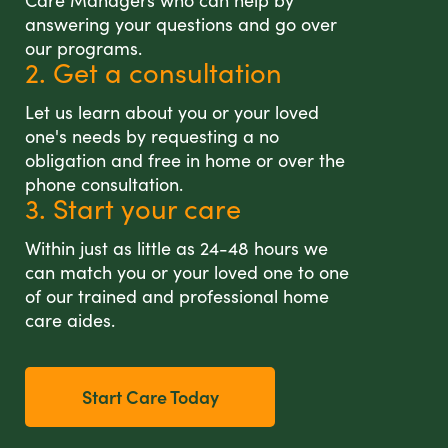
Care Managers who can help by
answering your questions and go over
our programs.
2. Get a consultation
Let us learn about you or your loved
one's needs by requesting a no
obligation and free in home or over the
phone consultation.
3. Start your care
Within just as little as 24-48 hours we
can match you or your loved one to one
of our trained and professional home
care aides.
Start Care Today