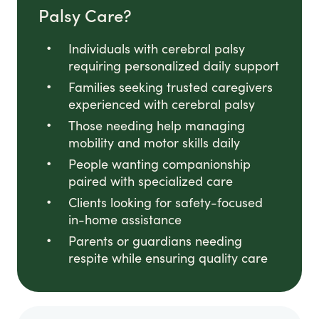
Palsy Care?
Individuals with cerebral palsy
requiring personalized daily support
Families seeking trusted caregivers
experienced with cerebral palsy
Those needing help managing
mobility and motor skills daily
People wanting companionship
paired with specialized care
Clients looking for safety-focused
in-home assistance
Parents or guardians needing
respite while ensuring quality care