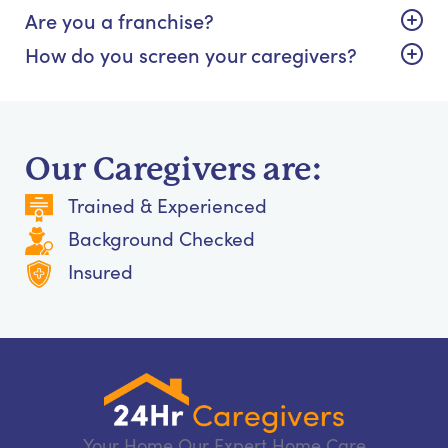
Are you a franchise?
How do you screen your caregivers?
Our Caregivers are:
Trained & Experienced
Background Checked
Insured
Your Home Our Expert Home Care