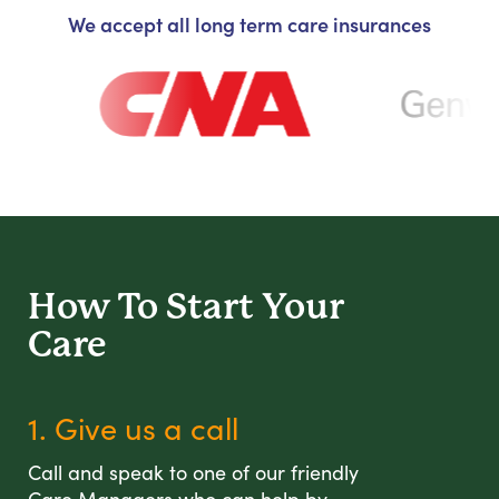
We accept all long term care insurances
How To Start
Your
Care
1. Give us a call
Call and speak to one of our friendly