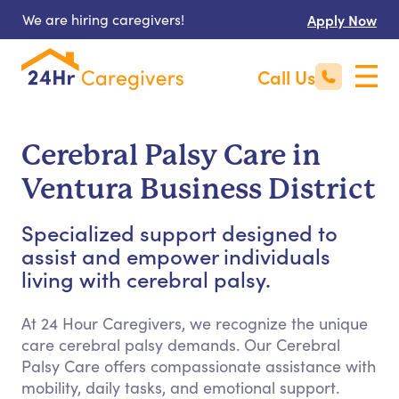
We are hiring caregivers!
Apply Now
Call Us
Cerebral Palsy Care in
Ventura Business District
Specialized support designed to
assist and empower individuals
living with cerebral palsy.
At 24 Hour Caregivers, we recognize the unique
care cerebral palsy demands. Our Cerebral
Palsy Care offers compassionate assistance with
mobility, daily tasks, and emotional support.