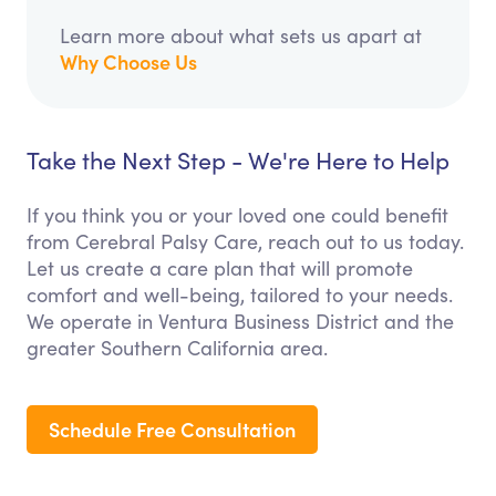
Learn more about what sets us apart at
Why Choose Us
Take the Next Step - We're Here to Help
If you think you or your loved one could benefit
from Cerebral Palsy Care, reach out to us today.
Let us create a care plan that will promote
comfort and well-being, tailored to your needs.
We operate in Ventura Business District and the
greater Southern California area.
Schedule Free Consultation