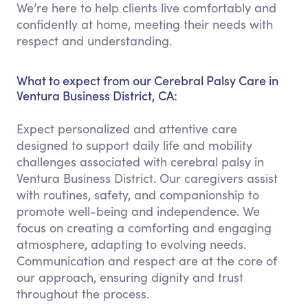
We’re here to help clients live comfortably and
confidently at home, meeting their needs with
respect and understanding.
What to expect from our Cerebral Palsy Care in
Ventura Business District, CA:
Expect personalized and attentive care
designed to support daily life and mobility
challenges associated with cerebral palsy in
Ventura Business District. Our caregivers assist
with routines, safety, and companionship to
promote well-being and independence. We
focus on creating a comforting and engaging
atmosphere, adapting to evolving needs.
Communication and respect are at the core of
our approach, ensuring dignity and trust
throughout the process.