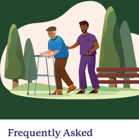
Frequently Asked