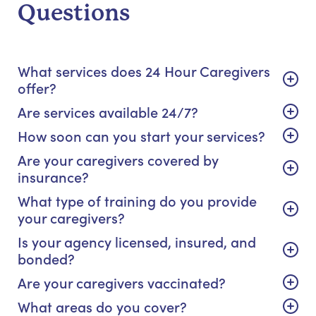
Questions
What services does 24 Hour Caregivers
offer?
Are services available 24/7?
How soon can you start your services?
Are your caregivers covered by
insurance?
What type of training do you provide
your caregivers?
Is your agency licensed, insured, and
bonded?
Are your caregivers vaccinated?
What areas do you cover?