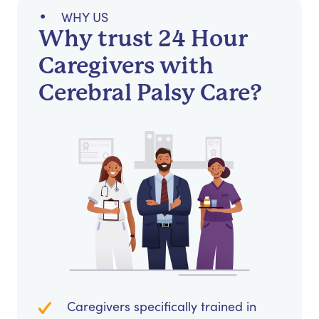
WHY US
Why trust 24 Hour
Caregivers with
Cerebral Palsy Care?
Caregivers specifically trained in