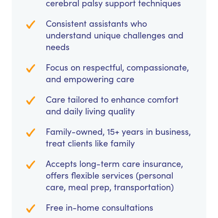
cerebral palsy support techniques
Consistent assistants who
understand unique challenges and
needs
Focus on respectful, compassionate,
and empowering care
Care tailored to enhance comfort
and daily living quality
Family-owned, 15+ years in business,
treat clients like family
Accepts long-term care insurance,
offers flexible services (personal
care, meal prep, transportation)
Free in-home consultations