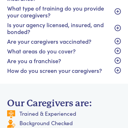
What type of training do you provide
your caregivers?
Is your agency licensed, insured, and
bonded?
Are your caregivers vaccinated?
What areas do you cover?
Are you a franchise?
How do you screen your caregivers?
Our Caregivers are:
Trained & Experienced
Background Checked