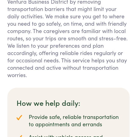
Ventura Business District by removing
transportation barriers that might limit your
daily activities. We make sure you get to where
you need to go safely, on time, and with friendly
company. The caregivers are familiar with local
routes, so your trips are smooth and stress-free.
We listen to your preferences and plan
accordingly, offering reliable rides regularly or
for occasional needs. This service helps you stay
connected and active without transportation
worries.
How we help daily:
Provide safe, reliable transportation
to appointments and errands