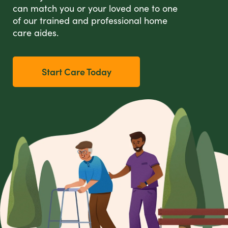
can match you or your loved one to one
of our trained and professional home
care aides.
Start Care Today