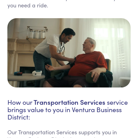
you need a ride.
Transportation Services
How our
service
brings value to you in Ventura Business
District:
Our Transportation Services supports you in