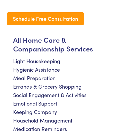
Schedule Free Consultation
All Home Care &
Companionship Services
Light Housekeeping
Hygienic Assistance
Meal Preparation
Errands & Grocery Shopping
Social Engagement & Activities
Emotional Support
Keeping Company
Household Management
Medication Reminders