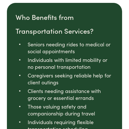
Who Benefits from
Transportation Services?
Seniors needing rides to medical or
social appointments
Individuals with limited mobility or
no personal transportation
Caregivers seeking reliable help for
client outings
Clients needing assistance with
grocery or essential errands
Those valuing safety and
companionship during travel
Individuals requiring flexible