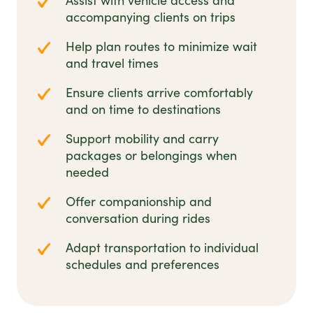
Assist with vehicle access and
accompanying clients on trips
Help plan routes to minimize wait
and travel times
Ensure clients arrive comfortably
and on time to destinations
Support mobility and carry
packages or belongings when
needed
Offer companionship and
conversation during rides
Adapt transportation to individual
schedules and preferences