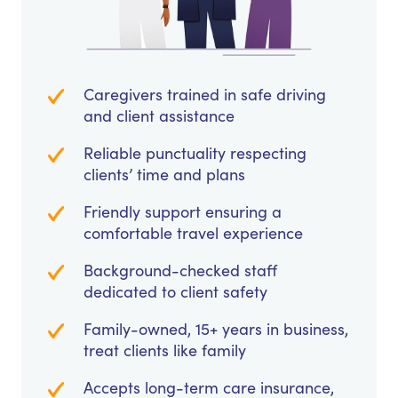
Caregivers trained in safe driving
and client assistance
Reliable punctuality respecting
clients’ time and plans
Friendly support ensuring a
comfortable travel experience
Background-checked staff
dedicated to client safety
Family-owned, 15+ years in business,
treat clients like family
Accepts long-term care insurance,