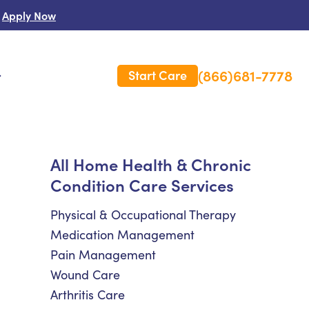
Apply Now
(866)681-7778
Start Care
s
 Us
All Home Health & Chronic
Condition Care Services
es
rm Care Insurance
Physical & Occupational Therapy
Medication Management
Pain Management
Wound Care
Arthritis Care