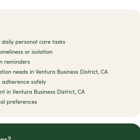
 daily personal care tasks
neliness or isolation
on reminders
on needs in Ventura Business District, CA
 adherence safely
t in Ventura Business District, CA
ual preferences
des?