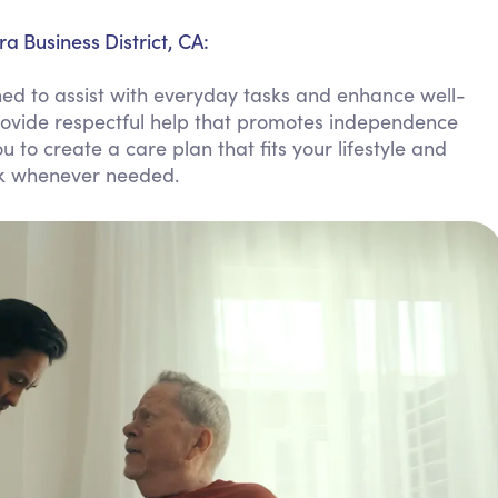
Personal Care Assistance
a Business District, CA:
Tech Assistance
ed to assist with everyday tasks and enhance well-
provide respectful help that promotes independence
u to create a care plan that fits your lifestyle and
ock whenever needed.