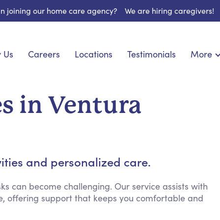
 in joining our home care agency?
We are hiring caregivers!
 Us
Careers
Locations
Testimonials
More
About U
onship
Light Housekeeping
Blog
pite Care
Hygienic Assistance
s in Ventura
Contact
ecialized Care
Meal Preparation
FAQs
eds Care
Errands & Grocery Shopping
Resourc
re
Social Engagement & Activities
Long Te
nic Condition Care
Emotional Support
vities and personalized care.
Keeping Company
Household Management
ks can become challenging. Our service assists with
, offering support that keeps you comfortable and
Medication Reminders
Transportation Services