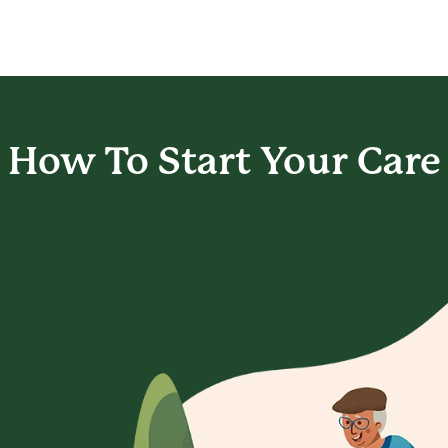
How To Start
Your Care