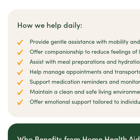
How we help daily:
Provide gentle assistance with mobility and
Offer companionship to reduce feelings of lo
Assist with meal preparations and hydrati
Help manage appointments and transportati
Support medication reminders and monitor
Maintain a clean and safe living environmen
Offer emotional support tailored to individ
Who Benefits from Home Health Ai