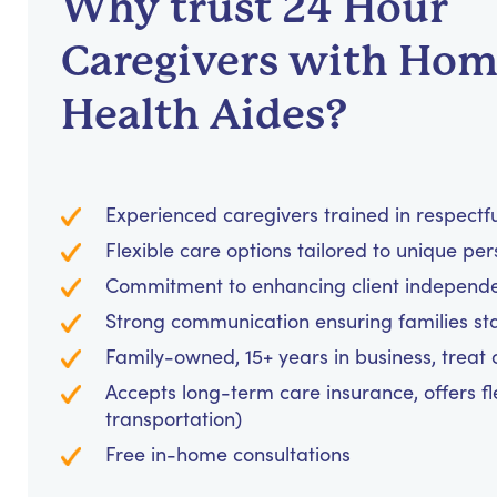
Why trust 24 Hour
Caregivers with Ho
Health Aides?
Experienced caregivers trained in respectf
Flexible care options tailored to unique pe
Commitment to enhancing client independ
Strong communication ensuring families st
Family-owned, 15+ years in business, treat cl
Accepts long-term care insurance, offers fl
transportation)
Free in-home consultations