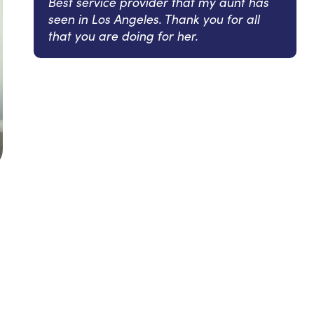
Best service provider that my aunt has
seen in Los Angeles. Thank you for all
that you are doing for her.