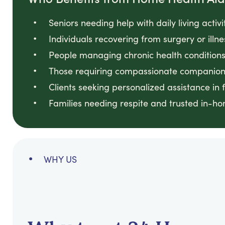
Seniors needing help with daily living activi
Individuals recovering from surgery or illn
People managing chronic health conditions 
Those requiring compassionate companion
Clients seeking personalized assistance in 
Families needing respite and trusted in-h
WHY US