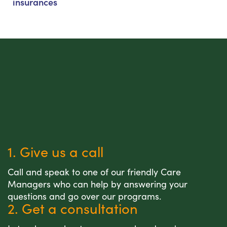
insurances
1. Give us a call
Call and speak to one of our friendly Care
Managers who can help by answering your
questions and go over our programs.
2. Get a consultation