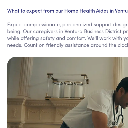
What to expect from our Home Health Aides in Ventur
Expect compassionate, personalized support design
being. Our caregivers in Ventura Business District 
while offering safety and comfort. We'll work with yo
needs. Count on friendly assistance around the cl