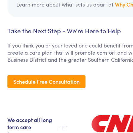
Why Ch
Learn more about what sets us apart at
Take the Next Step - We're Here to Help
If you think you or your loved one could benefit fro
create a care plan that will promote comfort and we
Business District and the greater Southern Californi
Schedule Free Consultation
We accept all long
term care