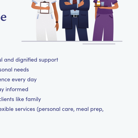
me
ul and dignified support
rsonal needs
ence every day
ay informed
ients like family
exible services (personal care, meal prep,