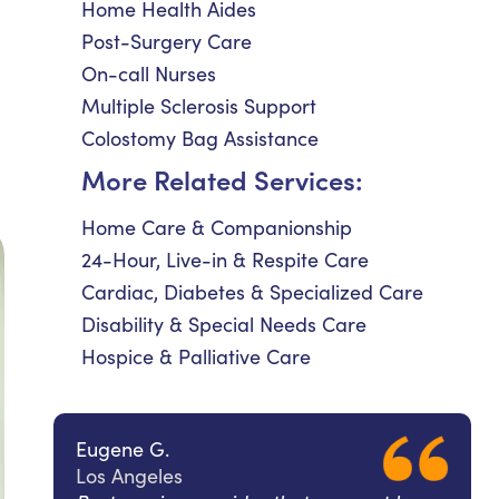
Home Health Aides
Post-Surgery Care
On-call Nurses
Multiple Sclerosis Support
Colostomy Bag Assistance
More Related Services:
Home Care & Companionship
24-Hour, Live-in & Respite Care
Cardiac, Diabetes & Specialized Care
Disability & Special Needs Care
Hospice & Palliative Care
Eugene G.
Los Angeles