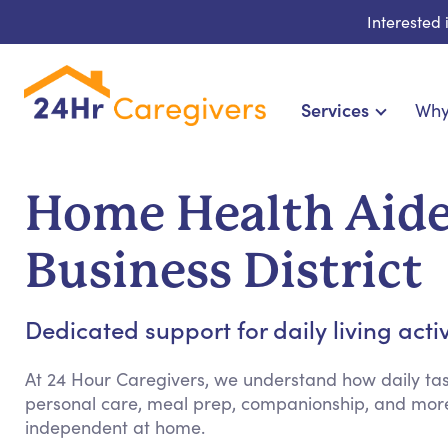
Interested
Services
Why
Home Care & Compani
24-Hour, Live-in & Res
Home Health Aide
Cardiac, Diabetes & Sp
Disability & Special Ne
Business District
Hospice & Palliative Ca
Home Health & Chro
Dedicated support for daily living acti
At 24 Hour Caregivers, we understand how daily tas
personal care, meal prep, companionship, and more
independent at home.