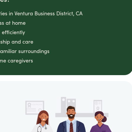
ties in Ventura Business District, CA
ess at home
efficiently
ship and care
familiar surroundings
ome caregivers