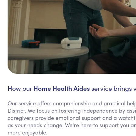
Home Health Aides
How our
service brings v
Our service offers companionship and practical help 
District. We focus on fostering independence by assi
caregivers provide emotional support and a watchful
as your needs change. We're here to support you an
more enjoyable.