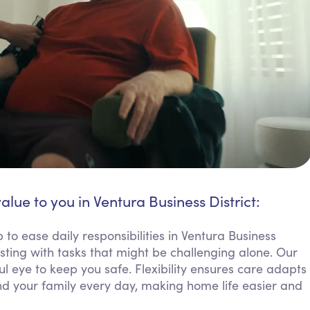
alue to you in Ventura Business District:
to ease daily responsibilities in Ventura Business
sting with tasks that might be challenging alone. Our
 eye to keep you safe. Flexibility ensures care adapts
d your family every day, making home life easier and