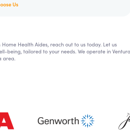
oose Us
m Home Health Aides, reach out to us today. Let us
ll-being, tailored to your needs. We operate in Ventur
a area.