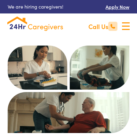
We are hiring caregivers!
Apply Now
Call Us