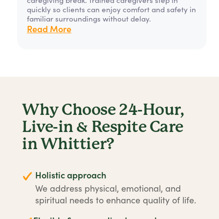
quickly so clients can enjoy comfort and safety in
familiar surroundings without delay.
Read More
Why Choose 24-Hour,
Live-in & Respite Care
in Whittier?
Holistic approach
We address physical, emotional, and
spiritual needs to enhance quality of life.