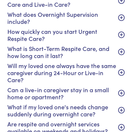
Care and Live-in Care?
What does Overnight Supervision
include?
How quickly can you start Urgent
Respite Care?
What is Short-Term Respite Care, and
how long can it last?
Will my loved one always have the same
caregiver during 24-Hour or Live-in
Care?
Can a live-in caregiver stay in a small
home or apartment?
What if my loved one's needs change
suddenly during overnight care?
Are respite and overnight services
available on weekends and holidays?