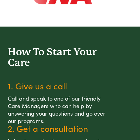
How To Start
Your
Care
1. Give us a call
Call and speak to one of our friendly
Care Managers who can help by
answering your questions and go over
our programs.
2. Get a consultation