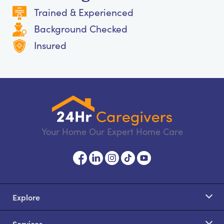
Trained & Experienced
Background Checked
Insured
Your Home Our Expert Home Care
Explore
Services