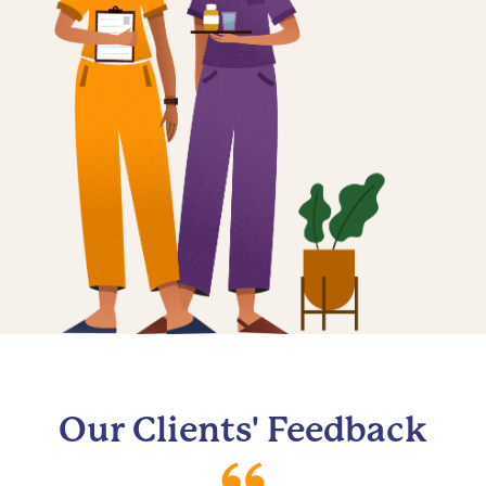
Our Clients' Feedback