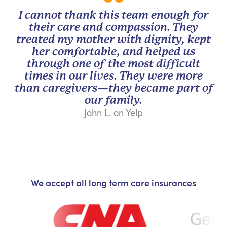
I cannot thank this team enough for
their care and compassion. They
treated my mother with dignity, kept
her comfortable, and helped us
through one of the most difficult
times in our lives. They were more
than caregivers—they became part of
our family.
John L. on Yelp
We accept all long term care insurances