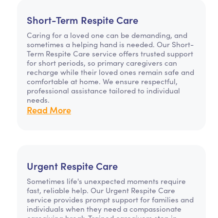
Short-Term Respite Care
Caring for a loved one can be demanding, and
sometimes a helping hand is needed. Our Short-
Term Respite Care service offers trusted support
for short periods, so primary caregivers can
recharge while their loved ones remain safe and
comfortable at home. We ensure respectful,
professional assistance tailored to individual
needs.
Read More
Urgent Respite Care
Sometimes life's unexpected moments require
fast, reliable help. Our Urgent Respite Care
service provides prompt support for families and
individuals when they need a compassionate
caregiving break. Trained caregivers step in