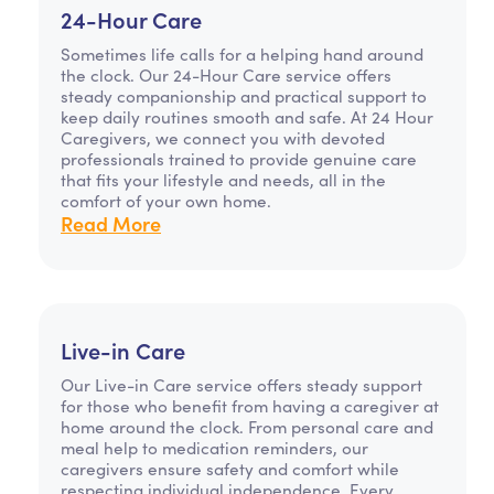
24-Hour Care
Sometimes life calls for a helping hand around
the clock. Our 24-Hour Care service offers
steady companionship and practical support to
keep daily routines smooth and safe. At 24 Hour
Caregivers, we connect you with devoted
professionals trained to provide genuine care
that fits your lifestyle and needs, all in the
comfort of your own home.
Read More
Live-in Care
Our Live-in Care service offers steady support
for those who benefit from having a caregiver at
home around the clock. From personal care and
meal help to medication reminders, our
caregivers ensure safety and comfort while
respecting individual independence. Every