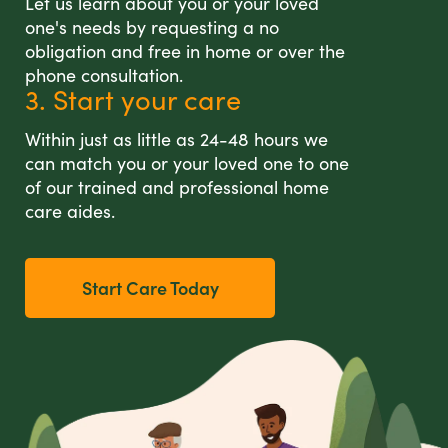
Let us learn about you or your loved
one's needs by requesting a no
obligation and free in home or over the
phone consultation.
3. Start your care
Within just as little as 24-48 hours we
can match you or your loved one to one
of our trained and professional home
care aides.
Start Care Today