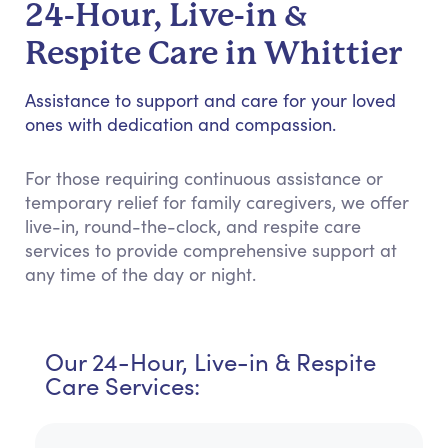
24-Hour, Live-in &
Respite Care in Whittier
Assistance to support and care for your loved
ones with dedication and compassion.
For those requiring continuous assistance or
temporary relief for family caregivers, we offer
live-in, round-the-clock, and respite care
services to provide comprehensive support at
any time of the day or night.
Our 24-Hour, Live-in & Respite
Care Services: