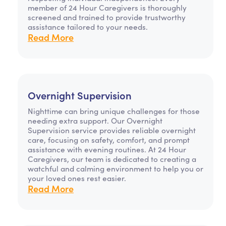
member of 24 Hour Caregivers is thoroughly
screened and trained to provide trustworthy
assistance tailored to your needs.
Read More
Overnight Supervision
Nighttime can bring unique challenges for those
needing extra support. Our Overnight
Supervision service provides reliable overnight
care, focusing on safety, comfort, and prompt
assistance with evening routines. At 24 Hour
Caregivers, our team is dedicated to creating a
watchful and calming environment to help you or
your loved ones rest easier.
Read More