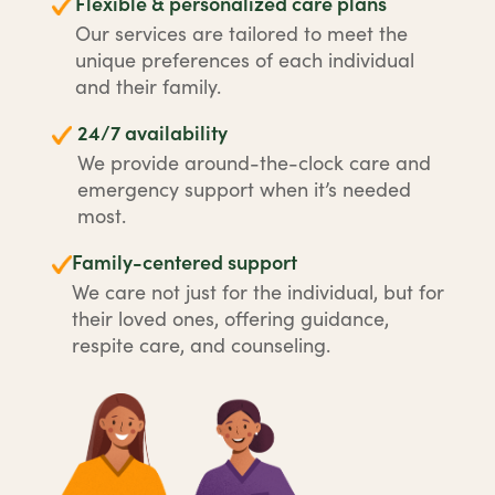
Flexible & personalized care plans
Our services are tailored to meet the
unique preferences of each individual
and their family.
24/7 availability
We provide around-the-clock care and
emergency support when it’s needed
most.
Family-centered support
We care not just for the individual, but for
their loved ones, offering guidance,
respite care, and counseling.