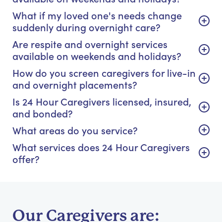
What if my loved one's needs change
suddenly during overnight care?
Are respite and overnight services
available on weekends and holidays?
How do you screen caregivers for live-in
and overnight placements?
Is 24 Hour Caregivers licensed, insured,
and bonded?
What areas do you service?
What services does 24 Hour Caregivers
offer?
Our Caregivers are: