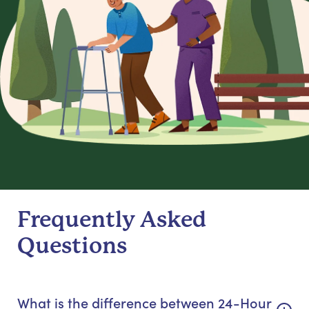
Frequently Asked
Questions
What is the difference between 24-Hour