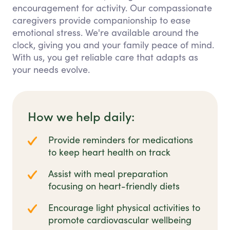
encouragement for activity. Our compassionate
caregivers provide companionship to ease
emotional stress. We're available around the
clock, giving you and your family peace of mind.
With us, you get reliable care that adapts as
your needs evolve.
How we help daily:
Provide reminders for medications
to keep heart health on track
Assist with meal preparation
focusing on heart-friendly diets
Encourage light physical activities to
promote cardiovascular wellbeing