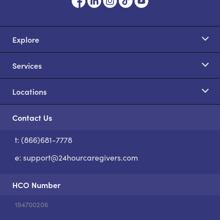
Explore
Services
Locations
Contact Us
t: (866)681-7778
S
e:
support@24hourcaregivers.com
HCO Number
194700206