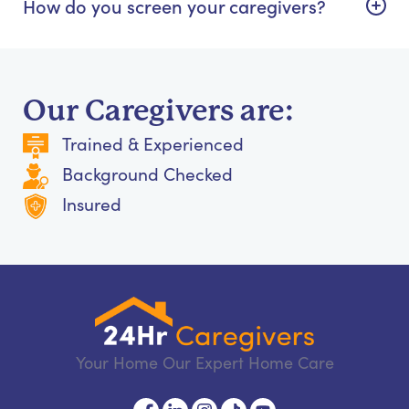
How do you screen your caregivers?
Our Caregivers are:
Trained & Experienced
Background Checked
Insured
Your Home Our Expert Home Care