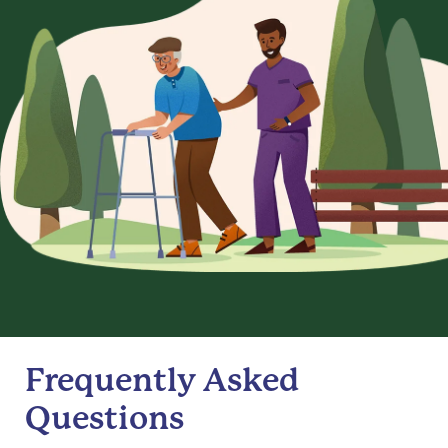
Frequently Asked
Questions