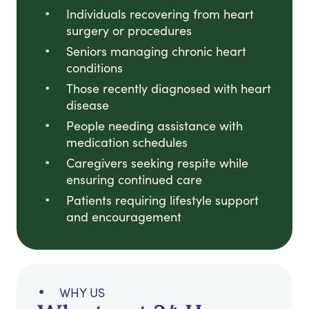
Individuals recovering from heart
surgery or procedures
Seniors managing chronic heart
conditions
Those recently diagnosed with heart
disease
People needing assistance with
medication schedules
Caregivers seeking respite while
ensuring continued care
Patients requiring lifestyle support
and encouragement
WHY US