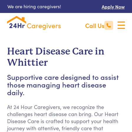
We are hiring caregivers!
Apply Now
Call Us
Heart Disease Care in
Whittier
Supportive care designed to assist
those managing heart disease
daily.
At 24 Hour Caregivers, we recognize the
challenges heart disease can bring. Our Heart
Disease Care is crafted to support your health
journey with attentive, friendly care that