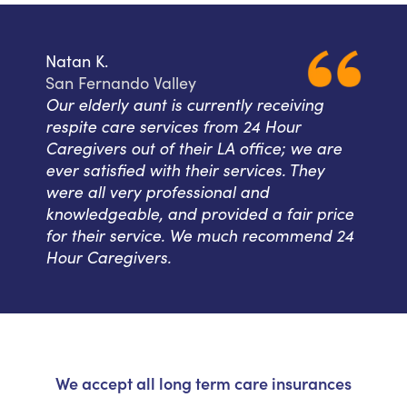
Natan K.
San Fernando Valley
Our elderly aunt is currently receiving
respite care services from 24 Hour
Caregivers out of their LA office; we are
ever satisfied with their services. They
were all very professional and
knowledgeable, and provided a fair price
for their service. We much recommend 24
Hour Caregivers.
We accept all long term care insurances