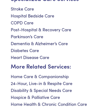
Stroke Care
Hospital Bedside Care
COPD Care
Post-Hospital & Recovery Care
Parkinson’s Care
Dementia & Alzheimer’s Care
Diabetes Care
Heart Disease Care
More Related Services:
Home Care & Companionship
24-Hour, Live-in & Respite Care
Disability & Special Needs Care
Hospice & Palliative Care
Home Health & Chronic Condition Care