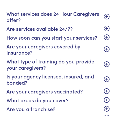
What services does 24 Hour Caregivers
offer?
Are services available 24/7?
How soon can you start your services?
Are your caregivers covered by
insurance?
What type of training do you provide
your caregivers?
Is your agency licensed, insured, and
bonded?
Are your caregivers vaccinated?
What areas do you cover?
Are you a franchise?