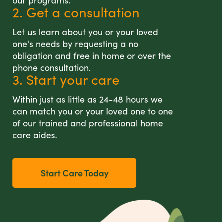
our programs.
2. Get a consultation
Let us learn about you or your loved
one's needs by requesting a no
obligation and free in home or over the
phone consultation.
3. Start your care
Within just as little as 24-48 hours we
can match you or your loved one to one
of our trained and professional home
care aides.
Start Care Today