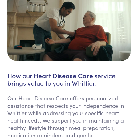
Heart Disease Care
How our
service
brings value to you in Whittier:
Our Heart Disease Care offers personalized
assistance that respects your independence in
Whittier while addressing your specific heart
health needs. We support you in maintaining a
healthy lifestyle through meal preparation,
medication reminders, and gentle