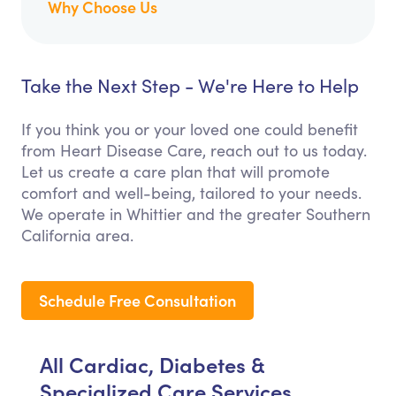
Why Choose Us
Take the Next Step - We're Here to Help
If you think you or your loved one could benefit
from Heart Disease Care, reach out to us today.
Let us create a care plan that will promote
comfort and well-being, tailored to your needs.
We operate in Whittier and the greater Southern
California area.
Schedule Free Consultation
All Cardiac, Diabetes &
Specialized Care Services