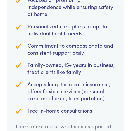
Focused on promoting
independence while ensuring safety
at home
Personalized care plans adapt to
individual health needs
Commitment to compassionate and
consistent support daily
Family-owned, 15+ years in business,
treat clients like family
Accepts long-term care insurance,
offers flexible services (personal
care, meal prep, transportation)
Free in-home consultations
Learn more about what sets us apart at