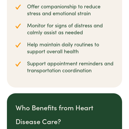
Offer companionship to reduce
stress and emotional strain
Monitor for signs of distress and
calmly assist as needed
Help maintain daily routines to
support overall health
Support appointment reminders and
transportation coordination
Who Benefits from Heart
Disease Care?