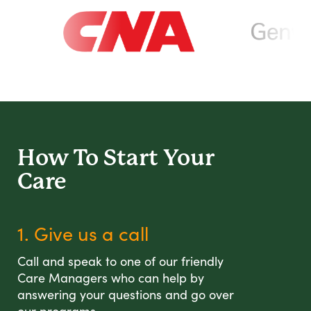
How To Start
Your
Care
1. Give us a call
Call and speak to one of our friendly
Care Managers who can help by
answering your questions and go over