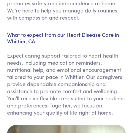
promotes safety and independence at home.
We’re here to help you manage daily routines
with compassion and respect.
What to expect from our Heart Disease Care in
Whittier, CA:
Expect caring support tailored to heart health
needs, including medication reminders,
nutritional help, and emotional encouragement
tailored to your pace in Whittier. Our caregivers
provide dependable companionship and
assistance to promote comfort and wellbeing.
You’ll receive flexible care suited to your routines
and preferences. Together, we focus on
enhancing your quality of life right at home.