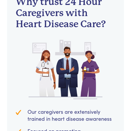
Why trust 24 Hour
Caregivers with
Heart Disease Care?
Our caregivers are extensively
trained in heart disease awareness