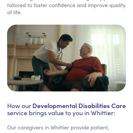
tailored to foster confidence and improve quality
of life.
Developmental Disabilities Care
How our
service brings value to you in Whittier:
Our caregivers in Whittier provide patient,