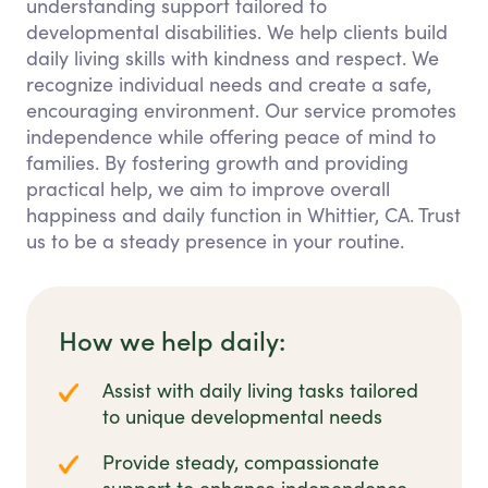
understanding support tailored to
developmental disabilities. We help clients build
daily living skills with kindness and respect. We
recognize individual needs and create a safe,
encouraging environment. Our service promotes
independence while offering peace of mind to
families. By fostering growth and providing
practical help, we aim to improve overall
happiness and daily function in Whittier, CA. Trust
us to be a steady presence in your routine.
How we help daily:
Assist with daily living tasks tailored
to unique developmental needs
Provide steady, compassionate