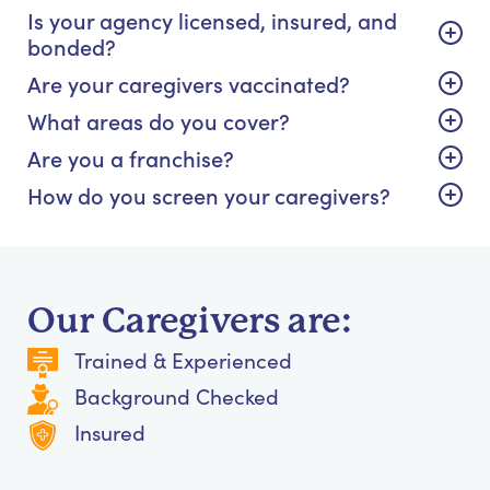
Is your agency licensed, insured, and
bonded?
Are your caregivers vaccinated?
What areas do you cover?
Are you a franchise?
How do you screen your caregivers?
Our Caregivers are:
Trained & Experienced
Background Checked
Insured