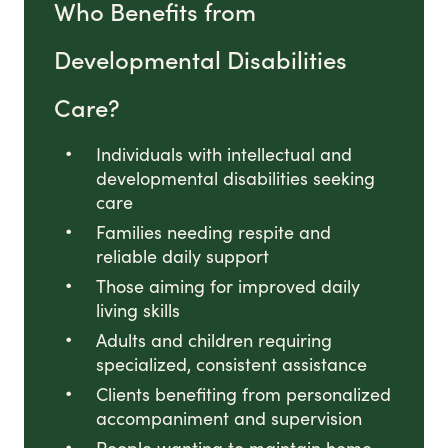
Who Benefits from
Developmental Disabilities
Care?
Individuals with intellectual and
developmental disabilities seeking
care
Families needing respite and
reliable daily support
Those aiming for improved daily
living skills
Adults and children requiring
specialized, consistent assistance
Clients benefiting from personalized
accompaniment and supervision