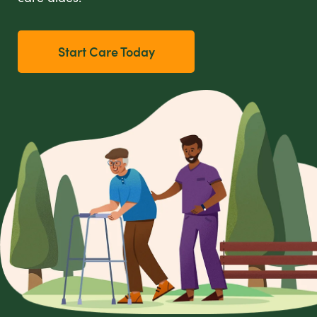
Start Care Today