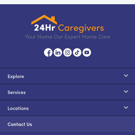
Your Home Our Expert Home Care
Explore
Services
Locations
Contact Us