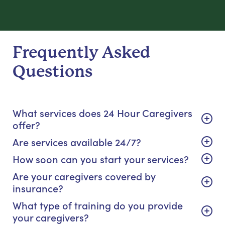
Frequently Asked
Questions
What services does 24 Hour Caregivers
offer?
Are services available 24/7?
How soon can you start your services?
Are your caregivers covered by
insurance?
What type of training do you provide
your caregivers?