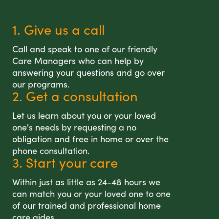
1. Give us a call
Call and speak to one of our friendly
Care Managers who can help by
answering your questions and go over
our programs.
2. Get a consultation
Let us learn about you or your loved
one's needs by requesting a no
obligation and free in home or over the
phone consultation.
3. Start your care
Within just as little as 24-48 hours we
can match you or your loved one to one
of our trained and professional home
care aides.