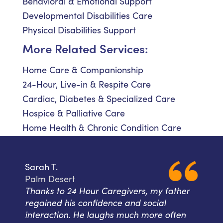
Behavioral & Emotional Support
Developmental Disabilities Care
Physical Disabilities Support
More Related Services:
Home Care & Companionship
24-Hour, Live-in & Respite Care
Cardiac, Diabetes & Specialized Care
Hospice & Palliative Care
Home Health & Chronic Condition Care
Sarah T.
Palm Desert
Thanks to 24 Hour Caregivers, my father
regained his confidence and social
interaction. He laughs much more often