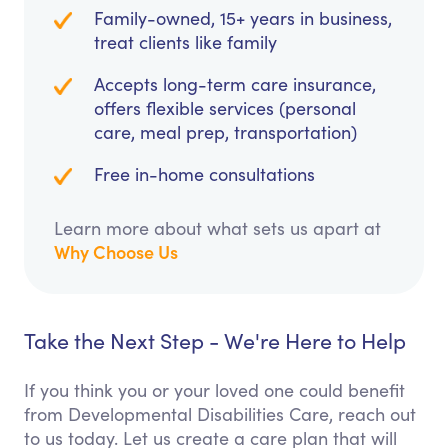
Family-owned, 15+ years in business,
treat clients like family
Accepts long-term care insurance,
offers flexible services (personal
care, meal prep, transportation)
Free in-home consultations
Learn more about what sets us apart at
Why Choose Us
Take the Next Step - We're Here to Help
If you think you or your loved one could benefit
from Developmental Disabilities Care, reach out
to us today. Let us create a care plan that will