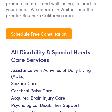
promote comfort and well-being, tailored to
your needs. We operate in Whittier and the
greater Southern California area.
Schedule Free Consultation
All Disability & Special Needs
Care Services
Assistance with Activities of Daily Living
(ADLs)
Seizure Care
Cerebral Palsy Care
Acquired Brain Injury Care
Psychological Disabilities Support