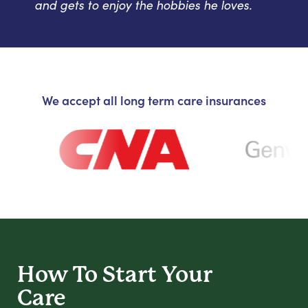
and gets to enjoy the hobbies he loves.
We accept all long term care insurances
How To Start
Your
Care