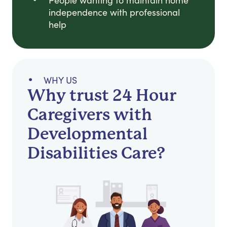
People wanting to maintain home
independence with professional
help
WHY US
Why trust 24 Hour
Caregivers with
Developmental
Disabilities Care?