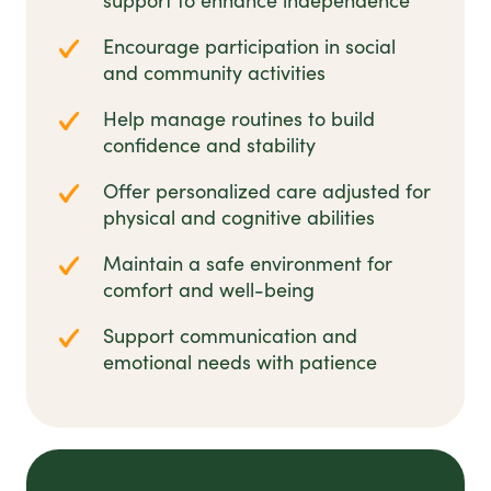
support to enhance independence
Encourage participation in social
and community activities
Help manage routines to build
confidence and stability
Offer personalized care adjusted for
physical and cognitive abilities
Maintain a safe environment for
comfort and well-being
Support communication and
emotional needs with patience