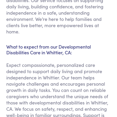
disabilities. Our service focuses on supporting
daily living, building confidence, and fostering
independence in a safe, understanding
environment. We’re here to help families and
clients live better, more empowered lives at
home.
What to expect from our Developmental
Disabilities Care in Whittier, CA:
Expect compassionate, personalized care
designed to support daily living and promote
independence in Whittier. Our team helps
navigate challenges and encourages personal
growth in daily tasks. You can count on reliable
caregivers who understand the unique needs of
those with developmental disabilities in Whittier,
CA. We focus on safety, respect, and enhancing
well-being in familiar surroundings. Support is