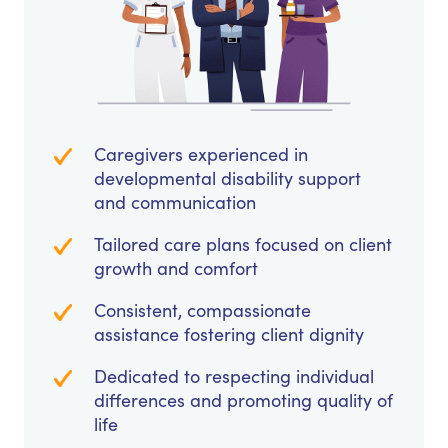
Caregivers experienced in
developmental disability support
and communication
Tailored care plans focused on client
growth and comfort
Consistent, compassionate
assistance fostering client dignity
Dedicated to respecting individual
differences and promoting quality of
life