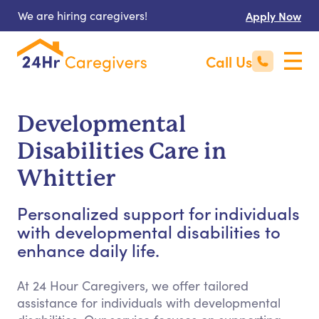
We are hiring caregivers!
Apply Now
Call Us
Developmental
Disabilities Care in
Whittier
Personalized support for individuals
with developmental disabilities to
enhance daily life.
At 24 Hour Caregivers, we offer tailored
assistance for individuals with developmental