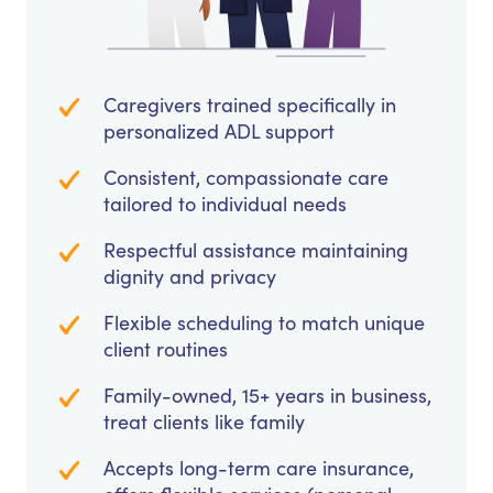
Caregivers trained specifically in
personalized ADL support
Consistent, compassionate care
tailored to individual needs
Respectful assistance maintaining
dignity and privacy
Flexible scheduling to match unique
client routines
Family-owned, 15+ years in business,
treat clients like family
Accepts long-term care insurance,