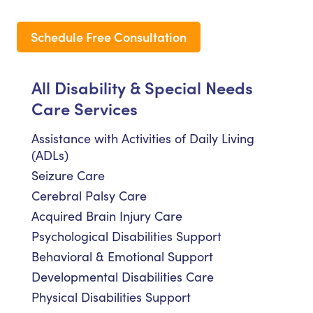
Schedule Free Consultation
All Disability & Special Needs
Care Services
Assistance with Activities of Daily Living
(ADLs)
Seizure Care
Cerebral Palsy Care
Acquired Brain Injury Care
Psychological Disabilities Support
Behavioral & Emotional Support
Developmental Disabilities Care
Physical Disabilities Support