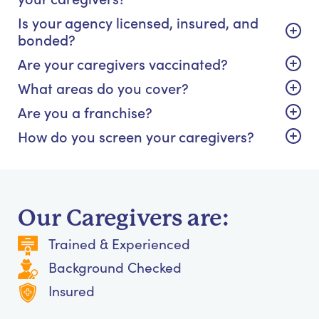
Is your agency licensed, insured, and
bonded?
Are your caregivers vaccinated?
What areas do you cover?
Are you a franchise?
How do you screen your caregivers?
Our Caregivers are:
Trained & Experienced
Background Checked
Insured