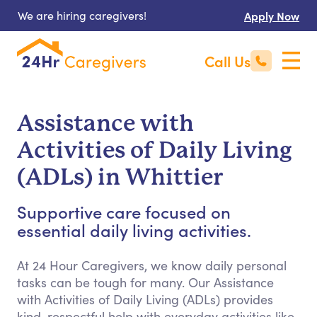
We are hiring caregivers!
Apply Now
Call Us
Assistance with
Activities of Daily Living
(ADLs) in Whittier
Supportive care focused on
essential daily living activities.
At 24 Hour Caregivers, we know daily personal
tasks can be tough for many. Our Assistance
with Activities of Daily Living (ADLs) provides
kind, respectful help with everyday activities like