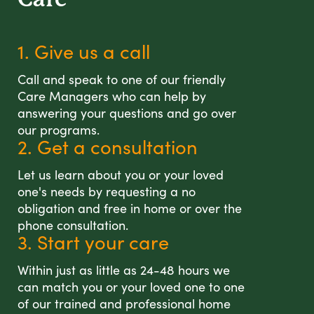
1. Give us a call
Call and speak to one of our friendly
Care Managers who can help by
answering your questions and go over
our programs.
2. Get a consultation
Let us learn about you or your loved
one's needs by requesting a no
obligation and free in home or over the
phone consultation.
3. Start your care
Within just as little as 24-48 hours we
can match you or your loved one to one
of our trained and professional home