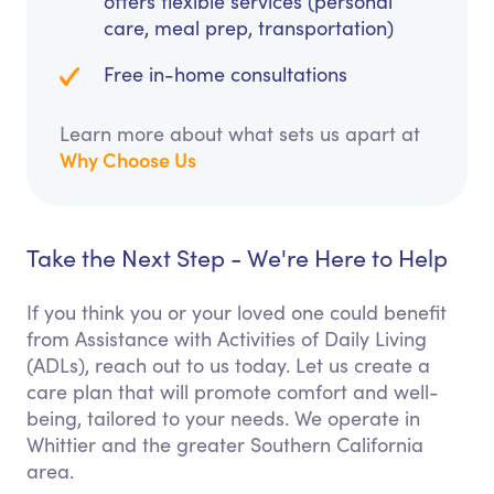
offers flexible services (personal
care, meal prep, transportation)
Free in-home consultations
Learn more about what sets us apart at
Why Choose Us
Take the Next Step - We're Here to Help
If you think you or your loved one could benefit
from Assistance with Activities of Daily Living
(ADLs), reach out to us today. Let us create a
care plan that will promote comfort and well-
being, tailored to your needs. We operate in
Whittier and the greater Southern California
area.