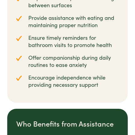
between surfaces
Provide assistance with eating and
maintaining proper nutrition
Ensure timely reminders for
bathroom visits to promote health
Offer companionship during daily
routines to ease anxiety
Encourage independence while
providing necessary support
Who Benefits from Assistance