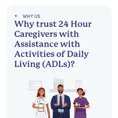
WHY US
Why trust 24 Hour
Caregivers with
Assistance with
Activities of Daily
Living (ADLs)?