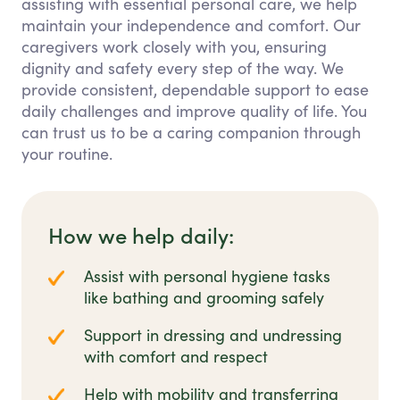
assisting with essential personal care, we help
maintain your independence and comfort. Our
caregivers work closely with you, ensuring
dignity and safety every step of the way. We
provide consistent, dependable support to ease
daily challenges and improve quality of life. You
can trust us to be a caring companion through
your routine.
How we help daily:
Assist with personal hygiene tasks
like bathing and grooming safely
Support in dressing and undressing
with comfort and respect
Help with mobility and transferring