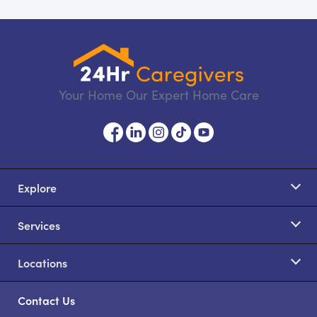
Your Home Our Expert Home Care
Explore
Services
Locations
Contact Us