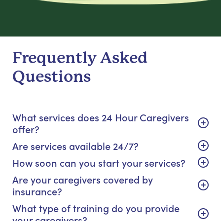
Frequently Asked
Questions
What services does 24 Hour Caregivers
offer?
Are services available 24/7?
How soon can you start your services?
Are your caregivers covered by
insurance?
What type of training do you provide
your caregivers?