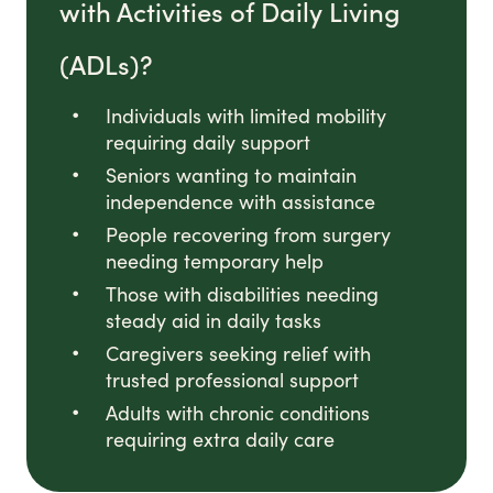
with Activities of Daily Living
(ADLs)?
Individuals with limited mobility
requiring daily support
Seniors wanting to maintain
independence with assistance
People recovering from surgery
needing temporary help
Those with disabilities needing
steady aid in daily tasks
Caregivers seeking relief with
trusted professional support
Adults with chronic conditions
requiring extra daily care