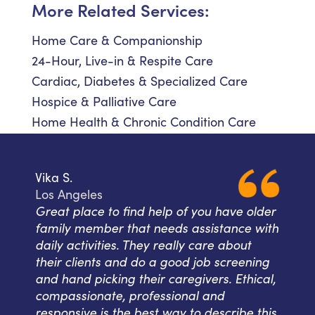
More Related Services:
Home Care & Companionship
24-Hour, Live-in & Respite Care
Cardiac, Diabetes & Specialized Care
Hospice & Palliative Care
Home Health & Chronic Condition Care
Vika S.
Los Angeles
Great place to find help of you have older
family member that needs assistance with
daily activities. They really care about
their clients and do a good job screening
and hand picking their caregivers. Ethical,
compassionate, professional and
responsive is the best way to describe this