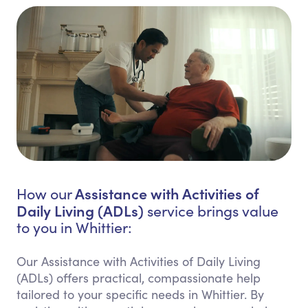
Assistance with Activities of
How our
Daily Living (ADLs)
service brings value
to you in Whittier:
Our Assistance with Activities of Daily Living
(ADLs) offers practical, compassionate help
tailored to your specific needs in Whittier. By