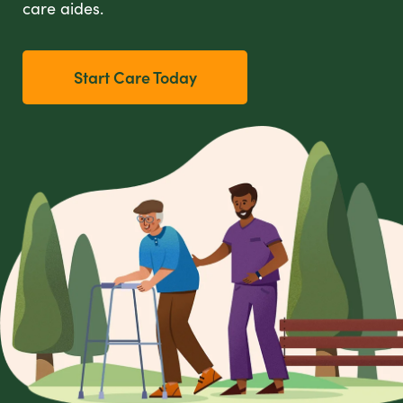
care aides.
Start Care Today