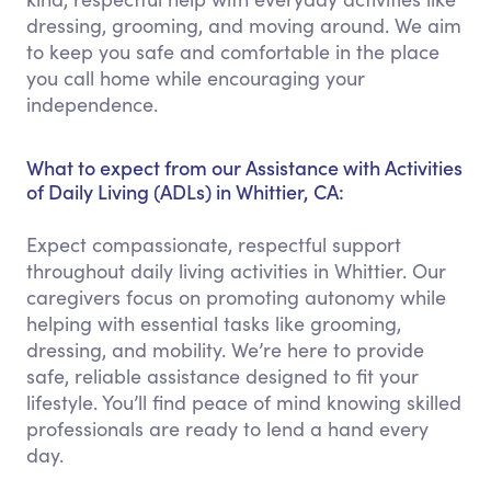
dressing, grooming, and moving around. We aim
to keep you safe and comfortable in the place
you call home while encouraging your
independence.
What to expect from our Assistance with Activities
of Daily Living (ADLs) in Whittier, CA:
Expect compassionate, respectful support
throughout daily living activities in Whittier. Our
caregivers focus on promoting autonomy while
helping with essential tasks like grooming,
dressing, and mobility. We’re here to provide
safe, reliable assistance designed to fit your
lifestyle. You’ll find peace of mind knowing skilled
professionals are ready to lend a hand every
day.