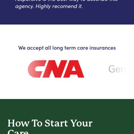
agency. Highly recomend it.
We accept all long term care insurances
How To Start
Your
Care