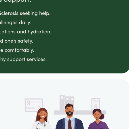
clerosis seeking help.
llenges daily.
cations and hydration.
 one’s safety.
e comfortably.
hy support services.