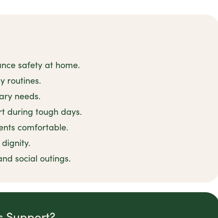
ance safety at home.
y routines.
tary needs.
t during tough days.
ents comfortable.
dignity.
and social outings.
is Support?