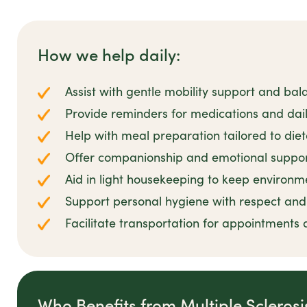
How we help daily:
Assist with gentle mobility support and bal
Provide reminders for medications and dail
Help with meal preparation tailored to die
Offer companionship and emotional suppor
Aid in light housekeeping to keep environm
Support personal hygiene with respect and 
Facilitate transportation for appointments 
Who Benefits from Multiple Scleros