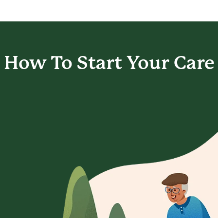
How To Start
Your Care