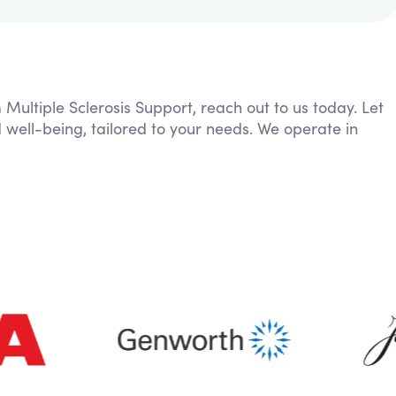
 Multiple Sclerosis Support, reach out to us today. Let
 well-being, tailored to your needs. We operate in