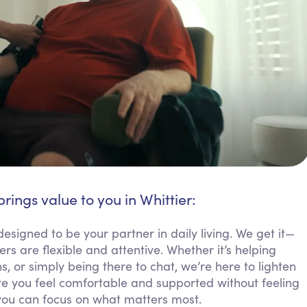
brings value to you in Whittier:
designed to be your partner in daily living. We get it—
 are flexible and attentive. Whether it’s helping
 or simply being there to chat, we’re here to lighten
 you feel comfortable and supported without feeling
you can focus on what matters most.