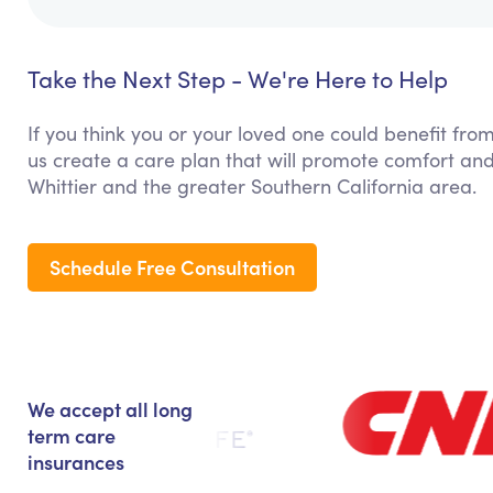
Take the Next Step - We're Here to Help
If you think you or your loved one could benefit from
us create a care plan that will promote comfort and
Whittier and the greater Southern California area.
Schedule Free Consultation
We accept all long
term care
insurances