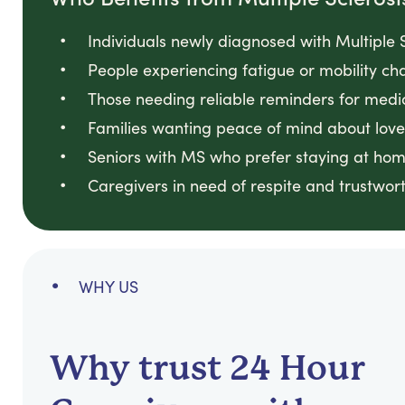
Individuals newly diagnosed with Multiple S
People experiencing fatigue or mobility cha
Those needing reliable reminders for medi
Families wanting peace of mind about loved
Seniors with MS who prefer staying at hom
Caregivers in need of respite and trustwort
WHY US
Why trust 24 Hour