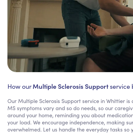
Multiple Sclerosis Support
How our
service 
Our Multiple Sclerosis Support service in Whittier is 
MS symptoms vary and so do needs, so our caregivers
around your home, reminding you about medications,
your load. We encourage independence, making sure
overwhelmed. Let us handle the everyday tasks so 