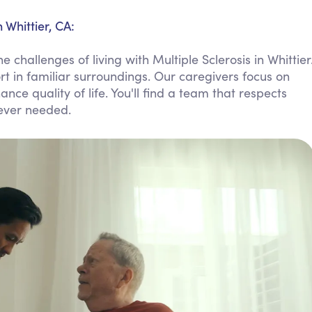
Personal Care Assistance
 Whittier, CA:
Tech Assistance
challenges of living with Multiple Sclerosis in Whittier
t in familiar surroundings. Our caregivers focus on
ce quality of life. You'll find a team that respects
ever needed.