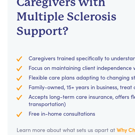
Caregivers with
Multiple Sclerosis
Support?
Caregivers trained specifically to unders
Focus on maintaining client independence w
Flexible care plans adapting to changing s
Family-owned, 15+ years in business, treat cl
Accepts long-term care insurance, offers fl
transportation)
Free in-home consultations
Why Ch
Learn more about what sets us apart at