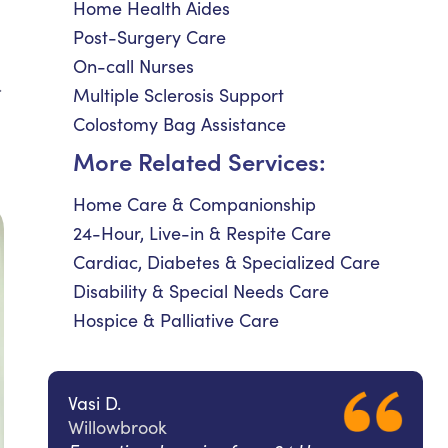
Home Health Aides
Post-Surgery Care
On-call Nurses
.
Multiple Sclerosis Support
Colostomy Bag Assistance
More Related Services:
Home Care & Companionship
24-Hour, Live-in & Respite Care
Cardiac, Diabetes & Specialized Care
Disability & Special Needs Care
Hospice & Palliative Care
Vasi D.
Willowbrook