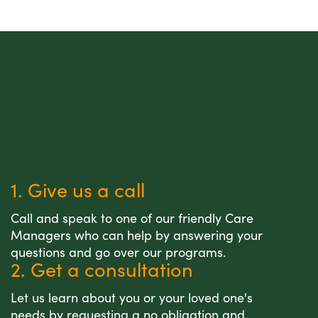
1. Give us a call
Call and speak to one of our friendly Care
Managers who can help by answering your
questions and go over our programs.
2. Get a consultation
Let us learn about you or your loved one's
needs by requesting a no obligation and