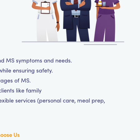
tand MS symptoms and needs.
hile ensuring safety.
tages of MS.
ients like family
exible services (personal care, meal prep,
oose Us