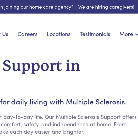
 in joining our home care agency?
We are hiring caregivers!
 Us
Careers
Locations
Testimonials
More
About U
onship
Light Housekeeping
Blog
pite Care
Hygienic Assistance
s Support in
Contact
ecialized Care
Meal Preparation
FAQs
eds Care
Errands & Grocery Shopping
Resourc
re
Social Engagement & Activities
Long Te
nic Condition Care
Emotional Support
r daily living with Multiple Sclerosis.
Keeping Company
Household Management
ay-to-day life. Our Multiple Sclerosis Support offers
 comfort, safety, and independence at home. From
Medication Reminders
ake each day easier and brighter.
Transportation Services