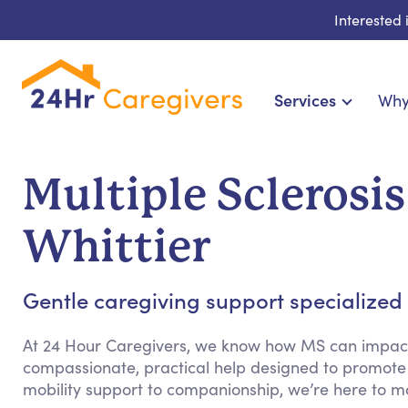
Interested
Services
Why
Home Care & Compani
24-Hour, Live-in & Res
Multiple Sclerosi
Cardiac, Diabetes & Sp
Disability & Special Ne
Whittier
Hospice & Palliative Ca
Home Health & Chro
Gentle caregiving support specialized fo
At 24 Hour Caregivers, we know how MS can impact d
compassionate, practical help designed to promote
mobility support to companionship, we’re here to m