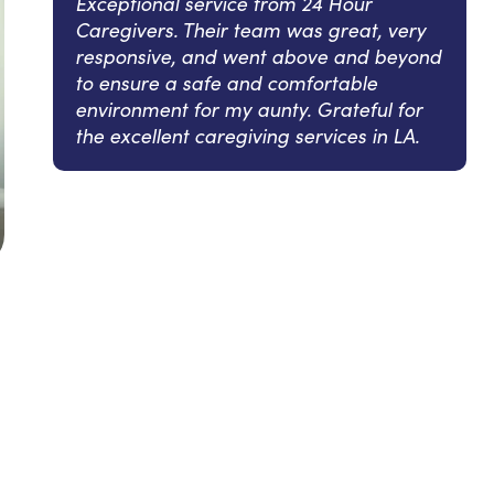
Exceptional service from 24 Hour
Caregivers. Their team was great, very
responsive, and went above and beyond
to ensure a safe and comfortable
environment for my aunty. Grateful for
the excellent caregiving services in LA.