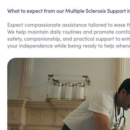
What to expect from our Multiple Sclerosis Support in
Expect compassionate assistance tailored to ease the 
We help maintain daily routines and promote comfor
safety, companionship, and practical support to enhan
your independence while being ready to help when