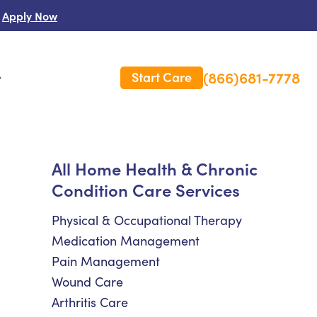
Apply Now
(866)681-7778
Start Care
s
 Us
All Home Health & Chronic
Condition Care Services
es
rm Care Insurance
Physical & Occupational Therapy
Medication Management
Pain Management
Wound Care
Arthritis Care