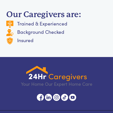
Our Caregivers are:
Trained & Experienced
Background Checked
Insured
Your Home Our Expert Home Care