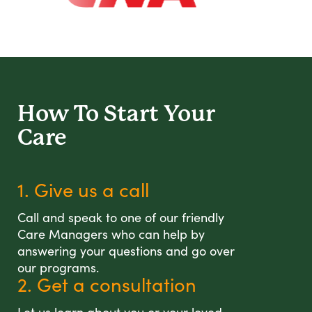
How To Start
Your
Care
1. Give us a call
Call and speak to one of our friendly
Care Managers who can help by
answering your questions and go over
our programs.
2. Get a consultation