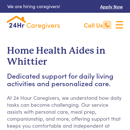
We are hiring caregivers!
Apply Now
Call Us
Home Health Aides in
Whittier
Dedicated support for daily living
activities and personalized care.
At 24 Hour Caregivers, we understand how daily
tasks can become challenging. Our service
assists with personal care, meal prep,
companionship, and more, offering support that
keeps you comfortable and independent at