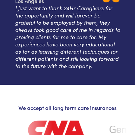
Los Angeles
I just want to thank 24Hr Caregivers for
the opportunity and will forever be
grateful to be employed by them, they
always took good care of me in regards to
proving clients for me to care for. My
experiences have been very educational
as far as learning different techniques for
different patients and still looking forward
to the future with the company.
We accept all long term care insurances