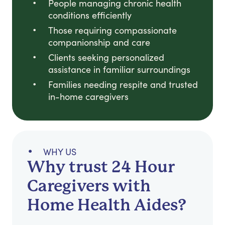
People managing chronic health
conditions efficiently
Those requiring compassionate
companionship and care
Clients seeking personalized
assistance in familiar surroundings
Families needing respite and trusted
in-home caregivers
WHY US
Why trust 24 Hour
Caregivers with
Home Health Aides?