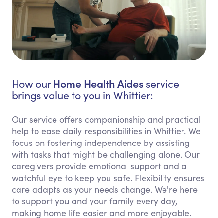
Home Health Aides
How our
service
brings value to you in Whittier:
Our service offers companionship and practical
help to ease daily responsibilities in Whittier. We
focus on fostering independence by assisting
with tasks that might be challenging alone. Our
caregivers provide emotional support and a
watchful eye to keep you safe. Flexibility ensures
care adapts as your needs change. We're here
to support you and your family every day,
making home life easier and more enjoyable.