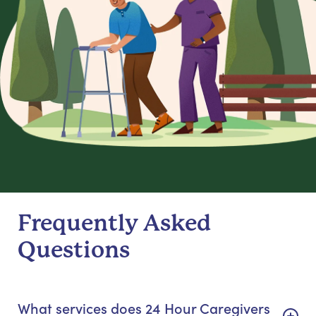
Frequently Asked
Questions
What services does 24 Hour Caregivers