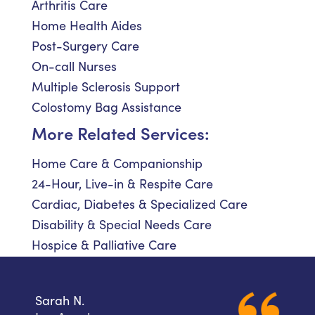
Arthritis Care
Home Health Aides
Post-Surgery Care
On-call Nurses
Multiple Sclerosis Support
Colostomy Bag Assistance
More Related Services:
Home Care & Companionship
24-Hour, Live-in & Respite Care
Cardiac, Diabetes & Specialized Care
Disability & Special Needs Care
Hospice & Palliative Care
Sarah N.