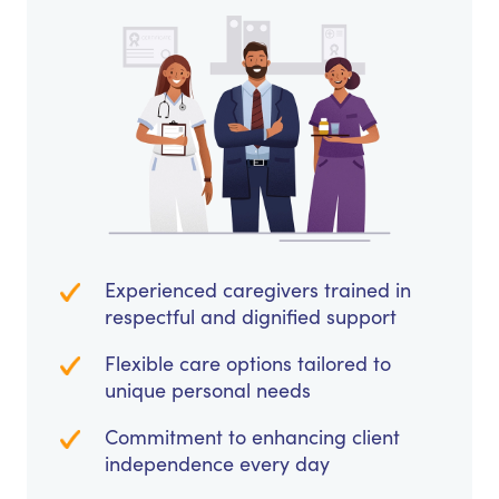
Experienced caregivers trained in
respectful and dignified support
Flexible care options tailored to
unique personal needs
Commitment to enhancing client
independence every day