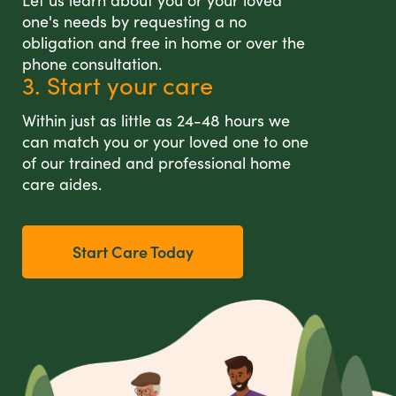
Let us learn about you or your loved
one's needs by requesting a no
obligation and free in home or over the
phone consultation.
3. Start your care
Within just as little as 24-48 hours we
can match you or your loved one to one
of our trained and professional home
care aides.
Start Care Today