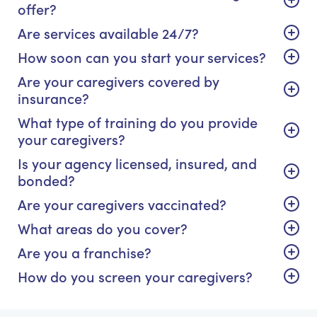
offer?
Are services available 24/7?
How soon can you start your services?
Are your caregivers covered by
insurance?
What type of training do you provide
your caregivers?
Is your agency licensed, insured, and
bonded?
Are your caregivers vaccinated?
What areas do you cover?
Are you a franchise?
How do you screen your caregivers?