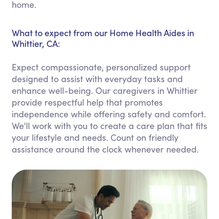
home.
What to expect from our Home Health Aides in
Whittier, CA:
Expect compassionate, personalized support
designed to assist with everyday tasks and
enhance well-being. Our caregivers in Whittier
provide respectful help that promotes
independence while offering safety and comfort.
We'll work with you to create a care plan that fits
your lifestyle and needs. Count on friendly
assistance around the clock whenever needed.