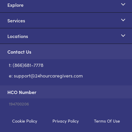
Explore
Services
Locations
Contact Us
t: (866)681-7778
S
e:
support@24hourcaregivers.com
HCO Number
194700206
Cookie Policy
Privacy Policy
Terms Of Use