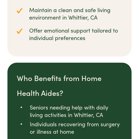
Maintain a clean and safe living
environment in Whittier, CA
Offer emotional support tailored to
individual preferences
Who Benefits from Home
Health Aides?
Seniors needing help with daily
living activities in Whittier, CA
Individuals recovering from surgery
or illness at home