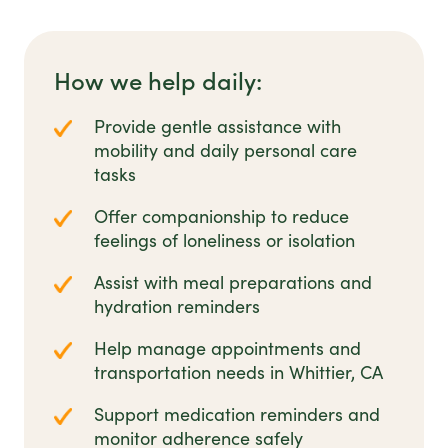
How we help daily:
Provide gentle assistance with
mobility and daily personal care
tasks
Offer companionship to reduce
feelings of loneliness or isolation
Assist with meal preparations and
hydration reminders
Help manage appointments and
transportation needs in Whittier, CA
Support medication reminders and
monitor adherence safely