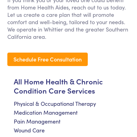
If you think you or your loved one could benefit
from Home Health Aides, reach out to us today.
Let us create a care plan that will promote
comfort and well-being, tailored to your needs.
We operate in Whittier and the greater Southern
California area.
Schedule Free Consultation
All Home Health & Chronic
Condition Care Services
Physical & Occupational Therapy
Medication Management
Pain Management
Wound Care