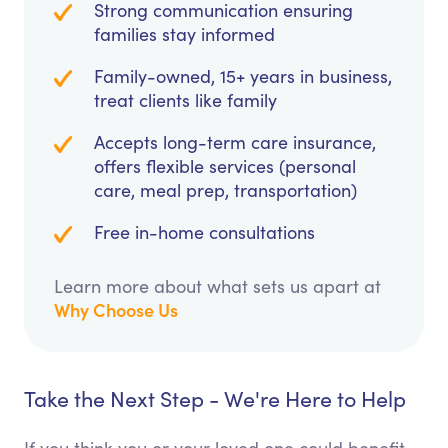
Strong communication ensuring
families stay informed
Family-owned, 15+ years in business,
treat clients like family
Accepts long-term care insurance,
offers flexible services (personal
care, meal prep, transportation)
Free in-home consultations
Learn more about what sets us apart at
Why Choose Us
Take the Next Step - We're Here to Help