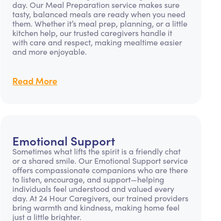
day. Our Meal Preparation service makes sure
tasty, balanced meals are ready when you need
them. Whether it’s meal prep, planning, or a little
kitchen help, our trusted caregivers handle it
with care and respect, making mealtime easier
and more enjoyable.
Read More
Emotional Support
Sometimes what lifts the spirit is a friendly chat
or a shared smile. Our Emotional Support service
offers compassionate companions who are there
to listen, encourage, and support—helping
individuals feel understood and valued every
day. At 24 Hour Caregivers, our trained providers
bring warmth and kindness, making home feel
just a little brighter.