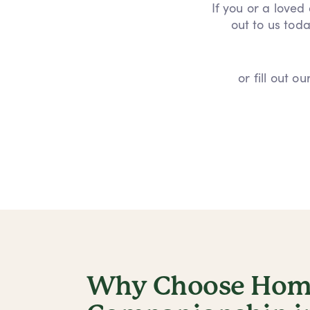
If you or a loved
out to us toda
or fill out 
Why Choose Home