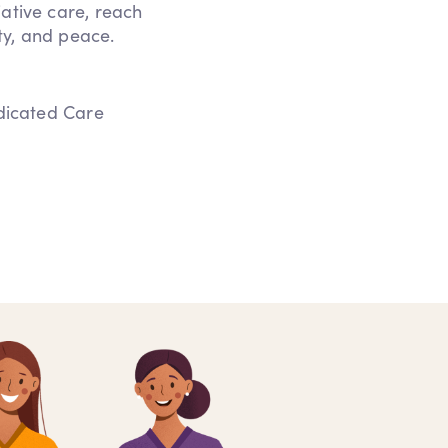
iative care, reach
ity, and peace.
edicated Care