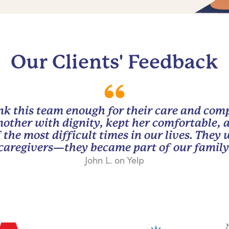
Our Clients' Feedback
nk this team enough for their care and com
other with dignity, kept her comfortable, 
 the most difficult times in our lives. They
caregivers—they became part of our family
John L. on Yelp