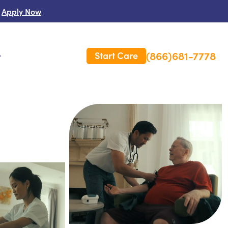
Apply Now
(866)681-7778
Start Care
s
 Us
es
rm Care Insurance