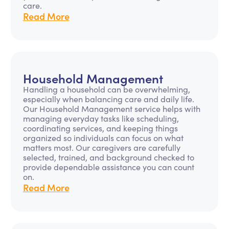
care.
Read More
Household Management
Handling a household can be overwhelming,
especially when balancing care and daily life.
Our Household Management service helps with
managing everyday tasks like scheduling,
coordinating services, and keeping things
organized so individuals can focus on what
matters most. Our caregivers are carefully
selected, trained, and background checked to
provide dependable assistance you can count
on.
Read More