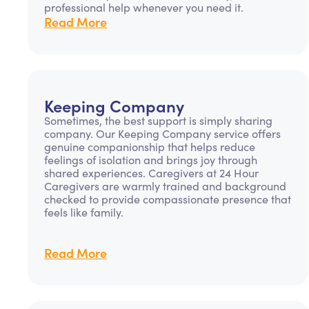
professional help whenever you need it.
Read More
Keeping Company
Sometimes, the best support is simply sharing
company. Our Keeping Company service offers
genuine companionship that helps reduce
feelings of isolation and brings joy through
shared experiences. Caregivers at 24 Hour
Caregivers are warmly trained and background
checked to provide compassionate presence that
feels like family.
Read More