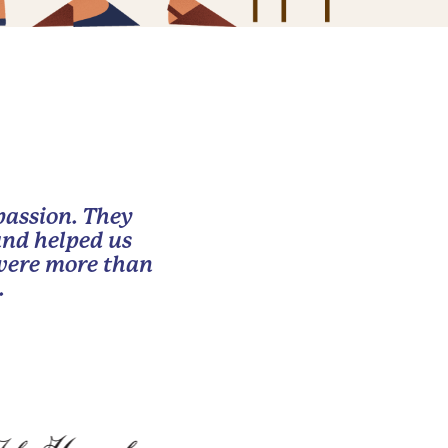
passion. They
and helped us
 were more than
.