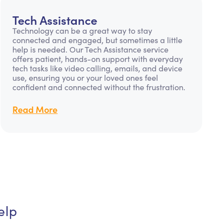
Tech Assistance
Technology can be a great way to stay
connected and engaged, but sometimes a little
help is needed. Our Tech Assistance service
offers patient, hands-on support with everyday
tech tasks like video calling, emails, and device
use, ensuring you or your loved ones feel
confident and connected without the frustration.
Read More
elp