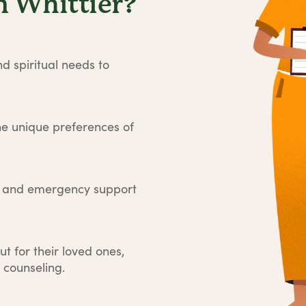
 Whittier?
d spiritual needs to
he unique preferences of
e and emergency support
ut for their loved ones,
 counseling.