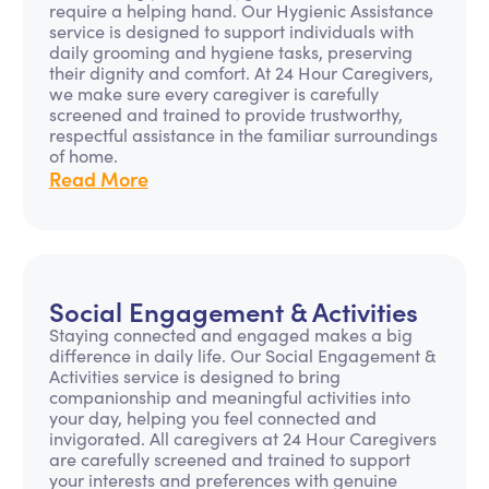
require a helping hand. Our Hygienic Assistance
service is designed to support individuals with
daily grooming and hygiene tasks, preserving
their dignity and comfort. At 24 Hour Caregivers,
we make sure every caregiver is carefully
screened and trained to provide trustworthy,
respectful assistance in the familiar surroundings
of home.
Read More
Social Engagement & Activities
Staying connected and engaged makes a big
difference in daily life. Our Social Engagement &
Activities service is designed to bring
companionship and meaningful activities into
your day, helping you feel connected and
invigorated. All caregivers at 24 Hour Caregivers
are carefully screened and trained to support
your interests and preferences with genuine