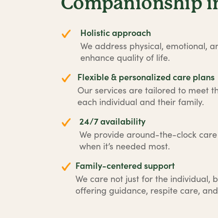
Companionship in
Holistic approach
We address physical, emotional, an
enhance quality of life.
Flexible & personalized care plans
Our services are tailored to meet t
each individual and their family.
24/7 availability
We provide around-the-clock car
when it’s needed most.
Family-centered support
We care not just for the individual, b
offering guidance, respite care, and