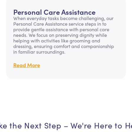
Personal Care Assistance
When everyday tasks become challenging, our
Personal Care Assistance service steps in to
provide gentle assistance with personal care
needs. We focus on preserving dignity while
helping with activities like grooming and
dressing, ensuring comfort and companionship
in familiar surroundings.
Read More
ke the Next Step – We're Here to H