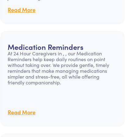
Read More
Medication Reminders
At 24 Hour Caregivers in , , our Medication
Reminders help keep daily routines on point
without taking over. We provide gentle, timely
reminders that make managing medications
simpler and stress-free, all while offering
friendly companionship.
Read More