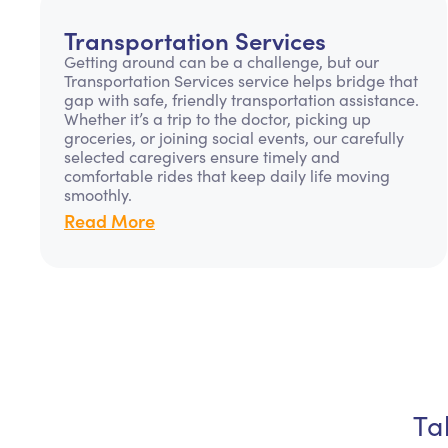
Transportation Services
Getting around can be a challenge, but our
Transportation Services service helps bridge that
gap with safe, friendly transportation assistance.
Whether it’s a trip to the doctor, picking up
groceries, or joining social events, our carefully
selected caregivers ensure timely and
comfortable rides that keep daily life moving
smoothly.
Read More
Ta