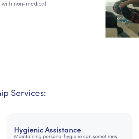
 with non-medical
Personal Care Assistance
Tech Assistance
p Services:
Hygienic Assistance
Maintaining personal hygiene can sometimes