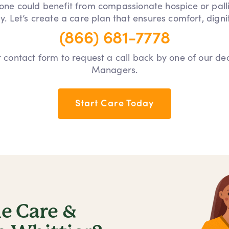
 one could benefit from compassionate hospice or pall
y. Let’s create a care plan that ensures comfort, dign
(866) 681-7778
our contact form to request a call back by one of our d
Managers.
Start Care Today
 Care &