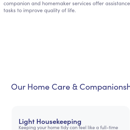
companion and homemaker services offer assistance
tasks to improve quality of life.
Our Home Care & Companionshi
Light Housekeeping
Keeping your home tidy can feel like a full-time