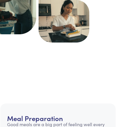
Meal Preparation
Good meals are a big part of feeling well every