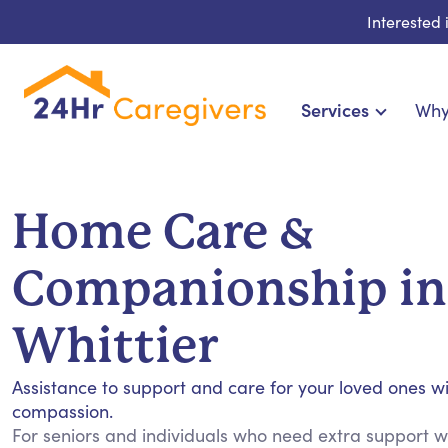
Interested
Services
Why
Home Care & Compa
24-Hour, Live-in & Res
Home Care &
Cardiac, Diabetes & Sp
Disability & Special Ne
Companionship in
Hospice & Palliative Ca
Home Health & Chronic
Whittier
Assistance to support and care for your loved ones w
compassion.
For seniors and individuals who need extra support wit