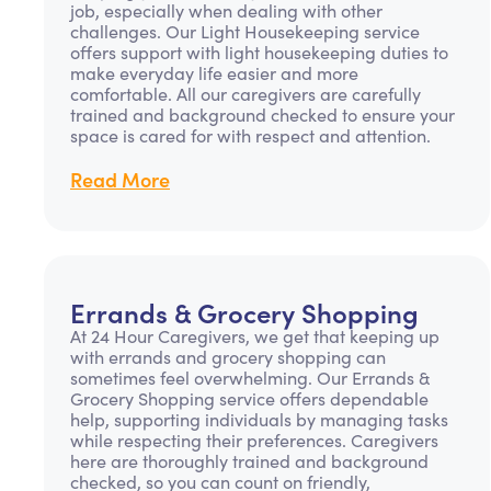
job, especially when dealing with other
challenges. Our Light Housekeeping service
offers support with light housekeeping duties to
make everyday life easier and more
comfortable. All our caregivers are carefully
trained and background checked to ensure your
space is cared for with respect and attention.
Read More
Errands & Grocery Shopping
At 24 Hour Caregivers, we get that keeping up
with errands and grocery shopping can
sometimes feel overwhelming. Our Errands &
Grocery Shopping service offers dependable
help, supporting individuals by managing tasks
while respecting their preferences. Caregivers
here are thoroughly trained and background
checked, so you can count on friendly,