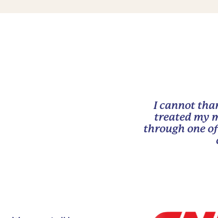
I cannot tha
treated my m
through one of