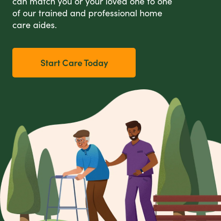
can match you or your loved one to one
of our trained and professional home
care aides.
Start Care Today