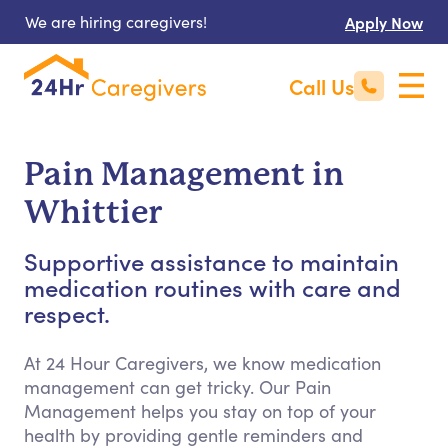
We are hiring caregivers!
Apply Now
Call Us
Pain Management in
Whittier
Supportive assistance to maintain
medication routines with care and
respect.
At 24 Hour Caregivers, we know medication
management can get tricky. Our Pain
Management helps you stay on top of your
health by providing gentle reminders and