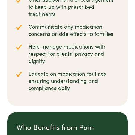
to keep up with prescribed
treatments
Communicate any medication
concerns or side effects to families
Help manage medications with
respect for clients’ privacy and
dignity
Educate on medication routines
ensuring understanding and
compliance daily
Who Benefits from Pain