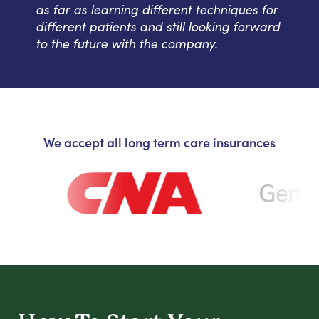
as far as learning different techniques for
different patients and still looking forward
to the future with the company.
We accept all long term care insurances