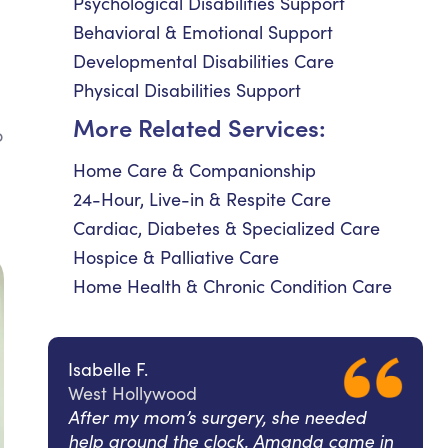
Psychological Disabilities Support
Behavioral & Emotional Support
Developmental Disabilities Care
Physical Disabilities Support
More Related Services:
o
Home Care & Companionship
24-Hour, Live-in & Respite Care
Cardiac, Diabetes & Specialized Care
Hospice & Palliative Care
Home Health & Chronic Condition Care
Isabelle F.
West Hollywood
After my mom’s surgery, she needed
help around the clock. Amanda came in