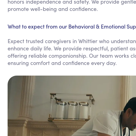
honors independence and safety. We provide gentle 
promote well-being and confidence.
What to expect from our Behavioral & Emotional Supp
Expect trusted caregivers in Whittier who understan
enhance daily life. We provide respectful, patient 
offering reliable companionship. Our team works clo
ensuring comfort and confidence every day.