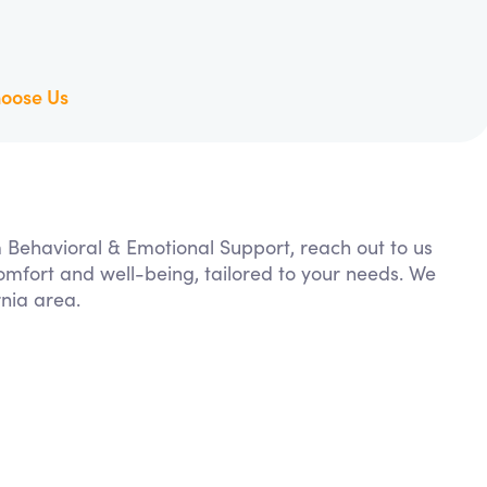
oose Us
m Behavioral & Emotional Support, reach out to us
comfort and well-being, tailored to your needs. We
rnia area.