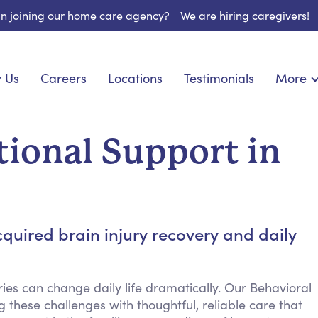
 in joining our home care agency?
We are hiring caregivers!
 Us
Careers
Locations
Testimonials
More
About U
onship
Light Housekeeping
Blog
pite Care
Hygienic Assistance
ional Support in
Contact
ecialized Care
Meal Preparation
FAQs
l Needs Care
Errands & Grocery Shopping
Resourc
re
Social Engagement & Activities
Long Te
 Condition Care
Emotional Support
quired brain injury recovery and daily
Keeping Company
Household Management
ies can change daily life dramatically. Our Behavioral
Medication Reminders
 these challenges with thoughtful, reliable care that
Transportation Services