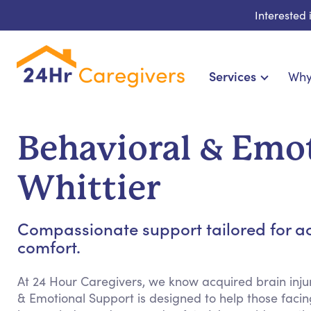
Interested
Services
Why
Home Care & Compani
24-Hour, Live-in & Res
Behavioral & Emot
Cardiac, Diabetes & Sp
Disability & Specia
Whittier
Hospice & Palliative Ca
Home Health & Chronic
Compassionate support tailored for ac
comfort.
At 24 Hour Caregivers, we know acquired brain injur
& Emotional Support is designed to help those facing