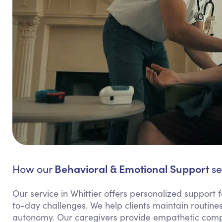
Behavioral & Emotional Support
How our
se
Our service in Whittier offers personalized support f
to-day challenges. We help clients maintain routines
autonomy. Our caregivers provide empathetic compa