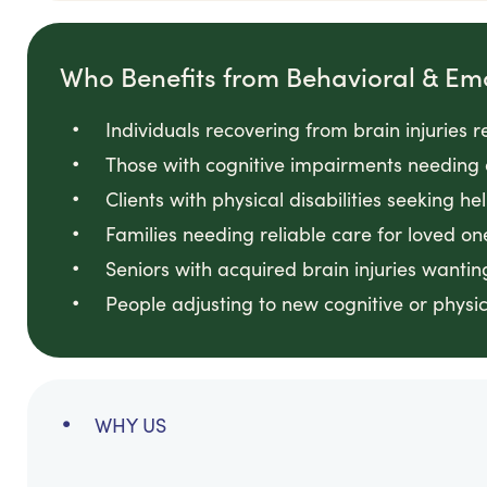
Who Benefits from Behavioral & Em
Individuals recovering from brain injuries 
Those with cognitive impairments needing 
Clients with physical disabilities seeking he
Families needing reliable care for loved on
Seniors with acquired brain injuries wanti
People adjusting to new cognitive or physi
WHY US