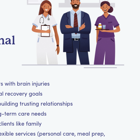
nal
 with brain injuries
al recovery goals
ilding trusting relationships
ng-term care needs
ients like family
exible services (personal care, meal prep,