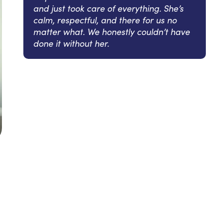
and just took care of everything. She’s
calm, respectful, and there for us no
matter what. We honestly couldn’t have
done it without her.