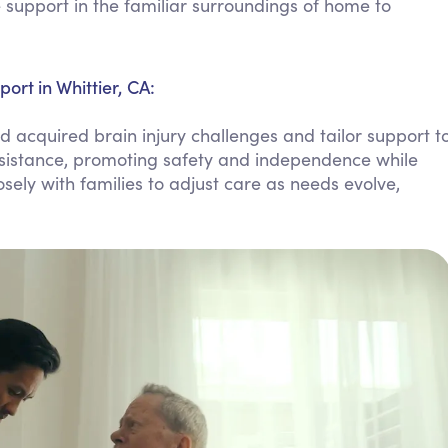
support in the familiar surroundings of home to
Personal Care Assistance
Tech Assistance
ort in Whittier, CA:
d acquired brain injury challenges and tailor support t
assistance, promoting safety and independence while
sely with families to adjust care as needs evolve,