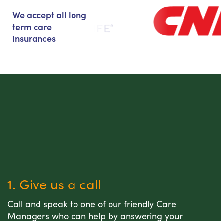
We accept all long
term care
insurances
1. Give us a call
Call and speak to one of our friendly Care
Managers who can help by answering your