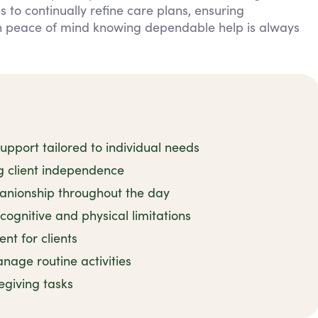
 to continually refine care plans, ensuring
in peace of mind knowing dependable help is always
pport tailored to individual needs
ng client independence
nionship throughout the day
cognitive and physical limitations
t for clients
age routine activities
regiving tasks