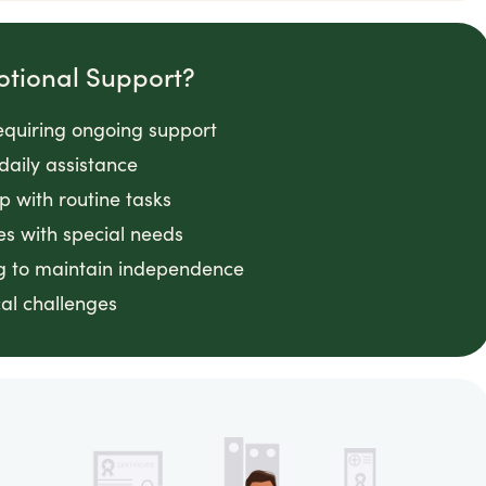
otional Support?
requiring ongoing support
daily assistance
lp with routine tasks
es with special needs
ng to maintain independence
cal challenges