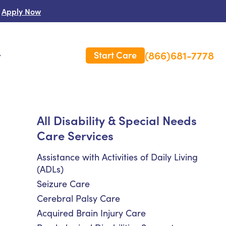
Apply Now
(866)681-7778
Start Care
s
 Us
All Disability & Special Needs
Care Services
es
rm Care Insurance
Assistance with Activities of Daily Living
(ADLs)
Seizure Care
Cerebral Palsy Care
Acquired Brain Injury Care