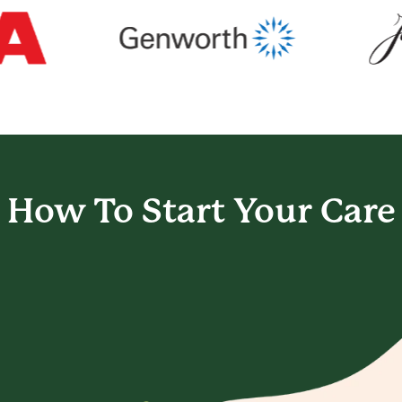
How To Start
Your Care