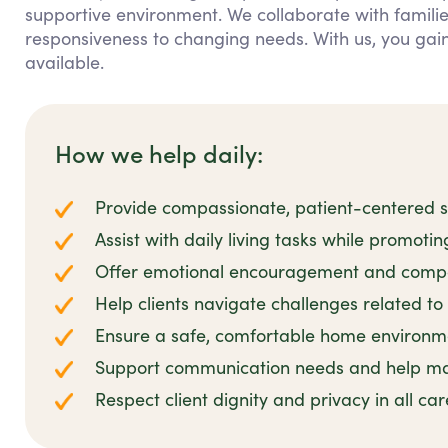
supportive environment. We collaborate with families
responsiveness to changing needs. With us, you ga
available.
How we help daily:
Provide compassionate, patient-centered su
Assist with daily living tasks while promoti
Offer emotional encouragement and compa
Help clients navigate challenges related to 
Ensure a safe, comfortable home environmen
Support communication needs and help man
Respect client dignity and privacy in all ca