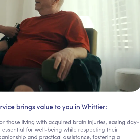
rvice brings value to you in Whittier:
or those living with acquired brain injuries, easing day-
 essential for well-being while respecting their
nionship and practical assistance, fostering a