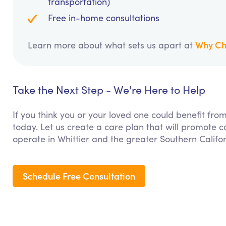
transportation)
Free in-home consultations
Why Ch
Learn more about what sets us apart at
Take the Next Step - We're Here to Help
If you think you or your loved one could benefit fro
today. Let us create a care plan that will promote 
operate in Whittier and the greater Southern Califo
Schedule Free Consultation