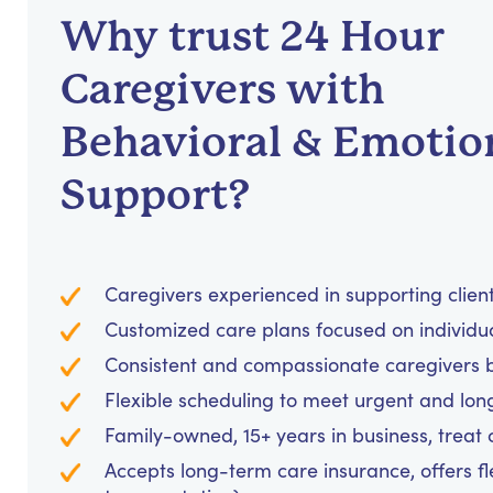
Why trust 24 Hour
Caregivers with
Behavioral & Emotio
Support?
Caregivers experienced in supporting clients
Customized care plans focused on individu
Consistent and compassionate caregivers bu
Flexible scheduling to meet urgent and lo
Family-owned, 15+ years in business, treat cl
Accepts long-term care insurance, offers fl