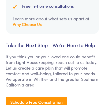
Free in-home consultations
Learn more about what sets us apart at
Why Choose Us
Take the Next Step - We're Here to Help
If you think you or your loved one could benefit
from Light Housekeeping, reach out to us today.
Let us create a care plan that will promote
comfort and well-being, tailored to your needs.
We operate in Whittier and the greater Southern
California area.
Schedule Free Consultation