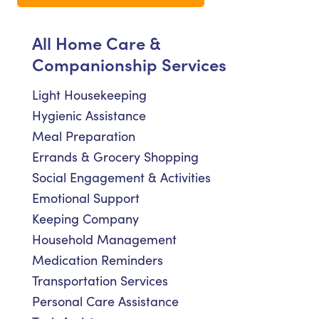
All Home Care &
Companionship Services
Light Housekeeping
Hygienic Assistance
Meal Preparation
Errands & Grocery Shopping
Social Engagement & Activities
Emotional Support
Keeping Company
Household Management
Medication Reminders
Transportation Services
Personal Care Assistance