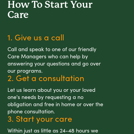
How To Start
Your
Care
1. Give us a call
Call and speak to one of our friendly
Care Managers who can help by
answering your questions and go over
our programs.
2. Get a consultation
Let us learn about you or your loved
one's needs by requesting a no
obligation and free in home or over the
phone consultation.
3. Start your care
Within just as little as 24-48 hours we