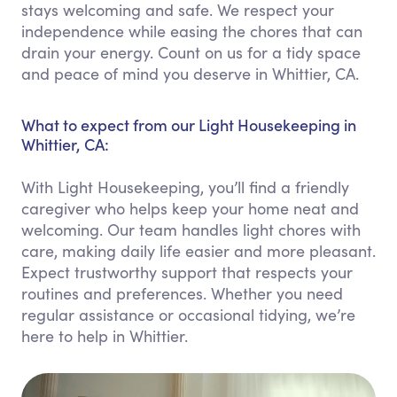
stays welcoming and safe. We respect your
independence while easing the chores that can
drain your energy. Count on us for a tidy space
and peace of mind you deserve in Whittier, CA.
What to expect from our Light Housekeeping in
Whittier, CA:
With Light Housekeeping, you’ll find a friendly
caregiver who helps keep your home neat and
welcoming. Our team handles light chores with
care, making daily life easier and more pleasant.
Expect trustworthy support that respects your
routines and preferences. Whether you need
regular assistance or occasional tidying, we’re
here to help in Whittier.