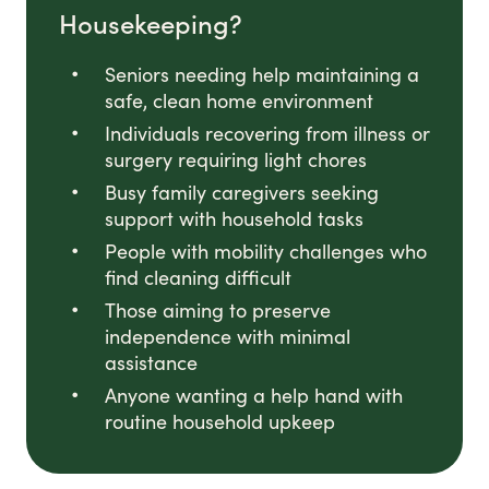
Housekeeping?
Seniors needing help maintaining a
safe, clean home environment
Individuals recovering from illness or
surgery requiring light chores
Busy family caregivers seeking
support with household tasks
People with mobility challenges who
find cleaning difficult
Those aiming to preserve
independence with minimal
assistance
Anyone wanting a help hand with
routine household upkeep