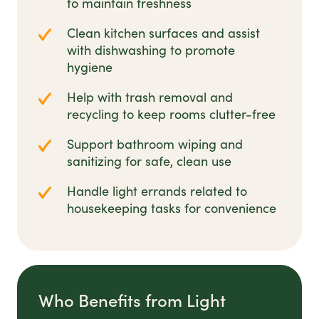
to maintain freshness
Clean kitchen surfaces and assist
with dishwashing to promote
hygiene
Help with trash removal and
recycling to keep rooms clutter-free
Support bathroom wiping and
sanitizing for safe, clean use
Handle light errands related to
housekeeping tasks for convenience
Who Benefits from Light