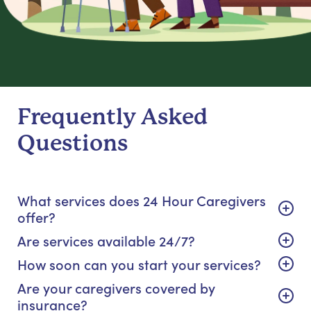
Frequently Asked
Questions
What services does 24 Hour Caregivers
offer?
Are services available 24/7?
How soon can you start your services?
Are your caregivers covered by
insurance?