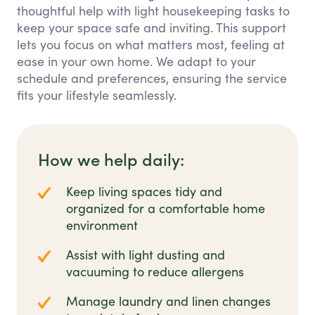
thoughtful help with light housekeeping tasks to
keep your space safe and inviting. This support
lets you focus on what matters most, feeling at
ease in your own home. We adapt to your
schedule and preferences, ensuring the service
fits your lifestyle seamlessly.
How we help daily:
Keep living spaces tidy and
organized for a comfortable home
environment
Assist with light dusting and
vacuuming to reduce allergens
Manage laundry and linen changes