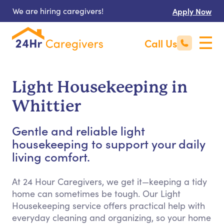
We are hiring caregivers!
Apply Now
Call Us
Light Housekeeping in
Whittier
Gentle and reliable light
housekeeping to support your daily
living comfort.
At 24 Hour Caregivers, we get it—keeping a tidy
home can sometimes be tough. Our Light
Housekeeping service offers practical help with
everyday cleaning and organizing, so your home