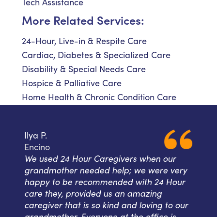
Tech Assistance
More Related Services:
24-Hour, Live-in & Respite Care
Cardiac, Diabetes & Specialized Care
Disability & Special Needs Care
Hospice & Palliative Care
Home Health & Chronic Condition Care
Ilya P.
Encino
We used 24 Hour Caregivers when our
grandmother needed help; we were very
happy to be recommended with 24 Hour
care they, provided us an amazing
caregiver that is so kind and loving to our
grandmother. Everyone at the office is