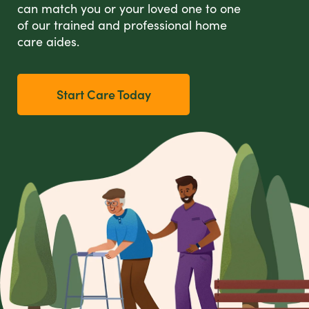
can match you or your loved one to one
of our trained and professional home
care aides.
Start Care Today