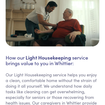
Light Housekeeping
How our
service
brings value to you in Whittier:
Our Light Housekeeping service helps you enjoy
a clean, comfortable home without the strain of
doing it all yourself. We understand how daily
tasks like cleaning can get overwhelming,
especially for seniors or those recovering from
health issues. Our caregivers in Whittier provide