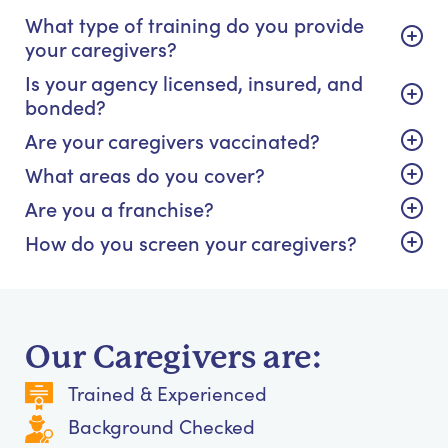
What type of training do you provide
your caregivers?
Is your agency licensed, insured, and
bonded?
Are your caregivers vaccinated?
What areas do you cover?
Are you a franchise?
How do you screen your caregivers?
Our Caregivers are:
Trained & Experienced
Background Checked