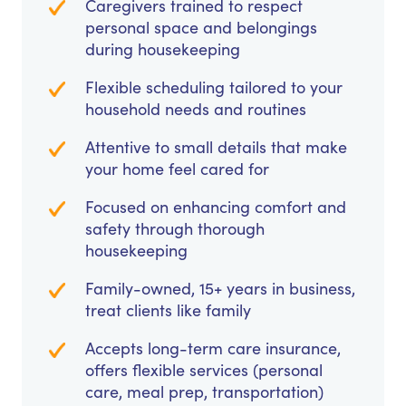
Caregivers trained to respect
personal space and belongings
during housekeeping
Flexible scheduling tailored to your
household needs and routines
Attentive to small details that make
your home feel cared for
Focused on enhancing comfort and
safety through thorough
housekeeping
Family-owned, 15+ years in business,
treat clients like family
Accepts long-term care insurance,
offers flexible services (personal
care, meal prep, transportation)