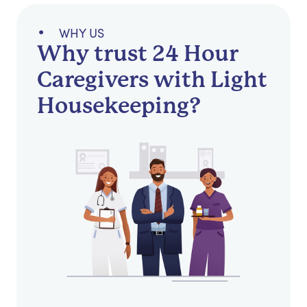
WHY US
Why trust 24 Hour
Caregivers with Light
Housekeeping?