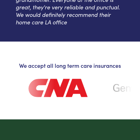
great, they're very reliable and punctual.
We would definitely recommend their
home care LA office
We accept all long term care insurances