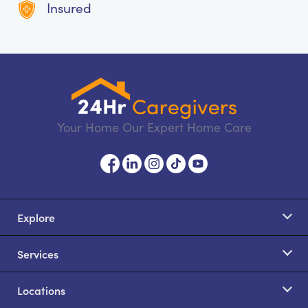
Insured
Your Home Our Expert Home Care
Explore
Services
Locations