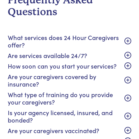
Frequently Asked
Questions
What services does 24 Hour Caregivers
offer?
Are services available 24/7?
How soon can you start your services?
Are your caregivers covered by
insurance?
What type of training do you provide
your caregivers?
Is your agency licensed, insured, and
bonded?
Are your caregivers vaccinated?