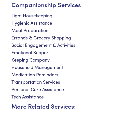
Companionship Services
Light Housekeeping
Hygienic Assistance
Meal Preparation
Errands & Grocery Shopping
Social Engagement & Activities
Emotional Support
Keeping Company
Household Management
Medication Reminders
Transportation Services
Personal Care Assistance
Tech Assistance
More Related Services: