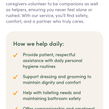
caregivers volunteer to be companions as well
as helpers, ensuring you never feel alone or
rushed. With our service, you'll find safety,
comfort, and a partner who truly cares.
How we help daily:
Provide patient, respectful
assistance with daily personal
hygiene routines
Support dressing and grooming to
maintain dignity and comfort
Help with toileting needs and
maintaining bathroom safety
Offer companionship and emotional