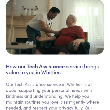
Tech Assistance
How our
service brings
value to you in Whittier:
Our Tech Assistance service in Whittier is all
about supporting your personal needs with
kindness and understanding. We help you
maintain routines you love, assist gently where
needed, and respect your privacy fully. Our