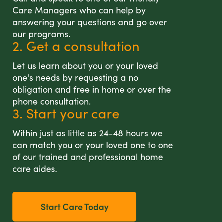
Care Managers who can help by
answering your questions and go over
our programs.
2. Get a consultation
Let us learn about you or your loved
one's needs by requesting a no
obligation and free in home or over the
phone consultation.
3. Start your care
Within just as little as 24-48 hours we
can match you or your loved one to one
of our trained and professional home
care aides.
Start Care Today