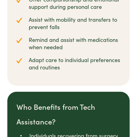
support during personal care
Assist with mobility and transfers to
prevent falls
Remind and assist with medications
when needed
Adapt care to individual preferences
and routines
Who Benefits from Tech
Assistance?
Individuals recovering from surgery