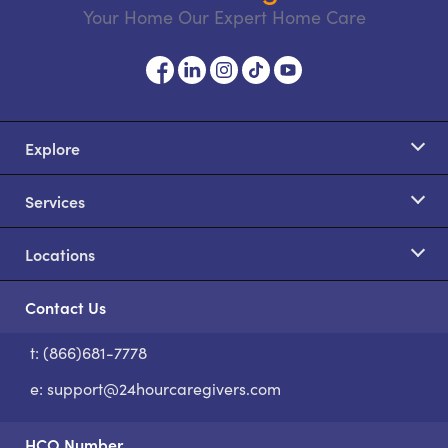
Your Home Our Expert Home Care
Explore
Services
Locations
Contact Us
t: (866)681-7778
S
e:
support@24hourcaregivers.com
HCO Number