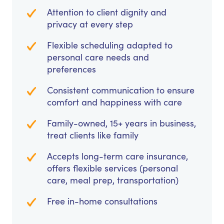
Attention to client dignity and
privacy at every step
Flexible scheduling adapted to
personal care needs and
preferences
Consistent communication to ensure
comfort and happiness with care
Family-owned, 15+ years in business,
treat clients like family
Accepts long-term care insurance,
offers flexible services (personal
care, meal prep, transportation)
Free in-home consultations