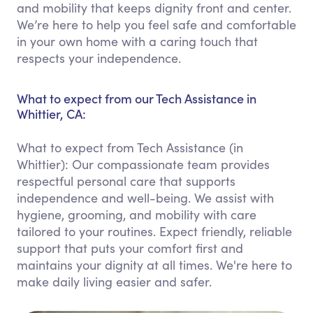
and mobility that keeps dignity front and center.
We’re here to help you feel safe and comfortable
in your own home with a caring touch that
respects your independence.
What to expect from our Tech Assistance in
Whittier, CA:
What to expect from Tech Assistance (in
Whittier): Our compassionate team provides
respectful personal care that supports
independence and well-being. We assist with
hygiene, grooming, and mobility with care
tailored to your routines. Expect friendly, reliable
support that puts your comfort first and
maintains your dignity at all times. We're here to
make daily living easier and safer.