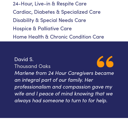
24-Hour, Live-in & Respite Care
Cardiac, Diabetes & Specialized Care
Disability & Special Needs Care
Hospice & Palliative Care
Home Health & Chronic Condition Care
David S.
Thousand Oaks
Marlene from 24 Hour Caregivers became
an integral part of our family. Her
professionalism and compassion gave my
wife and I peace of mind knowing that we
always had someone to turn to for help.