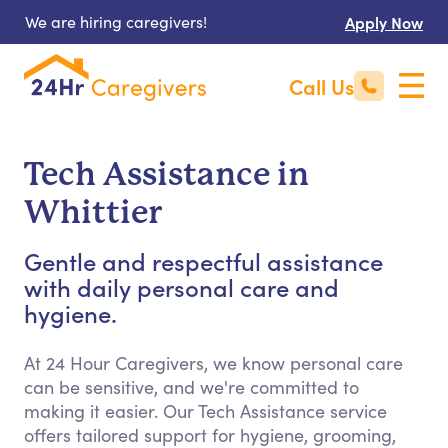
We are hiring caregivers!
Apply Now
Call Us
Tech Assistance in
Whittier
Gentle and respectful assistance
with daily personal care and
hygiene.
At 24 Hour Caregivers, we know personal care
can be sensitive, and we're committed to
making it easier. Our Tech Assistance service
offers tailored support for hygiene, grooming,