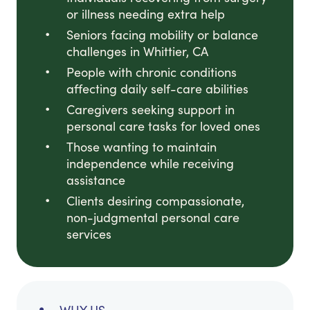
or illness needing extra help
Seniors facing mobility or balance
challenges in Whittier, CA
People with chronic conditions
affecting daily self-care abilities
Caregivers seeking support in
personal care tasks for loved ones
Those wanting to maintain
independence while receiving
assistance
Clients desiring compassionate,
non-judgmental personal care
services