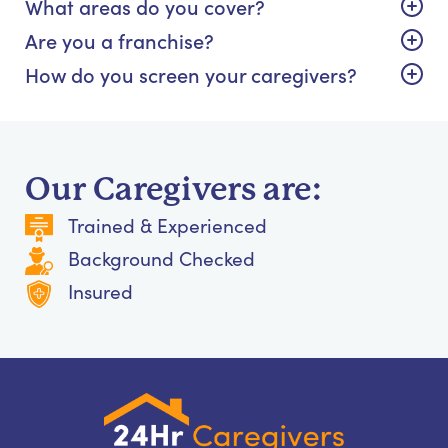
What areas do you cover?
Are you a franchise?
How do you screen your caregivers?
Our Caregivers are:
Trained & Experienced
Background Checked
Insured