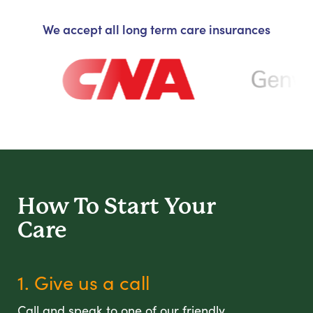
We accept all long term care insurances
How To Start
Your
Care
1. Give us a call
Call and speak to one of our friendly