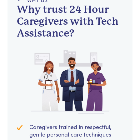
WHY US
Why trust 24 Hour
Caregivers with Tech
Assistance?
Caregivers trained in respectful,
gentle personal care techniques