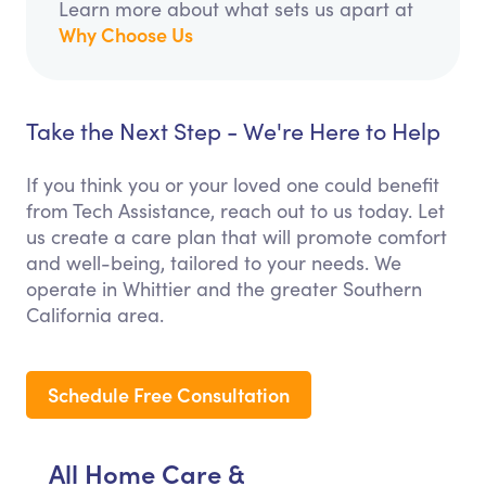
Learn more about what sets us apart at
Why Choose Us
Take the Next Step - We're Here to Help
If you think you or your loved one could benefit
from Tech Assistance, reach out to us today. Let
us create a care plan that will promote comfort
and well-being, tailored to your needs. We
operate in Whittier and the greater Southern
California area.
Schedule Free Consultation
All Home Care &