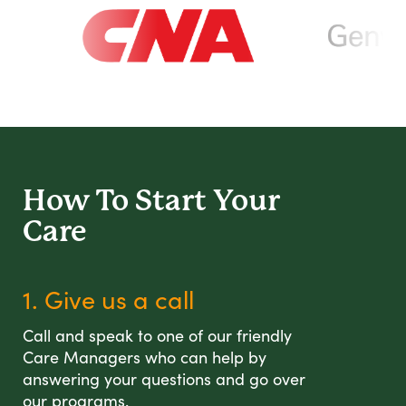
How To Start
Your
Care
1. Give us a call
Call and speak to one of our friendly
Care Managers who can help by
answering your questions and go over
our programs.