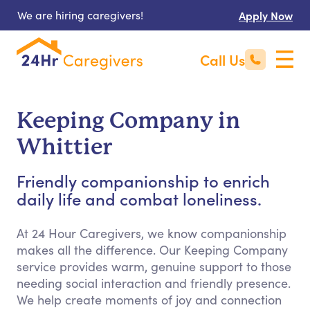
We are hiring caregivers!
Apply Now
Call Us
Keeping Company in
Whittier
Friendly companionship to enrich
daily life and combat loneliness.
At 24 Hour Caregivers, we know companionship
makes all the difference. Our Keeping Company
service provides warm, genuine support to those
needing social interaction and friendly presence.
We help create moments of joy and connection