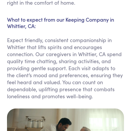
right in the comfort of home.
What to expect from our Keeping Company in
Whittier, CA:
Expect friendly, consistent companionship in
Whittier that lifts spirits and encourages
connection. Our caregivers in Whittier, CA spend
quality time chatting, sharing activities, and
providing gentle support. Each visit adapts to
the client’s mood and preferences, ensuring they
feel heard and valued. You can count on
dependable, uplifting presence that combats
loneliness and promotes well-being.