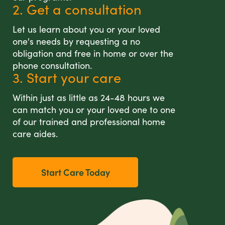
2. Get a consultation
Let us learn about you or your loved
one's needs by requesting a no
obligation and free in home or over the
phone consultation.
3. Start your care
Within just as little as 24-48 hours we
can match you or your loved one to one
of our trained and professional home
care aides.
Start Care Today