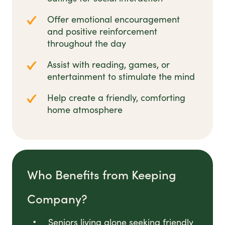
Offer emotional encouragement
and positive reinforcement
throughout the day
Assist with reading, games, or
entertainment to stimulate the mind
Help create a friendly, comforting
home atmosphere
Who Benefits from Keeping
Company?
Seniors living alone seeking friendly