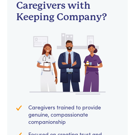
Caregivers with
Keeping Company?
Caregivers trained to provide
genuine, compassionate
companionship
Focused on creating trust and