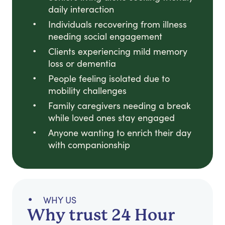
daily interaction
Individuals recovering from illness
needing social engagement
Clients experiencing mild memory
loss or dementia
People feeling isolated due to
mobility challenges
Family caregivers needing a break
while loved ones stay engaged
Anyone wanting to enrich their day
with companionship
WHY US
Why trust 24 Hour