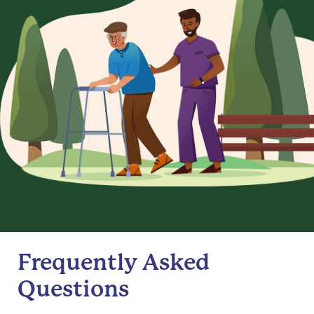
Frequently Asked
Questions