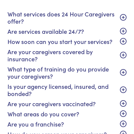
What services does 24 Hour Caregivers
offer?
Are services available 24/7?
How soon can you start your services?
Are your caregivers covered by
insurance?
What type of training do you provide
your caregivers?
Is your agency licensed, insured, and
bonded?
Are your caregivers vaccinated?
What areas do you cover?
Are you a franchise?
How do you screen your caregivers?