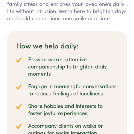
family stress and enriches your loved one’s daily
life without intrusion. We’re here to brighten days
and build connections, one smile at a time.
How we help daily:
Provide warm, attentive
companionship to brighten daily
moments
Engage in meaningful conversations
to reduce feelings of loneliness
Share hobbies and interests to
foster joyful experiences
Accompany clients on walks or
outings for social interaction