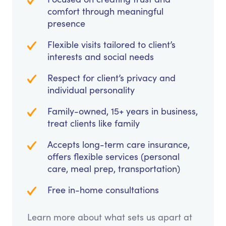
comfort through meaningful
presence
Flexible visits tailored to client’s
interests and social needs
Respect for client’s privacy and
individual personality
Family-owned, 15+ years in business,
treat clients like family
Accepts long-term care insurance,
offers flexible services (personal
care, meal prep, transportation)
Free in-home consultations
Learn more about what sets us apart at