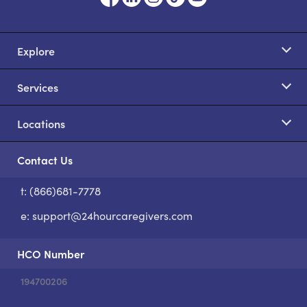
Explore
Services
Locations
Contact Us
t: (866)681-7778
S
e:
support@24hourcaregivers.com
HCO Number
194700206