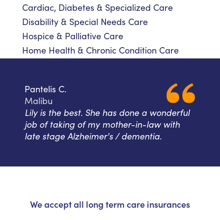
Cardiac, Diabetes & Specialized Care
Disability & Special Needs Care
Hospice & Palliative Care
Home Health & Chronic Condition Care
Pantelis C.
Malibu
Lily is the best. She has done a wonderful
job of taking of my mother-in-law with
late stage Alzheimer's / dementia.
We accept all long term care insurances