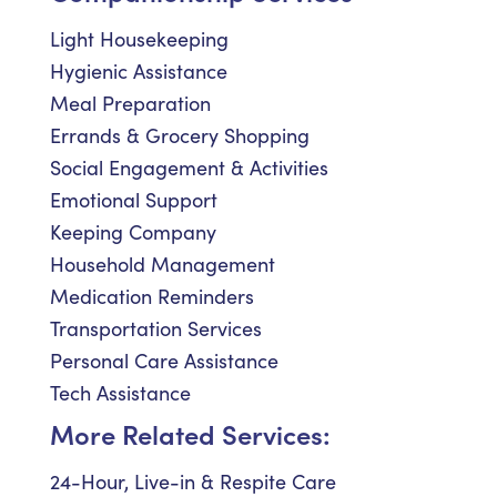
Light Housekeeping
Hygienic Assistance
Meal Preparation
Errands & Grocery Shopping
Social Engagement & Activities
Emotional Support
Keeping Company
Household Management
Medication Reminders
Transportation Services
Personal Care Assistance
Tech Assistance
More Related Services:
24-Hour, Live-in & Respite Care