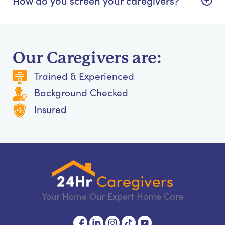
Our Caregivers are:
Trained & Experienced
Background Checked
Insured
Your Home Our Expert Home Care