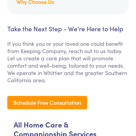
Why Choose Us
Take the Next Step - We're Here to Help
If you think you or your loved one could benefit
from Keeping Company, reach out to us today.
Let us create a care plan that will promote
comfort and well-being, tailored to your needs.
We operate in Whittier and the greater Southern
California area.
Schedule Free Consultation
All Home Care &
Companionship Services