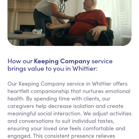
Keeping Company
How our
service
brings value to you in Whittier:
Our Keeping Company service in Whittier offers
heartfelt companionship that nurtures emotional
health. By spending time with clients, our
caregivers help decrease isolation and create
meaningful social interaction. We adjust activities
and conversations to suit individual tastes,
ensuring your loved one feels comfortable and
engaged. This consistent presence relieves