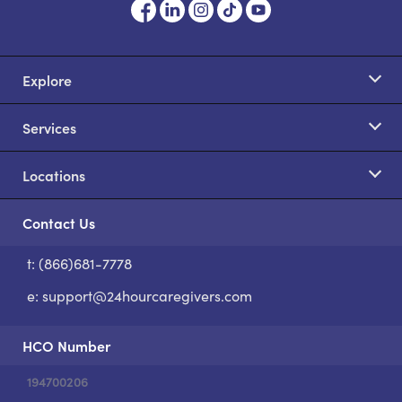
Explore
Services
Locations
Contact Us
t: (866)681-7778
S
e:
support@24hourcaregivers.com
HCO Number
194700206