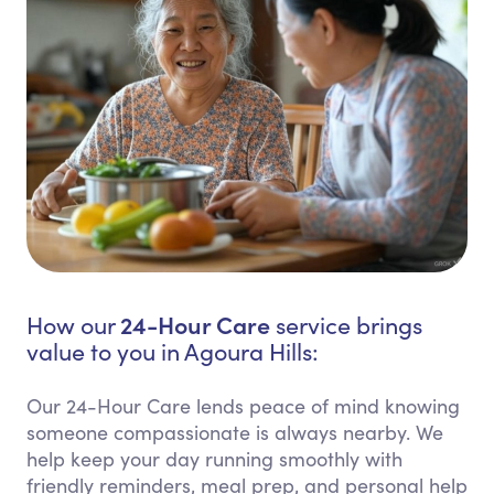
24-Hour Care
How our
service brings
value to you in Agoura Hills:
Our 24-Hour Care lends peace of mind knowing
someone compassionate is always nearby. We
help keep your day running smoothly with
friendly reminders, meal prep, and personal help