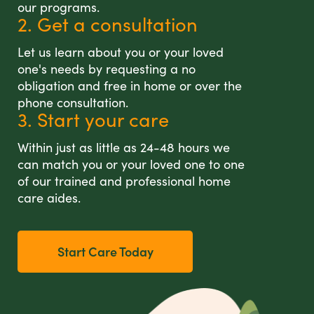
our programs.
2. Get a consultation
Let us learn about you or your loved
one's needs by requesting a no
obligation and free in home or over the
phone consultation.
3. Start your care
Within just as little as 24-48 hours we
can match you or your loved one to one
of our trained and professional home
care aides.
Start Care Today