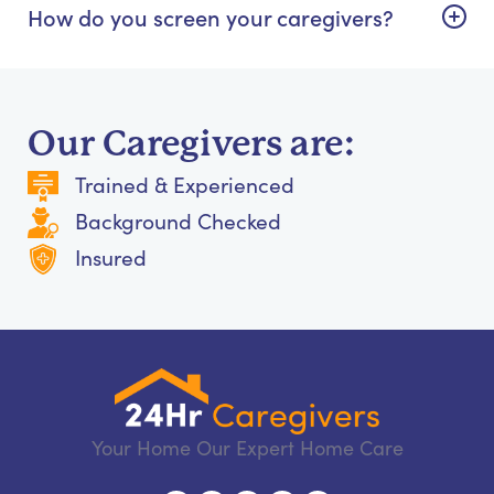
How do you screen your caregivers?
Our Caregivers are:
Trained & Experienced
Background Checked
Insured
Your Home Our Expert Home Care