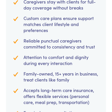
Caregivers stay with clients for full-
day coverage without breaks
Custom care plans ensure support
matches client lifestyle and
preferences
Reliable punctual caregivers
committed to consistency and trust
Attention to comfort and dignity
during every interaction
Family-owned, 15+ years in business,
treat clients like family
Accepts long-term care insurance,
offers flexible services (personal
care, meal prep, transportation)