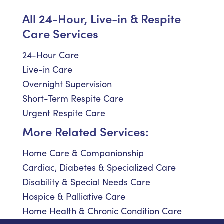
All 24-Hour, Live-in & Respite
Care Services
24-Hour Care
Live-in Care
Overnight Supervision
Short-Term Respite Care
Urgent Respite Care
More Related Services:
Home Care & Companionship
Cardiac, Diabetes & Specialized Care
Disability & Special Needs Care
Hospice & Palliative Care
Home Health & Chronic Condition Care