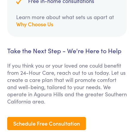
Free in-home consultations
Learn more about what sets us apart at
Why Choose Us
Take the Next Step - We're Here to Help
If you think you or your loved one could benefit
from 24-Hour Care, reach out to us today. Let us
create a care plan that will promote comfort
and well-being, tailored to your needs. We
operate in Agoura Hills and the greater Southern
California area.
Schedule Free Consultation