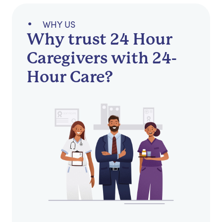
WHY US
Why trust 24 Hour
Caregivers with 24-
Hour Care?