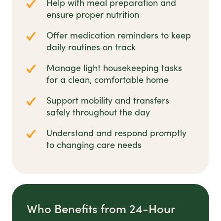
Help with meal preparation and
ensure proper nutrition
Offer medication reminders to keep
daily routines on track
Manage light housekeeping tasks
for a clean, comfortable home
Support mobility and transfers
safely throughout the day
Understand and respond promptly
to changing care needs
Who Benefits from 24-Hour