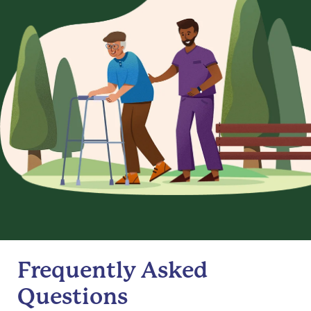
Frequently Asked
Questions