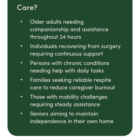
Care?
Older adults needing
companionship and assistance
throughout 24 hours
Individuals recovering from surgery
requiring continuous support
Persons with chronic conditions
needing help with daily tasks
Families seeking reliable respite
care to reduce caregiver burnout
Those with mobility challenges
requiring steady assistance
Seniors aiming to maintain
independence in their own home