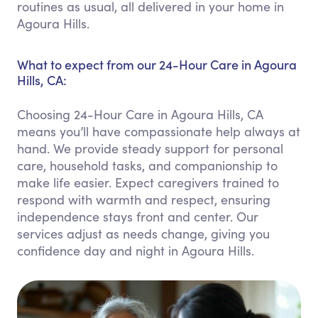
routines as usual, all delivered in your home in
Agoura Hills.
What to expect from our 24-Hour Care in Agoura
Hills, CA:
Choosing 24-Hour Care in Agoura Hills, CA
means you’ll have compassionate help always at
hand. We provide steady support for personal
care, household tasks, and companionship to
make life easier. Expect caregivers trained to
respond with warmth and respect, ensuring
independence stays front and center. Our
services adjust as needs change, giving you
confidence day and night in Agoura Hills.