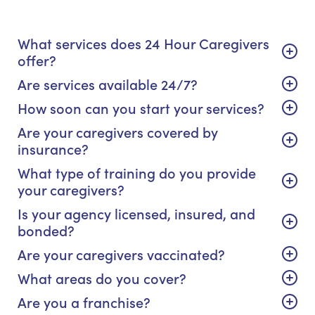
What services does 24 Hour Caregivers
offer?
Are services available 24/7?
How soon can you start your services?
Are your caregivers covered by
insurance?
What type of training do you provide
your caregivers?
Is your agency licensed, insured, and
bonded?
Are your caregivers vaccinated?
What areas do you cover?
Are you a franchise?