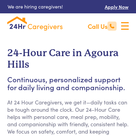
We are hiring caregivers!
Apply Now
Call Us
24-Hour Care in Agoura
Hills
Continuous, personalized support
for daily living and companionship.
At 24 Hour Caregivers, we get it—daily tasks can
be tough around the clock. Our 24-Hour Care
helps with personal care, meal prep, mobility,
and companionship with friendly, consistent help.
We focus on safety, comfort, and keeping