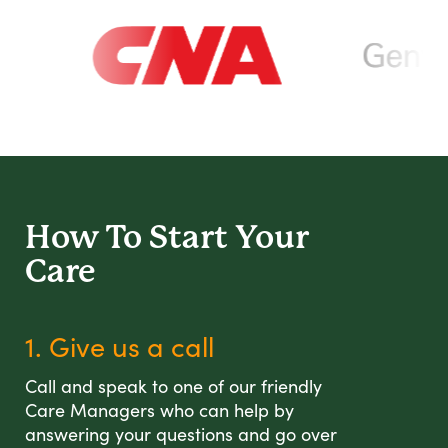
How To Start
Your
Care
1. Give us a call
Call and speak to one of our friendly
Care Managers who can help by
answering your questions and go over