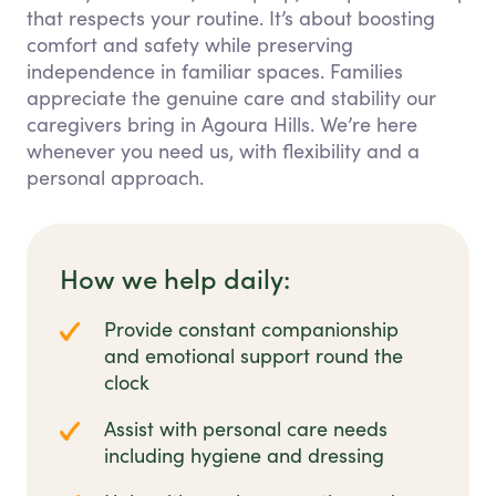
that respects your routine. It’s about boosting
comfort and safety while preserving
independence in familiar spaces. Families
appreciate the genuine care and stability our
caregivers bring in Agoura Hills. We’re here
whenever you need us, with flexibility and a
personal approach.
How we help daily:
Provide constant companionship
and emotional support round the
clock
Assist with personal care needs
including hygiene and dressing