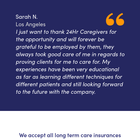
Sarah N.
Los Angeles
I just want to thank 24Hr Caregivers for
the opportunity and will forever be
grateful to be employed by them, they
always took good care of me in regards to
proving clients for me to care for. My
experiences have been very educational
as far as learning different techniques for
different patients and still looking forward
to the future with the company.
We accept all long term care insurances