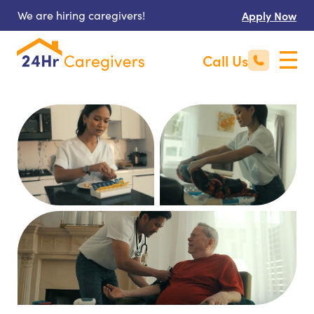
We are hiring caregivers!
Apply Now
Call Us