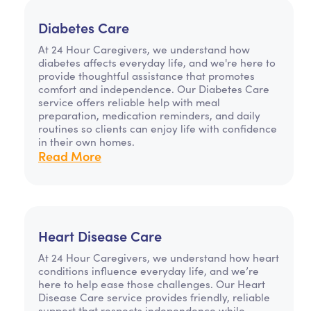
Diabetes Care
At 24 Hour Caregivers, we understand how
diabetes affects everyday life, and we're here to
provide thoughtful assistance that promotes
comfort and independence. Our Diabetes Care
service offers reliable help with meal
preparation, medication reminders, and daily
routines so clients can enjoy life with confidence
in their own homes.
Read More
Heart Disease Care
At 24 Hour Caregivers, we understand how heart
conditions influence everyday life, and we’re
here to help ease those challenges. Our Heart
Disease Care service provides friendly, reliable
support that respects independence while