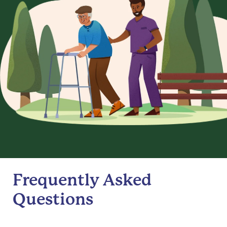
Frequently Asked
Questions