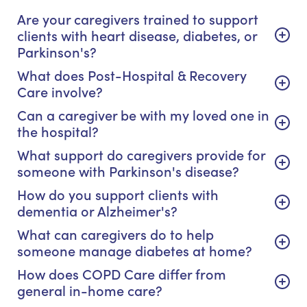
Are your caregivers trained to support
clients with heart disease, diabetes, or
Parkinson's?
What does Post-Hospital & Recovery
Care involve?
Can a caregiver be with my loved one in
the hospital?
What support do caregivers provide for
someone with Parkinson's disease?
How do you support clients with
dementia or Alzheimer's?
What can caregivers do to help
someone manage diabetes at home?
How does COPD Care differ from
general in-home care?