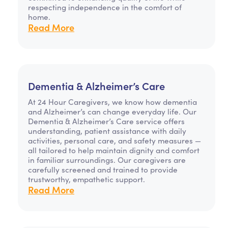
respecting independence in the comfort of
home.
Read More
Dementia & Alzheimer’s Care
At 24 Hour Caregivers, we know how dementia
and Alzheimer’s can change everyday life. Our
Dementia & Alzheimer’s Care service offers
understanding, patient assistance with daily
activities, personal care, and safety measures —
all tailored to help maintain dignity and comfort
in familiar surroundings. Our caregivers are
carefully screened and trained to provide
trustworthy, empathetic support.
Read More