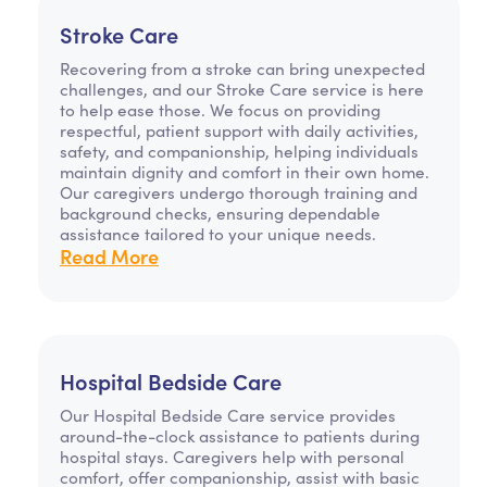
Stroke Care
Recovering from a stroke can bring unexpected
challenges, and our Stroke Care service is here
to help ease those. We focus on providing
respectful, patient support with daily activities,
safety, and companionship, helping individuals
maintain dignity and comfort in their own home.
Our caregivers undergo thorough training and
background checks, ensuring dependable
assistance tailored to your unique needs.
Read More
Hospital Bedside Care
Our Hospital Bedside Care service provides
around-the-clock assistance to patients during
hospital stays. Caregivers help with personal
comfort, offer companionship, assist with basic