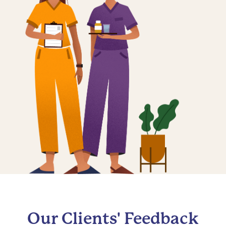
Our Clients' Feedback