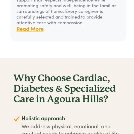
promoting safety and well-being in the familiar
surroundings of home. Every caregiver is
carefully selected and trained to provide
attentive care with compassion.
Read More
Why Choose Cardiac,
Diabetes & Specialized
Care in Agoura Hills?
Holistic approach
We address physical, emotional, and
spiritual needs to enhance quality of life.