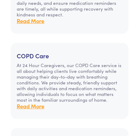
daily needs, and ensure medication reminders
are timely, all while supporting recovery with
kindness and respect.
Read More
COPD Care
At 24 Hour Caregivers, our COPD Care service is
all about helping clients live comfortably while
managing their day-to-day with breathing
conditions. We provide steady, friendly support
with daily activities and medication reminders,
allowing individuals to focus on what matters
most in the familiar surroundings of home.
Read More