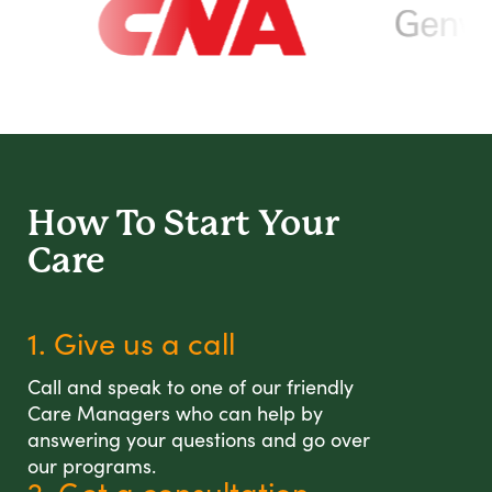
How To Start
Your
Care
1. Give us a call
Call and speak to one of our friendly
Care Managers who can help by
answering your questions and go over
our programs.