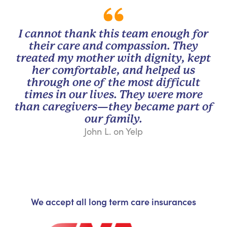
I cannot thank this team enough for
their care and compassion. They
treated my mother with dignity, kept
her comfortable, and helped us
through one of the most difficult
times in our lives. They were more
than caregivers—they became part of
our family.
John L. on Yelp
We accept all long term care insurances