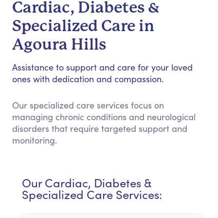
Cardiac, Diabetes &
Specialized Care in
Agoura Hills
Assistance to support and care for your loved
ones with dedication and compassion.
Our specialized care services focus on
managing chronic conditions and neurological
disorders that require targeted support and
monitoring.
Our Cardiac, Diabetes &
Specialized Care Services: