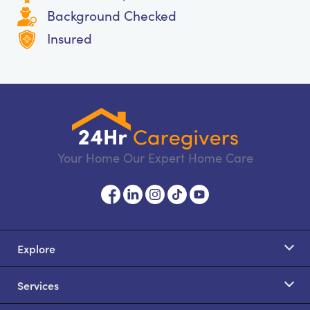
Background Checked
Insured
Your Home Our Expert Home Care
Explore
Services