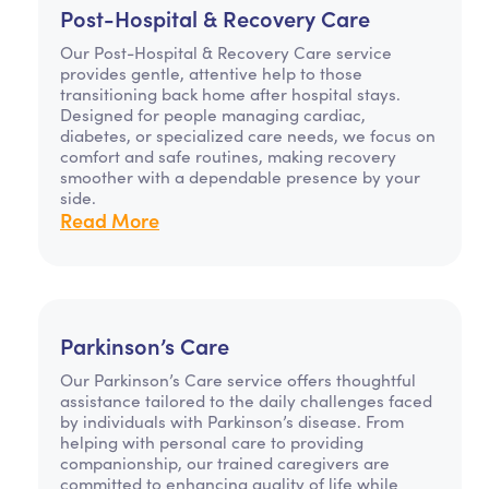
Post-Hospital & Recovery Care
Our Post-Hospital & Recovery Care service
provides gentle, attentive help to those
transitioning back home after hospital stays.
Designed for people managing cardiac,
diabetes, or specialized care needs, we focus on
comfort and safe routines, making recovery
smoother with a dependable presence by your
side.
Read More
Parkinson’s Care
Our Parkinson’s Care service offers thoughtful
assistance tailored to the daily challenges faced
by individuals with Parkinson’s disease. From
helping with personal care to providing
companionship, our trained caregivers are
committed to enhancing quality of life while