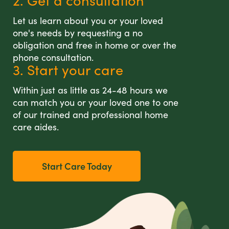
2. Get a consultation
Let us learn about you or your loved
one's needs by requesting a no
obligation and free in home or over the
phone consultation.
3. Start your care
Within just as little as 24-48 hours we
can match you or your loved one to one
of our trained and professional home
care aides.
Start Care Today