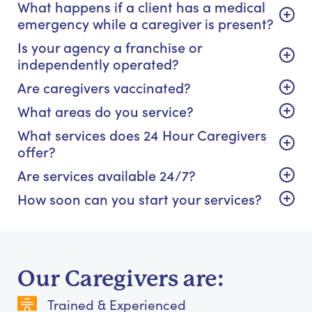
What happens if a client has a medical
emergency while a caregiver is present?
Is your agency a franchise or
independently operated?
Are caregivers vaccinated?
What areas do you service?
What services does 24 Hour Caregivers
offer?
Are services available 24/7?
How soon can you start your services?
Our Caregivers are:
Trained & Experienced