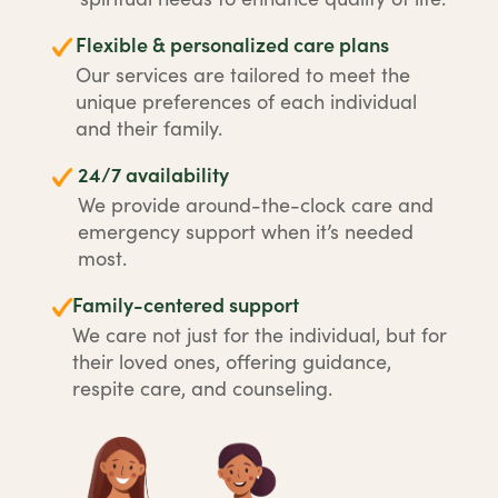
Flexible & personalized care plans
Our services are tailored to meet the
unique preferences of each individual
and their family.
24/7 availability
We provide around-the-clock care and
emergency support when it’s needed
most.
Family-centered support
We care not just for the individual, but for
their loved ones, offering guidance,
respite care, and counseling.