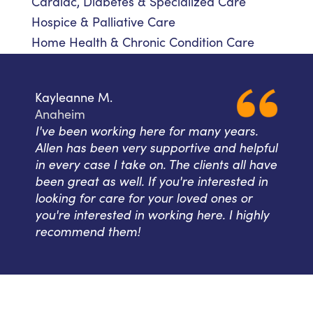
Cardiac, Diabetes & Specialized Care
Hospice & Palliative Care
Home Health & Chronic Condition Care
Kayleanne M.
Anaheim
I've been working here for many years.
Allen has been very supportive and helpful
in every case I take on. The clients all have
been great as well. If you're interested in
looking for care for your loved ones or
you're interested in working here. I highly
recommend them!