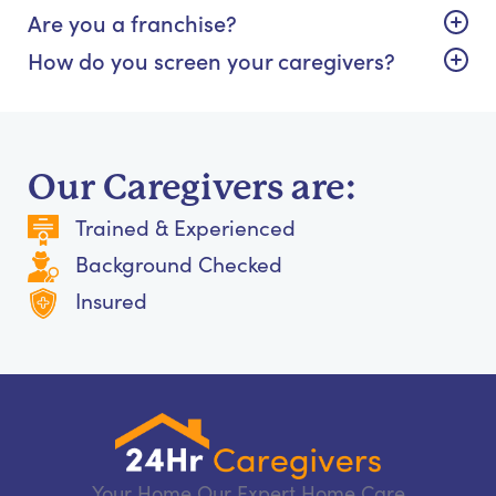
Are you a franchise?
How do you screen your caregivers?
Our Caregivers are:
Trained & Experienced
Background Checked
Insured
Your Home Our Expert Home Care