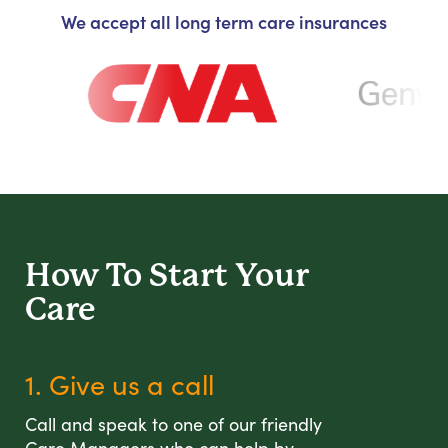
We accept all long term care insurances
How To Start
Your
Care
1. Give us a call
Call and speak to one of our friendly