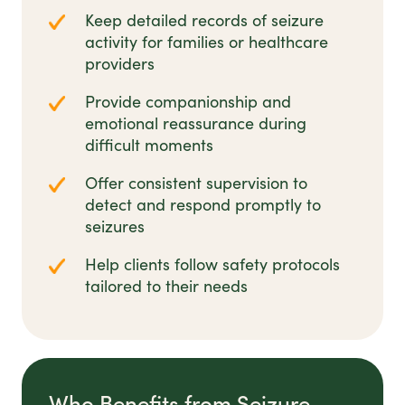
Keep detailed records of seizure
activity for families or healthcare
providers
Provide companionship and
emotional reassurance during
difficult moments
Offer consistent supervision to
detect and respond promptly to
seizures
Help clients follow safety protocols
tailored to their needs
Who Benefits from Seizure