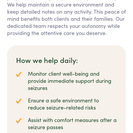
We help maintain a secure environment and
keep detailed notes on any activity. This peace of
mind benefits both clients and their families. Our
dedicated team respects your autonomy while
providing the attentive care you deserve.
How we help daily:
Monitor client well-being and
provide immediate support during
seizures
Ensure a safe environment to
reduce seizure-related risks
Assist with comfort measures after a
seizure passes