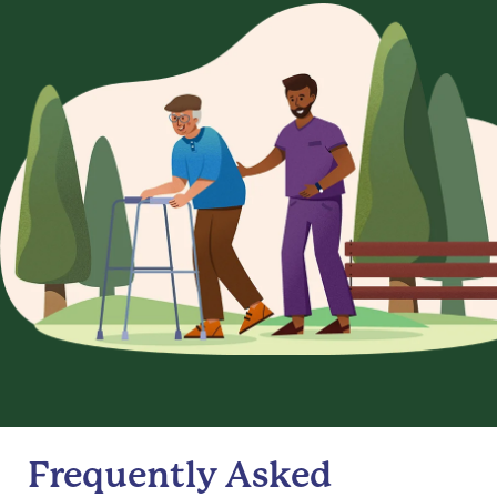
Frequently Asked