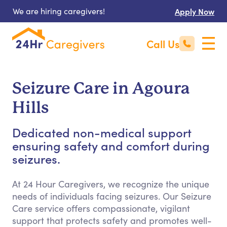
We are hiring caregivers!
Apply Now
Call Us
Seizure Care in Agoura
Hills
Dedicated non-medical support
ensuring safety and comfort during
seizures.
At 24 Hour Caregivers, we recognize the unique
needs of individuals facing seizures. Our Seizure
Care service offers compassionate, vigilant
support that protects safety and promotes well-