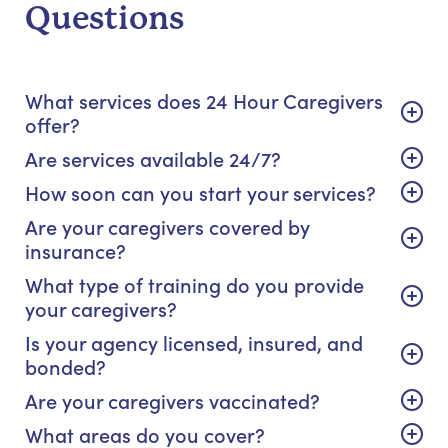
Questions
What services does 24 Hour Caregivers
offer?
Are services available 24/7?
How soon can you start your services?
Are your caregivers covered by
insurance?
What type of training do you provide
your caregivers?
Is your agency licensed, insured, and
bonded?
Are your caregivers vaccinated?
What areas do you cover?