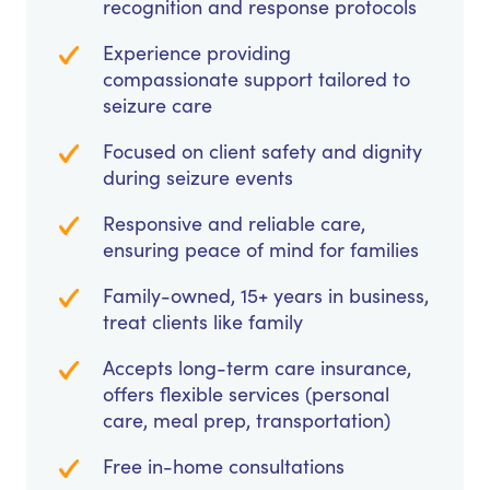
recognition and response protocols
Experience providing
compassionate support tailored to
seizure care
Focused on client safety and dignity
during seizure events
Responsive and reliable care,
ensuring peace of mind for families
Family-owned, 15+ years in business,
treat clients like family
Accepts long-term care insurance,
offers flexible services (personal
care, meal prep, transportation)
Free in-home consultations