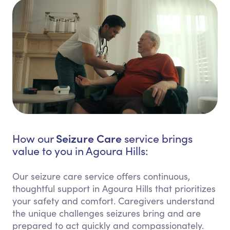
Seizure Care
How our
service brings
value to you in Agoura Hills:
Our seizure care service offers continuous,
thoughtful support in Agoura Hills that prioritizes
your safety and comfort. Caregivers understand
the unique challenges seizures bring and are
prepared to act quickly and compassionately.