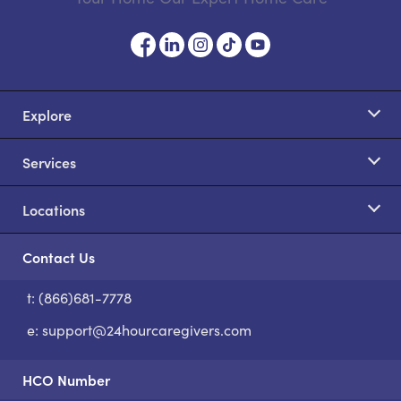
Explore
Services
Locations
Contact Us
t: (866)681-7778
S
e:
support@24hourcaregivers.com
HCO Number