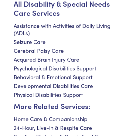
All Disability & Special Needs
Care Services
Assistance with Activities of Daily Living
(ADLs)
Seizure Care
Cerebral Palsy Care
Acquired Brain Injury Care
Psychological Disabilities Support
Behavioral & Emotional Support
Developmental Disabilities Care
Physical Disabilities Support
More Related Services:
Home Care & Companionship
24-Hour, Live-in & Respite Care