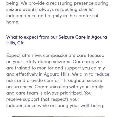
being. We provide a reassuring presence during
seizure events, always respecting clients’
independence and dignity in the comfort of
home.
What to expect from our Seizure Care in Agoura
Hills, CA:
Expect attentive, compassionate care focused
on your safety during seizures. Our caregivers
are trained to monitor and support you calmly
and effectively in Agoura Hills. We aim to reduce
risks and provide comfort throughout seizure
occurrences. Communication with your family
and care team is always prioritized. You’ll
receive support that respects your
independence while ensuring your well-being.