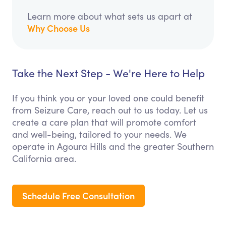
Learn more about what sets us apart at
Why Choose Us
Take the Next Step - We're Here to Help
If you think you or your loved one could benefit
from Seizure Care, reach out to us today. Let us
create a care plan that will promote comfort
and well-being, tailored to your needs. We
operate in Agoura Hills and the greater Southern
California area.
Schedule Free Consultation