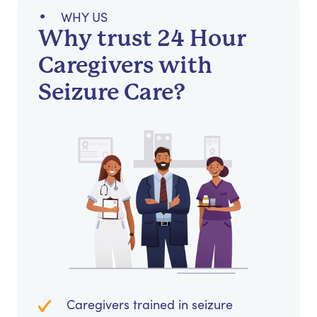
WHY US
Why trust 24 Hour
Caregivers with
Seizure Care?
Caregivers trained in seizure