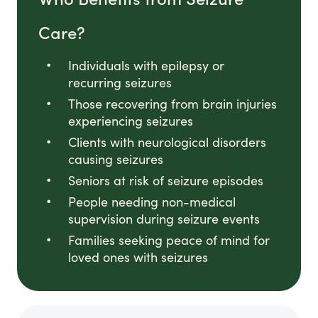
Care?
Individuals with epilepsy or
recurring seizures
Those recovering from brain injuries
experiencing seizures
Clients with neurological disorders
causing seizures
Seniors at risk of seizure episodes
People needing non-medical
supervision during seizure events
Families seeking peace of mind for
loved ones with seizures