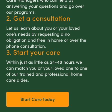
Care Managers who can help by
answering your questions and go over
our programs.
2. Get a consultation
Let us learn about you or your loved
one's needs by requesting a no
obligation and free in home or over the
phone consultation.
3. Start your care
Within just as little as 24-48 hours we
can match you or your loved one to one
of our trained and professional home
care aides.
Start Care Today