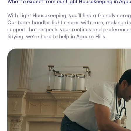
What to expect from our Light Housekeeping in Agour
With Light Housekeeping, you’ll find a friendly ca
Our team handles light chores with care, making dai
support that respects your routines and preference
tidying, we’re here to help in Agoura Hills.