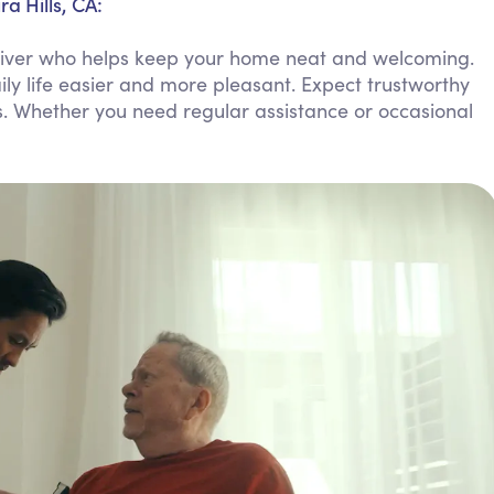
a Hills, CA:
Personal Care Assistance
regiver who helps keep your home neat and welcoming.
Tech Assistance
ly life easier and more pleasant. Expect trustworthy
s. Whether you need regular assistance or occasional