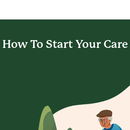
How To Start
Your Care