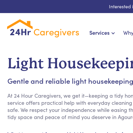
Interested
Services
Why
Home Care & Compa
24-Hour, Live-in & Res
Light Housekeepin
Cardiac, Diabetes & Sp
Disability & Special Ne
Gentle and reliable light housekeeping 
Hospice & Palliative Ca
Home Health & Chronic
At 24 Hour Caregivers, we get it—keeping a tidy h
service offers practical help with everyday cleani
safe. We respect your independence while easing th
tidy space and peace of mind you deserve in Agoura