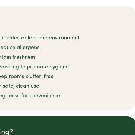
 a comfortable home environment
reduce allergens
tain freshness
shwashing to promote hygiene
eep rooms clutter-free
 safe, clean use
ng tasks for convenience
ing?