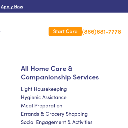
Apply Now
(866)681-7778
Start Care
s
 Us
All Home Care &
Companionship Services
es
rm Care Insurance
Light Housekeeping
Hygienic Assistance
Meal Preparation
Errands & Grocery Shopping
Social Engagement & Activities