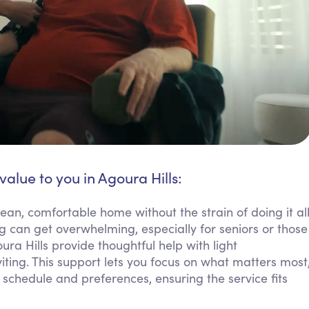
value to you in Agoura Hills:
ean, comfortable home without the strain of doing it al
g can get overwhelming, especially for seniors or those
ura Hills provide thoughtful help with light
ting. This support lets you focus on what matters most
schedule and preferences, ensuring the service fits