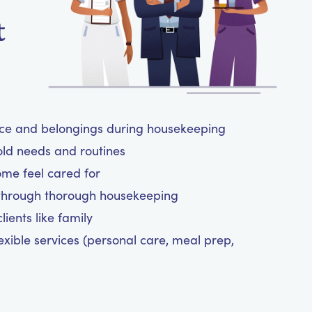
t
ace and belongings during housekeeping
old needs and routines
ome feel cared for
 through thorough housekeeping
ients like family
exible services (personal care, meal prep,