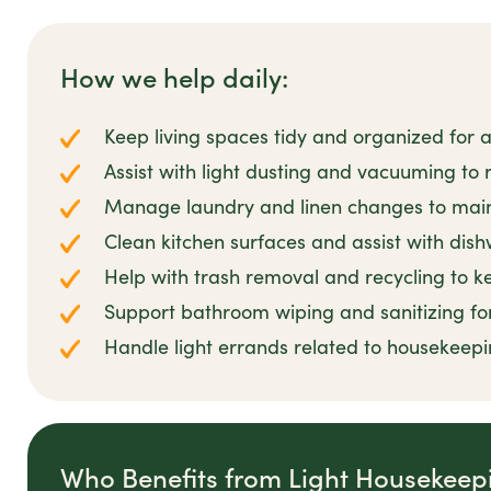
How we help daily:
Keep living spaces tidy and organized for
Assist with light dusting and vacuuming to 
Manage laundry and linen changes to main
Clean kitchen surfaces and assist with di
Help with trash removal and recycling to k
Support bathroom wiping and sanitizing for
Handle light errands related to housekeepi
Who Benefits from Light Housekeep