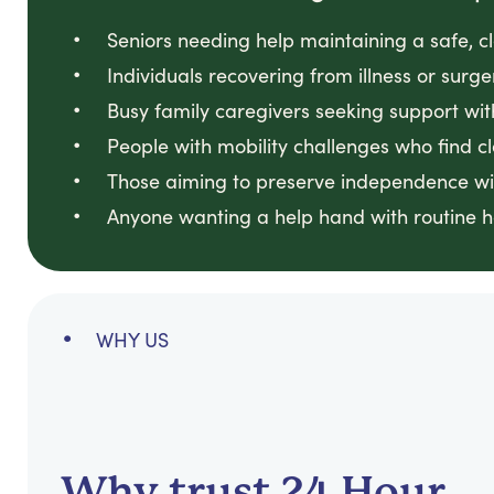
Seniors needing help maintaining a safe, 
Individuals recovering from illness or surge
Busy family caregivers seeking support wit
People with mobility challenges who find cl
Those aiming to preserve independence wi
Anyone wanting a help hand with routine 
WHY US
Why trust 24 Hour