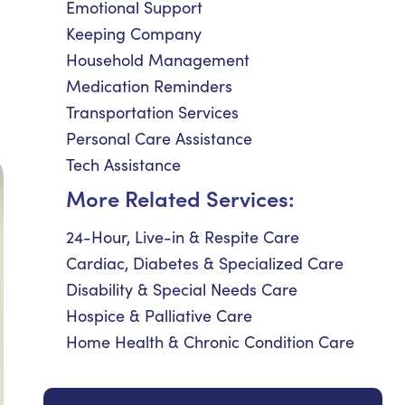
Emotional Support
Keeping Company
Household Management
Medication Reminders
Transportation Services
Personal Care Assistance
Tech Assistance
More Related Services:
24-Hour, Live-in & Respite Care
Cardiac, Diabetes & Specialized Care
Disability & Special Needs Care
Hospice & Palliative Care
Home Health & Chronic Condition Care