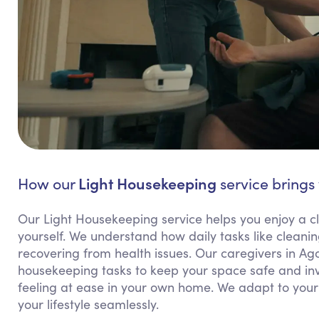
Light Housekeeping
How our
service brings 
Our Light Housekeeping service helps you enjoy a cl
yourself. We understand how daily tasks like cleanin
recovering from health issues. Our caregivers in Ago
housekeeping tasks to keep your space safe and invi
feeling at ease in your own home. We adapt to your 
your lifestyle seamlessly.