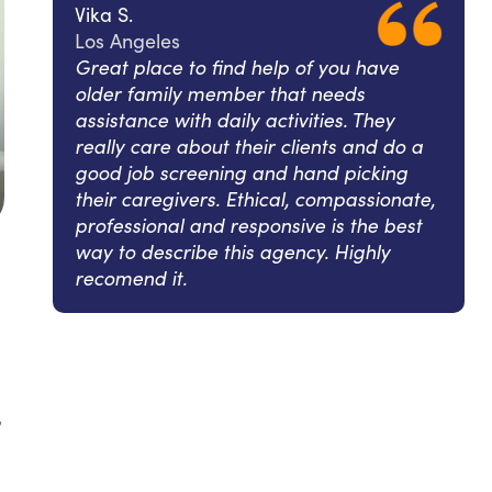
Vika S.
Los Angeles
Great place to find help of you have
older family member that needs
assistance with daily activities. They
really care about their clients and do a
good job screening and hand picking
their caregivers. Ethical, compassionate,
professional and responsive is the best
way to describe this agency. Highly
recomend it.
l
,