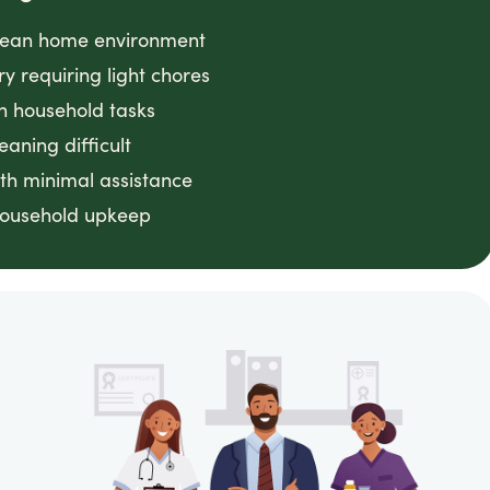
clean home environment
ry requiring light chores
h household tasks
eaning difficult
th minimal assistance
household upkeep