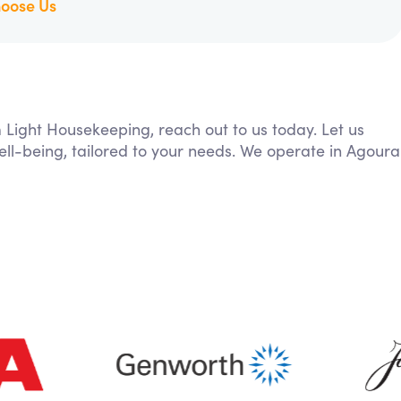
oose Us
m Light Housekeeping, reach out to us today. Let us
ll-being, tailored to your needs. We operate in Agoura