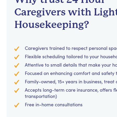
Caregivers with Ligh
Housekeeping?
Caregivers trained to respect personal sp
Flexible scheduling tailored to your househ
Attentive to small details that make your h
Focused on enhancing comfort and safety
Family-owned, 15+ years in business, treat cl
Accepts long-term care insurance, offers fl
transportation)
Free in-home consultations