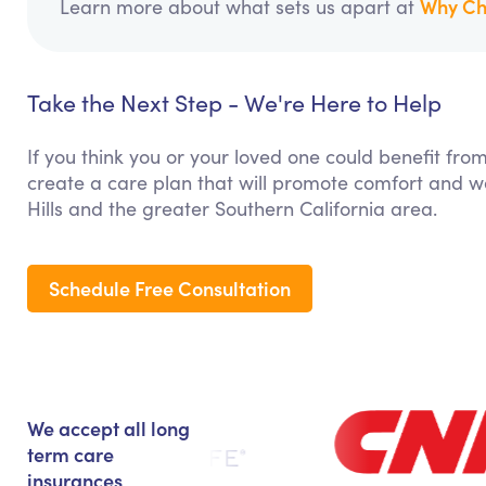
Why Ch
Learn more about what sets us apart at
Take the Next Step - We're Here to Help
If you think you or your loved one could benefit fro
create a care plan that will promote comfort and we
Hills and the greater Southern California area.
Schedule Free Consultation
We accept all long
term care
insurances