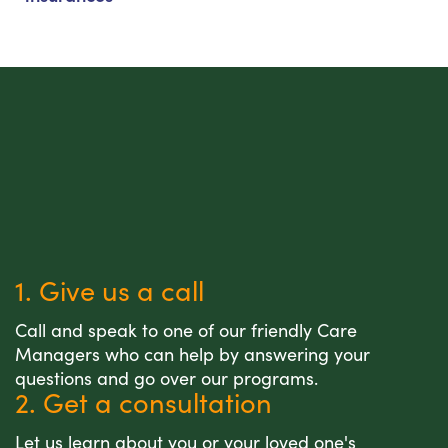
1. Give us a call
Call and speak to one of our friendly Care
Managers who can help by answering your
questions and go over our programs.
2. Get a consultation
Let us learn about you or your loved one's