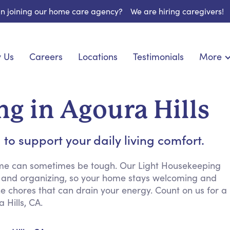
 in joining our home care agency?
We are hiring caregivers!
 Us
Careers
Locations
Testimonials
More
About U
nionship
Light Housekeeping
Blog
pite Care
Hygienic Assistance
g in Agoura Hills
Contact
ecialized Care
Meal Preparation
FAQs
eds Care
Errands & Grocery Shopping
to support your daily living comfort.
Resourc
re
Social Engagement & Activities
Long Te
 Condition Care
Emotional Support
ome can sometimes be tough. Our Light Housekeeping
ng and organizing, so your home stays welcoming and
Keeping Company
e chores that can drain your energy. Count on us for a
Household Management
 Hills, CA.
Medication Reminders
Transportation Services