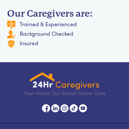
Our Caregivers are:
Trained & Experienced
Background Checked
Insured
Your Home Our Expert Home Care