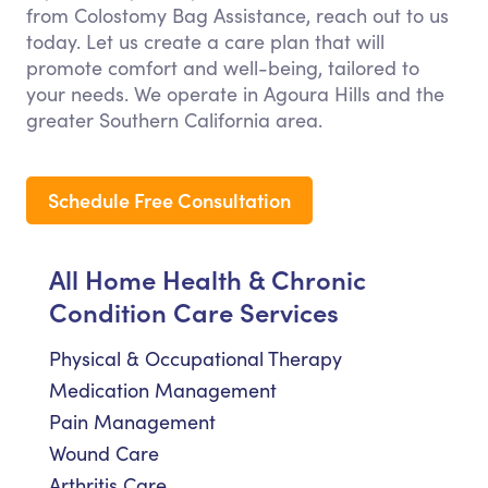
from Colostomy Bag Assistance, reach out to us
today. Let us create a care plan that will
promote comfort and well-being, tailored to
your needs. We operate in Agoura Hills and the
greater Southern California area.
Schedule Free Consultation
All Home Health & Chronic
Condition Care Services
Physical & Occupational Therapy
Medication Management
Pain Management
Wound Care
Arthritis Care