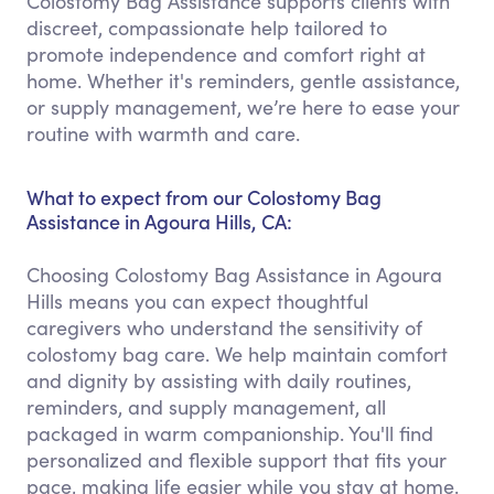
Colostomy Bag Assistance supports clients with
discreet, compassionate help tailored to
promote independence and comfort right at
home. Whether it's reminders, gentle assistance,
or supply management, we’re here to ease your
routine with warmth and care.
What to expect from our Colostomy Bag
Assistance in Agoura Hills, CA:
Choosing Colostomy Bag Assistance in Agoura
Hills means you can expect thoughtful
caregivers who understand the sensitivity of
colostomy bag care. We help maintain comfort
and dignity by assisting with daily routines,
reminders, and supply management, all
packaged in warm companionship. You'll find
personalized and flexible support that fits your
pace, making life easier while you stay at home.