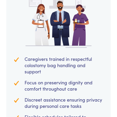
Caregivers trained in respectful
colostomy bag handling and
support
Focus on preserving dignity and
comfort throughout care
Discreet assistance ensuring privacy
during personal care tasks