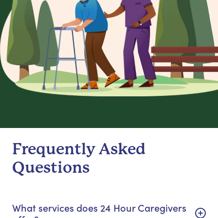
Frequently Asked
Questions
What services does 24 Hour Caregivers