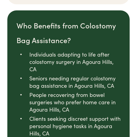
Who Benefits from Colostomy
Bag Assistance?
Individuals adapting to life after
colostomy surgery in Agoura Hills,
CA
Seniors needing regular colostomy
bag assistance in Agoura Hills, CA
People recovering from bowel
surgeries who prefer home care in
Agoura Hills, CA
Clients seeking discreet support with
personal hygiene tasks in Agoura
Hills, CA