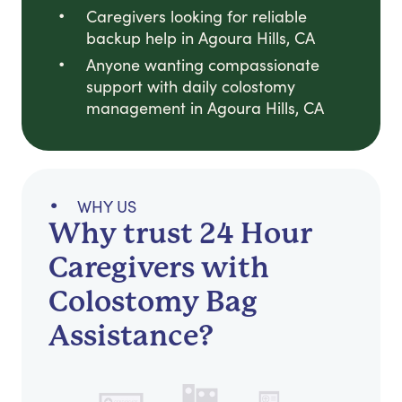
Caregivers looking for reliable
backup help in Agoura Hills, CA
Anyone wanting compassionate
support with daily colostomy
management in Agoura Hills, CA
WHY US
Why trust 24 Hour
Caregivers with
Colostomy Bag
Assistance?