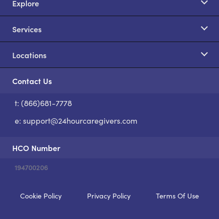
Explore
Services
Locations
Contact Us
t: (866)681-7778
S
e:
support@24hourcaregivers.com
HCO Number
194700206
Cookie Policy
Privacy Policy
Terms Of Use