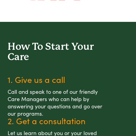
How To Start
Your
Care
1. Give us a call
Call and speak to one of our friendly
Care Managers who can help by
answering your questions and go over
our programs.
2. Get a consultation
Let us learn about you or your loved