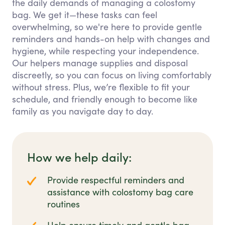
the daily demands of managing a colostomy
bag. We get it—these tasks can feel
overwhelming, so we're here to provide gentle
reminders and hands-on help with changes and
hygiene, while respecting your independence.
Our helpers manage supplies and disposal
discreetly, so you can focus on living comfortably
without stress. Plus, we’re flexible to fit your
schedule, and friendly enough to become like
family as you navigate day to day.
How we help daily:
Provide respectful reminders and
assistance with colostomy bag care
routines