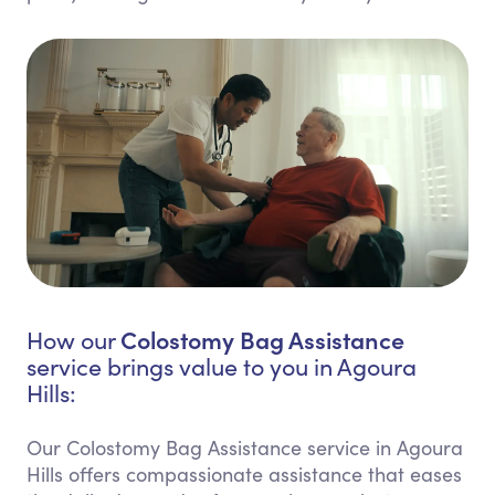
Colostomy Bag Assistance
How our
service brings value to you in Agoura
Hills:
Our Colostomy Bag Assistance service in Agoura
Hills offers compassionate assistance that eases