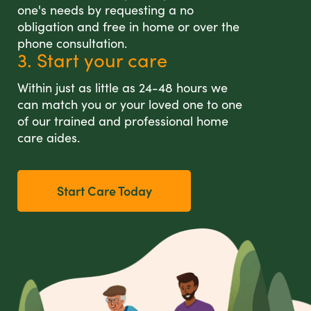
one's needs by requesting a no
obligation and free in home or over the
phone consultation.
3. Start your care
Within just as little as 24-48 hours we
can match you or your loved one to one
of our trained and professional home
care aides.
Start Care Today