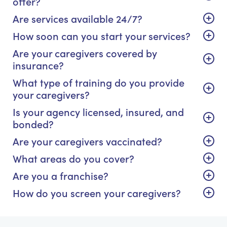
offer?
Are services available 24/7?
How soon can you start your services?
Are your caregivers covered by
insurance?
What type of training do you provide
your caregivers?
Is your agency licensed, insured, and
bonded?
Are your caregivers vaccinated?
What areas do you cover?
Are you a franchise?
How do you screen your caregivers?