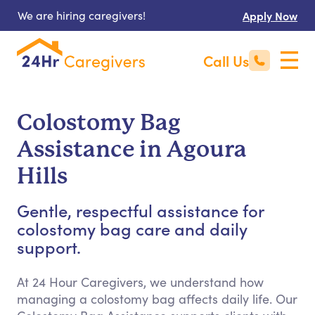
We are hiring caregivers!
Apply Now
Call Us
Colostomy Bag
Assistance in Agoura
Hills
Gentle, respectful assistance for
colostomy bag care and daily
support.
At 24 Hour Caregivers, we understand how
managing a colostomy bag affects daily life. Our