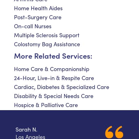
Home Health Aides
Post-Surgery Care
On-call Nurses
Multiple Sclerosis Support
Colostomy Bag Assistance
More Related Services:
Home Care & Companionship
24-Hour, Live-in & Respite Care
Cardiac, Diabetes & Specialized Care
Disability & Special Needs Care
Hospice & Palliative Care
Sarah N.
Los Angeles