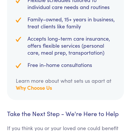
Flexible schedules tailored to
individual care needs and routines
Family-owned, 15+ years in business,
treat clients like family
Accepts long-term care insurance,
offers flexible services (personal
care, meal prep, transportation)
Free in-home consultations
Learn more about what sets us apart at
Why Choose Us
Take the Next Step - We're Here to Help
If you think you or your loved one could benefit