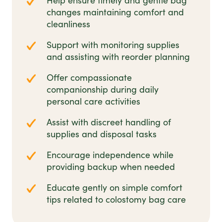
Help ensure timely and gentle bag
changes maintaining comfort and
cleanliness
Support with monitoring supplies
and assisting with reorder planning
Offer compassionate
companionship during daily
personal care activities
Assist with discreet handling of
supplies and disposal tasks
Encourage independence while
providing backup when needed
Educate gently on simple comfort
tips related to colostomy bag care