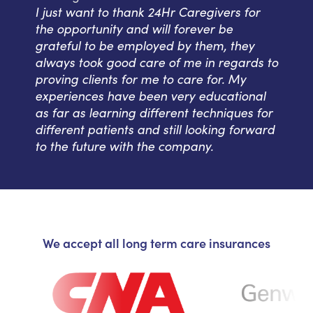
I just want to thank 24Hr Caregivers for
the opportunity and will forever be
grateful to be employed by them, they
always took good care of me in regards to
proving clients for me to care for. My
experiences have been very educational
as far as learning different techniques for
different patients and still looking forward
to the future with the company.
We accept all long term care insurances