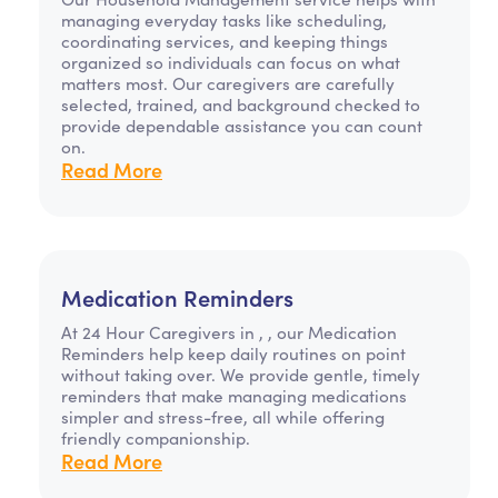
managing everyday tasks like scheduling,
coordinating services, and keeping things
organized so individuals can focus on what
matters most. Our caregivers are carefully
selected, trained, and background checked to
provide dependable assistance you can count
on.
Read More
Medication Reminders
At 24 Hour Caregivers in , , our Medication
Reminders help keep daily routines on point
without taking over. We provide gentle, timely
reminders that make managing medications
simpler and stress-free, all while offering
friendly companionship.
Read More