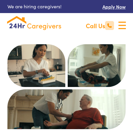
We are hiring caregivers!
Apply Now
Call Us