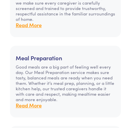
we make sure every caregiver is carefully
screened and trained to provide trustworthy,
respectful assistance in the familiar surroundings
of home.
Read More
Meal Preparation
Good meals are a big part of feeling well every
day. Our Meal Preparation service makes sure
tasty, balanced meals are ready when you need
them. Whether it’s meal prep, planning, or a little
kitchen help, our trusted caregivers handle it
with care and respect, making mealtime easier
and more enjoyable.
Read More