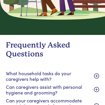
Frequently Asked
Questions
What household tasks do your
caregivers help with?
Can caregivers assist with personal
hygiene and grooming?
Can your caregivers accommodate