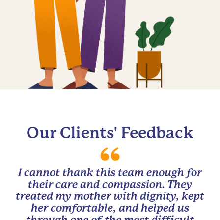
Our Clients' Feedback
I cannot thank this team enough for
their care and compassion. They
treated my mother with dignity, kept
her comfortable, and helped us
through one of the most difficult