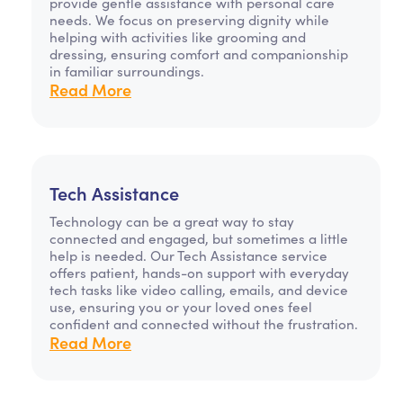
provide gentle assistance with personal care
needs. We focus on preserving dignity while
helping with activities like grooming and
dressing, ensuring comfort and companionship
in familiar surroundings.
Read More
Tech Assistance
Technology can be a great way to stay
connected and engaged, but sometimes a little
help is needed. Our Tech Assistance service
offers patient, hands-on support with everyday
tech tasks like video calling, emails, and device
use, ensuring you or your loved ones feel
confident and connected without the frustration.
Read More