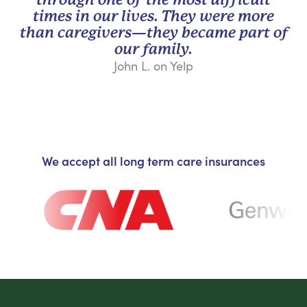
times in our lives. They were more
than caregivers—they became part of
our family.
John L. on Yelp
We accept all long term care insurances