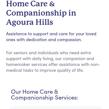
Home Care &
Companionship in
Agoura Hills
Assistance to support and care for your loved
ones with dedication and compassion.
For seniors and individuals who need extra
support with daily living, our companion and
homemaker services offer assistance with non-
medical tasks to improve quality of life.
Our Home Care &
Companionship Services: