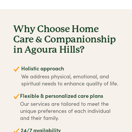
Why Choose Home
Care & Companionship
in Agoura Hills?
Holistic approach
We address physical, emotional, and
spiritual needs to enhance quality of life.
Flexible & personalized care plans
Our services are tailored to meet the
unique preferences of each individual
and their family.
24/7 availability