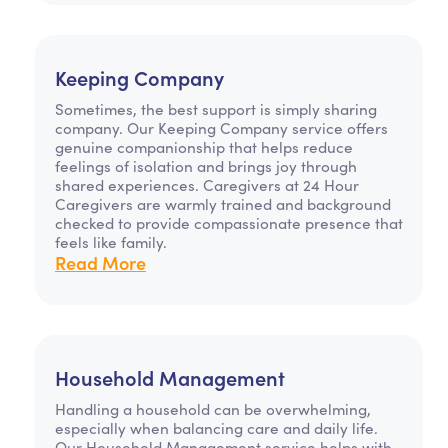
Keeping Company
Sometimes, the best support is simply sharing
company. Our Keeping Company service offers
genuine companionship that helps reduce
feelings of isolation and brings joy through
shared experiences. Caregivers at 24 Hour
Caregivers are warmly trained and background
checked to provide compassionate presence that
feels like family.
Read More
Household Management
Handling a household can be overwhelming,
especially when balancing care and daily life.
Our Household Management service helps with