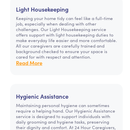
Light Housekeeping
Keeping your home tidy can feel like a full-time
job, especially when dealing with other
challenges. Our Light Housekeeping service
offers support with light housekeeping duties to
make everyday life easier and more comfortable.
All our caregivers are carefully trained and
background checked to ensure your space is
cared for with respect and attention.
Read More
Hygienic Assistance
Maintaining personal hygiene can sometimes
require a helping hand. Our Hygienic Assistance
service is designed to support individuals with
daily grooming and hygiene tasks, preserving
their dignity and comfort. At 24 Hour Caregivers,