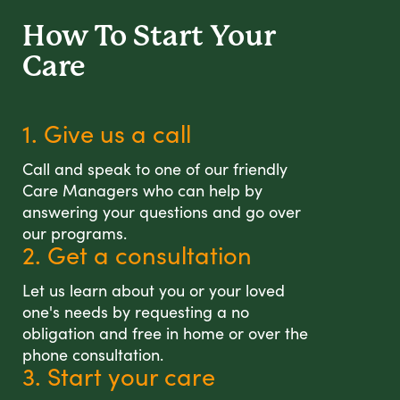
How To Start
Your
Care
1. Give us a call
Call and speak to one of our friendly
Care Managers who can help by
answering your questions and go over
our programs.
2. Get a consultation
Let us learn about you or your loved
one's needs by requesting a no
obligation and free in home or over the
phone consultation.
3. Start your care