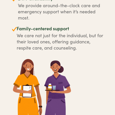
We provide around-the-clock care and
emergency support when it’s needed
most.
Family-centered support
We care not just for the individual, but for
their loved ones, offering guidance,
respite care, and counseling.