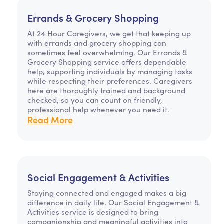
Errands & Grocery Shopping
At 24 Hour Caregivers, we get that keeping up
with errands and grocery shopping can
sometimes feel overwhelming. Our Errands &
Grocery Shopping service offers dependable
help, supporting individuals by managing tasks
while respecting their preferences. Caregivers
here are thoroughly trained and background
checked, so you can count on friendly,
professional help whenever you need it.
Read More
Social Engagement & Activities
Staying connected and engaged makes a big
difference in daily life. Our Social Engagement &
Activities service is designed to bring
companionship and meaningful activities into