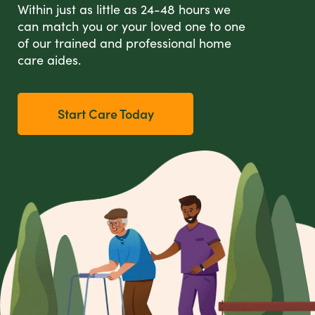
Within just as little as 24-48 hours we
can match you or your loved one to one
of our trained and professional home
care aides.
Start Care Today