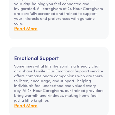
your day, helping you feel connected and
invigorated. All caregivers at 24 Hour Caregivers
are carefully screened and trained to support
your interests and preferences with genuine
care.
Read More
Emotional Support
Sometimes what lifts the spirit is a friendly chat
or a shared smile. Our Emotional Support service
offers compassionate companions who are there
to listen, encourage, and support—helping
individuals feel understood and valued every
day. At 24 Hour Caregivers, our trained providers
bring warmth and kindness, making home feel
just a little brighter.
Read More