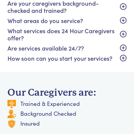
Are your caregivers background-
checked and trained?
What areas do you service?
What services does 24 Hour Caregivers
offer?
Are services available 24/7?
How soon can you start your services?
Our Caregivers are:
Trained & Experienced
Background Checked
Insured