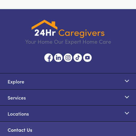
Your Home Our Expert Home Care
Explore
Services
Locations
Contact Us