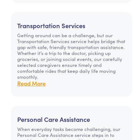
Transportation Services
Getting around can be a challenge, but our
Transportation Services service helps bridge that
gap with safe, friendly transportation assistance.
Whether it’s a trip to the doctor, picking up
groceries, or joining social events, our carefully
selected caregivers ensure timely and
comfortable rides that keep daily life moving
smoothly.
Read More
Personal Care Assistance
When everyday tasks become challenging, our
Personal Care Assistance service steps in to