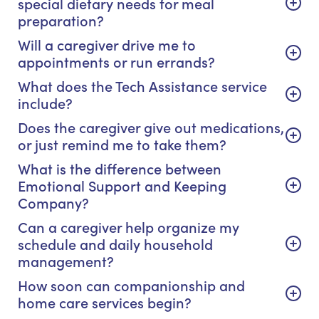
special dietary needs for meal
preparation?
Will a caregiver drive me to
appointments or run errands?
What does the Tech Assistance service
include?
Does the caregiver give out medications,
or just remind me to take them?
What is the difference between
Emotional Support and Keeping
Company?
Can a caregiver help organize my
schedule and daily household
management?
How soon can companionship and
home care services begin?