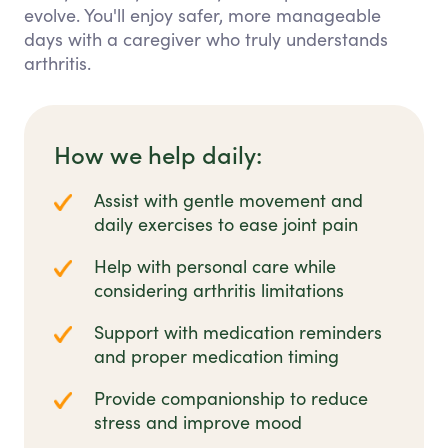
evolve. You'll enjoy safer, more manageable
days with a caregiver who truly understands
arthritis.
How we help daily:
Assist with gentle movement and
daily exercises to ease joint pain
Help with personal care while
considering arthritis limitations
Support with medication reminders
and proper medication timing
Provide companionship to reduce
stress and improve mood