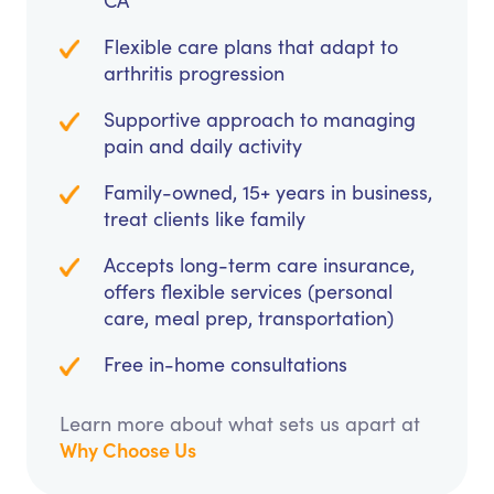
CA
Flexible care plans that adapt to
arthritis progression
Supportive approach to managing
pain and daily activity
Family-owned, 15+ years in business,
treat clients like family
Accepts long-term care insurance,
offers flexible services (personal
care, meal prep, transportation)
Free in-home consultations
Learn more about what sets us apart at
Why Choose Us