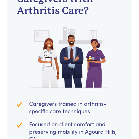
Arthritis Care?
Caregivers trained in arthritis-
specific care techniques
Focused on client comfort and
preserving mobility in Agoura Hills,