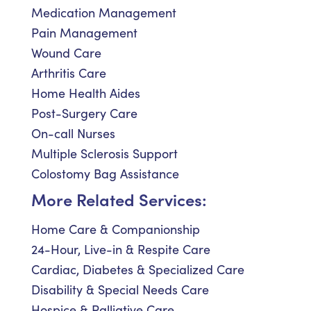
Medication Management
Pain Management
Wound Care
Arthritis Care
Home Health Aides
Post-Surgery Care
On-call Nurses
Multiple Sclerosis Support
Colostomy Bag Assistance
More Related Services:
Home Care & Companionship
24-Hour, Live-in & Respite Care
Cardiac, Diabetes & Specialized Care
Disability & Special Needs Care
Hospice & Palliative Care