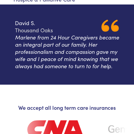
David S.
Thousand Oaks
Marlene from 24 Hour Caregivers became
an integral part of our family. Her
professionalism and compassion gave my
wife and I peace of mind knowing that we
always had someone to turn to for help.
We accept all long term care insurances