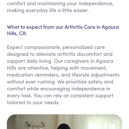
comfort and maintaining your independence,
making everyday life a little easier.
What to expect from our Arthritis Care in Agoura
Hills, CA:
Expect compassionate, personalized care
designed to alleviate arthritis discomfort and
support daily living. Our caregivers in Agoura
Hills are attentive, helping with movement,
medication reminders, and lifestyle adjustments
without ever rushing. We prioritize safety and
comfort while encouraging independence in
every task. You can rely on consistent support
tailored to your needs.