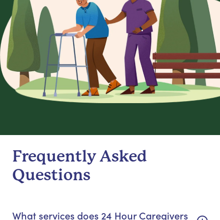
Frequently Asked
Questions
What services does 24 Hour Caregivers