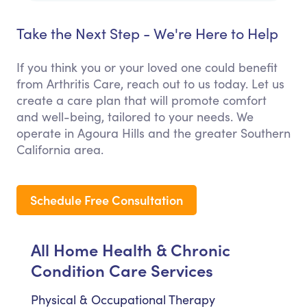
Take the Next Step - We're Here to Help
If you think you or your loved one could benefit
from Arthritis Care, reach out to us today. Let us
create a care plan that will promote comfort
and well-being, tailored to your needs. We
operate in Agoura Hills and the greater Southern
California area.
Schedule Free Consultation
All Home Health & Chronic
Condition Care Services
Physical & Occupational Therapy