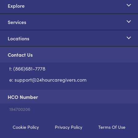
Explore
Services
Locations
Contact Us
t: (866)681-7778
S
e:
support@24hourcaregivers.com
HCO Number
194700206
Cookie Policy
Privacy Policy
Terms Of Use