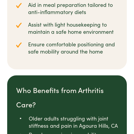
Aid in meal preparation tailored to
anti-inflammatory diets
Assist with light housekeeping to
maintain a safe home environment
Ensure comfortable positioning and
safe mobility around the home
Who Benefits from Arthritis
Care?
Older adults struggling with joint
stiffness and pain in Agoura Hills, CA