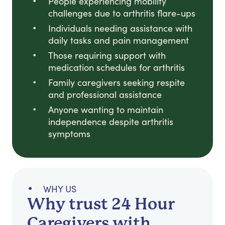
People experiencing mobility
challenges due to arthritis flare-ups
Individuals needing assistance with
daily tasks and pain management
Those requiring support with
medication schedules for arthritis
Family caregivers seeking respite
and professional assistance
Anyone wanting to maintain
independence despite arthritis
symptoms
WHY US
Why trust 24 Hour
Caregivers with