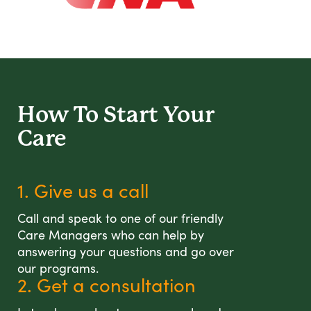
How To Start
Your
Care
1. Give us a call
Call and speak to one of our friendly
Care Managers who can help by
answering your questions and go over
our programs.
2. Get a consultation