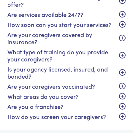
offer?
Are services available 24/7?
How soon can you start your services?
Are your caregivers covered by
insurance?
What type of training do you provide
your caregivers?
Is your agency licensed, insured, and
bonded?
Are your caregivers vaccinated?
What areas do you cover?
Are you a franchise?
How do you screen your caregivers?