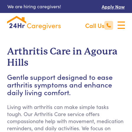
We are hiring caregivers!
Apply Now
Call Us
Arthritis Care in Agoura
Hills
Gentle support designed to ease
arthritis symptoms and enhance
daily living comfort.
Living with arthritis can make simple tasks
tough. Our Arthritis Care service offers
compassionate help with movement, medication
reminders, and daily activities. We focus on