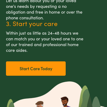
Let us learn about you or your loved
one's needs by requesting a no
obligation and free in home or over the
phone consultation.
3. Start your care
Within just as little as 24-48 hours we
can match you or your loved one to one
of our trained and professional home
care aides.
Start Care Today