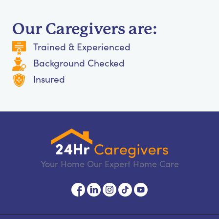
Our Caregivers are:
Trained & Experienced
Background Checked
Insured
Your Home Our Expert Home Care