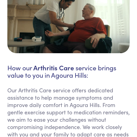
Arthritis Care
How our
service brings
value to you in Agoura Hills:
Our Arthritis Care service offers dedicated
assistance to help manage symptoms and
improve daily comfort in Agoura Hills. From
gentle exercise support to medication reminders,
we aim to ease your challenges without
compromising independence. We work closely
with you and your family to adapt care as needs