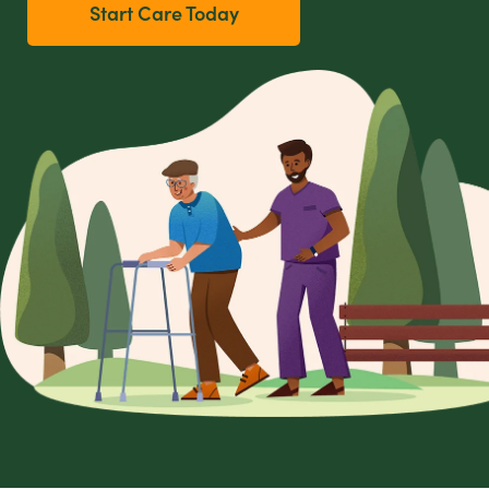
Start Care Today