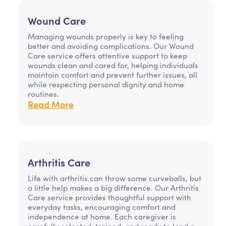
Wound Care
Managing wounds properly is key to feeling
better and avoiding complications. Our Wound
Care service offers attentive support to keep
wounds clean and cared for, helping individuals
maintain comfort and prevent further issues, all
while respecting personal dignity and home
routines.
Read More
Arthritis Care
Life with arthritis can throw some curveballs, but
a little help makes a big difference. Our Arthritis
Care service provides thoughtful support with
everyday tasks, encouraging comfort and
independence at home. Each caregiver is
carefully selected, trained, and ready to lend a