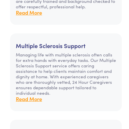
are carefully trained and background checked to
offer respectful, professional help.
Read More
Multiple Sclerosis Support
Managing life with multiple sclerosis often calls
for extra hands with everyday tasks. Our Multiple
Sclerosis Support service offers caring
assistance to help clients maintain comfort and
dignity at home. With experienced caregivers
who are thoroughly vetted, 24 Hour Caregivers
ensures dependable support tailored to
individual needs.
Read More