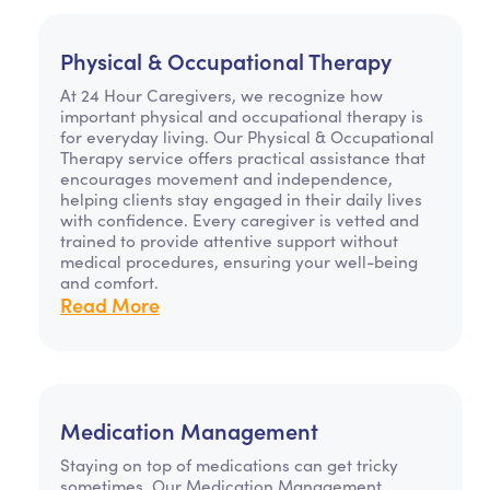
Physical & Occupational Therapy
At 24 Hour Caregivers, we recognize how
important physical and occupational therapy is
for everyday living. Our Physical & Occupational
Therapy service offers practical assistance that
encourages movement and independence,
helping clients stay engaged in their daily lives
with confidence. Every caregiver is vetted and
trained to provide attentive support without
medical procedures, ensuring your well-being
and comfort.
Read More
Medication Management
Staying on top of medications can get tricky
sometimes. Our Medication Management