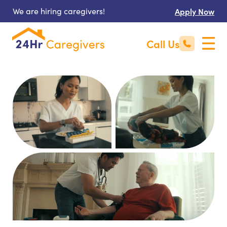
We are hiring caregivers!
Apply Now
Call Us