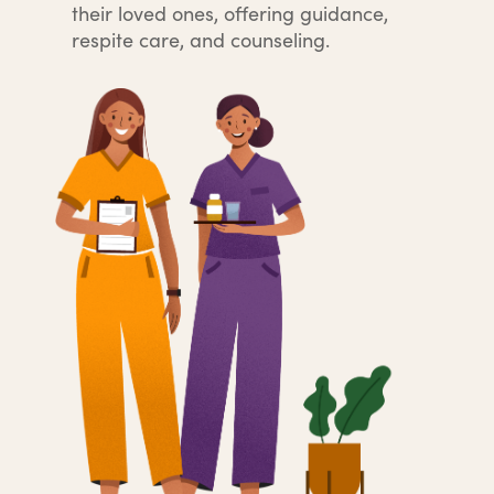
their loved ones, offering guidance,
respite care, and counseling.