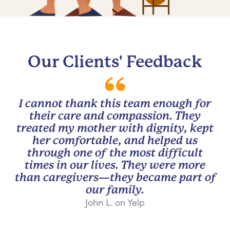
Our Clients' Feedback
I cannot thank this team enough for
their care and compassion. They
treated my mother with dignity, kept
her comfortable, and helped us
through one of the most difficult
times in our lives. They were more
than caregivers—they became part of
our family.
John L. on Yelp