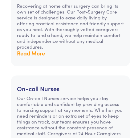
Recovering at home after surgery can bring its
own set of challenges. Our Post-Surgery Care
service is designed to ease daily living by
offering practical assistance and friendly support
as you heal. With thoroughly vetted caregivers
ready to lend a hand, we help maintain comfort
and independence without any medical
procedures.
Read More
On-call Nurses
Our On-call Nurses service helps you stay
comfortable and confident by providing access
to nursing support at key moments. Whether you
need reminders or an extra set of eyes to keep
things on track, our team ensures you have
assistance without the constant presence of
medical staff. Caregivers at 24 Hour Caregivers