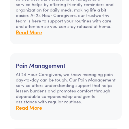
service helps by offering friendly reminders and
organization for daily meds, making life a bit
easier. At 24 Hour Caregivers, our trustworthy
team is here to support your routines with care
and attention so you can stay relaxed at home.
Read More
Pain Management
At 24 Hour Caregivers, we know managing pain
day-to-day can be tough. Our Pain Management
service offers understanding support that helps
lessen burdens and promotes comfort through
dependable companionship and gentle
assistance with regular routines.
Read More