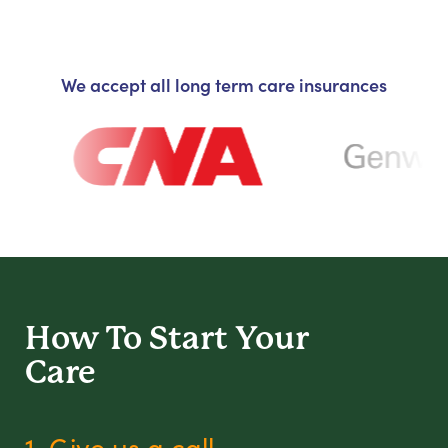
We accept all long term care insurances
How To Start
Your
Care
1. Give us a call