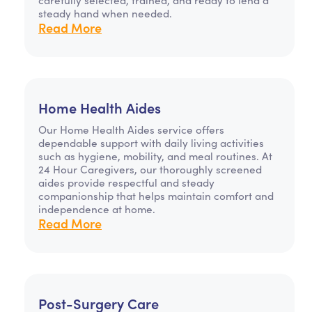
steady hand when needed.
Read More
Home Health Aides
Our Home Health Aides service offers
dependable support with daily living activities
such as hygiene, mobility, and meal routines. At
24 Hour Caregivers, our thoroughly screened
aides provide respectful and steady
companionship that helps maintain comfort and
independence at home.
Read More
Post-Surgery Care