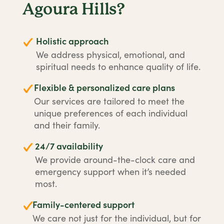
Agoura Hills?
Holistic approach
We address physical, emotional, and
spiritual needs to enhance quality of life.
Flexible & personalized care plans
Our services are tailored to meet the
unique preferences of each individual
and their family.
24/7 availability
We provide around-the-clock care and
emergency support when it’s needed
most.
Family-centered support
We care not just for the individual, but for