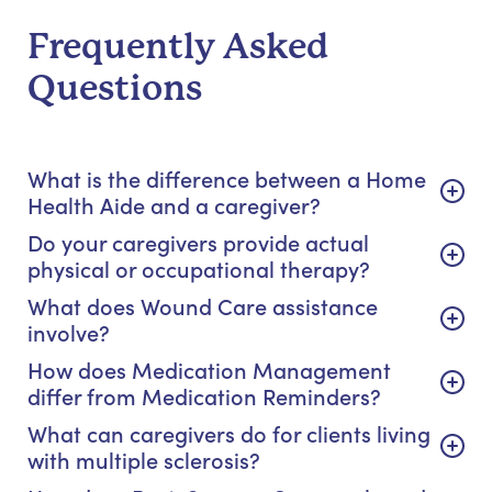
Frequently Asked
Questions
What is the difference between a Home
Health Aide and a caregiver?
Do your caregivers provide actual
physical or occupational therapy?
What does Wound Care assistance
involve?
How does Medication Management
differ from Medication Reminders?
What can caregivers do for clients living
with multiple sclerosis?