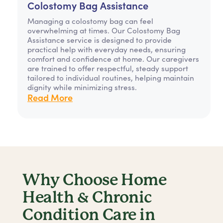
Colostomy Bag Assistance
Managing a colostomy bag can feel
overwhelming at times. Our Colostomy Bag
Assistance service is designed to provide
practical help with everyday needs, ensuring
comfort and confidence at home. Our caregivers
are trained to offer respectful, steady support
tailored to individual routines, helping maintain
dignity while minimizing stress.
Read More
Why Choose Home
Health & Chronic
Condition Care in