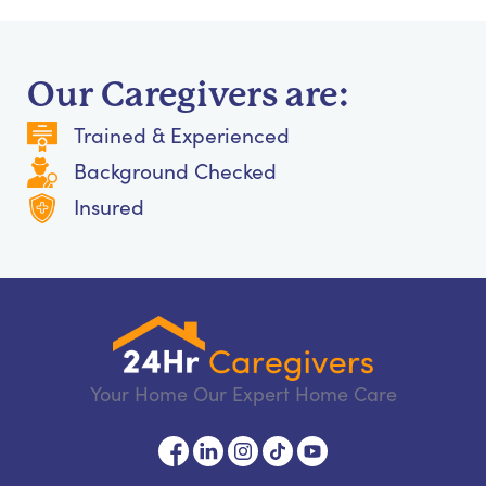
Our Caregivers are:
Trained & Experienced
Background Checked
Insured
Your Home Our Expert Home Care