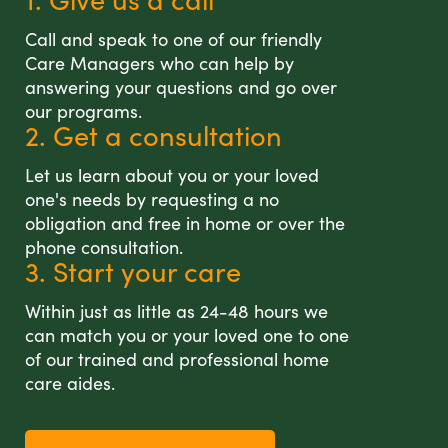
Call and speak to one of our friendly
Care Managers who can help by
answering your questions and go over
our programs.
2. Get a consultation
Let us learn about you or your loved
one's needs by requesting a no
obligation and free in home or over the
phone consultation.
3. Start your care
Within just as little as 24-48 hours we
can match you or your loved one to one
of our trained and professional home
care aides.