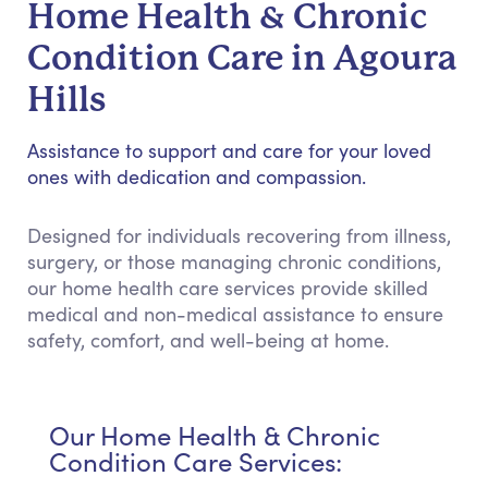
Home Health & Chronic
Condition Care in Agoura
Hills
Assistance to support and care for your loved
ones with dedication and compassion.
Designed for individuals recovering from illness,
surgery, or those managing chronic conditions,
our home health care services provide skilled
medical and non-medical assistance to ensure
safety, comfort, and well-being at home.
Our Home Health & Chronic
Condition Care Services: