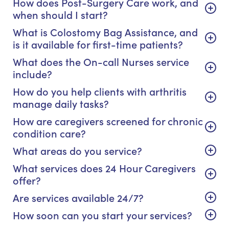
How does Post-Surgery Care work, and
when should I start?
What is Colostomy Bag Assistance, and
is it available for first-time patients?
What does the On-call Nurses service
include?
How do you help clients with arthritis
manage daily tasks?
How are caregivers screened for chronic
condition care?
What areas do you service?
What services does 24 Hour Caregivers
offer?
Are services available 24/7?
How soon can you start your services?