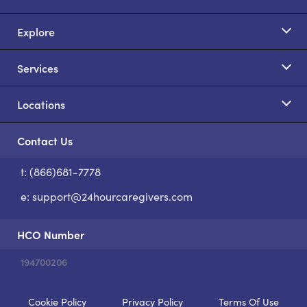
Explore
Services
Locations
Contact Us
t: (866)681-7778
S
e:
support@24hourcaregivers.com
HCO Number
194700206
Cookie Policy
Privacy Policy
Terms Of Use