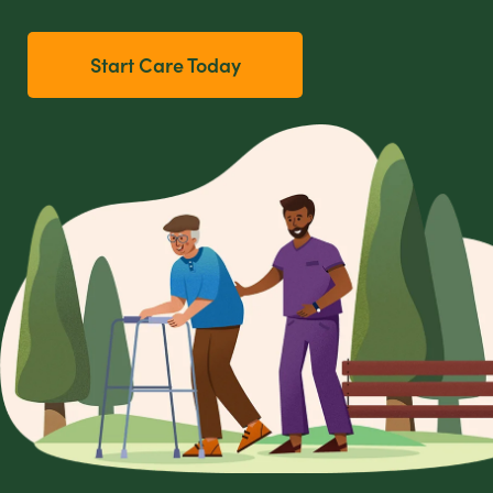
Start Care Today