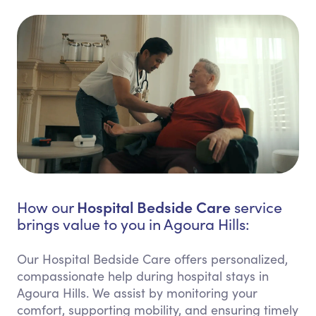
Hospital Bedside Care
How our
service
brings value to you in Agoura Hills:
Our Hospital Bedside Care offers personalized,
compassionate help during hospital stays in
Agoura Hills. We assist by monitoring your
comfort, supporting mobility, and ensuring timely