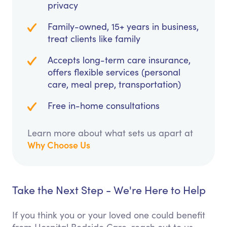
privacy
Family-owned, 15+ years in business,
treat clients like family
Accepts long-term care insurance,
offers flexible services (personal
care, meal prep, transportation)
Free in-home consultations
Learn more about what sets us apart at
Why Choose Us
Take the Next Step - We're Here to Help
If you think you or your loved one could benefit