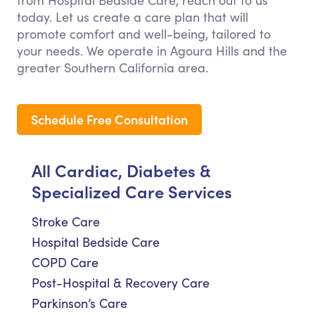
from Hospital Bedside Care, reach out to us
today. Let us create a care plan that will
promote comfort and well-being, tailored to
your needs. We operate in Agoura Hills and the
greater Southern California area.
Schedule Free Consultation
All Cardiac, Diabetes &
Specialized Care Services
Stroke Care
Hospital Bedside Care
COPD Care
Post-Hospital & Recovery Care
Parkinson’s Care