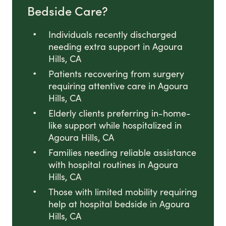
Bedside Care?
Individuals recently discharged
needing extra support in Agoura
Hills, CA
Patients recovering from surgery
requiring attentive care in Agoura
Hills, CA
Elderly clients preferring in-home-
like support while hospitalized in
Agoura Hills, CA
Families needing reliable assistance
with hospital routines in Agoura
Hills, CA
Those with limited mobility requiring
help at hospital bedside in Agoura
Hills, CA