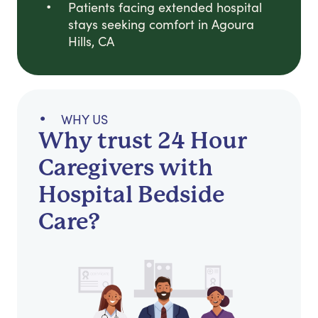
Patients facing extended hospital
stays seeking comfort in Agoura
Hills, CA
WHY US
Why trust 24 Hour
Caregivers with
Hospital Bedside
Care?