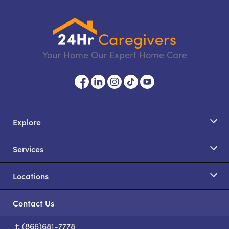
Your Home Our Expert Home Care
Explore
Services
Locations
Contact Us
t: (866)681-7778