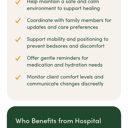
Help maintain a safe and calm
environment to support healing
Coordinate with family members for
updates and care preferences
Support mobility and positioning to
prevent bedsores and discomfort
Offer gentle reminders for
medication and hydration needs
Monitor client comfort levels and
communicate changes discreetly
Who Benefits from Hospital