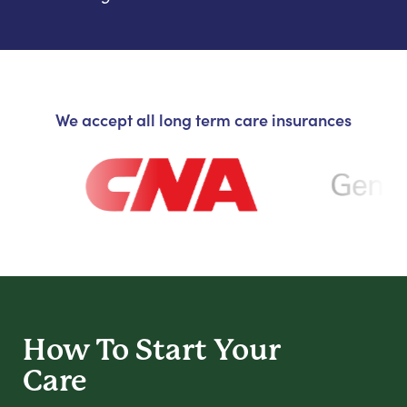
We accept all long term care insurances
How To Start
Your
Care