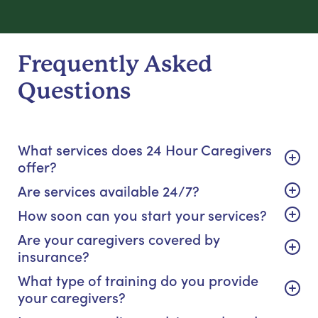
Frequently Asked
Questions
What services does 24 Hour Caregivers
offer?
Are services available 24/7?
How soon can you start your services?
Are your caregivers covered by
insurance?
What type of training do you provide
your caregivers?