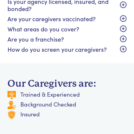
Is your agency licensed, insured, and
bonded?
Are your caregivers vaccinated?
What areas do you cover?
Are you a franchise?
How do you screen your caregivers?
Our Caregivers are:
Trained & Experienced
Background Checked
Insured