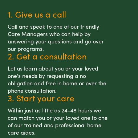
1. Give us a call
Call and speak to one of our friendly
Care Managers who can help by
answering your questions and go over
our programs.
2. Get a consultation
Let us learn about you or your loved
one's needs by requesting a no
obligation and free in home or over the
phone consultation.
3. Start your care
Within just as little as 24-48 hours we
can match you or your loved one to one
of our trained and professional home
care aides.