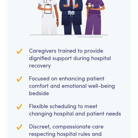
Caregivers trained to provide
dignified support during hospital
recovery
Focused on enhancing patient
comfort and emotional well-being
bedside
Flexible scheduling to meet
changing hospital and patient needs
Discreet, compassionate care
respecting hospital rules and