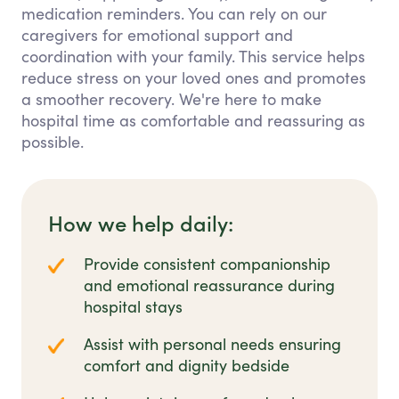
medication reminders. You can rely on our
caregivers for emotional support and
coordination with your family. This service helps
reduce stress on your loved ones and promotes
a smoother recovery. We're here to make
hospital time as comfortable and reassuring as
possible.
How we help daily:
Provide consistent companionship
and emotional reassurance during
hospital stays
Assist with personal needs ensuring
comfort and dignity bedside