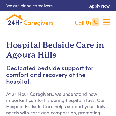
We are hiring caregivers!
Apply Now
Call Us
Hospital Bedside Care in
Agoura Hills
Dedicated bedside support for
comfort and recovery at the
hospital.
At 24 Hour Caregivers, we understand how
important comfort is during hospital stays. Our
Hospital Bedside Care helps support your daily
needs with care and compassion, promoting