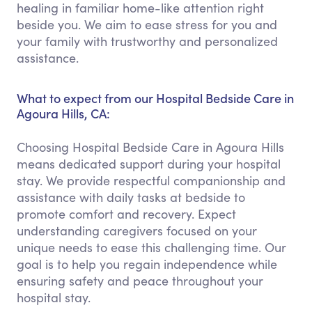
healing in familiar home-like attention right
beside you. We aim to ease stress for you and
your family with trustworthy and personalized
assistance.
What to expect from our Hospital Bedside Care in
Agoura Hills, CA:
Choosing Hospital Bedside Care in Agoura Hills
means dedicated support during your hospital
stay. We provide respectful companionship and
assistance with daily tasks at bedside to
promote comfort and recovery. Expect
understanding caregivers focused on your
unique needs to ease this challenging time. Our
goal is to help you regain independence while
ensuring safety and peace throughout your
hospital stay.