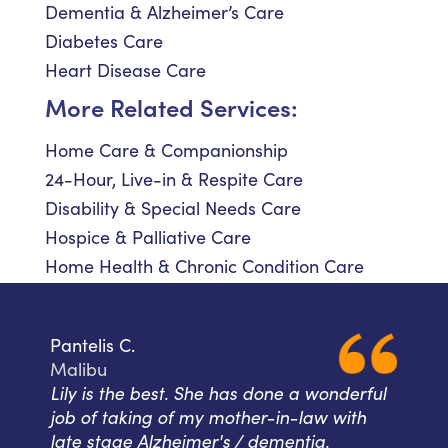
Dementia & Alzheimer’s Care
Diabetes Care
Heart Disease Care
More Related Services:
Home Care & Companionship
24-Hour, Live-in & Respite Care
Disability & Special Needs Care
Hospice & Palliative Care
Home Health & Chronic Condition Care
Pantelis C.
Malibu
Lily is the best. She has done a wonderful
job of taking of my mother-in-law with
late stage Alzheimer's / dementia.