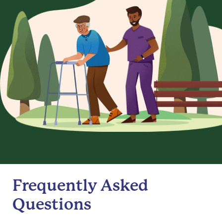
Frequently Asked
Questions