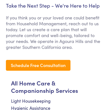
Take the Next Step - We're Here to Help
If you think you or your loved one could benefit
from Household Management, reach out to us
today. Let us create a care plan that will
promote comfort and well-being, tailored to
your needs. We operate in Agoura Hills and the
greater Southern California area.
Schedule Free Consultation
All Home Care &
Companionship Services
Light Housekeeping
Hygienic Assistance