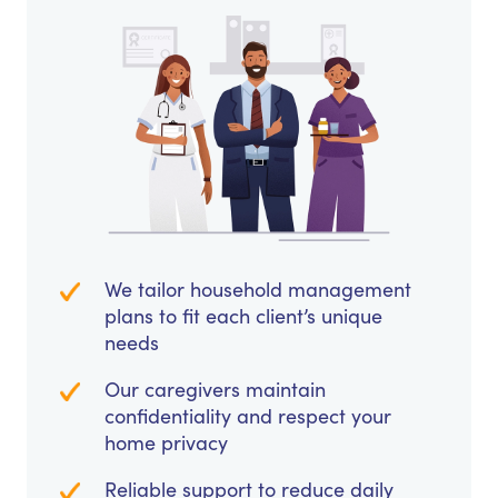
We tailor household management
plans to fit each client’s unique
needs
Our caregivers maintain
confidentiality and respect your
home privacy
Reliable support to reduce daily