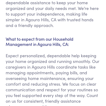
dependable assistance to keep your home
organized and your daily needs met. We’re here
to support your independence, making life
simpler in Agoura Hills, CA with trusted hands
and a friendly approach.
What to expect from our Household
Management in Agoura Hills, CA:
Expect personalized, dependable help keeping
your home organized and running smoothly. Our
caregivers in Agoura Hills coordinate tasks like
managing appointments, paying bills, and
overseeing home maintenance, ensuring your
comfort and reducing stress. We focus on clear
communication and respect for your routines so
you feel supported every step of the way. Count
on us for consistent, friendly assistance