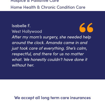
Hospice & Palliative Care
Home Health & Chronic Condition Care
Isabelle F.
West Hollywood
After my mom’s surgery, she needed help
around the clock. Amanda came in and
just took care of everything. She’s calm,
respectful, and there for us no matter
what. We honestly couldn’t have done it
without her.
We accept all long term care insurances