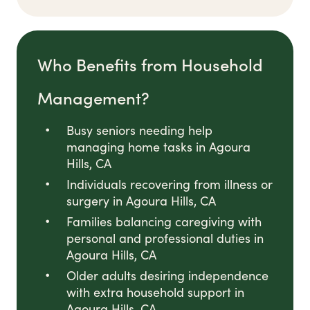
Who Benefits from Household
Management?
Busy seniors needing help
managing home tasks in Agoura
Hills, CA
Individuals recovering from illness or
surgery in Agoura Hills, CA
Families balancing caregiving with
personal and professional duties in
Agoura Hills, CA
Older adults desiring independence
with extra household support in
Agoura Hills, CA