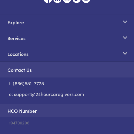
Explore
Services
Locations
Contact Us
t: (866)681-7778
S
e:
support@24hourcaregivers.com
HCO Number
194700206