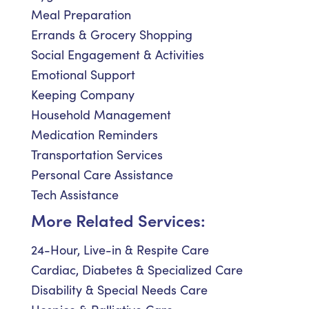
Meal Preparation
Errands & Grocery Shopping
Social Engagement & Activities
Emotional Support
Keeping Company
Household Management
Medication Reminders
Transportation Services
Personal Care Assistance
Tech Assistance
More Related Services:
24-Hour, Live-in & Respite Care
Cardiac, Diabetes & Specialized Care
Disability & Special Needs Care