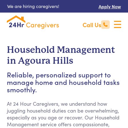
We are hiring caregivers!
Apply Now
Call Us
Household Management
in Agoura Hills
Reliable, personalized support to
manage home and household tasks
smoothly.
At 24 Hour Caregivers, we understand how
juggling household duties can be overwhelming,
especially as you age or recover. Our Household
Management service offers compassionate,