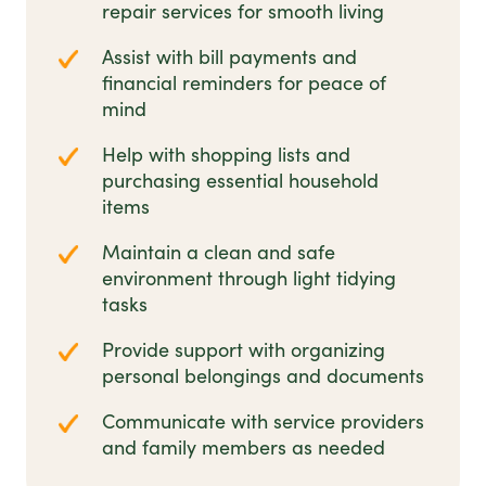
repair services for smooth living
Assist with bill payments and
financial reminders for peace of
mind
Help with shopping lists and
purchasing essential household
items
Maintain a clean and safe
environment through light tidying
tasks
Provide support with organizing
personal belongings and documents
Communicate with service providers
and family members as needed