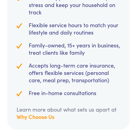
stress and keep your household on
track
Flexible service hours to match your
lifestyle and daily routines
Family-owned, 15+ years in business,
treat clients like family
Accepts long-term care insurance,
offers flexible services (personal
care, meal prep, transportation)
Free in-home consultations
Learn more about what sets us apart at
Why Choose Us