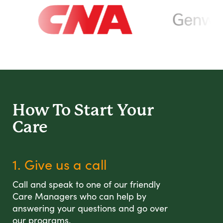
How To Start
Your
Care
1. Give us a call
Call and speak to one of our friendly
Care Managers who can help by
answering your questions and go over
our programs.