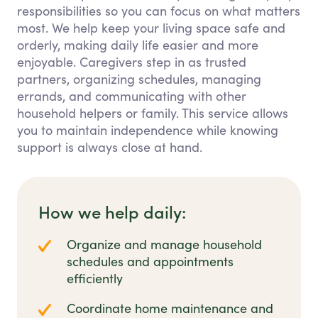
responsibilities so you can focus on what matters
most. We help keep your living space safe and
orderly, making daily life easier and more
enjoyable. Caregivers step in as trusted
partners, organizing schedules, managing
errands, and communicating with other
household helpers or family. This service allows
you to maintain independence while knowing
support is always close at hand.
How we help daily:
Organize and manage household
schedules and appointments
efficiently
Coordinate home maintenance and