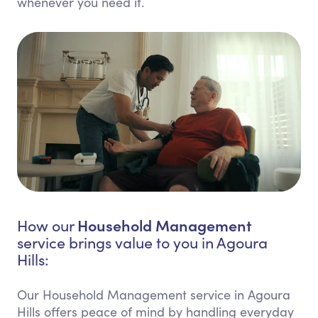
whenever you need it.
Household Management
How our
service brings value to you in Agoura
Hills:
Our Household Management service in Agoura
Hills offers peace of mind by handling everyday