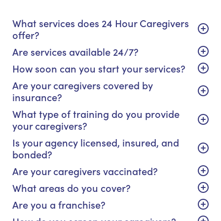
What services does 24 Hour Caregivers
offer?
Are services available 24/7?
How soon can you start your services?
Are your caregivers covered by
insurance?
What type of training do you provide
your caregivers?
Is your agency licensed, insured, and
bonded?
Are your caregivers vaccinated?
What areas do you cover?
Are you a franchise?
How do you screen your caregivers?