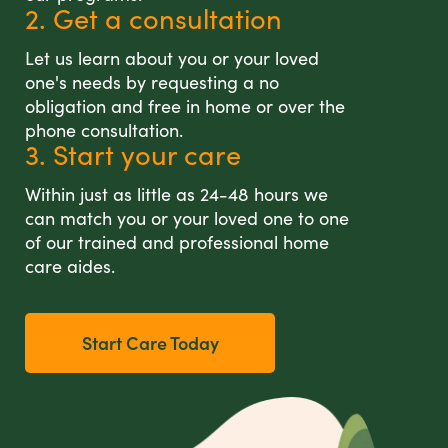
2. Get a consultation
Let us learn about you or your loved
one's needs by requesting a no
obligation and free in home or over the
phone consultation.
3. Start your care
Within just as little as 24-48 hours we
can match you or your loved one to one
of our trained and professional home
care aides.
Start Care Today