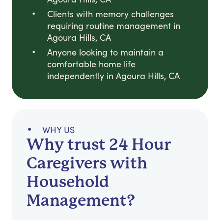
Clients with memory challenges
requiring routine management in
Agoura Hills, CA
Anyone looking to maintain a
comfortable home life
independently in Agoura Hills, CA
WHY US
Why trust 24 Hour
Caregivers with
Household
Management?