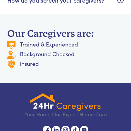
Our Caregivers are:
Trained & Experienced
Background Checked
Insured
Your Home Our Expert Home Care