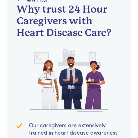
WHY US
Why trust 24 Hour
Caregivers with
Heart Disease Care?
Our caregivers are extensively
trained in heart disease awareness