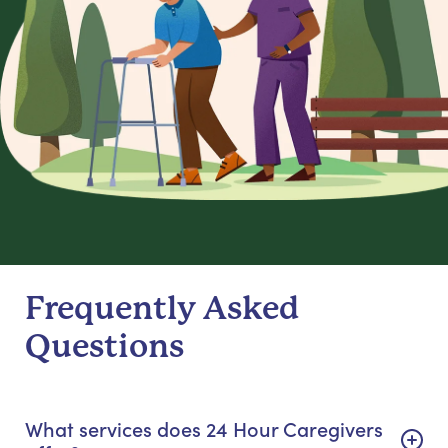
Frequently Asked
Questions
What services does 24 Hour Caregivers