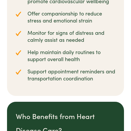
promote cardiovascular wellbeing
Offer companionship to reduce
stress and emotional strain
Monitor for signs of distress and
calmly assist as needed
Help maintain daily routines to
support overall health
Support appointment reminders and
transportation coordination
Who Benefits from Heart
Disease Care?