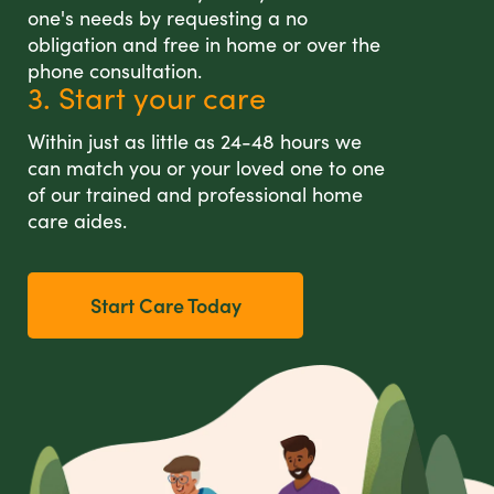
one's needs by requesting a no
obligation and free in home or over the
phone consultation.
3. Start your care
Within just as little as 24-48 hours we
can match you or your loved one to one
of our trained and professional home
care aides.
Start Care Today