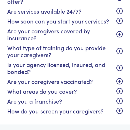
offer?
Are services available 24/7?
How soon can you start your services?
Are your caregivers covered by
insurance?
What type of training do you provide
your caregivers?
Is your agency licensed, insured, and
bonded?
Are your caregivers vaccinated?
What areas do you cover?
Are you a franchise?
How do you screen your caregivers?