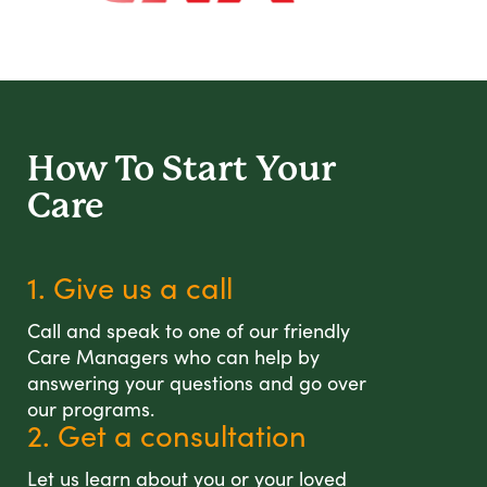
How To Start
Your
Care
1. Give us a call
Call and speak to one of our friendly
Care Managers who can help by
answering your questions and go over
our programs.
2. Get a consultation
Let us learn about you or your loved