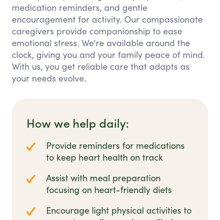
medication reminders, and gentle
encouragement for activity. Our compassionate
caregivers provide companionship to ease
emotional stress. We're available around the
clock, giving you and your family peace of mind.
With us, you get reliable care that adapts as
your needs evolve.
How we help daily:
Provide reminders for medications
to keep heart health on track
Assist with meal preparation
focusing on heart-friendly diets
Encourage light physical activities to