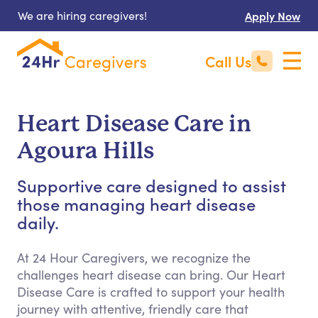
We are hiring caregivers!
Apply Now
Call Us
Heart Disease Care in
Agoura Hills
Supportive care designed to assist
those managing heart disease
daily.
At 24 Hour Caregivers, we recognize the
challenges heart disease can bring. Our Heart
Disease Care is crafted to support your health
journey with attentive, friendly care that