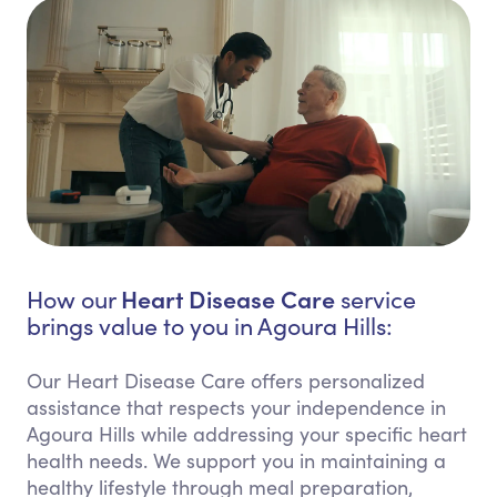
Heart Disease Care
How our
service
brings value to you in Agoura Hills:
Our Heart Disease Care offers personalized
assistance that respects your independence in
Agoura Hills while addressing your specific heart
health needs. We support you in maintaining a
healthy lifestyle through meal preparation,