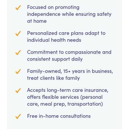
Focused on promoting
independence while ensuring safety
at home
Personalized care plans adapt to
individual health needs
Commitment to compassionate and
consistent support daily
Family-owned, 15+ years in business,
treat clients like family
Accepts long-term care insurance,
offers flexible services (personal
care, meal prep, transportation)
Free in-home consultations