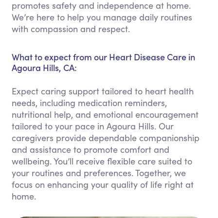
promotes safety and independence at home.
We’re here to help you manage daily routines
with compassion and respect.
What to expect from our Heart Disease Care in
Agoura Hills, CA:
Expect caring support tailored to heart health
needs, including medication reminders,
nutritional help, and emotional encouragement
tailored to your pace in Agoura Hills. Our
caregivers provide dependable companionship
and assistance to promote comfort and
wellbeing. You’ll receive flexible care suited to
your routines and preferences. Together, we
focus on enhancing your quality of life right at
home.