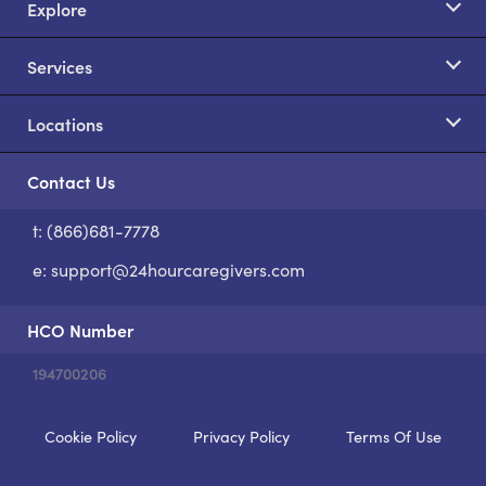
Explore
Services
Locations
Contact Us
t: (866)681-7778
S
e:
support@24hourcaregivers.com
HCO Number
194700206
Cookie Policy
Privacy Policy
Terms Of Use