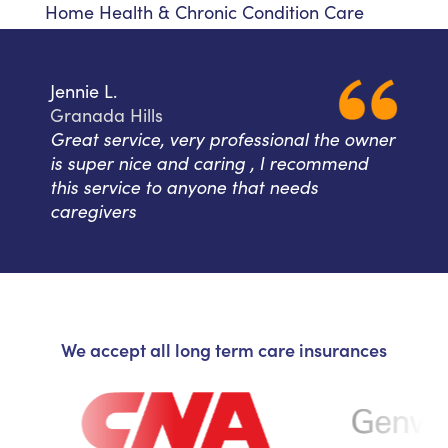
Home Health & Chronic Condition Care
Jennie L.
Granada Hills
Great service, very professional the owner
is super nice and caring , I recommend
this service to anyone that needs
caregivers
We accept all long term care insurances