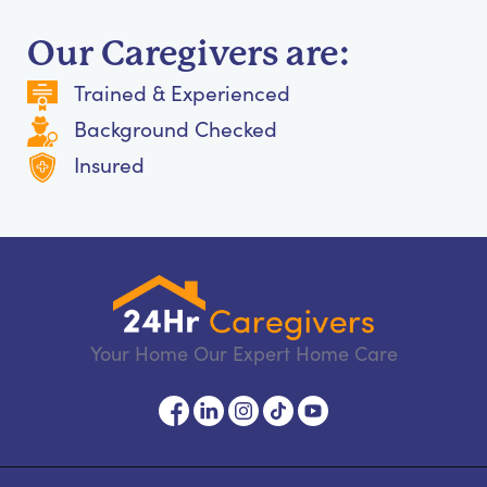
Our Caregivers are:
Trained & Experienced
Background Checked
Insured
Your Home Our Expert Home Care