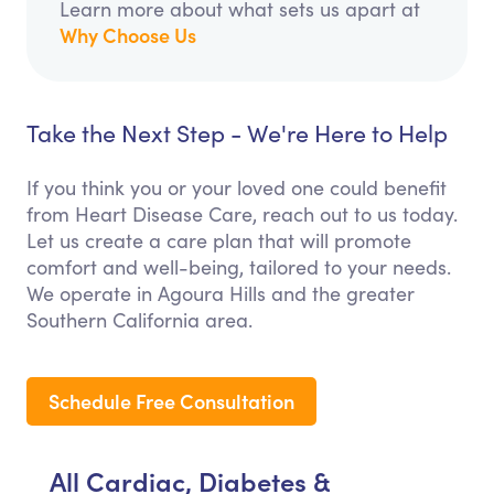
Learn more about what sets us apart at
Why Choose Us
Take the Next Step - We're Here to Help
If you think you or your loved one could benefit
from Heart Disease Care, reach out to us today.
Let us create a care plan that will promote
comfort and well-being, tailored to your needs.
We operate in Agoura Hills and the greater
Southern California area.
Schedule Free Consultation
All Cardiac, Diabetes &