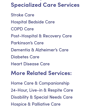
Specialized Care Services
Stroke Care
Hospital Bedside Care
COPD Care
Post-Hospital & Recovery Care
Parkinson’s Care
Dementia & Alzheimer’s Care
Diabetes Care
Heart Disease Care
More Related Services:
Home Care & Companionship
24-Hour, Live-in & Respite Care
Disability & Special Needs Care
Hospice & Palliative Care