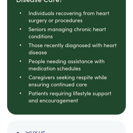
Individuals recovering from heart
surgery or procedures
Seniors managing chronic heart
conditions
Those recently diagnosed with heart
disease
People needing assistance with
medication schedules
Caregivers seeking respite while
ensuring continued care
Patients requiring lifestyle support
and encouragement