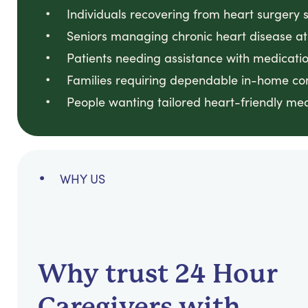
Individuals recovering from heart surgery 
Seniors managing chronic heart disease a
Patients needing assistance with medicatio
Families requiring dependable in-home co
People wanting tailored heart-friendly me
WHY US
Why trust 24 Hour
Caregivers with