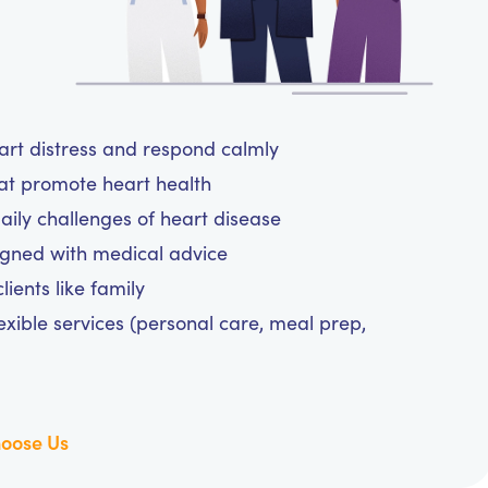
eart distress and respond calmly
hat promote heart health
aily challenges of heart disease
igned with medical advice
ients like family
exible services (personal care, meal prep,
oose Us