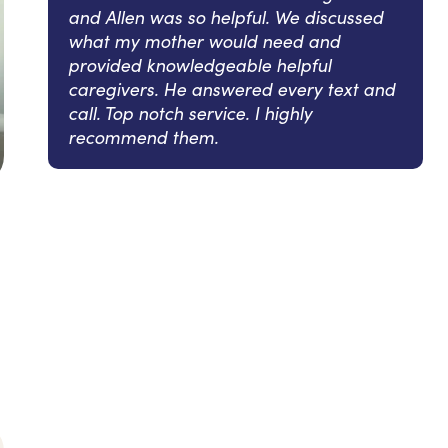
and Allen was so helpful. We discussed
what my mother would need and
provided knowledgeable helpful
caregivers. He answered every text and
call. Top notch service. I highly
recommend them.