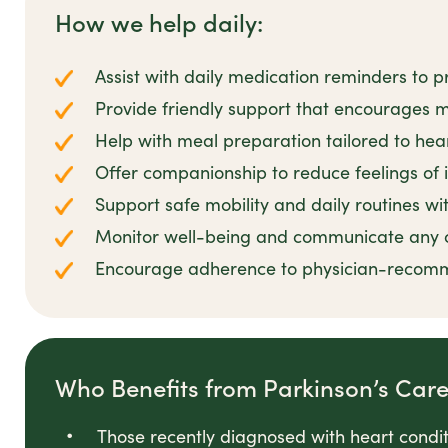
How we help daily:
Assist with daily medication reminders t
Provide friendly support that encourages ma
Help with meal preparation tailored to hea
Offer companionship to reduce feelings of i
Support safe mobility and daily routines w
Monitor well-being and communicate any 
Encourage adherence to physician-recomme
Who Benefits from Parkinson’s Car
Those recently diagnosed with heart conditi