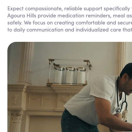
Expect compassionate, reliable support specifically
Agoura Hills provide medication reminders, meal as
safely. We focus on creating comfortable and secur
to daily communication and individualized care tha