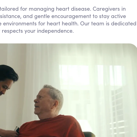
Personal Care Assistance
 tailored for managing heart disease. Caregivers in
sistance, and gentle encouragement to stay active
Tech Assistance
e environments for heart health. Our team is dedicated
t respects your independence.