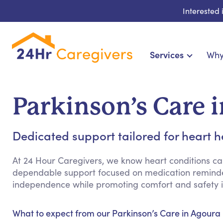
Interested
Services
Why
Home Care & Compani
24-Hour, Live-in & Res
Parkinson’s Care i
Cardiac, Diabetes &
Disability & Special Ne
Dedicated support tailored for heart h
Hospice & Palliative Ca
Home Health & Chronic
At 24 Hour Caregivers, we know heart conditions can 
dependable support focused on medication reminder
independence while promoting comfort and safety in
What to expect from our Parkinson’s Care in Agoura H