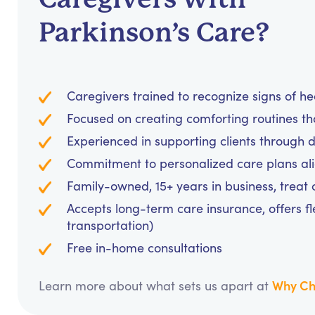
Parkinson’s Care?
Caregivers trained to recognize signs of h
Focused on creating comforting routines t
Experienced in supporting clients through d
Commitment to personalized care plans al
Family-owned, 15+ years in business, treat cl
Accepts long-term care insurance, offers fl
transportation)
Free in-home consultations
Why Ch
Learn more about what sets us apart at