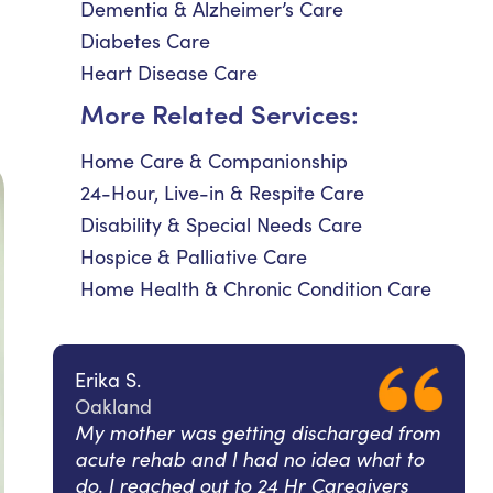
Dementia & Alzheimer’s Care
Diabetes Care
Heart Disease Care
More Related Services:
Home Care & Companionship
24-Hour, Live-in & Respite Care
Disability & Special Needs Care
Hospice & Palliative Care
Home Health & Chronic Condition Care
Erika S.
Oakland
My mother was getting discharged from
acute rehab and I had no idea what to
do. I reached out to 24 Hr Caregivers