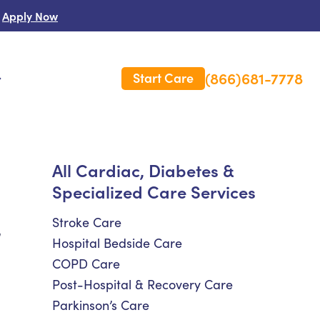
Apply Now
(866)681-7778
Start Care
s
 Us
All Cardiac, Diabetes &
Specialized Care Services
es
rm Care Insurance
Stroke Care
,
Hospital Bedside Care
COPD Care
Post-Hospital & Recovery Care
Parkinson’s Care