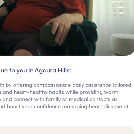
ue to you in Agoura Hills:
th by offering compassionate daily assistance tailored
 and heart-healthy habits while providing warm
 and connect with family or medical contacts as
and boost your confidence managing heart disease at