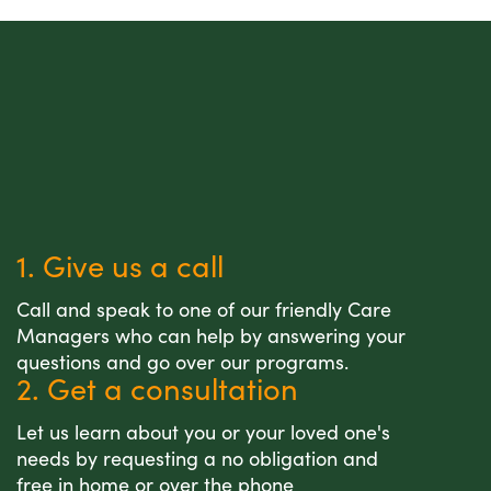
1. Give us a call
Call and speak to one of our friendly Care
Managers who can help by answering your
questions and go over our programs.
2. Get a consultation
Let us learn about you or your loved one's
needs by requesting a no obligation and
free in home or over the phone