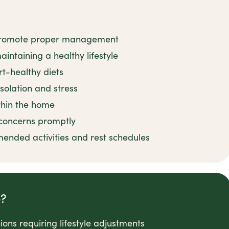
o promote proper management
intaining a healthy lifestyle
rt-healthy diets
solation and stress
ithin the home
concerns promptly
nded activities and rest schedules
e?
ons requiring lifestyle adjustments