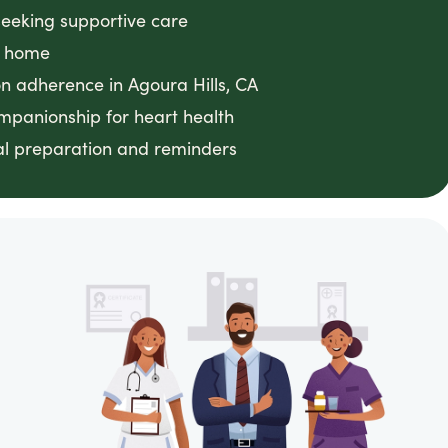
seeking supportive care
t home
n adherence in Agoura Hills, CA
mpanionship for heart health
al preparation and reminders