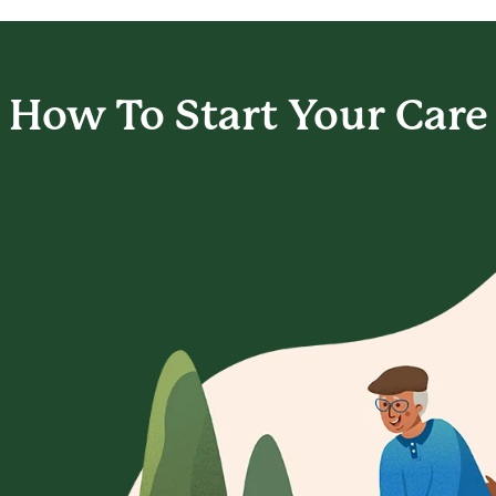
How To Start
Your Care