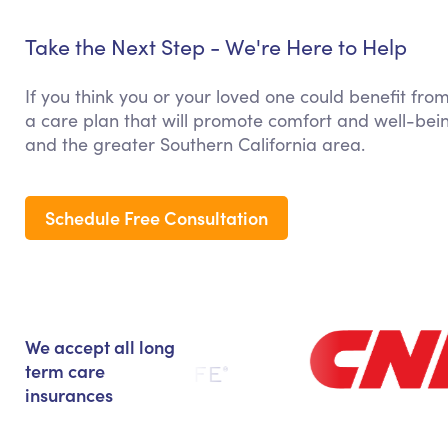
Take the Next Step - We're Here to Help
If you think you or your loved one could benefit fro
a care plan that will promote comfort and well-bein
and the greater Southern California area.
Schedule Free Consultation
We accept all long
term care
insurances