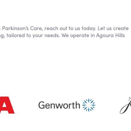
m Parkinson’s Care, reach out to us today. Let us create
g, tailored to your needs. We operate in Agoura Hills