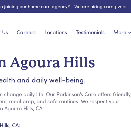
 in joining our home care agency?
We are hiring caregivers!
 Us
Careers
Locations
Testimonials
More
About U
onship
Light Housekeeping
Blog
pite Care
Hygienic Assistance
n Agoura Hills
Contact
 Specialized Care
Meal Preparation
FAQs
eds Care
Errands & Grocery Shopping
ealth and daily well-being.
Resourc
re
Social Engagement & Activities
Long Te
 Condition Care
Emotional Support
change daily life. Our Parkinson’s Care offers friendly
s, meal prep, and safe routines. We respect your
Keeping Company
 Agoura Hills, CA.
Household Management
Medication Reminders
ills, CA:
Transportation Services