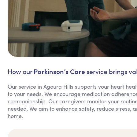
Parkinson’s Care
How our
service brings val
Our service in Agoura Hills supports your heart heal
to your needs. We encourage medication adherence
companionship. Our caregivers monitor your routine
needed. We aim to enhance safety, reduce stress, 
home.