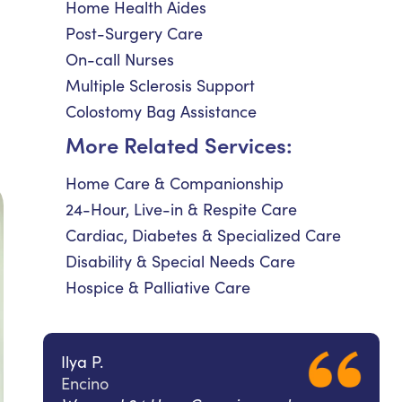
Home Health Aides
Post-Surgery Care
On-call Nurses
Multiple Sclerosis Support
Colostomy Bag Assistance
More Related Services:
Home Care & Companionship
24-Hour, Live-in & Respite Care
Cardiac, Diabetes & Specialized Care
Disability & Special Needs Care
Hospice & Palliative Care
Ilya P.
Encino