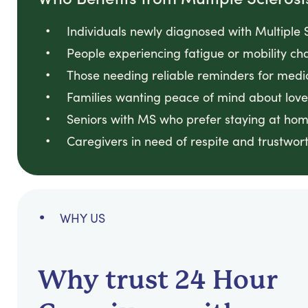
Individuals newly diagnosed with Multiple S
People experiencing fatigue or mobility cha
Those needing reliable reminders for medi
Families wanting peace of mind about loved
Seniors with MS who prefer staying at hom
Caregivers in need of respite and trustwort
WHY US
Why trust 24 Hour