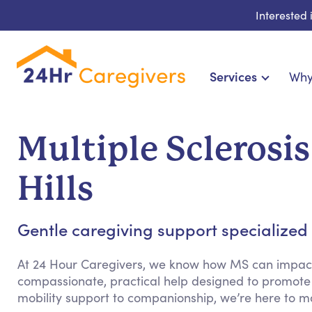
Interested
Services
Why
Home Care & Compani
24-Hour, Live-in & Res
Multiple Sclerosi
Cardiac, Diabetes & Sp
Disability & Special Ne
Hills
Hospice & Palliative Ca
Home Health & Chro
Gentle caregiving support specialized fo
At 24 Hour Caregivers, we know how MS can impact d
compassionate, practical help designed to promote
mobility support to companionship, we’re here to m