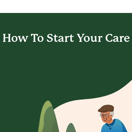
How To Start
Your Care