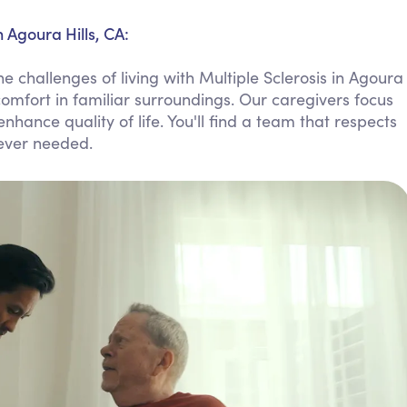
Personal Care Assistance
 Agoura Hills, CA:
Tech Assistance
 challenges of living with Multiple Sclerosis in Agoura
comfort in familiar surroundings. Our caregivers focus
hance quality of life. You'll find a team that respects
ever needed.