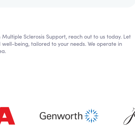
 Multiple Sclerosis Support, reach out to us today. Let
 well-being, tailored to your needs. We operate in
ea.