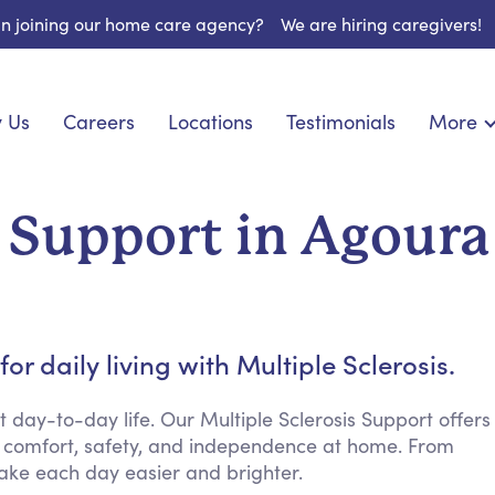
 in joining our home care agency?
We are hiring caregivers!
 Us
Careers
Locations
Testimonials
More
About U
onship
Light Housekeeping
Blog
pite Care
Hygienic Assistance
s Support in Agoura
Contact
ecialized Care
Meal Preparation
FAQs
eds Care
Errands & Grocery Shopping
Resourc
re
Social Engagement & Activities
Long Te
nic Condition Care
Emotional Support
r daily living with Multiple Sclerosis.
Keeping Company
Household Management
ay-to-day life. Our Multiple Sclerosis Support offers
 comfort, safety, and independence at home. From
Medication Reminders
ake each day easier and brighter.
Transportation Services