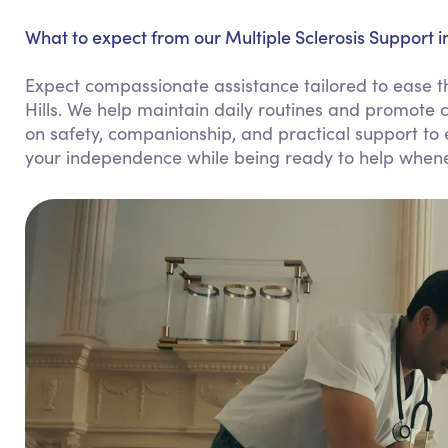
What to expect from our Multiple Sclerosis Support in
Expect compassionate assistance tailored to ease the
Hills. We help maintain daily routines and promote 
on safety, companionship, and practical support to en
your independence while being ready to help when