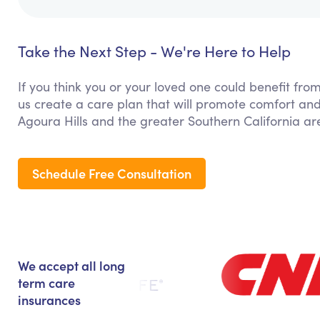
Take the Next Step - We're Here to Help
If you think you or your loved one could benefit from
us create a care plan that will promote comfort and
Agoura Hills and the greater Southern California ar
Schedule Free Consultation
We accept all long
term care
insurances