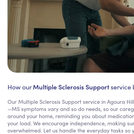
Multiple Sclerosis Support
How our
service 
Our Multiple Sclerosis Support service in Agoura Hills
—MS symptoms vary and so do needs, so our caregive
around your home, reminding you about medications,
your load. We encourage independence, making sure
overwhelmed. Let us handle the everyday tasks so 