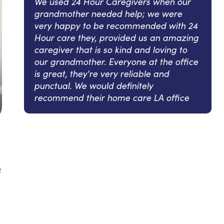
We used 24 Hour Caregivers when our
grandmother needed help; we were
very happy to be recommended with 24
Hour care they, provided us an amazing
caregiver that is so kind and loving to
our grandmother. Everyone at the office
is great, they're very reliable and
punctual. We would definitely
recommend their home care LA office
t