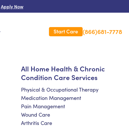
Apply Now
(866)681-7778
Start Care
s
 Us
All Home Health & Chronic
Condition Care Services
es
rm Care Insurance
Physical & Occupational Therapy
Medication Management
Pain Management
Wound Care
Arthritis Care