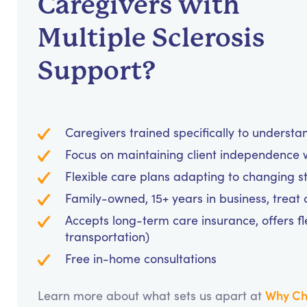
Caregivers with
Multiple Sclerosis
Support?
Caregivers trained specifically to unders
Focus on maintaining client independence w
Flexible care plans adapting to changing s
Family-owned, 15+ years in business, treat cl
Accepts long-term care insurance, offers fl
transportation)
Free in-home consultations
Why Ch
Learn more about what sets us apart at