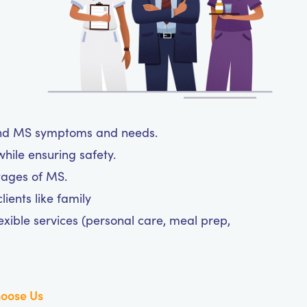
tand MS symptoms and needs.
hile ensuring safety.
tages of MS.
ients like family
exible services (personal care, meal prep,
oose Us