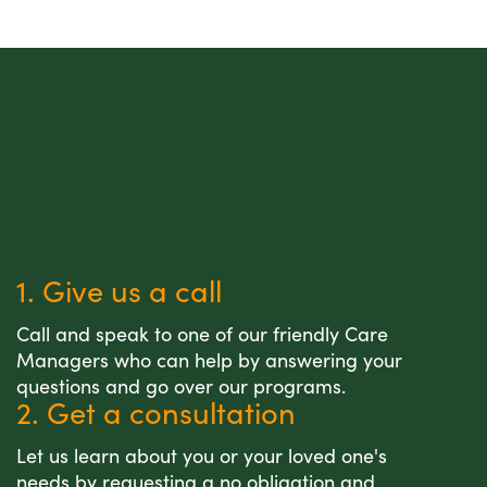
1. Give us a call
Call and speak to one of our friendly Care
Managers who can help by answering your
questions and go over our programs.
2. Get a consultation
Let us learn about you or your loved one's
needs by requesting a no obligation and