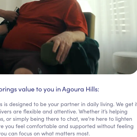
brings value to you in Agoura Hills:
 is designed to be your partner in daily living. We get i
rs are flexible and attentive. Whether it’s helping
 or simply being there to chat, we’re here to lighten
 you feel comfortable and supported without feeling
you can focus on what matters most.