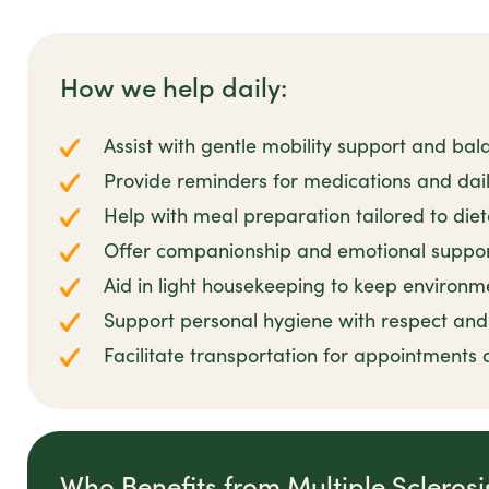
How we help daily:
Assist with gentle mobility support and bal
Provide reminders for medications and dail
Help with meal preparation tailored to die
Offer companionship and emotional suppor
Aid in light housekeeping to keep environm
Support personal hygiene with respect and 
Facilitate transportation for appointments 
Who Benefits from Multiple Scleros