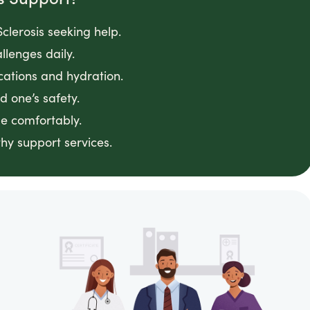
clerosis seeking help.
llenges daily.
cations and hydration.
 one’s safety.
e comfortably.
hy support services.