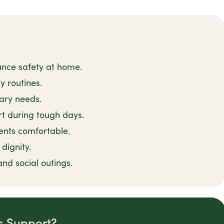
ance safety at home.
y routines.
tary needs.
t during tough days.
ents comfortable.
dignity.
and social outings.
is Support?