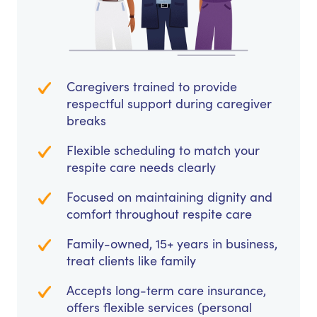
Caregivers trained to provide
respectful support during caregiver
breaks
Flexible scheduling to match your
respite care needs clearly
Focused on maintaining dignity and
comfort throughout respite care
Family-owned, 15+ years in business,
treat clients like family
Accepts long-term care insurance,
offers flexible services (personal