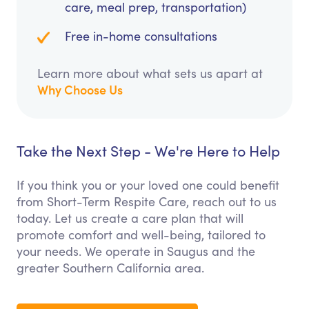
care, meal prep, transportation)
Free in-home consultations
Learn more about what sets us apart at
Why Choose Us
Take the Next Step - We're Here to Help
If you think you or your loved one could benefit
from Short-Term Respite Care, reach out to us
today. Let us create a care plan that will
promote comfort and well-being, tailored to
your needs. We operate in Saugus and the
greater Southern California area.