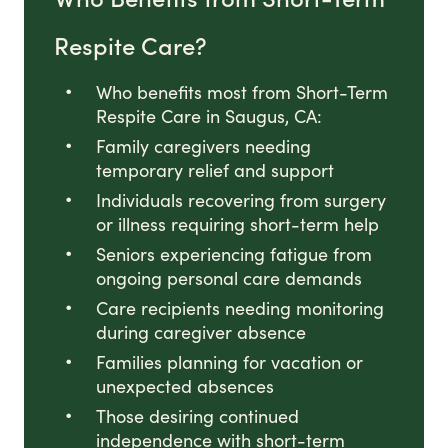
Respite Care?
Who benefits most from Short-Term
Respite Care in Saugus, CA:
Family caregivers needing
temporary relief and support
Individuals recovering from surgery
or illness requiring short-term help
Seniors experiencing fatigue from
ongoing personal care demands
Care recipients needing monitoring
during caregiver absence
Families planning for vacation or
unexpected absences
Those desiring continued
independence with short-term