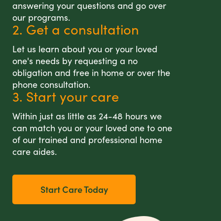
answering your questions and go over
our programs.
2. Get a consultation
Let us learn about you or your loved
one's needs by requesting a no
obligation and free in home or over the
phone consultation.
3. Start your care
Within just as little as 24-48 hours we
can match you or your loved one to one
of our trained and professional home
care aides.
Start Care Today