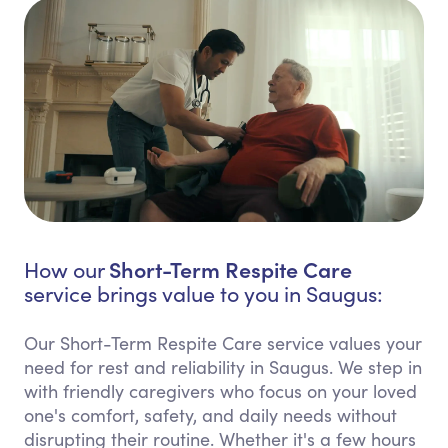
Short-Term Respite Care
How our
service brings value to you in Saugus:
Our Short-Term Respite Care service values your
need for rest and reliability in Saugus. We step in
with friendly caregivers who focus on your loved
one's comfort, safety, and daily needs without
disrupting their routine. Whether it's a few hours