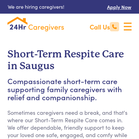
We are hiring caregivers!
Apply Now
Call Us
Short-Term Respite Care
in Saugus
Compassionate short-term care
supporting family caregivers with
relief and companionship.
Sometimes caregivers need a break, and that's
where our Short-Term Respite Care comes in.
We offer dependable, friendly support to keep
your loved one safe, engaged, and comfy while