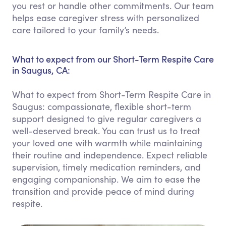
you rest or handle other commitments. Our team
helps ease caregiver stress with personalized
care tailored to your family’s needs.
What to expect from our Short-Term Respite Care
in Saugus, CA:
What to expect from Short-Term Respite Care in
Saugus: compassionate, flexible short-term
support designed to give regular caregivers a
well-deserved break. You can trust us to treat
your loved one with warmth while maintaining
their routine and independence. Expect reliable
supervision, timely medication reminders, and
engaging companionship. We aim to ease the
transition and provide peace of mind during
respite.