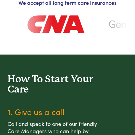
We accept all long term care insurances
How To Start
Your
Care
1. Give us a call
Call and speak to one of our friendly
Care Managers who can help by