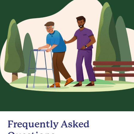
Frequently Asked