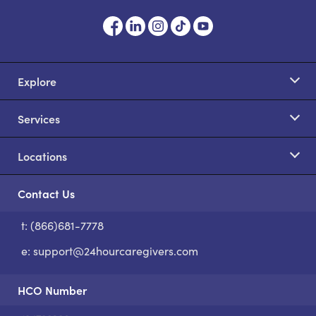
Explore
Services
Locations
Contact Us
t: (866)681-7778
S
e:
support@24hourcaregivers.com
HCO Number