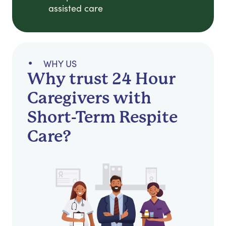
assisted care
WHY US
Why trust 24 Hour
Caregivers with
Short-Term Respite
Care?