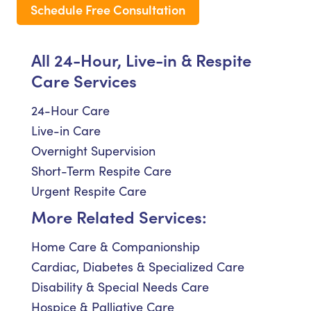
Schedule Free Consultation
All 24-Hour, Live-in & Respite
Care Services
24-Hour Care
Live-in Care
Overnight Supervision
Short-Term Respite Care
Urgent Respite Care
More Related Services:
Home Care & Companionship
Cardiac, Diabetes & Specialized Care
Disability & Special Needs Care
Hospice & Palliative Care