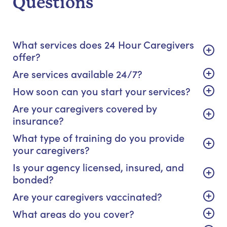
Questions
What services does 24 Hour Caregivers
offer?
Are services available 24/7?
How soon can you start your services?
Are your caregivers covered by
insurance?
What type of training do you provide
your caregivers?
Is your agency licensed, insured, and
bonded?
Are your caregivers vaccinated?
What areas do you cover?