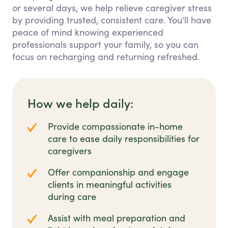
or several days, we help relieve caregiver stress
by providing trusted, consistent care. You'll have
peace of mind knowing experienced
professionals support your family, so you can
focus on recharging and returning refreshed.
How we help daily:
Provide compassionate in-home
care to ease daily responsibilities for
caregivers
Offer companionship and engage
clients in meaningful activities
during care
Assist with meal preparation and