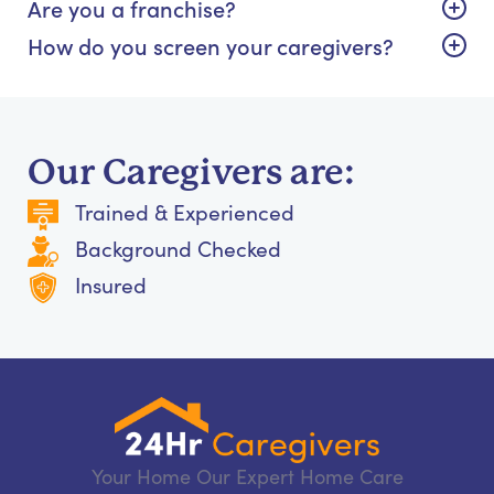
Are you a franchise?
How do you screen your caregivers?
Our Caregivers are:
Trained & Experienced
Background Checked
Insured
Your Home Our Expert Home Care