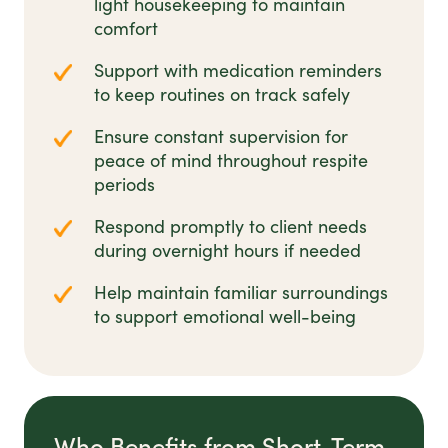
light housekeeping to maintain
comfort
Support with medication reminders
to keep routines on track safely
Ensure constant supervision for
peace of mind throughout respite
periods
Respond promptly to client needs
during overnight hours if needed
Help maintain familiar surroundings
to support emotional well-being
Who Benefits from Short-Term