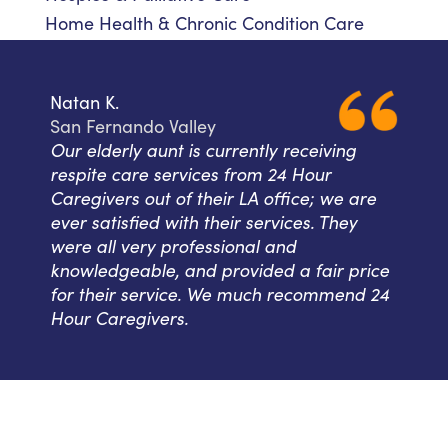
Home Health & Chronic Condition Care
Natan K.
San Fernando Valley
Our elderly aunt is currently receiving
respite care services from 24 Hour
Caregivers out of their LA office; we are
ever satisfied with their services. They
were all very professional and
knowledgeable, and provided a fair price
for their service. We much recommend 24
Hour Caregivers.