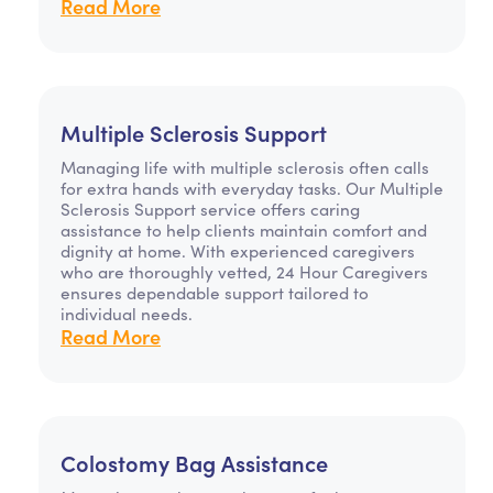
Read More
Multiple Sclerosis Support
Managing life with multiple sclerosis often calls
for extra hands with everyday tasks. Our Multiple
Sclerosis Support service offers caring
assistance to help clients maintain comfort and
dignity at home. With experienced caregivers
who are thoroughly vetted, 24 Hour Caregivers
ensures dependable support tailored to
individual needs.
Read More
Colostomy Bag Assistance