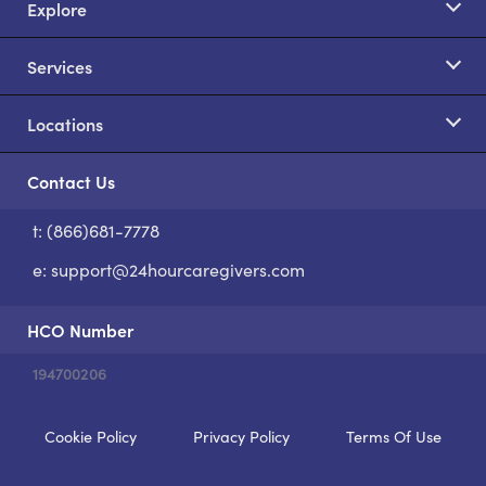
Explore
Services
Locations
Contact Us
t: (866)681-7778
S
e:
support@24hourcaregivers.com
HCO Number
194700206
Cookie Policy
Privacy Policy
Terms Of Use