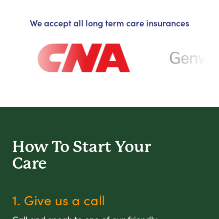
We accept all long term care insurances
How To Start
Your
Care
1. Give us a call