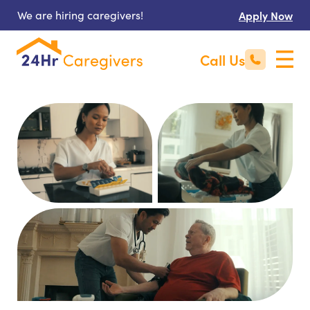
We are hiring caregivers!
Apply Now
Call Us