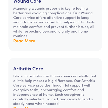
Wound Care
Managing wounds properly is key to feeling
better and avoiding complications. Our Wound
Care service offers attentive support to keep
wounds clean and cared for, helping individuals
maintain comfort and prevent further issues, all
while respecting personal dignity and home
routines.
Read More
Arthritis Care
Life with arthritis can throw some curveballs, but
a little help makes a big difference. Our Arthritis
Care service provides thoughtful support with
everyday tasks, encouraging comfort and
independence at home. Each caregiver is
carefully selected, trained, and ready to lend a
steady hand when needed.