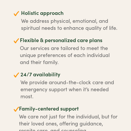
Holistic approach
We address physical, emotional, and
spiritual needs to enhance quality of life.
Flexible & personalized care plans
Our services are tailored to meet the
unique preferences of each individual
and their family.
24/7 availability
We provide around-the-clock care and
emergency support when it’s needed
most.
Family-centered support
We care not just for the individual, but for
their loved ones, offering guidance,
respite care, and counseling.