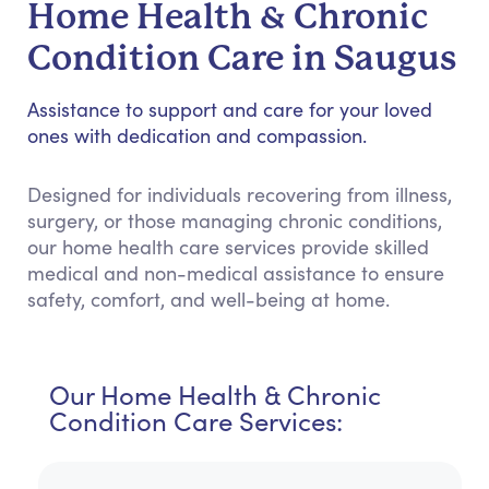
Home Health & Chronic
Condition Care in Saugus
Assistance to support and care for your loved
ones with dedication and compassion.
Designed for individuals recovering from illness,
surgery, or those managing chronic conditions,
our home health care services provide skilled
medical and non-medical assistance to ensure
safety, comfort, and well-being at home.
Our Home Health & Chronic
Condition Care Services: