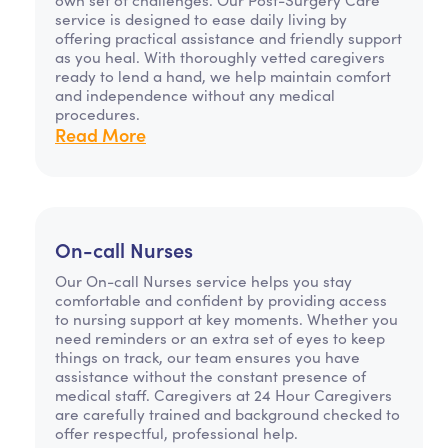
service is designed to ease daily living by
offering practical assistance and friendly support
as you heal. With thoroughly vetted caregivers
ready to lend a hand, we help maintain comfort
and independence without any medical
procedures.
Read More
On-call Nurses
Our On-call Nurses service helps you stay
comfortable and confident by providing access
to nursing support at key moments. Whether you
need reminders or an extra set of eyes to keep
things on track, our team ensures you have
assistance without the constant presence of
medical staff. Caregivers at 24 Hour Caregivers
are carefully trained and background checked to
offer respectful, professional help.