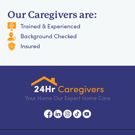
Our Caregivers are:
Trained & Experienced
Background Checked
Insured
Your Home Our Expert Home Care