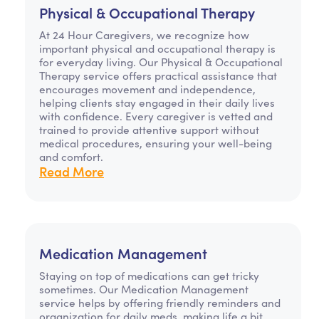
Physical & Occupational Therapy
At 24 Hour Caregivers, we recognize how
important physical and occupational therapy is
for everyday living. Our Physical & Occupational
Therapy service offers practical assistance that
encourages movement and independence,
helping clients stay engaged in their daily lives
with confidence. Every caregiver is vetted and
trained to provide attentive support without
medical procedures, ensuring your well-being
and comfort.
Read More
Medication Management
Staying on top of medications can get tricky
sometimes. Our Medication Management
service helps by offering friendly reminders and
organization for daily meds, making life a bit