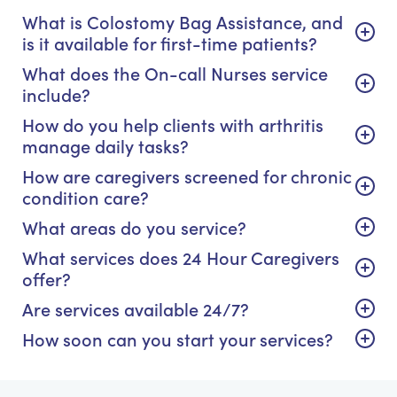
What is Colostomy Bag Assistance, and
is it available for first-time patients?
What does the On-call Nurses service
include?
How do you help clients with arthritis
manage daily tasks?
How are caregivers screened for chronic
condition care?
What areas do you service?
What services does 24 Hour Caregivers
offer?
Are services available 24/7?
How soon can you start your services?