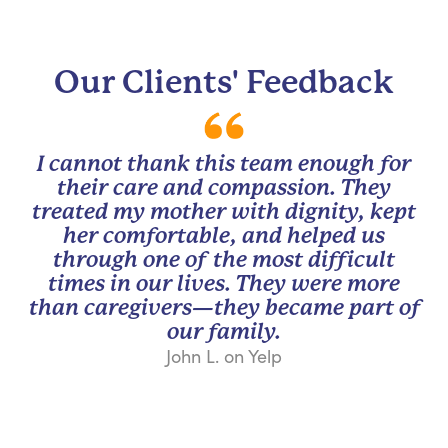
Our Clients' Feedback
I cannot thank this team enough for
their care and compassion. They
treated my mother with dignity, kept
her comfortable, and helped us
through one of the most difficult
times in our lives. They were more
than caregivers—they became part of
our family.
John L. on Yelp