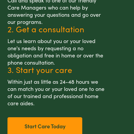
Call and speak to one of our friendly
Care Managers who can help by
answering your questions and go over
our programs.
2. Get a consultation
Let us learn about you or your loved
one's needs by requesting a no
obligation and free in home or over the
phone consultation.
3. Start your care
Within just as little as 24-48 hours we
can match you or your loved one to one
of our trained and professional home
care aides.
Start Care Today