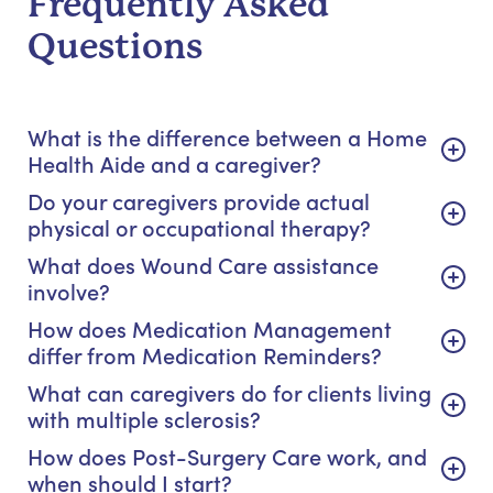
Frequently Asked
Questions
What is the difference between a Home
Health Aide and a caregiver?
Do your caregivers provide actual
physical or occupational therapy?
What does Wound Care assistance
involve?
How does Medication Management
differ from Medication Reminders?
What can caregivers do for clients living
with multiple sclerosis?
How does Post-Surgery Care work, and
when should I start?