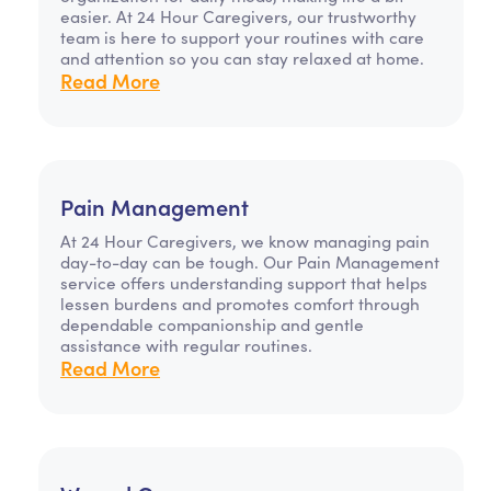
easier. At 24 Hour Caregivers, our trustworthy
team is here to support your routines with care
and attention so you can stay relaxed at home.
Read More
Pain Management
At 24 Hour Caregivers, we know managing pain
day-to-day can be tough. Our Pain Management
service offers understanding support that helps
lessen burdens and promotes comfort through
dependable companionship and gentle
assistance with regular routines.
Read More