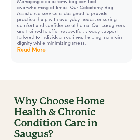
Managing a colostomy bag can feel
overwhelming at times. Our Colostomy Bag
Assistance service is designed to provide
practical help with everyday needs, ensuring
comfort and confidence at home. Our caregivers
are trained to offer respectful, steady support
tailored to individual routines, helping maintain
dignity while minimizing stress.
Read More
Why Choose Home
Health & Chronic
Condition Care in
Saugus?