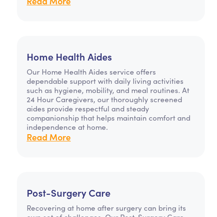
Read More
Home Health Aides
Our Home Health Aides service offers
dependable support with daily living activities
such as hygiene, mobility, and meal routines. At
24 Hour Caregivers, our thoroughly screened
aides provide respectful and steady
companionship that helps maintain comfort and
independence at home.
Read More
Post-Surgery Care
Recovering at home after surgery can bring its
own set of challenges. Our Post-Surgery Care