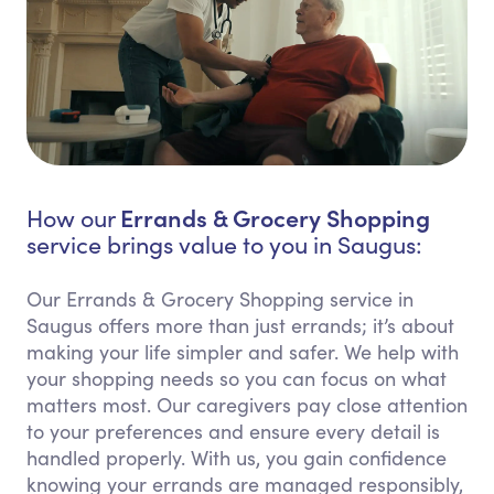
Errands & Grocery Shopping
How our
service brings value to you in Saugus:
Our Errands & Grocery Shopping service in
Saugus offers more than just errands; it’s about
making your life simpler and safer. We help with
your shopping needs so you can focus on what
matters most. Our caregivers pay close attention
to your preferences and ensure every detail is
handled properly. With us, you gain confidence
knowing your errands are managed responsibly,