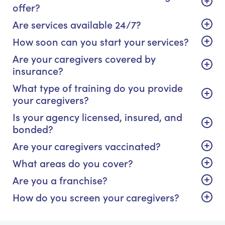
offer?
Are services available 24/7?
How soon can you start your services?
Are your caregivers covered by
insurance?
What type of training do you provide
your caregivers?
Is your agency licensed, insured, and
bonded?
Are your caregivers vaccinated?
What areas do you cover?
Are you a franchise?
How do you screen your caregivers?