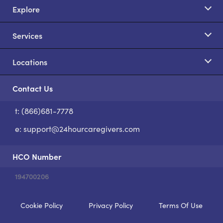
Explore
Services
Locations
Contact Us
t: (866)681-7778
S
e:
support@24hourcaregivers.com
HCO Number
194700206
Cookie Policy
Privacy Policy
Terms Of Use