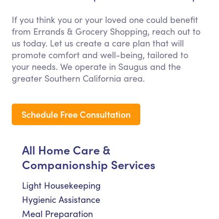
If you think you or your loved one could benefit
from Errands & Grocery Shopping, reach out to
us today. Let us create a care plan that will
promote comfort and well-being, tailored to
your needs. We operate in Saugus and the
greater Southern California area.
Schedule Free Consultation
All Home Care &
Companionship Services
Light Housekeeping
Hygienic Assistance
Meal Preparation