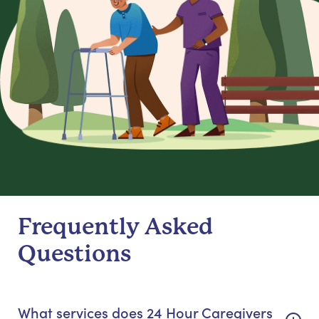
Frequently Asked
Questions
What services does 24 Hour Caregivers