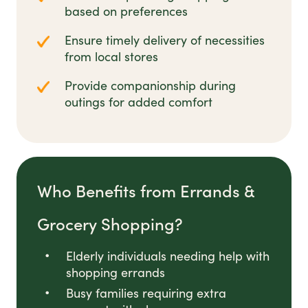
based on preferences
Ensure timely delivery of necessities
from local stores
Provide companionship during
outings for added comfort
Who Benefits from Errands &
Grocery Shopping?
Elderly individuals needing help with
shopping errands
Busy families requiring extra