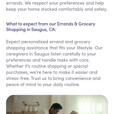
errands. We respect your preferences and help
keep your home stocked comfortably and safely.
What to expect from our Errands & Grocery
Shopping in Saugus, CA:
Expect personalized errand and grocery
shopping assistance that fits your lifestyle. Our
caregivers in Saugus listen carefully to your
preferences and handle tasks with care.
Whether it’s routine shopping or special
purchases, we’re here to make it easier and
stress-free. Trust us to bring convenience and
peace of mind to your daily routine.