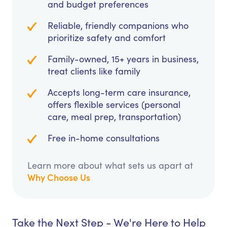
and budget preferences
Reliable, friendly companions who
prioritize safety and comfort
Family-owned, 15+ years in business,
treat clients like family
Accepts long-term care insurance,
offers flexible services (personal
care, meal prep, transportation)
Free in-home consultations
Learn more about what sets us apart at
Why Choose Us
Take the Next Step - We're Here to Help