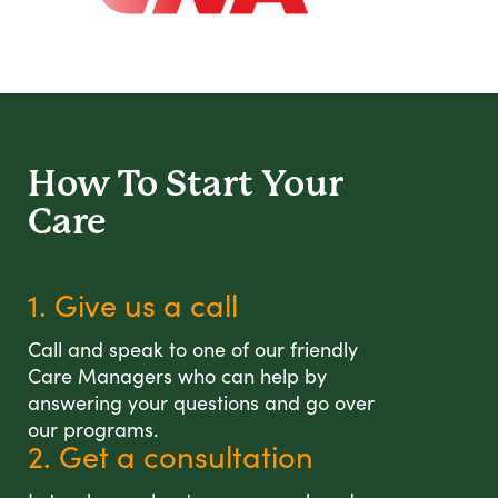
How To Start
Your
Care
1. Give us a call
Call and speak to one of our friendly
Care Managers who can help by
answering your questions and go over
our programs.
2. Get a consultation