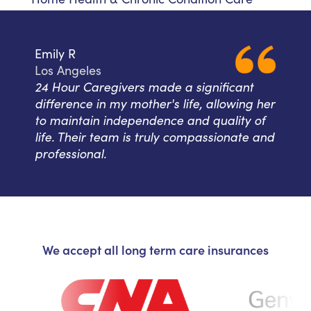
Emily R
Los Angeles
24 Hour Caregivers made a significant
difference in my mother's life, allowing her
to maintain independence and quality of
life. Their team is truly compassionate and
professional.
We accept all long term care insurances