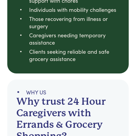
support with chores
Individuals with mobility challenges
Those recovering from illness or
surgery
Caregivers needing temporary
assistance
Clients seeking reliable and safe
grocery assistance
WHY US
Why trust 24 Hour
Caregivers with
Errands & Grocery