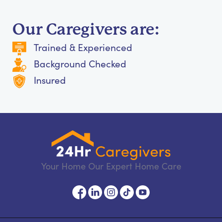
Our Caregivers are:
Trained & Experienced
Background Checked
Insured
Your Home Our Expert Home Care