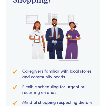
Shopping?
Caregivers familiar with local stores
and community needs
Flexible scheduling for urgent or
recurring errands
Mindful shopping respecting dietary