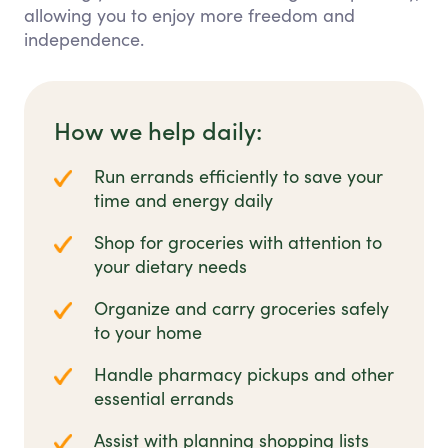
allowing you to enjoy more freedom and
independence.
How we help daily:
Run errands efficiently to save your
time and energy daily
Shop for groceries with attention to
your dietary needs
Organize and carry groceries safely
to your home
Handle pharmacy pickups and other
essential errands
Assist with planning shopping lists