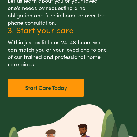
Let us learn about you or your loved
one's needs by requesting a no
obligation and free in home or over the
phone consultation.
3. Start your care
Within just as little as 24-48 hours we
can match you or your loved one to one
of our trained and professional home
care aides.
Start Care Today