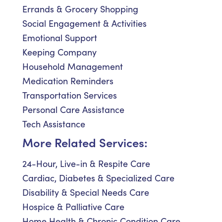
Errands & Grocery Shopping
Social Engagement & Activities
Emotional Support
Keeping Company
Household Management
Medication Reminders
Transportation Services
Personal Care Assistance
Tech Assistance
More Related Services:
24-Hour, Live-in & Respite Care
Cardiac, Diabetes & Specialized Care
Disability & Special Needs Care
Hospice & Palliative Care
Home Health & Chronic Condition Care