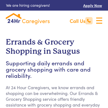
We are hiring caregivers!
Apply Now
Call Us
Errands & Grocery
Shopping in Saugus
Supporting daily errands and
grocery shopping with care and
reliability.
At 24 Hour Caregivers, we know errands and
shopping can be overwhelming. Our Errands &
Grocery Shopping service offers friendly
assistance with grocery shopping and everyday