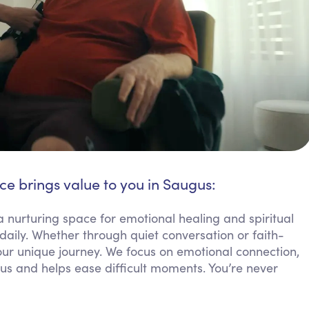
ce brings value to you in Saugus:
a nurturing space for emotional healing and spiritual
aily. Whether through quiet conversation or faith-
your unique journey. We focus on emotional connection,
gus and helps ease difficult moments. You’re never