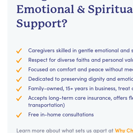
Emotional & Spiritua
Support?
Caregivers skilled in gentle emotional and
Respect for diverse faiths and personal va
Focused on comfort and peace without medi
Dedicated to preserving dignity and emotio
Family-owned, 15+ years in business, treat cl
Accepts long-term care insurance, offers fl
transportation)
Free in-home consultations
Why Ch
Learn more about what sets us apart at