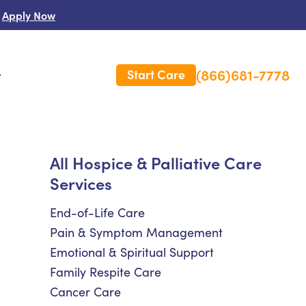
Apply Now
(866)681-7778
Start Care
s
 Us
All Hospice & Palliative Care
Services
es
rm Care Insurance
End-of-Life Care
Pain & Symptom Management
Emotional & Spiritual Support
Family Respite Care
Cancer Care