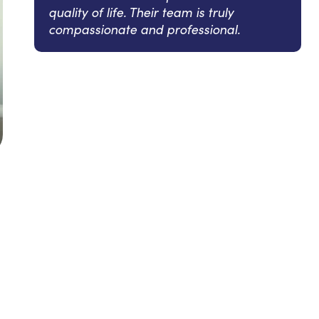
quality of life. Their team is truly
compassionate and professional.