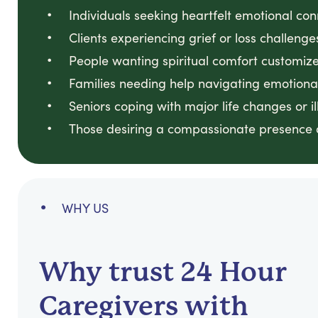
Individuals seeking heartfelt emotional co
Clients experiencing grief or loss challeng
People wanting spiritual comfort customized
Families needing help navigating emotional
Seniors coping with major life changes or il
Those desiring a compassionate presence du
WHY US
Why trust 24 Hour
Caregivers with