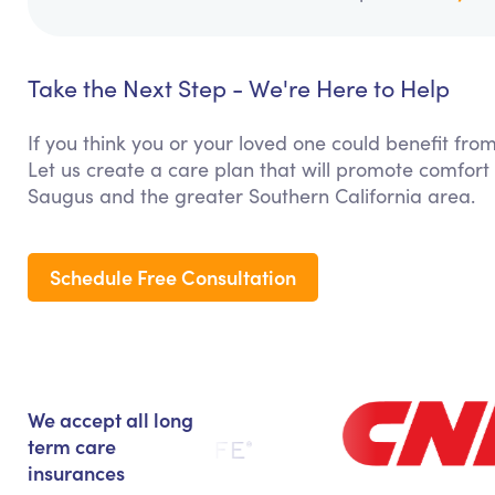
Take the Next Step - We're Here to Help
If you think you or your loved one could benefit fro
Let us create a care plan that will promote comfort
Saugus and the greater Southern California area.
Schedule Free Consultation
We accept all long
term care
insurances