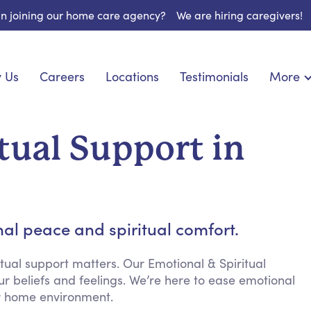
 in joining our home care agency?
We are hiring caregivers!
 Us
Careers
Locations
Testimonials
More
About U
onship
Light Housekeeping
Blog
pite Care
Hygienic Assistance
tual Support in
Contact
ecialized Care
Meal Preparation
FAQs
eds Care
Errands & Grocery Shopping
Resourc
 Care
Social Engagement & Activities
Long Te
 Condition Care
Emotional Support
al peace and spiritual comfort.
Keeping Company
Household Management
tual support matters. Our Emotional & Spiritual
ur beliefs and feelings. We’re here to ease emotional
Medication Reminders
ur home environment.
Transportation Services