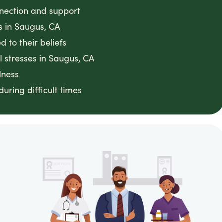
nnection and support
es in Saugus, CA
 to their beliefs
 stresses in Saugus, CA
lness
ring difficult times