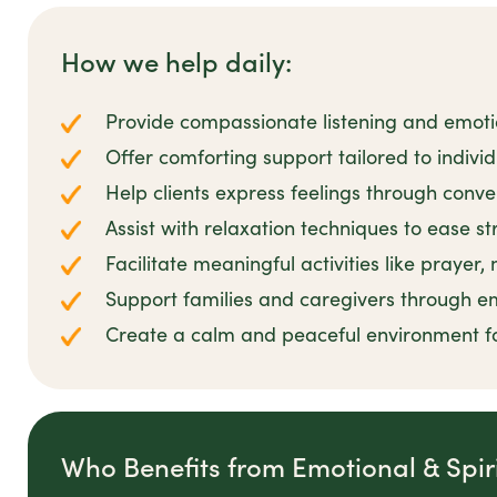
How we help daily:
Provide compassionate listening and emot
Offer comforting support tailored to individu
Help clients express feelings through conve
Assist with relaxation techniques to ease s
Facilitate meaningful activities like prayer,
Support families and caregivers through e
Create a calm and peaceful environment f
Who Benefits from Emotional & Spir