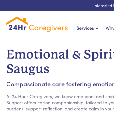
Interested
Services
Why
Home Care & Compani
24-Hour, Live-in & Res
Emotional & Spiri
Cardiac, Diabetes & Sp
Disability & Special Ne
Saugus
Hospice & Palliative
Home Health & Chronic
Compassionate care fostering emotion
At 24 Hour Caregivers, we know emotional and spiri
Support offers caring companionship, tailored to yo
burdens, support reflection, and create calm in yo