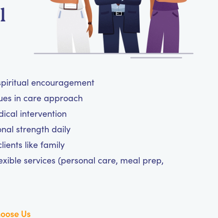
l
 spiritual encouragement
lues in care approach
cal intervention
nal strength daily
ients like family
exible services (personal care, meal prep,
oose Us