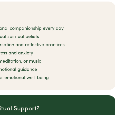
ional companionship every day
al spiritual beliefs
rsation and reflective practices
tress and anxiety
 meditation, or music
motional guidance
or emotional well-being
itual Support?