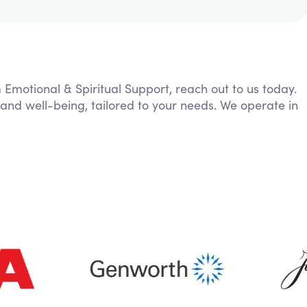
m Emotional & Spiritual Support, reach out to us today.
 and well-being, tailored to your needs. We operate in