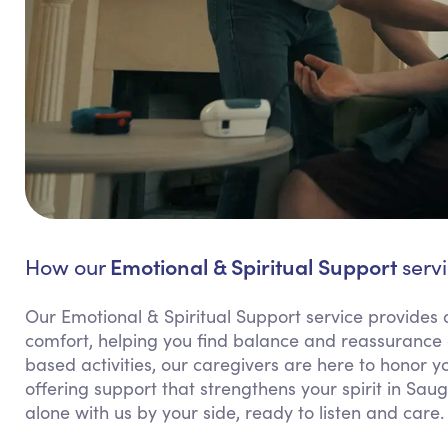
Emotional & Spiritual Support
How our
servi
Our Emotional & Spiritual Support service provides 
comfort, helping you find balance and reassurance d
based activities, our caregivers are here to honor 
offering support that strengthens your spirit in Sau
alone with us by your side, ready to listen and care.