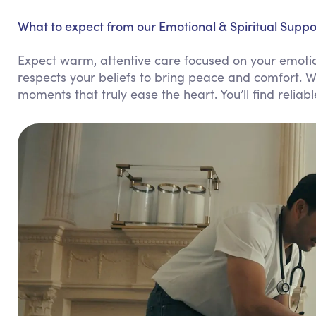
What to expect from our Emotional & Spiritual Suppo
Expect warm, attentive care focused on your emotio
respects your beliefs to bring peace and comfort. W
moments that truly ease the heart. You’ll find reliab