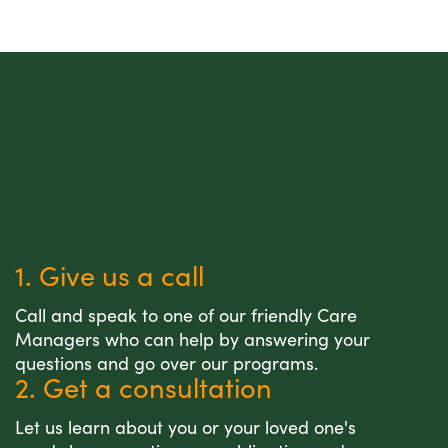
1. Give us a call
Call and speak to one of our friendly Care
Managers who can help by answering your
questions and go over our programs.
2. Get a consultation
Let us learn about you or your loved one's