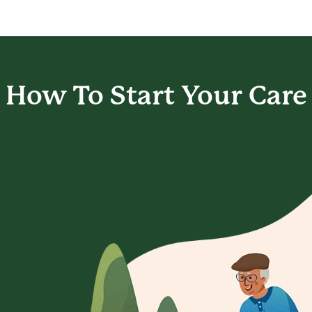
How To Start
Your Care