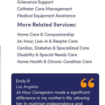
Grievance Support
Catheter Care Management
Medical Equipment Assistance
More Related Services:
Home Care & Companionship
24-Hour, Live-in & Respite Care
Cardiac, Diabetes & Specialized Care
Disability & Special Needs Care
Home Health & Chronic Condition Care
Emily R
Los Angeles
24 Hour Caregivers made a significant
difference in my mother's life, allowing
her to maintain independence and