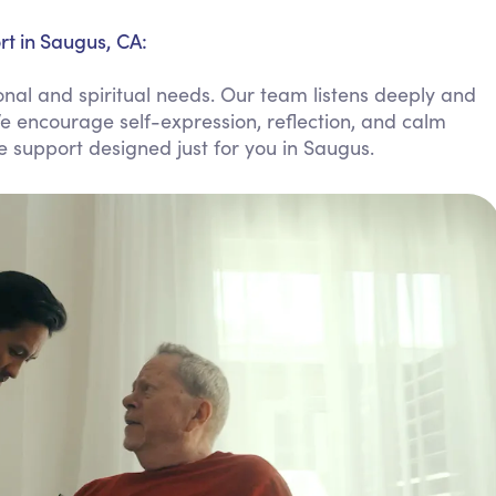
Personal Care Assistance
rt in Saugus, CA:
Tech Assistance
nal and spiritual needs. Our team listens deeply and
e encourage self-expression, reflection, and calm
le support designed just for you in Saugus.