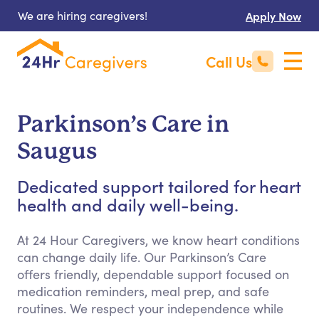
We are hiring caregivers!
Apply Now
Call Us
Parkinson’s Care in
Saugus
Dedicated support tailored for heart
health and daily well-being.
At 24 Hour Caregivers, we know heart conditions
can change daily life. Our Parkinson’s Care
offers friendly, dependable support focused on
medication reminders, meal prep, and safe
routines. We respect your independence while