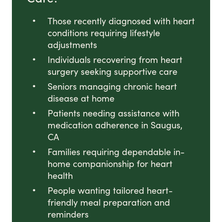
Those recently diagnosed with heart
conditions requiring lifestyle
adjustments
Individuals recovering from heart
surgery seeking supportive care
Seniors managing chronic heart
disease at home
Patients needing assistance with
medication adherence in Saugus,
CA
Families requiring dependable in-
home companionship for heart
health
People wanting tailored heart-
friendly meal preparation and
reminders