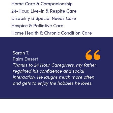
Home Care & Companionship
24-Hour, Live-in & Respite Care
Disability & Special Needs Care
Hospice & Palliative Care
Home Health & Chronic Condition Care
Sarah T.
Palm Desert
Thanks to 24 Hour Caregivers, my father
regained his confidence and social
interaction. He laughs much more often
and gets to enjoy the hobbies he loves.