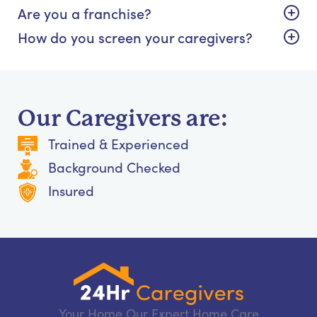
Are you a franchise?
How do you screen your caregivers?
Our Caregivers are:
Trained & Experienced
Background Checked
Insured
Your Home Our Expert Home Care