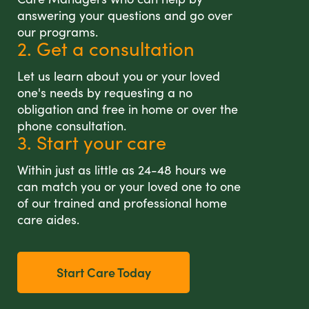
answering your questions and go over
our programs.
2. Get a consultation
Let us learn about you or your loved
one's needs by requesting a no
obligation and free in home or over the
phone consultation.
3. Start your care
Within just as little as 24-48 hours we
can match you or your loved one to one
of our trained and professional home
care aides.
Start Care Today