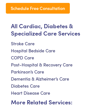
Schedule Free Consultation
All Cardiac, Diabetes &
Specialized Care Services
Stroke Care
Hospital Bedside Care
COPD Care
Post-Hospital & Recovery Care
Parkinson’s Care
Dementia & Alzheimer’s Care
Diabetes Care
Heart Disease Care
More Related Services: