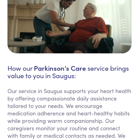
Parkinson’s Care
How our
service brings
value to you in Saugus:
Our service in Saugus supports your heart health
by offering compassionate daily assistance
tailored to your needs. We encourage
medication adherence and heart-healthy habits
while providing warm companionship. Our
caregivers monitor your routine and connect
with family or medical contacts as needed. We