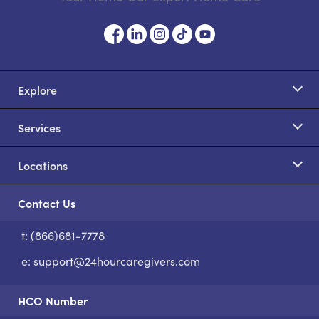
Explore
Services
Locations
Contact Us
t: (866)681-7778
S
e:
support@24hourcaregivers.com
HCO Number