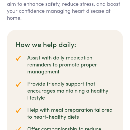
aim to enhance safety, reduce stress, and boost
your confidence managing heart disease at
home.
How we help daily:
Assist with daily medication
reminders to promote proper
management
Provide friendly support that
encourages maintaining a healthy
lifestyle
Help with meal preparation tailored
to heart-healthy diets
Offer companionship to reduce