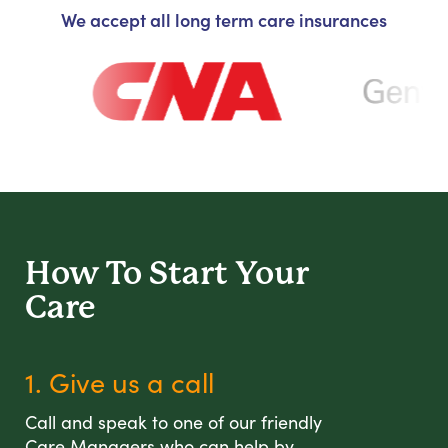
We accept all long term care insurances
How To Start
Your
Care
1. Give us a call
Call and speak to one of our friendly
Care Managers who can help by