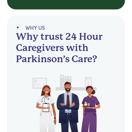
WHY US
Why trust 24 Hour
Caregivers with
Parkinson’s Care?