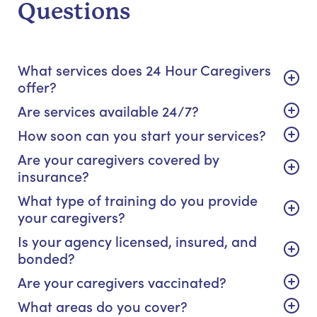
Questions
What services does 24 Hour Caregivers
offer?
Are services available 24/7?
How soon can you start your services?
Are your caregivers covered by
insurance?
What type of training do you provide
your caregivers?
Is your agency licensed, insured, and
bonded?
Are your caregivers vaccinated?
What areas do you cover?