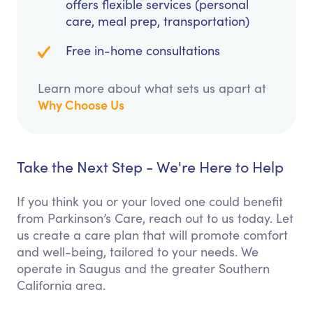
offers flexible services (personal
care, meal prep, transportation)
Free in-home consultations
Learn more about what sets us apart at
Why Choose Us
Take the Next Step - We're Here to Help
If you think you or your loved one could benefit
from Parkinson’s Care, reach out to us today. Let
us create a care plan that will promote comfort
and well-being, tailored to your needs. We
operate in Saugus and the greater Southern
California area.