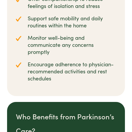
feelings of isolation and stress
Support safe mobility and daily
routines within the home
Monitor well-being and
communicate any concerns
promptly
Encourage adherence to physician-
recommended activities and rest
schedules
Who Benefits from Parkinson’s
Care?