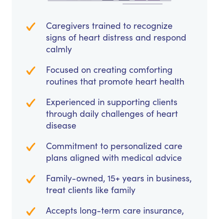
Caregivers trained to recognize
signs of heart distress and respond
calmly
Focused on creating comforting
routines that promote heart health
Experienced in supporting clients
through daily challenges of heart
disease
Commitment to personalized care
plans aligned with medical advice
Family-owned, 15+ years in business,
treat clients like family
Accepts long-term care insurance,