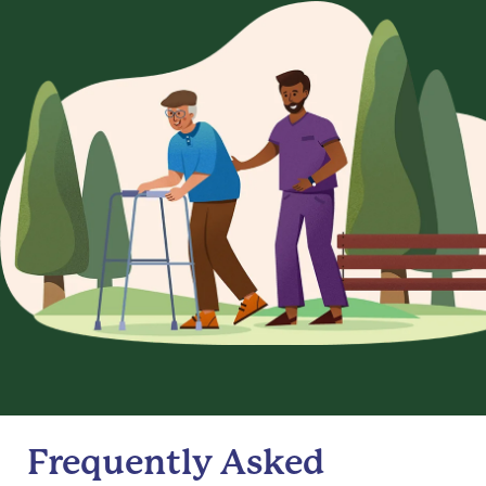
Frequently Asked