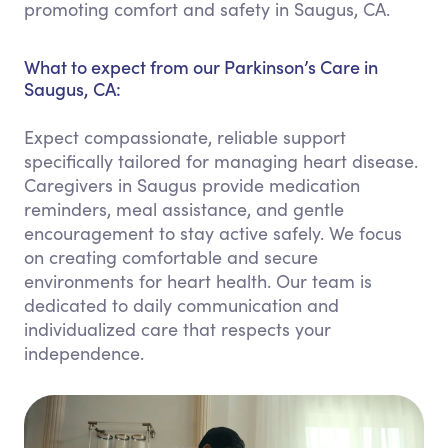
promoting comfort and safety in Saugus, CA.
What to expect from our Parkinson’s Care in
Saugus, CA:
Expect compassionate, reliable support
specifically tailored for managing heart disease.
Caregivers in Saugus provide medication
reminders, meal assistance, and gentle
encouragement to stay active safely. We focus
on creating comfortable and secure
environments for heart health. Our team is
dedicated to daily communication and
individualized care that respects your
independence.