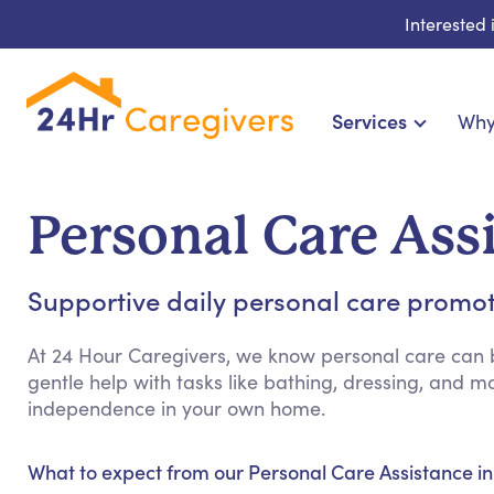
Interested
Services
Why
Home Care & Compa
24-Hour, Live-in & Res
Personal Care Ass
Cardiac, Diabetes & Sp
Disability & Special Ne
Supportive daily personal care promo
Hospice & Palliative Ca
Home Health & Chronic
At 24 Hour Caregivers, we know personal care can b
gentle help with tasks like bathing, dressing, and
independence in your own home.
What to expect from our Personal Care Assistance i