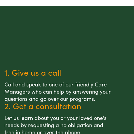
1. Give us a call
Call and speak to one of our friendly Care
Managers who can help by answering your
questions and go over our programs.
2. Get a consultation
Let us learn about you or your loved one's
needs by requesting a no obligation and
free in home or over the phone