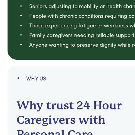
Seniors adjusting to mobility or health ch
People with chronic conditions requiring co
Those experiencing fatigue or weakness w
Family caregivers needing reliable support
Anyone wanting to preserve dignity while 
WHY US
Why trust 24 Hour
Caregivers with
Personal Care