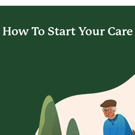
How To Start
Your Care