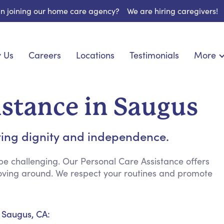
 in joining our home care agency?
We are hiring caregivers!
 Us
Careers
Locations
Testimonials
More
About U
nionship
Light Housekeeping
Blog
pite Care
Hygienic Assistance
istance in Saugus
Contact
ecialized Care
Meal Preparation
FAQs
eds Care
Errands & Grocery Shopping
ting dignity and independence.
Resourc
re
Social Engagement & Activities
Long Te
 Condition Care
Emotional Support
e challenging. Our Personal Care Assistance offers
 moving around. We respect your routines and promote
Keeping Company
Household Management
Medication Reminders
n Saugus, CA:
Transportation Services