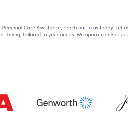
m Personal Care Assistance, reach out to us today. Let u
ll-being, tailored to your needs. We operate in Saugus