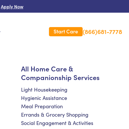
Apply Now
(866)681-7778
Start Care
s
 Us
All Home Care &
Companionship Services
es
rm Care Insurance
Light Housekeeping
Hygienic Assistance
Meal Preparation
Errands & Grocery Shopping
Social Engagement & Activities