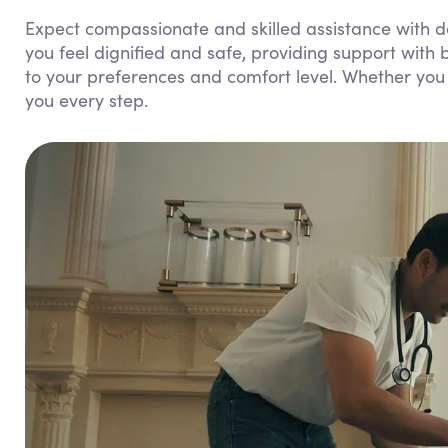
Expect compassionate and skilled assistance with da
you feel dignified and safe, providing support with b
to your preferences and comfort level. Whether you 
you every step.