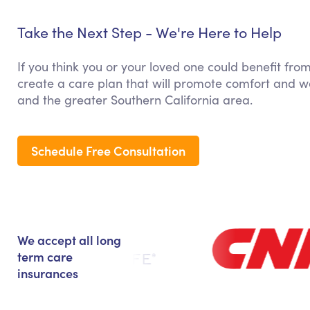
Take the Next Step - We're Here to Help
If you think you or your loved one could benefit fro
create a care plan that will promote comfort and we
and the greater Southern California area.
Schedule Free Consultation
We accept all long
term care
insurances