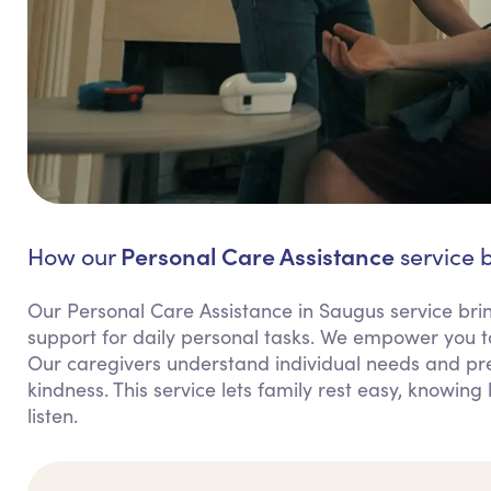
Personal Care Assistance
How our
service b
Our Personal Care Assistance in Saugus service br
support for daily personal tasks. We empower you t
Our caregivers understand individual needs and pref
kindness. This service lets family rest easy, knowin
listen.