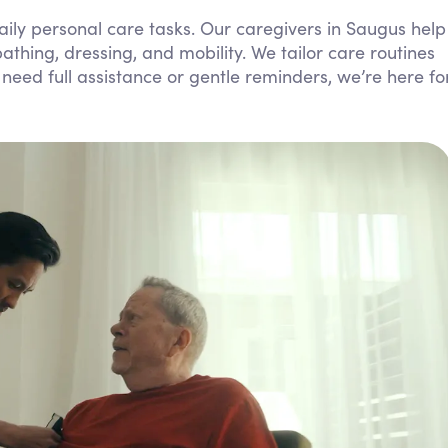
Personal Care Assistance
ily personal care tasks. Our caregivers in Saugus help
athing, dressing, and mobility. We tailor care routines
Tech Assistance
need full assistance or gentle reminders, we’re here fo