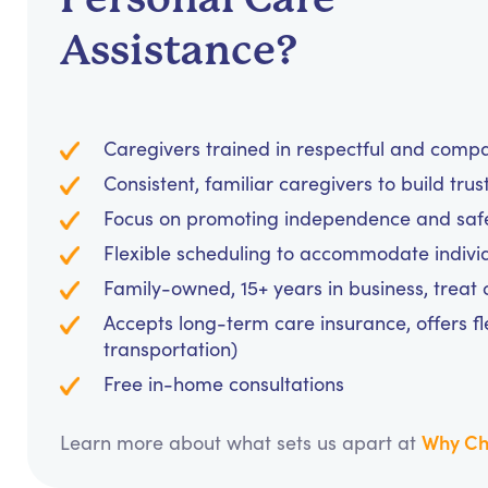
Assistance?
Caregivers trained in respectful and comp
Consistent, familiar caregivers to build trus
Focus on promoting independence and safet
Flexible scheduling to accommodate indivi
Family-owned, 15+ years in business, treat cl
Accepts long-term care insurance, offers fl
transportation)
Free in-home consultations
Why Ch
Learn more about what sets us apart at