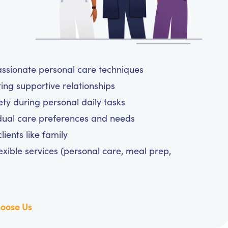
assionate personal care techniques
ting supportive relationships
y during personal daily tasks
dual care preferences and needs
ients like family
exible services (personal care, meal prep,
oose Us