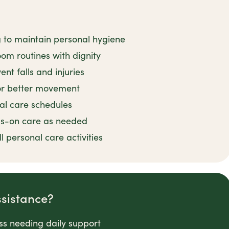
g to maintain personal hygiene
om routines with dignity
nt falls and injuries
for better movement
al care schedules
ds-on care as needed
 personal care activities
ssistance?
ess needing daily support