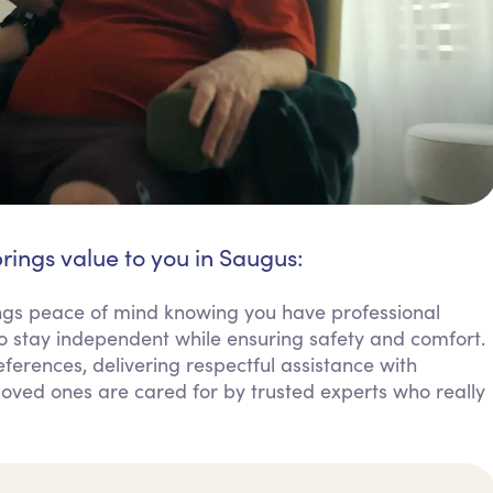
rings value to you in Saugus:
ings peace of mind knowing you have professional
o stay independent while ensuring safety and comfort.
erences, delivering respectful assistance with
g loved ones are cared for by trusted experts who really