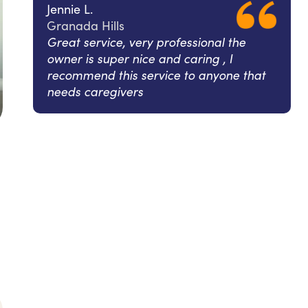
Jennie L.
Granada Hills
Great service, very professional the
owner is super nice and caring , I
recommend this service to anyone that
needs caregivers