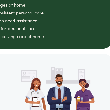
anges at home
nsistent personal care
ho need assistance
 for personal care
receiving care at home