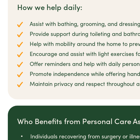
How we help daily:
Assist with bathing, grooming, and dressin
Provide support during toileting and bathro
Help with mobility around the home to preve
Encourage and assist with light exercises 
Offer reminders and help with daily person
Promote independence while offering han
Maintain privacy and respect throughout all
Who Benefits from Personal Care A
Individuals recovering from surgery or illn