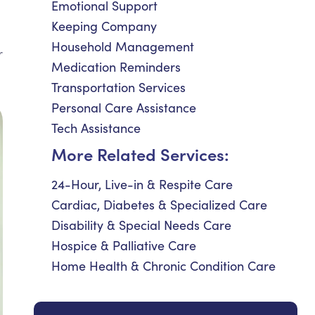
Emotional Support
Keeping Company
Household Management
r
Medication Reminders
Transportation Services
Personal Care Assistance
Tech Assistance
More Related Services:
24-Hour, Live-in & Respite Care
Cardiac, Diabetes & Specialized Care
Disability & Special Needs Care
Hospice & Palliative Care
Home Health & Chronic Condition Care