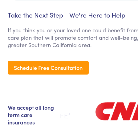
Take the Next Step - We're Here to Help
If you think you or your loved one could benefit from
care plan that will promote comfort and well-being
greater Southern California area.
Schedule Free Consultation
We accept all long
term care
insurances