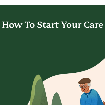
How To Start
Your Care