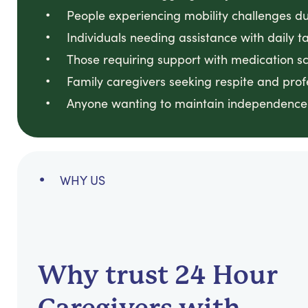
People experiencing mobility challenges due
Individuals needing assistance with daily
Those requiring support with medication sch
Family caregivers seeking respite and prof
Anyone wanting to maintain independence 
WHY US
Why trust 24 Hour