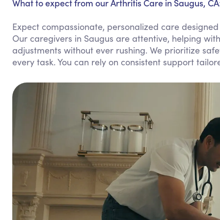
What to expect from our Arthritis Care in Saugus, CA
Expect compassionate, personalized care designed to 
Our caregivers in Saugus are attentive, helping wit
adjustments without ever rushing. We prioritize sa
every task. You can rely on consistent support tailor