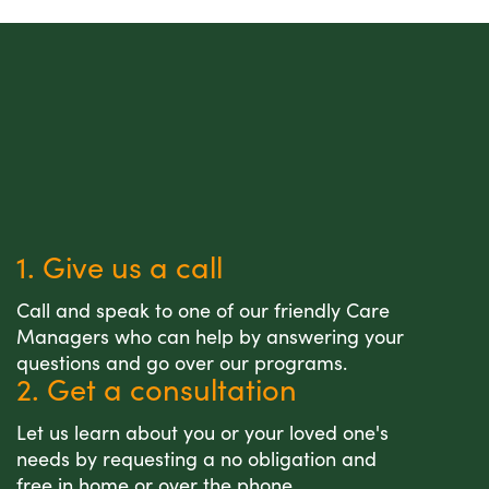
1. Give us a call
Call and speak to one of our friendly Care
Managers who can help by answering your
questions and go over our programs.
2. Get a consultation
Let us learn about you or your loved one's
needs by requesting a no obligation and
free in home or over the phone