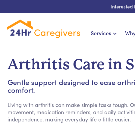
Interested
Services
Why
Home Care & Compani
24-Hour, Live-in & Res
Arthritis Care in 
Cardiac, Diabetes & Sp
Disability & Special Ne
Gentle support designed to ease arthr
Hospice & Palliative Ca
comfort.
Home Health & Chro
Living with arthritis can make simple tasks tough. O
movement, medication reminders, and daily activiti
independence, making everyday life a little easier.