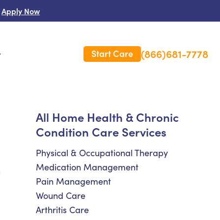
Apply Now
(866)681-7778
Start Care
s
 Us
All Home Health & Chronic
Condition Care Services
es
rm Care Insurance
Physical & Occupational Therapy
Medication Management
h
Pain Management
Wound Care
Arthritis Care