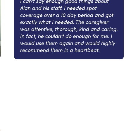
I can't say enough good things about
Alan and his staff. I needed spot
coverage over a 10 day period and got
exactly what I needed. The caregiver
was attentive, thorough, kind and caring.
In fact, he couldn't do enough for me. I
would use them again and would highly
recommend them in a heartbeat.