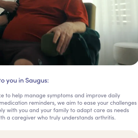
to you in Saugus:
tance to help manage symptoms and improve daily
 medication reminders, we aim to ease your challenges
y with you and your family to adapt care as needs
th a caregiver who truly understands arthritis.