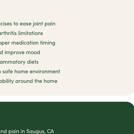
ises to ease joint pain
thritis limitations
oper medication timing
and improve mood
flammatory diets
 a safe home environment
obility around the home
 and pain in Saugus, CA