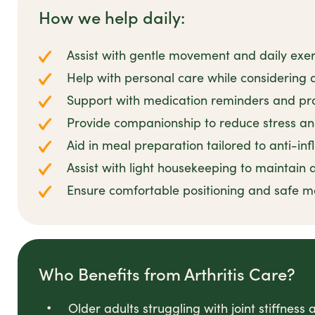
How we help daily:
Assist with gentle movement and daily exerc
Help with personal care while considering ar
Support with medication reminders and pr
Provide companionship to reduce stress 
Aid in meal preparation tailored to anti-in
Assist with light housekeeping to maintain
Ensure comfortable positioning and safe m
Who Benefits from Arthritis Care?
Older adults struggling with joint stiffness