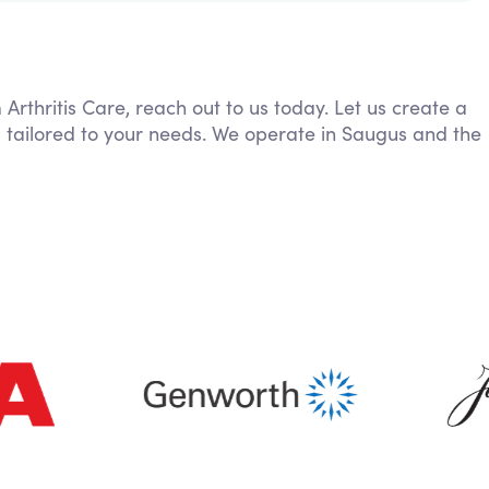
 Arthritis Care, reach out to us today. Let us create a
, tailored to your needs. We operate in Saugus and the