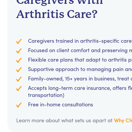
Caregivers with
Arthritis Care?
Caregivers trained in arthritis-specific car
Focused on client comfort and preserving m
Flexible care plans that adapt to arthritis 
Supportive approach to managing pain and 
Family-owned, 15+ years in business, treat cl
Accepts long-term care insurance, offers fl
transportation)
Free in-home consultations
Why Ch
Learn more about what sets us apart at