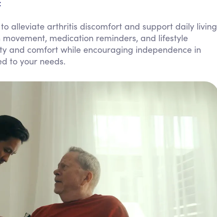
:
Personal Care Assistance
alleviate arthritis discomfort and support daily living
Tech Assistance
h movement, medication reminders, and lifestyle
fety and comfort while encouraging independence in
ed to your needs.