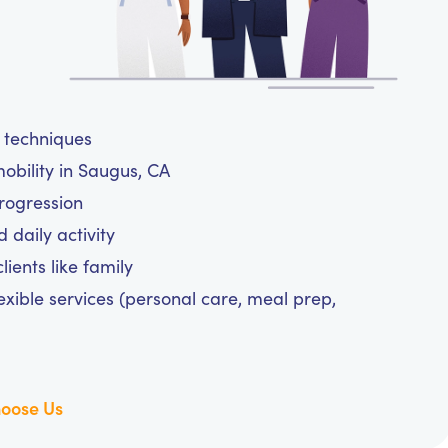
e techniques
obility in Saugus, CA
progression
daily activity
ients like family
exible services (personal care, meal prep,
oose Us