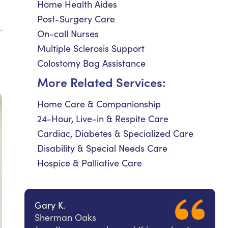
Home Health Aides
Post-Surgery Care
.
On-call Nurses
Multiple Sclerosis Support
Colostomy Bag Assistance
More Related Services:
Home Care & Companionship
24-Hour, Live-in & Respite Care
Cardiac, Diabetes & Specialized Care
Disability & Special Needs Care
Hospice & Palliative Care
Gary K.
Sherman Oaks