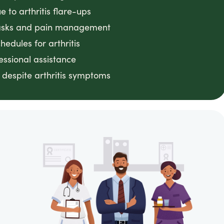
 to arthritis flare-ups
 tasks and pain management
edules for arthritis
essional assistance
despite arthritis symptoms