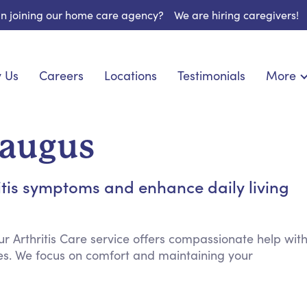
 in joining our home care agency?
We are hiring caregivers!
 Us
Careers
Locations
Testimonials
More
About U
onship
Light Housekeeping
Blog
pite Care
Hygienic Assistance
Saugus
Contact
ecialized Care
Meal Preparation
FAQs
eds Care
Errands & Grocery Shopping
itis symptoms and enhance daily living
Resourc
re
Social Engagement & Activities
Long Te
nic Condition Care
Emotional Support
Keeping Company
ur Arthritis Care service offers compassionate help wit
es. We focus on comfort and maintaining your
Household Management
Medication Reminders
Transportation Services