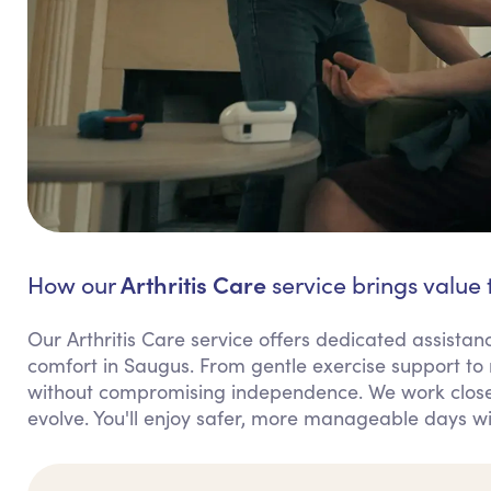
Arthritis Care
How our
service brings value 
Our Arthritis Care service offers dedicated assis
comfort in Saugus. From gentle exercise support to
without compromising independence. We work closel
evolve. You'll enjoy safer, more manageable days wi