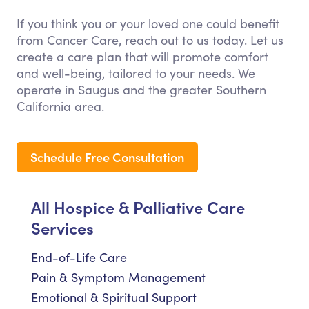
If you think you or your loved one could benefit
from Cancer Care, reach out to us today. Let us
create a care plan that will promote comfort
and well-being, tailored to your needs. We
operate in Saugus and the greater Southern
California area.
Schedule Free Consultation
All Hospice & Palliative Care
Services
End-of-Life Care
Pain & Symptom Management
Emotional & Spiritual Support