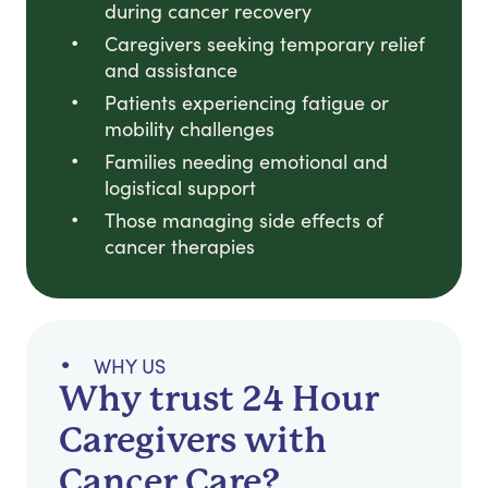
during cancer recovery
Caregivers seeking temporary relief
and assistance
Patients experiencing fatigue or
mobility challenges
Families needing emotional and
logistical support
Those managing side effects of
cancer therapies
WHY US
Why trust 24 Hour
Caregivers with
Cancer Care?