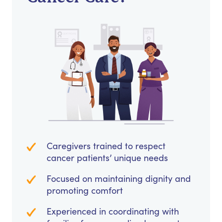
Caregivers trained to respect
cancer patients’ unique needs
Focused on maintaining dignity and
promoting comfort
Experienced in coordinating with