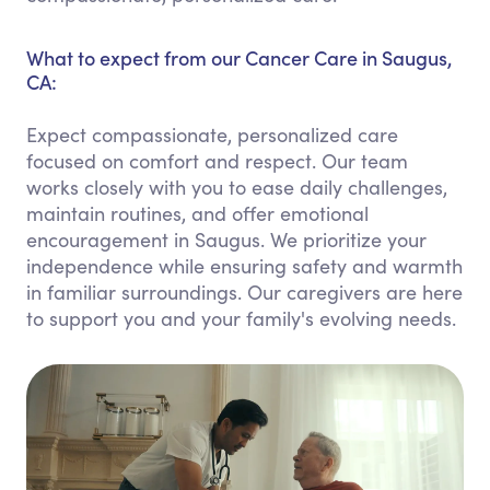
What to expect from our Cancer Care in Saugus,
CA:
Expect compassionate, personalized care
focused on comfort and respect. Our team
works closely with you to ease daily challenges,
maintain routines, and offer emotional
encouragement in Saugus. We prioritize your
independence while ensuring safety and warmth
in familiar surroundings. Our caregivers are here
to support you and your family's evolving needs.