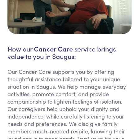
Cancer Care
How our
service brings
value to you in Saugus:
Our Cancer Care supports you by offering
thoughtful assistance tailored to your unique
situation in Saugus. We help manage everyday
activities, promote comfort, and provide
companionship to lighten feelings of isolation.
Our caregivers help uphold your dignity and
independence, while carefully listening to your
needs and preferences. We also give family
members much-needed respite, knowing their
loved one is in good hands. Trust us to be your