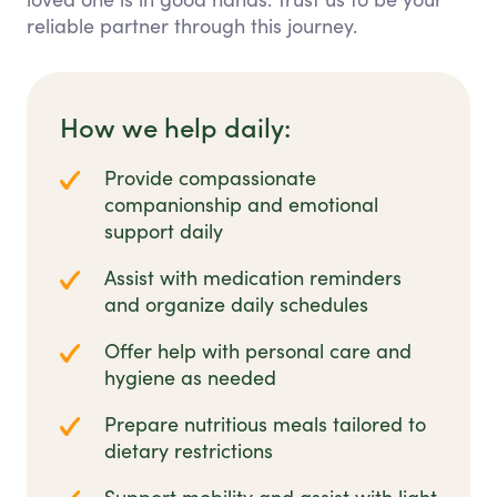
reliable partner through this journey.
How we help daily:
Provide compassionate
companionship and emotional
support daily
Assist with medication reminders
and organize daily schedules
Offer help with personal care and
hygiene as needed
Prepare nutritious meals tailored to
dietary restrictions