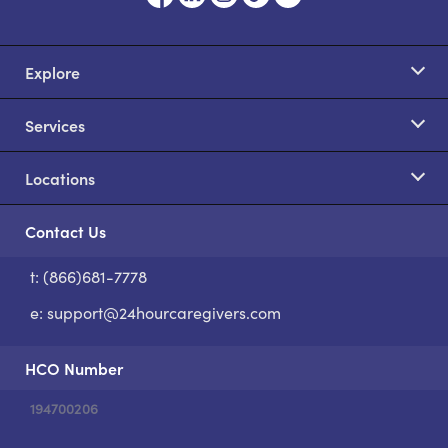
Explore
Services
Locations
Contact Us
t: (866)681-7778
S
e:
support@24hourcaregivers.com
HCO Number
194700206