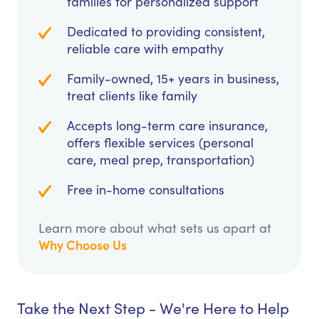
families for personalized support
Dedicated to providing consistent,
reliable care with empathy
Family-owned, 15+ years in business,
treat clients like family
Accepts long-term care insurance,
offers flexible services (personal
care, meal prep, transportation)
Free in-home consultations
Learn more about what sets us apart at
Why Choose Us
Take the Next Step - We're Here to Help