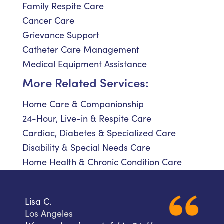
Family Respite Care
Cancer Care
Grievance Support
Catheter Care Management
Medical Equipment Assistance
More Related Services:
Home Care & Companionship
24-Hour, Live-in & Respite Care
Cardiac, Diabetes & Specialized Care
Disability & Special Needs Care
Home Health & Chronic Condition Care
Lisa C.
Los Angeles