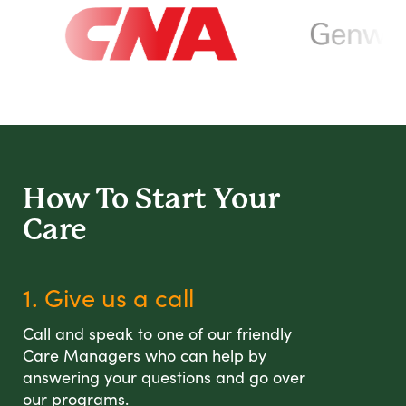
How To Start
Your
Care
1. Give us a call
Call and speak to one of our friendly
Care Managers who can help by
answering your questions and go over
our programs.