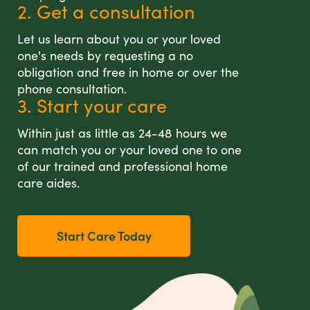
2. Get a consultation
Let us learn about you or your loved
one's needs by requesting a no
obligation and free in home or over the
phone consultation.
3. Start your care
Within just as little as 24-48 hours we
can match you or your loved one to one
of our trained and professional home
care aides.
Start Care Today