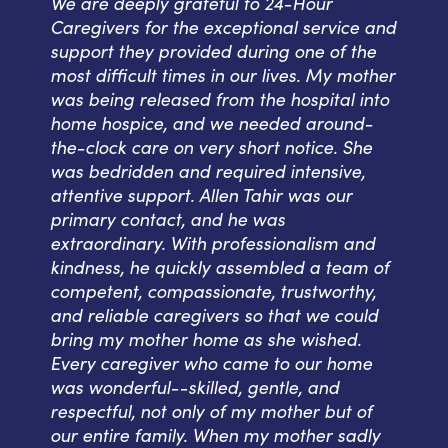
We are deeply grateful to 24-Hour
Caregivers for the exceptional service and
support they provided during one of the
most difficult times in our lives. My mother
was being released from the hospital into
home hospice, and we needed around-
the-clock care on very short notice. She
was bedridden and required intensive,
attentive support. Allen Tahir was our
primary contact, and he was
extraordinary. With professionalism and
kindness, he quickly assembled a team of
competent, compassionate, trustworthy,
and reliable caregivers so that we could
bring my mother home as she wished.
Every caregiver who came to our home
was wonderful--skilled, gentle, and
respectful, not only of my mother but of
our entire family. When my mother sadly