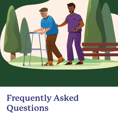
Frequently Asked
Questions