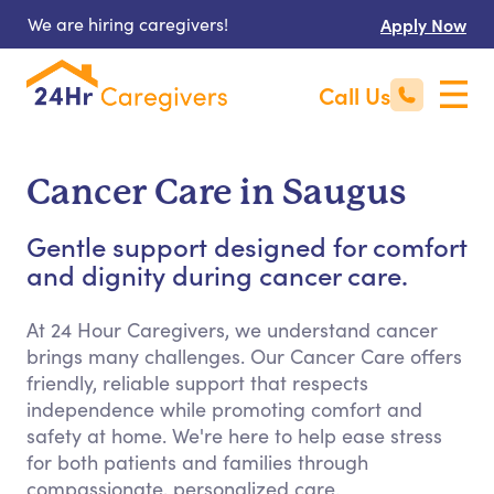
We are hiring caregivers!
Apply Now
Call Us
Cancer Care in Saugus
Gentle support designed for comfort
and dignity during cancer care.
At 24 Hour Caregivers, we understand cancer
brings many challenges. Our Cancer Care offers
friendly, reliable support that respects
independence while promoting comfort and
safety at home. We're here to help ease stress
for both patients and families through
compassionate, personalized care.