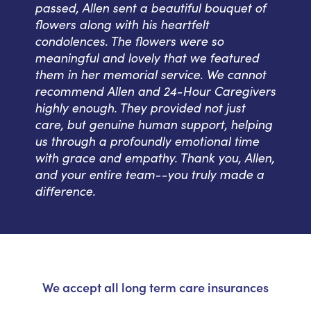
passed, Allen sent a beautiful bouquet of
flowers along with his heartfelt
condolences. The flowers were so
meaningful and lovely that we featured
them in her memorial service. We cannot
recommend Allen and 24-Hour Caregivers
highly enough. They provided not just
care, but genuine human support, helping
us through a profoundly emotional time
with grace and empathy. Thank you, Allen,
and your entire team--you truly made a
difference.
We accept all long term care insurances