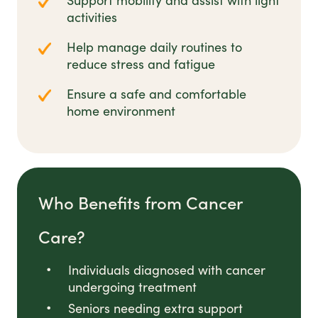
Support mobility and assist with light
activities
Help manage daily routines to
reduce stress and fatigue
Ensure a safe and comfortable
home environment
Who Benefits from Cancer
Care?
Individuals diagnosed with cancer
undergoing treatment
Seniors needing extra support