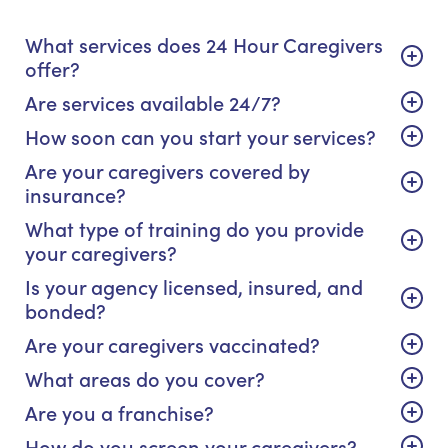
What services does 24 Hour Caregivers
offer?
Are services available 24/7?
How soon can you start your services?
Are your caregivers covered by
insurance?
What type of training do you provide
your caregivers?
Is your agency licensed, insured, and
bonded?
Are your caregivers vaccinated?
What areas do you cover?
Are you a franchise?
How do you screen your caregivers?