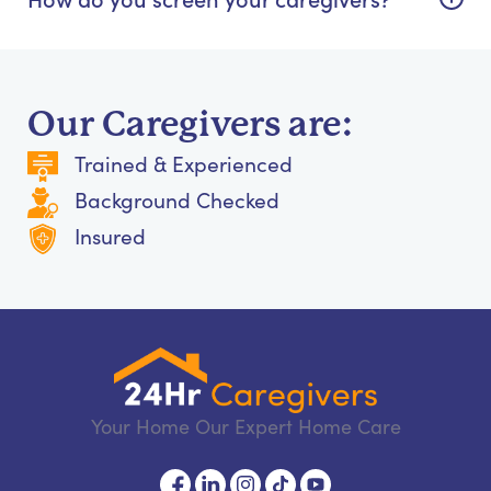
Our Caregivers are:
Trained & Experienced
Background Checked
Insured
Your Home Our Expert Home Care