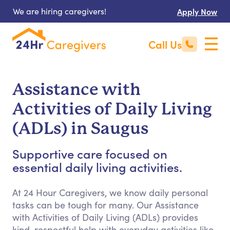
We are hiring caregivers!
Apply Now
Call Us
Assistance with
Activities of Daily Living
(ADLs) in Saugus
Supportive care focused on
essential daily living activities.
At 24 Hour Caregivers, we know daily personal
tasks can be tough for many. Our Assistance
with Activities of Daily Living (ADLs) provides
kind, respectful help with everyday activities like