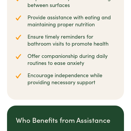
between surfaces
Provide assistance with eating and
maintaining proper nutrition
Ensure timely reminders for
bathroom visits to promote health
Offer companionship during daily
routines to ease anxiety
Encourage independence while
providing necessary support
Who Benefits from Assistance