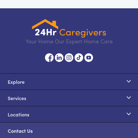
Your Home Our Expert Home Care
Explore
Services
Locations
Contact Us