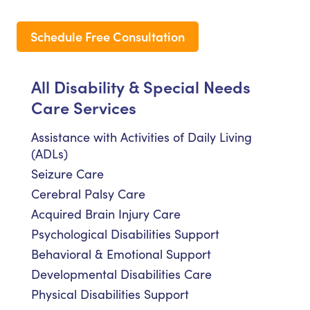
Schedule Free Consultation
All Disability & Special Needs
Care Services
Assistance with Activities of Daily Living
(ADLs)
Seizure Care
Cerebral Palsy Care
Acquired Brain Injury Care
Psychological Disabilities Support
Behavioral & Emotional Support
Developmental Disabilities Care
Physical Disabilities Support