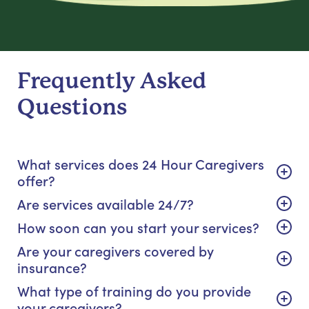
Frequently Asked
Questions
What services does 24 Hour Caregivers
offer?
Are services available 24/7?
How soon can you start your services?
Are your caregivers covered by
insurance?
What type of training do you provide
your caregivers?