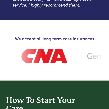
service. I highly recommend them.
We accept all long term care insurances
How To Start
Your
Care