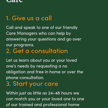
1. Give us a call
Call and speak to one of our friendly
Care Managers who can help by
answering your questions and go over
our programs.
2. Get a consultation
Let us learn about you or your loved
one's needs by requesting a no
obligation and free in home or over the
phone consultation.
3. Start your care
Within just as little as 24-48 hours we
can match you or your loved one to one
of our trained and professional home