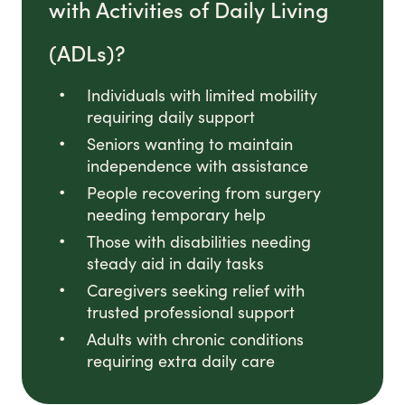
with Activities of Daily Living
(ADLs)?
Individuals with limited mobility
requiring daily support
Seniors wanting to maintain
independence with assistance
People recovering from surgery
needing temporary help
Those with disabilities needing
steady aid in daily tasks
Caregivers seeking relief with
trusted professional support
Adults with chronic conditions
requiring extra daily care