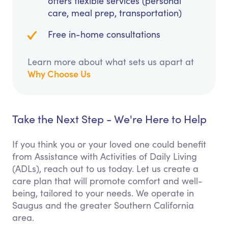
offers flexible services (personal
care, meal prep, transportation)
Free in-home consultations
Learn more about what sets us apart at
Why Choose Us
Take the Next Step - We're Here to Help
If you think you or your loved one could benefit
from Assistance with Activities of Daily Living
(ADLs), reach out to us today. Let us create a
care plan that will promote comfort and well-
being, tailored to your needs. We operate in
Saugus and the greater Southern California
area.