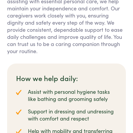
assisting with essential personal care, we help
maintain your independence and comfort. Our
caregivers work closely with you, ensuring
dignity and safety every step of the way. We
provide consistent, dependable support to ease
daily challenges and improve quality of life. You
can trust us to be a caring companion through
your routine.
How we help daily:
Assist with personal hygiene tasks
like bathing and grooming safely
Support in dressing and undressing
with comfort and respect
Help with mobility and transferring