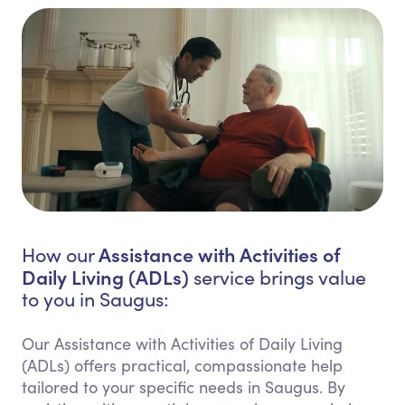
Assistance with Activities of
How our
Daily Living (ADLs)
service brings value
to you in Saugus:
Our Assistance with Activities of Daily Living
(ADLs) offers practical, compassionate help
tailored to your specific needs in Saugus. By