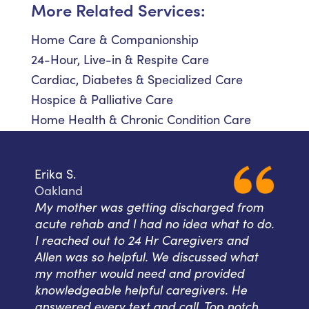
More Related Services:
Home Care & Companionship
24-Hour, Live-in & Respite Care
Cardiac, Diabetes & Specialized Care
Hospice & Palliative Care
Home Health & Chronic Condition Care
Erika S.
Oakland
My mother was getting discharged from
acute rehab and I had no idea what to do.
I reached out to 24 Hr Caregivers and
Allen was so helpful. We discussed what
my mother would need and provided
knowledgeable helpful caregivers. He
answered every text and call. Top notch