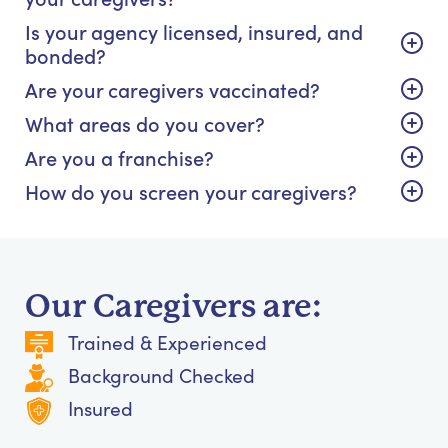
Is your agency licensed, insured, and
bonded?
Are your caregivers vaccinated?
What areas do you cover?
Are you a franchise?
How do you screen your caregivers?
Our Caregivers are:
Trained & Experienced
Background Checked
Insured