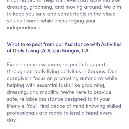
dressing, grooming, and moving around. We aim
to keep you safe and comfortable in the place
you call home while encouraging your
independence.
What to expect from our Assistance with Activities
of Daily Living (ADLs) in Saugus, CA:
Expect compassionate, respectful support
throughout daily living activities in Saugus. Our
caregivers focus on promoting autonomy while
helping with essential tasks like grooming,
dressing, and mobility. We’re here to provide
safe, reliable assistance designed to fit your
lifestyle. You’ll find peace of mind knowing skilled
professionals are ready to lend a hand every
day.