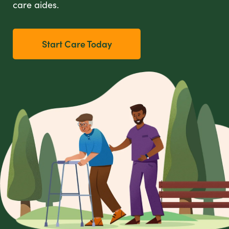
care aides.
Start Care Today