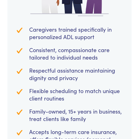
Caregivers trained specifically in
personalized ADL support
Consistent, compassionate care
tailored to individual needs
Respectful assistance maintaining
dignity and privacy
Flexible scheduling to match unique
client routines
Family-owned, 15+ years in business,
treat clients like family
Accepts long-term care insurance,