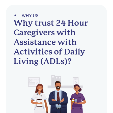
WHY US
Why trust 24 Hour
Caregivers with
Assistance with
Activities of Daily
Living (ADLs)?