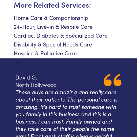
More Related Services:
Home Care & Companionship
24-Hour, Live-in & Respite Care
Cardiac, Diabetes & Specialized Care
Disability & Special Needs Care
Hospice & Palliative Care
David G.
North Hollywood
These guys are amazing and really care
about their patients. The personal care is
amazing. It's hard to trust someone with
you family in this business and this is a
business I can trust. Family owned and
they take care of their people the same
way ! Front desk staff is always helpful