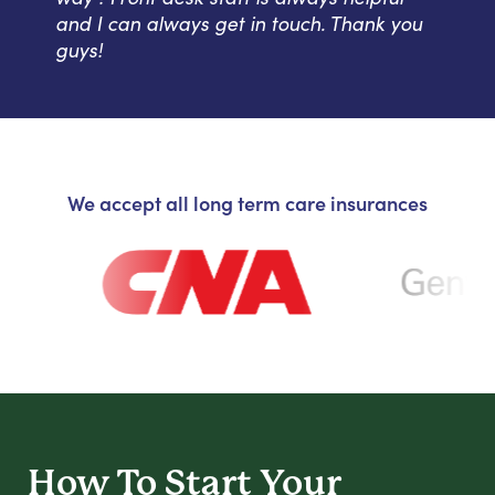
and I can always get in touch. Thank you
guys!
We accept all long term care insurances
How To Start
Your