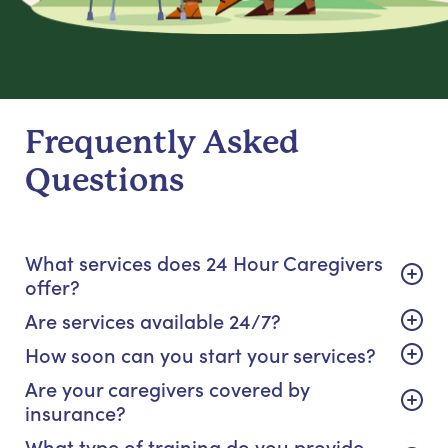
Frequently Asked
Questions
What services does 24 Hour Caregivers
offer?
Are services available 24/7?
How soon can you start your services?
Are your caregivers covered by
insurance?
What type of training do you provide