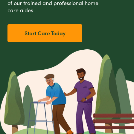
of our trained and professional home
care aides.
Start Care Today