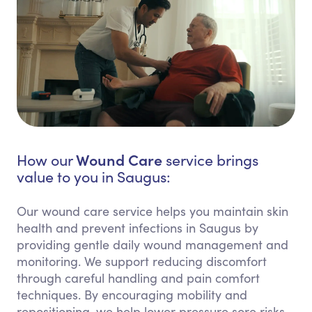
Wound Care
How our
service brings
value to you in Saugus:
Our wound care service helps you maintain skin
health and prevent infections in Saugus by
providing gentle daily wound management and
monitoring. We support reducing discomfort
through careful handling and pain comfort
techniques. By encouraging mobility and
repositioning, we help lower pressure sore risks.