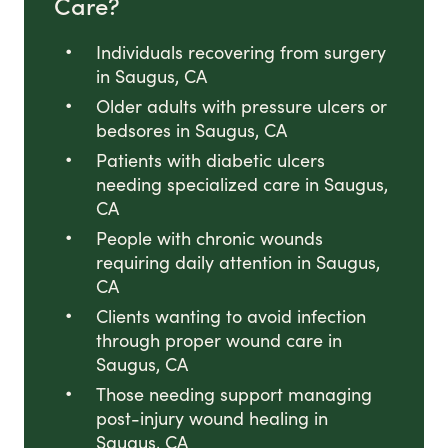
Care?
Individuals recovering from surgery
in Saugus, CA
Older adults with pressure ulcers or
bedsores in Saugus, CA
Patients with diabetic ulcers
needing specialized care in Saugus,
CA
People with chronic wounds
requiring daily attention in Saugus,
CA
Clients wanting to avoid infection
through proper wound care in
Saugus, CA
Those needing support managing
post-injury wound healing in
Saugus, CA