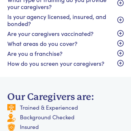
your caregivers?
Is your agency licensed, insured, and
bonded?
Are your caregivers vaccinated?
What areas do you cover?
Are you a franchise?
How do you screen your caregivers?
Our Caregivers are:
Trained & Experienced
Background Checked
Insured