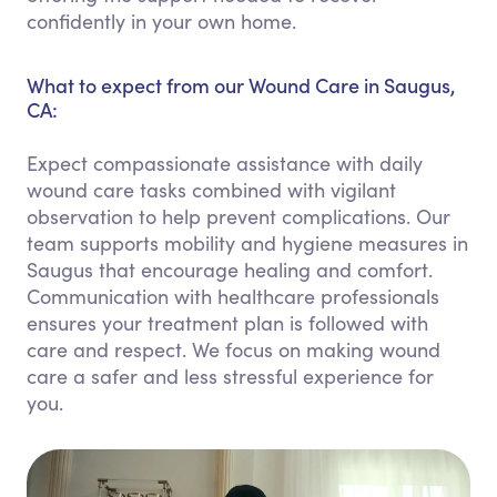
confidently in your own home.
What to expect from our Wound Care in Saugus,
CA:
Expect compassionate assistance with daily
wound care tasks combined with vigilant
observation to help prevent complications. Our
team supports mobility and hygiene measures in
Saugus that encourage healing and comfort.
Communication with healthcare professionals
ensures your treatment plan is followed with
care and respect. We focus on making wound
care a safer and less stressful experience for
you.