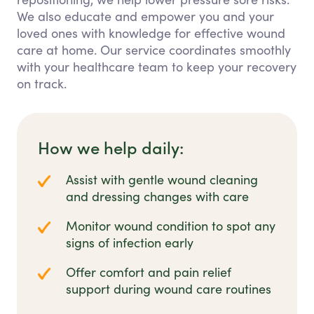
We also educate and empower you and your
loved ones with knowledge for effective wound
care at home. Our service coordinates smoothly
with your healthcare team to keep your recovery
on track.
How we help daily:
Assist with gentle wound cleaning
and dressing changes with care
Monitor wound condition to spot any
signs of infection early
Offer comfort and pain relief
support during wound care routines