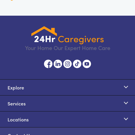
Your Home Our Expert Home Care
Explore
Services
Locations