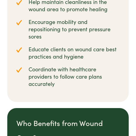
Help maintain cleanliness in the
wound area to promote healing
Encourage mobility and
repositioning to prevent pressure
sores
Educate clients on wound care best
practices and hygiene
Coordinate with healthcare
providers to follow care plans
accurately
Who Benefits from Wound