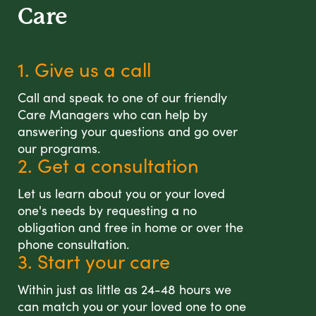
Care
1. Give us a call
Call and speak to one of our friendly
Care Managers who can help by
answering your questions and go over
our programs.
2. Get a consultation
Let us learn about you or your loved
one's needs by requesting a no
obligation and free in home or over the
phone consultation.
3. Start your care
Within just as little as 24-48 hours we
can match you or your loved one to one