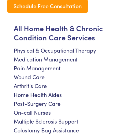
Schedule Free Consultation
All Home Health & Chronic
Condition Care Services
Physical & Occupational Therapy
Medication Management
Pain Management
Wound Care
Arthritis Care
Home Health Aides
Post-Surgery Care
On-call Nurses
Multiple Sclerosis Support
Colostomy Bag Assistance