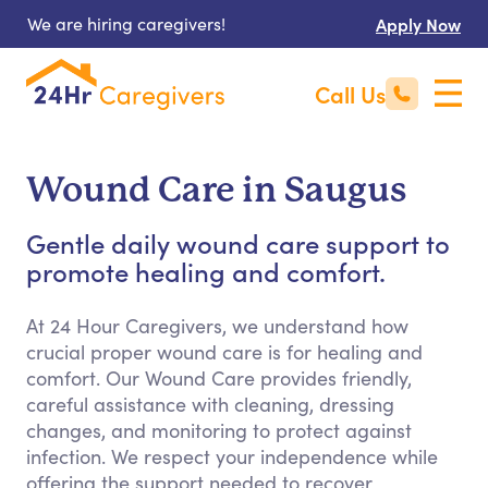
We are hiring caregivers!
Apply Now
Call Us
Wound Care in Saugus
Gentle daily wound care support to
promote healing and comfort.
At 24 Hour Caregivers, we understand how
crucial proper wound care is for healing and
comfort. Our Wound Care provides friendly,
careful assistance with cleaning, dressing
changes, and monitoring to protect against
infection. We respect your independence while
offering the support needed to recover