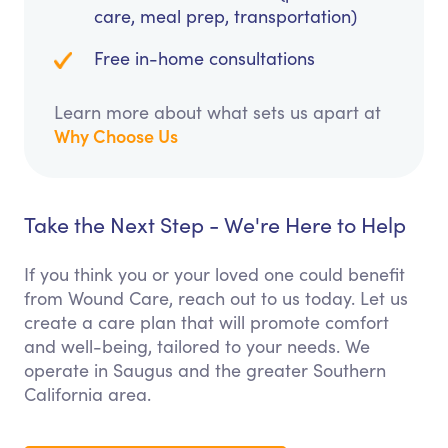
care, meal prep, transportation)
Free in-home consultations
Learn more about what sets us apart at
Why Choose Us
Take the Next Step - We're Here to Help
If you think you or your loved one could benefit
from Wound Care, reach out to us today. Let us
create a care plan that will promote comfort
and well-being, tailored to your needs. We
operate in Saugus and the greater Southern
California area.