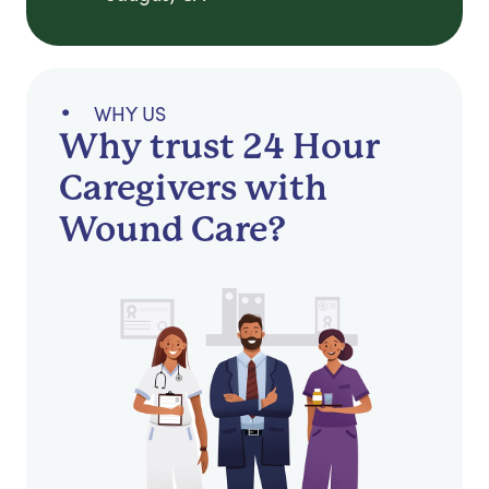
WHY US
Why trust 24 Hour
Caregivers with
Wound Care?