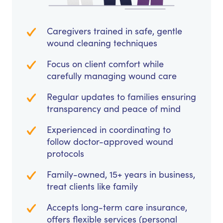
Caregivers trained in safe, gentle
wound cleaning techniques
Focus on client comfort while
carefully managing wound care
Regular updates to families ensuring
transparency and peace of mind
Experienced in coordinating to
follow doctor-approved wound
protocols
Family-owned, 15+ years in business,
treat clients like family
Accepts long-term care insurance,
offers flexible services (personal